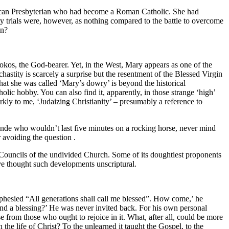
rican Presbyterian who had become a Roman Catholic. She had
y trials were, however, as nothing compared to the battle to overcome
an?
okos, the God-bearer. Yet, in the West, Mary appears as one of the
hastity is scarcely a surprise but the resentment of the Blessed Virgin
hat she was called ‘Mary’s dowry’ is beyond the historical
lic hobby. You can also find it, apparently, in those strange ‘high’
kly to me, ‘Judaizing Christianity’ – presumably a reference to
onde who wouldn’t last five minutes on a rocking horse, never mind
 avoiding the question .
the Councils of the undivided Church. Some of its doughtiest proponents
ve thought such developments unscriptural.
phesied “All generations shall call me blessed”. How come,’ he
nd a blessing?’ He was never invited back. For his own personal
e from those who ought to rejoice in it. What, after all, could be more
the life of Christ? To the unlearned it taught the Gospel, to the