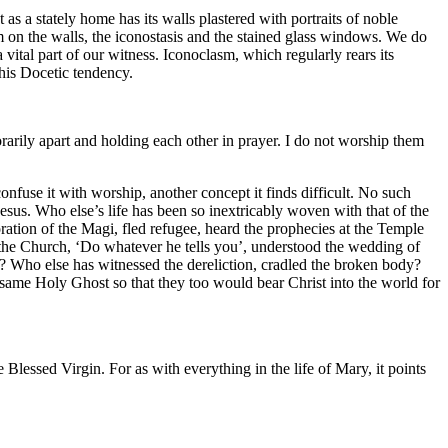
as a stately home has its walls plastered with portraits of noble
 on the walls, the iconostasis and the stained glass windows. We do
 vital part of our witness. Iconoclasm, which regularly rears its
this Docetic tendency.
arily apart and holding each other in prayer. I do not worship them
confuse it with worship, another concept it finds difficult. No such
esus. Who else’s life has been so inextricably woven with that of the
ion of the Magi, fled refugee, heard the prophecies at the Temple
of the Church, ‘Do whatever he tells you’, understood the wedding of
? Who else has witnessed the dereliction, cradled the broken body?
 same Holy Ghost so that they too would bear Christ into the world for
e Blessed Virgin. For as with everything in the life of Mary, it points