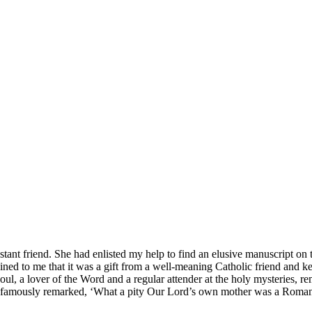
otestant friend. She had enlisted my help to find an elusive manuscript 
ined to me that it was a gift from a well-meaning Catholic friend and k
y soul, a lover of the Word and a regular attender at the holy mysteries
who famously remarked, ‘What a pity Our Lord’s own mother was a Rom