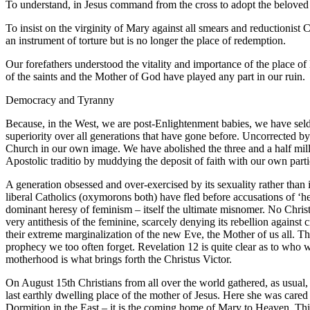
To understand, in Jesus command from the cross to adopt the beloved di
To insist on the virginity of Mary against all smears and reductionist 
an instrument of torture but is no longer the place of redemption.
Our forefathers understood the vitality and importance of the place 
of the saints and the Mother of God have played any part in our ruin.
Democracy and Tyranny
Because, in the West, we are post-Enlightenment babies, we have sel
superiority over all generations that have gone before. Uncorrected by
Church in our own image. We have abolished the three and a half mill
Apostolic traditio by muddying the deposit of faith with our own part
A generation obsessed and over-exercised by its sexuality rather than i
liberal Catholics (oxymorons both) have fled before accusations of ‘hea
dominant heresy of feminism – itself the ultimate misnomer. No Christ
very antithesis of the feminine, scarcely denying its rebellion against c
their extreme marginalization of the new Eve, the Mother of us all. The
prophecy we too often forget. Revelation 12 is quite clear as to who w
motherhood is what brings forth the Christus Victor.
On August 15th Christians from all over the world gathered, as usual, a
last earthly dwelling place of the mother of Jesus. Here she was cared 
Dormition in the East – it is the coming home of Mary to Heaven. This