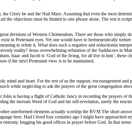
er, the Glory be and the Hail Mary. Assuming that even the most determ
nd the objections must be limited to one phrase alone. The rest is scr
 great divisions of Western Christendom. There are those who simply do n
st in Protestant eyes. Yet one would have to hermeneutically torture se
aning to refute it. What does such a negative and reductionist interpre
eavenly reality? Jesus overwhelming refutation of the Sadducees in Matt
ham, Isaac and Jacob is ‘God of the living, for all live in him’, these ch
ors if the strict Protestant view is to be maintained.
olic mind and heart. For the rest of us the support, encouragement and pra
hurch while neglecting to ask the prayers of the great congregation abo
 John is having a flight of Catholic fancy in recording the prayers of t
rding the inerrant Word of God and his self-revelation, surely the reactio
d other unreformed elements actually worship the BVM The short answer
anguage here. Had I lived four centuries ago I might have approached my 
 entreaty, begging his good offices in prayer before God. In that sense 