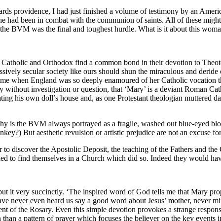
ards providence, I had just finished a volume of testimony by an Ame
he had been in combat with the communion of saints. All of these might
 the BVM was the final and toughest hurdle. What is it about this wom
sm Catholic and Orthodox find a common bond in their devotion to Theot
sively secular society like ours should shun the miraculous and deride c
 a time when England was so deeply enamoured of her Catholic vocation t
 without investigation or question, that ‘Mary’ is a deviant Roman Catho
ting his own doll’s house and, as one Protestant theologian muttered dar
Why is the BVM always portrayed as a fragile, washed out blue-eyed bl
y?) But aesthetic revulsion or artistic prejudice are not an excuse for
ther to discover the Apostolic Deposit, the teaching of the Fathers and 
hed to find themselves in a Church which did so. Indeed they would ha
t it very succinctly. ‘The inspired word of God tells me that Mary pro
ave never even heard us say a good word about Jesus’ mother, never mi
ment of the Rosary. Even this simple devotion provokes a strange respons
han a pattern of prayer which focuses the believer on the key events in 