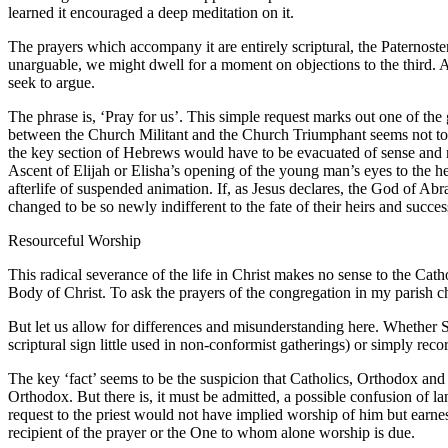
learned it encouraged a deep meditation on it.
The prayers which accompany it are entirely scriptural, the Paternost
unarguable, we might dwell for a moment on objections to the third. A
seek to argue.
The phrase is, ‘Pray for us’. This simple request marks out one of the
between the Church Militant and the Church Triumphant seems not to exi
the key section of Hebrews would have to be evacuated of sense and me
Ascent of Elijah or Elisha’s opening of the young man’s eyes to the h
afterlife of suspended animation. If, as Jesus declares, the God of Abra
changed to be so newly indifferent to the fate of their heirs and success
Resourceful Worship
This radical severance of the life in Christ makes no sense to the Cath
Body of Christ. To ask the prayers of the congregation in my parish c
But let us allow for differences and misunderstanding here. Whether St
scriptural sign little used in non-conformist gatherings) or simply reco
The key ‘fact’ seems to be the suspicion that Catholics, Orthodox an
Orthodox. But there is, it must be admitted, a possible confusion of l
request to the priest would not have implied worship of him but earnest
recipient of the prayer or the One to whom alone worship is due.