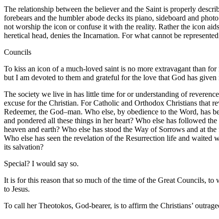
The relationship between the believer and the Saint is properly describ
forebears and the humbler abode decks its piano, sideboard and photo
not worship the icon or confuse it with the reality. Rather the icon aid
heretical head, denies the Incarnation. For what cannot be represented 
Councils
To kiss an icon of a much-loved saint is no more extravagant than for
but I am devoted to them and grateful for the love that God has give
The society we live in has little time for or understanding of reverence
excuse for the Christian. For Catholic and Orthodox Christians that re
Redeemer, the God–man. Who else, by obedience to the Word, has been
and pondered all these things in her heart? Who else has followed the 
heaven and earth? Who else has stood the Way of Sorrows and at the f
Who else has seen the revelation of the Resurrection life and waited 
its salvation?
Special? I would say so.
It is for this reason that so much of the time of the Great Councils, to
to Jesus.
To call her Theotokos, God-bearer, is to affirm the Christians’ outrag