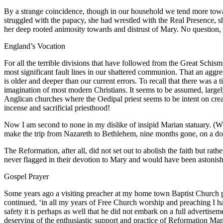
By a strange coincidence, though in our household we tend more tow
struggled with the papacy, she had wrestled with the Real Presence, s
her deep rooted animosity towards and distrust of Mary. No question,
England’s Vocation
For all the terrible divisions that have followed from the Great Schi
most significant fault lines in our shattered communion. That an aggres
is older and deeper than our current errors. To recall that there was
imagination of most modern Christians. It seems to be assumed, largely
Anglican churches where the Oedipal priest seems to be intent on crea
incense and sacrificial priesthood!
Now I am second to none in my dislike of insipid Marian statuary. (
make the trip from Nazareth to Bethlehem, nine months gone, on a donke
The Reformation, after all, did not set out to abolish the faith but ra
never flagged in their devotion to Mary and would have been astonis
Gospel Prayer
Some years ago a visiting preacher at my home town Baptist Church pu
continued, ‘in all my years of Free Church worship and preaching I h
safety it is perhaps as well that he did not embark on a full advertise
deserving of the enthusiastic support and practice of Reformation Man t