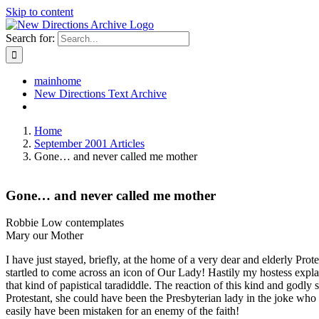
Skip to content
Search for:
mainhome
New Directions Text Archive
Home
September 2001 Articles
Gone… and never called me mother
Gone… and never called me mother
Robbie Low contemplates
Mary our Mother
I have just stayed, briefly, at the home of a very dear and elderly Pr
startled to come across an icon of Our Lady! Hastily my hostess expla
that kind of papistical taradiddle. The reaction of this kind and godl
Protestant, she could have been the Presbyterian lady in the joke 
easily have been mistaken for an enemy of the faith!