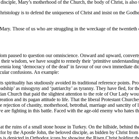
sciple, Mary’s motherhood of the Church, the body of Christ, is also to
Christology is to defend the uniqueness of Christ and insist on the Godh
of Mary. Those of us who are struggling in the wreckage of the twenti
dom paused to question our omniscience. Onward and upward, converts 
 their wisdom, we have sought to remedy their ‘primitive understandings
ennia long ‘democracy of the dead’ in favour of our own immediate dicta
icular confusions. An example:
ts spirituality has studiously avoided its traditional reference points.
dship’ as misogyny and ‘patriarchy’ as tyranny. They have fled, for the 
ian Church that paid the slightest attention to the role of Our Lady wo
reation and its pagan attitude to life. That the liberal Protestant Churche
 rejection of chastity, motherhood, betrothal, marriage and sanctity of l
e are fighting in this battle. Faced with the age-old enemy who hates t
t the ruins of a small stone house in Turkey. On the hillside, behind the
for by the Apostle John, the beloved disciple, as bidden by Christ from 
 is depicted in Orthodox icons by showing the Risen Christ holding the 