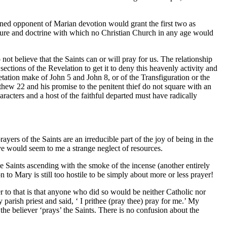
ined opponent of Marian devotion would grant the first two as
ipture and doctrine with which no Christian Church in any age would
ot believe that the Saints can or will pray for us. The relationship
ctions of the Revelation to get it to deny this heavenly activity and
tation make of John 5 and John 8, or of the Transfiguration or the
hew 22 and his promise to the penitent thief do not square with an
aracters and a host of the faithful departed must have radically
yers of the Saints are an irreducible part of the joy of being in the
ve would seem to me a strange neglect of resources.
he Saints ascending with the smoke of the incense (another entirely
n to Mary is still too hostile to be simply about more or less prayer!
 to that is that anyone who did so would be neither Catholic nor
parish priest and said, ‘ I prithee (pray thee) pray for me.’ My
the believer ‘prays’ the Saints. There is no confusion about the