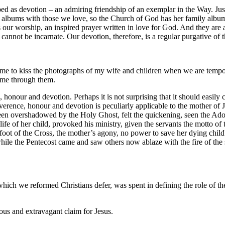
ed as devotion – an admiring friendship of an exemplar in the Way. Just 
 albums with those we love, so the Church of God has her family album
s our worship, an inspired prayer written in love for God. And they are a
cannot be incarnate. Our devotion, therefore, is a regular purgative of 
 me to kiss the photographs of my wife and children when we are tempor
n me through them.
, honour and devotion. Perhaps it is not surprising that it should easily 
verence, honour and devotion is peculiarly applicable to the mother of J
 overshadowed by the Holy Ghost, felt the quickening, seen the Adorat
life of her child, provoked his ministry, given the servants the motto 
oot of the Cross, the mother’s agony, no power to save her dying child
while the Pentecost came and saw others now ablaze with the fire of the
 which we reformed Christians defer, was spent in defining the role of th
eous and extravagant claim for Jesus.