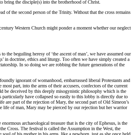
 bring the disciple(s) into the brotherhood of Christ.
ead of the second person of the Trinity. Without that the cross remains
eth century Western Church might ponder a moment whether our neglect
to the beguiling heresy of ‘the ascent of man’, we have assumed our
’ in doctrine, ethics and liturgy. Too often we have simply created a
torship. In so doing we are robbing the future generations of the
 Profoundly ignorant of womanhood, embarrassed liberal Protestants and
most part, into the arms of their accusers, confectors of the current
uld be deceived by this deeply misogynistic philosophy which is the
s particularly have collapsed so easily to this lobby is directly due to
ife are part of the rejection of Mary, the second part of Old Simeon’s
he life of man, Mary may be pierced by our rejection but her warrior
 enormous archaeological treasure that is the city of Ephesus, is the
the Cross. The festival is called the Assumption in the West, the
soul of his mother in his arms, like a newborn, just as she once held