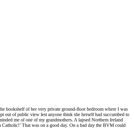
on the bookshelf of her very private ground-floor bedroom where I was
ept out of public view lest anyone think she herself had succumbed to
, reminded me of one of my grandmothers. A lapsed Northern Ireland
an Catholic!’ That was on a good day. On a bad day the BVM could