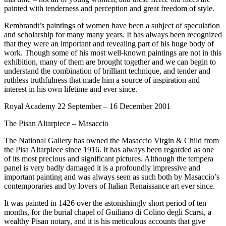
painted with tenderness and perception and great freedom of style.
Rembrandt’s paintings of women have been a subject of speculation
and scholarship for many many years. It has always been recognized
that they were an important and revealing part of his huge body of
work. Though some of his most well-known paintings are not in this
exhibition, many of them are brought together and we can begin to
understand the combination of brilliant technique, and tender and
ruthless truthfulness that made him a source of inspiration and
interest in his own lifetime and ever since.
Royal Academy 22 September – 16 December 2001
The Pisan Altarpiece – Masaccio
The National Gallery has owned the Masaccio Virgin & Child from
the Pisa Altarpiece since 1916. It has always been regarded as one
of its most precious and significant pictures. Although the tempera
panel is very badly damaged it is a profoundly impressive and
important painting and was always seen as such both by Masaccio’s
contemporaries and by lovers of Italian Renaissance art ever since.
It was painted in 1426 over the astonishingly short period of ten
months, for the burial chapel of Guiliano di Colino degli Scarsi, a
wealthy Pisan notary, and it is his meticulous accounts that give