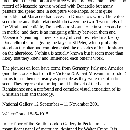
Included in the exhibition are three works by Donatello. There is no
record of Masaccio having worked with Donatello but many
painters did spend time in sculpture workshops, so it is quite
probable that Masaccio had access to Donatello’s work. There does
seem to be an artistic relationship between the two. Two reliefs of
the Virgin and child by Donatello are shown, one in stucco and one
in marble, and there is an intriguing affinity between them and
Massacio’s painting. There is a magnificent low relief marble by
Donatello of Christ giving the keys to St Peter, which probably
stood on the altar and complemented the episodes of his life shown
on the altarpiece. Nothing is actually known but it seem more than
likely that they knew and influenced each other’s work.
The pictures on loan have come from Germany, Italy and America
(and the Donatellos from the Victoria & Albert Museum in London)
for us to see them as nearly as possible as they were meant to be
seen. They represent a turning point in the art of the Italian
Renaissance and a profound and complex visual exposition of its
Christian faith and theology.
National Gallery 12 September – 11 November 2001
Walter Crane 1845–1915
In the floor of the South London Gallery in Peckham is a
magnificent panel of marquetry designed by Walter Crane. It is