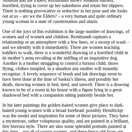
Susanna and the Elders, Rembrandt shows Susanna startled,
horrified, trying to cover up her nakedness and retain her slippers.
There is nothing provocative or seductive in her pose and she looks
out at us – are we the Elders? – a very human and quite ordinary
young woman in a state of consternation and alarm.
One of the joys of this exhibition is the large number of drawings, of
women and of women and children. Rembrandt captures a
relationship or an atmosphere with a few lines, or a sweep of wash –
and we identify with it immediately. There are women teaching
toddlers to walk, there is a wonderful drawing of a horrified child in
its mother’s arms recoiling at the sniffing of an inquisitive dog.
Another is a mother struggling to control a furious child, shoes
flying, clothes rumpled, in a situation any mother will instantly
recognize. A lovely sequence of brush and ink drawings seem to
have been done at the time of Saskia’s illness, and possibly her
death, showing women in bed, tired, and unwell. There is a drawing
known to be of a room in his house with a figure lying in a great
shadowed bed with a companion sitting patiently beside her.
In his later paintings the golden-haired women give place to dark-
haired young women with a broad forehead: possibly Hendrickje
was the model and inspiration for some of these pictures. They have
a mysterious, rather voluptuous quality, and are painted in a brilliant,
free bravura style. There are also some splendid portraits painted at
this time – not all of young women, and these fierce old faces are