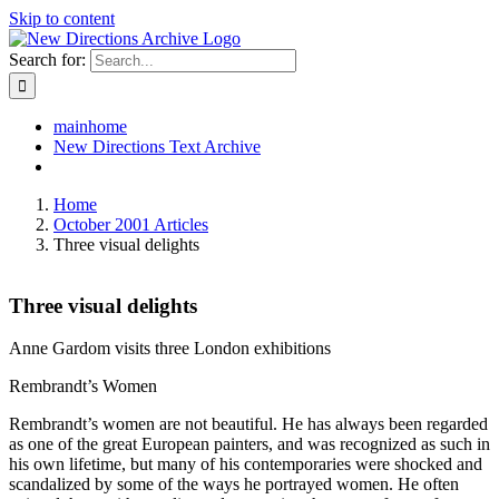
Skip to content
Search for:
mainhome
New Directions Text Archive
Home
October 2001 Articles
Three visual delights
Three visual delights
Anne Gardom visits three London exhibitions
Rembrandt’s Women
Rembrandt’s women are not beautiful. He has always been regarded
as one of the great European painters, and was recognized as such in
his own lifetime, but many of his contemporaries were shocked and
scandalized by some of the ways he portrayed women. He often