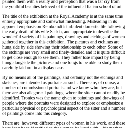
painted them with a reality and perception that was a far cry from
the youthful beauties beloved of the influential Italian school of art.
The title of the exhibition at the Royal Academy is at the same time
entirely appropriate and somewhat misleading. Misleading in its
apparent emphasis on Rembrandt’s turbulent domestic life following
the early death of his wife Saskia, and appropriate to describe the
wonderful variety of his paintings, drawings and etchings of women
gathered together in this exhibition. The pictures and etchings are
hung side by side showing their relationship to each other. Some of
the etchings are very small and finely-detailed and it is quite difficult
to get close enough to see them. They rather lose impact by being
hung alongside the pictures and one longs to be able to study them
carefully laid out in a display case.
By no means all of the paintings, and certainly not the etchings and
sketches, are intended as portraits as such. There are, of course, a
number of commissioned portraits and we know who they are, but
there are also allegorical paintings, where the sitter cannot readily be
identified. Tronies was the name given to paintings and drawings of
people where the portraits were designed to explore or emphasize a
particular physical or psychological aspect of the sitter and a number
of paintings come into this category.
There are, however, different types of woman in his work, and these