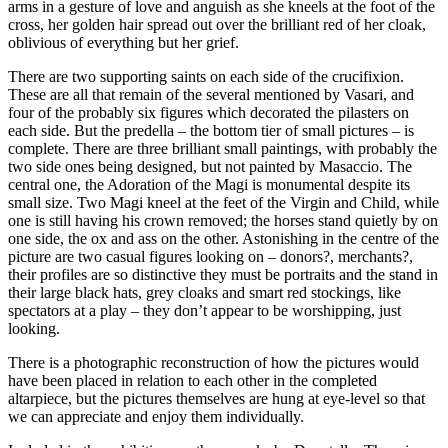
arms in a gesture of love and anguish as she kneels at the foot of the
cross, her golden hair spread out over the brilliant red of her cloak,
oblivious of everything but her grief.
There are two supporting saints on each side of the crucifixion.
These are all that remain of the several mentioned by Vasari, and
four of the probably six figures which decorated the pilasters on
each side. But the predella – the bottom tier of small pictures – is
complete. There are three brilliant small paintings, with probably the
two side ones being designed, but not painted by Masaccio. The
central one, the Adoration of the Magi is monumental despite its
small size. Two Magi kneel at the feet of the Virgin and Child, while
one is still having his crown removed; the horses stand quietly by on
one side, the ox and ass on the other. Astonishing in the centre of the
picture are two casual figures looking on – donors?, merchants?,
their profiles are so distinctive they must be portraits and the stand in
their large black hats, grey cloaks and smart red stockings, like
spectators at a play – they don’t appear to be worshipping, just
looking.
There is a photographic reconstruction of how the pictures would
have been placed in relation to each other in the completed
altarpiece, but the pictures themselves are hung at eye-level so that
we can appreciate and enjoy them individually.