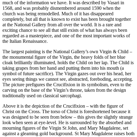
much of the information we have. It was described by Vasari in
1568, and was probably dismembered around 1590 when the
church was being remodelled. Much of it has disappeared
completely, but all that is known to exist has been brought together
at the National Gallery from all over the world. It is a rare and
exciting chance to see all that still exists of what has always been
regarded as a masterpiece, and one of the most important works of
the Italian Renaissance.
The largest painting is the National Gallery’s own Virgin & Child –
the monumental figure of the Virgin, the heavy folds of her blue
cloak brilliantly illuminated, holds the Child on her lap. The Child is
taking grapes from her hand and putting them into his mouth (a
symbol of future sacrifice). The Virgin gazes out over his head, her
eyes seeing things we cannot see, abstracted, foreboding, accepting.
The picture prefigures the Crucifixion in its symbolism, even to the
carving on the base of the Virgin’s throne, taken from the design
traditionally used on classical sarcophagi.
Above it is the depiction of the Crucifixion – with the figure of
Christ on the Cross. The torso of Christ is foreshortened because it
was designed to be seen from below – this gives the slightly strange
look when seen at eye-level. He is surrounded by the absorbed and
mourning figures of the Virgin St John, and Mary Magdalene, set
against a gleaming gold background. St Mary Magdalene raises both