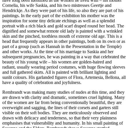
have long been identified as the women he lived with – his mother
Cornelia, his wife Saskia, and his two mistresses Geertje and
Hendrickje. As they were part of his life, so also they are part of his
paintings. In the early part of the exhibition his mother was the
inspiration for some tiny delicate etchings as well as a splendid
portrait with a rich black and gold scarf draped round her head. The
dignified and somewhat remote old lady is painted with a wrinkled
skin and the pinched, toothless mouth of extreme old age. This is a
head that frequently appears in other paintings, both on its own or as
part of a group (such as Hannah in the Presentation in the Temple)
and other works. At the time of his marriage to Saskia and her
subsequent pregnancies, he was painting in a way that celebrated the
beauty of his young wife – his women are golden-haired and
radiant, usually wearing period costumes, with huge flowing sleeves
and full gathered skirts. All is painted with brilliant lighting and
sunlit colours. His garlanded figures of Flora, Artemesia, Bellona, all
have a quality of celebration and joyfulness.
Rembrandt was making many studies of nudes at this time, and they
are drawn with clarity and dramatic, sometimes cruel lighting. Many
of the women are far from being conventionally beautiful, they are
overweight and sagging, the lines of their corsets and garters still
visible on their soft bodies. They are meticulously observed and
drawn with delicacy and tenderness, so that their very plainness
emphasises that vulnerability and humanity. In his small painting of