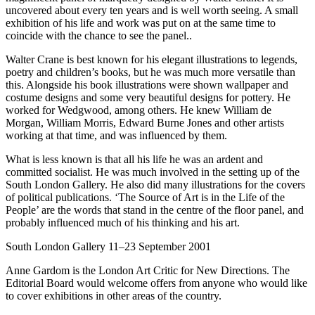
uncovered about every ten years and is well worth seeing. A small
exhibition of his life and work was put on at the same time to
coincide with the chance to see the panel..
Walter Crane is best known for his elegant illustrations to legends,
poetry and children’s books, but he was much more versatile than
this. Alongside his book illustrations were shown wallpaper and
costume designs and some very beautiful designs for pottery. He
worked for Wedgwood, among others. He knew William de
Morgan, William Morris, Edward Burne Jones and other artists
working at that time, and was influenced by them.
What is less known is that all his life he was an ardent and
committed socialist. He was much involved in the setting up of the
South London Gallery. He also did many illustrations for the covers
of political publications. ‘The Source of Art is in the Life of the
People’ are the words that stand in the centre of the floor panel, and
probably influenced much of his thinking and his art.
South London Gallery 11–23 September 2001
Anne Gardom is the London Art Critic for New Directions. The
Editorial Board would welcome offers from anyone who would like
to cover exhibitions in other areas of the country.