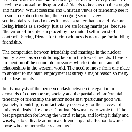
need the approval or disapproval of friends to keep us on the straight
and narrow. Whilst classical and Christian views of friendship see it
in such a relation to virtue, the emerging secular view
sentimentalizes it and makes it a means rather than an end. We are
losing friends as a society, just as we are losing marriages, because
‘the virtue of fidelity is replaced by the mutual self-interest of
contract’. Seeing friends for their usefulness is no recipe for building
friendship.
The competition between friendship and marriage in the nuclear
family is seen as a contributing factor in the loss of friends. There is
no mention of the economic pressures which strain both and all
relationships in the western world. The need to move from one place
to another to maintain employment is surely a major reason so many
of us lose friends.
In his analysis of the perceived clash between the egalitarian
demands of contemporary society and the partial and preferential
tendency of friendship the author notes that ‘particular good will
(namely, friendship) is in fact vitally necessary for the success of
universal ideals.’ He quotes Cardinal Newman who wrote that ‘the
best preparation for loving the world at large, and loving it daily and
wisely, is to cultivate an intimate friendship and affection towards
those who are immediately about us.’