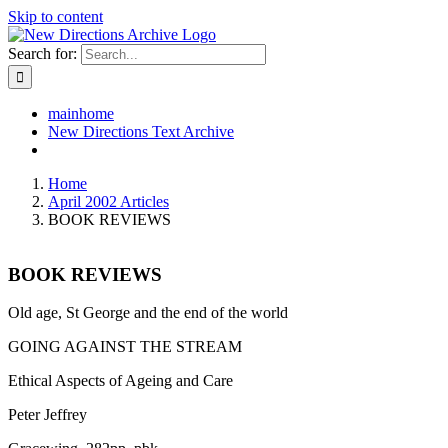
Skip to content
Search for:
mainhome
New Directions Text Archive
Home
April 2002 Articles
BOOK REVIEWS
BOOK REVIEWS
Old age, St George and the end of the world
GOING AGAINST THE STREAM
Ethical Aspects of Ageing and Care
Peter Jeffrey