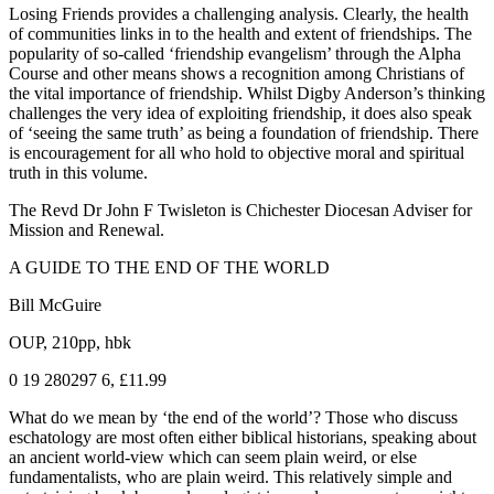
Losing Friends provides a challenging analysis. Clearly, the health
of communities links in to the health and extent of friendships. The
popularity of so-called ‘friendship evangelism’ through the Alpha
Course and other means shows a recognition among Christians of
the vital importance of friendship. Whilst Digby Anderson’s thinking
challenges the very idea of exploiting friendship, it does also speak
of ‘seeing the same truth’ as being a foundation of friendship. There
is encouragement for all who hold to objective moral and spiritual
truth in this volume.
The Revd Dr John F Twisleton is Chichester Diocesan Adviser for
Mission and Renewal.
A GUIDE TO THE END OF THE WORLD
Bill McGuire
OUP, 210pp, hbk
0 19 280297 6, £11.99
What do we mean by ‘the end of the world’? Those who discuss
eschatology are most often either biblical historians, speaking about
an ancient world-view which can seem plain weird, or else
fundamentalists, who are plain weird. This relatively simple and