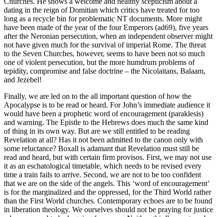
Churches. He shows a welcome and healthy scepticism about a
dating in the reign of Domitian which critics have treated for too
long as a recycle bin for problematic NT documents. More might
have been made of the year of the four Emperors (ad69), five years
after the Neronian persecution, when an independent observer might
not have given much for the survival of imperial Rome. The threat
to the Seven Churches, however, seems to have been not so much
one of violent persecution, but the more humdrum problems of
tepidity, compromise and false doctrine – the Nicolaitans, Balaam,
and Jezebel!
Finally, we are led on to the all important question of how the
Apocalypse is to be read or heard. For John’s immediate audience it
would have been a prophetic word of encouragement (paraklesis)
and warning. The Epistle to the Hebrews does much the same kind
of thing in its own way. But are we still entitled to be reading
Revelation at all? Has it not been admitted to the canon only with
some reluctance? Boxall is adamant that Revelation must still be
read and heard, but with certain firm provisos. First, we may not use
it as an eschatological timetable, which needs to be revised every
time a train fails to arrive. Second, we are not to be too confident
that we are on the side of the angels. This ‘word of encouragement’
is for the marginalized and the oppressed, for the Third World rather
than the First World churches. Contemporary echoes are to be found
in liberation theology. We ourselves should not be praying for justice