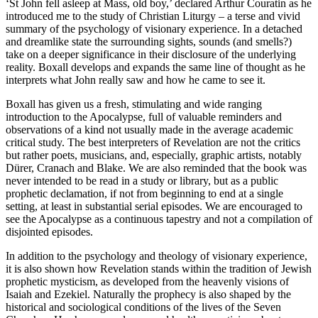
‘St John fell asleep at Mass, old boy,’ declared Arthur Couratin as he
introduced me to the study of Christian Liturgy – a terse and vivid
summary of the psychology of visionary experience. In a detached
and dreamlike state the surrounding sights, sounds (and smells?)
take on a deeper significance in their disclosure of the underlying
reality. Boxall develops and expands the same line of thought as he
interprets what John really saw and how he came to see it.
Boxall has given us a fresh, stimulating and wide ranging
introduction to the Apocalypse, full of valuable reminders and
observations of a kind not usually made in the average academic
critical study. The best interpreters of Revelation are not the critics
but rather poets, musicians, and, especially, graphic artists, notably
Dürer, Cranach and Blake. We are also reminded that the book was
never intended to be read in a study or library, but as a public
prophetic declamation, if not from beginning to end at a single
setting, at least in substantial serial episodes. We are encouraged to
see the Apocalypse as a continuous tapestry and not a compilation of
disjointed episodes.
In addition to the psychology and theology of visionary experience,
it is also shown how Revelation stands within the tradition of Jewish
prophetic mysticism, as developed from the heavenly visions of
Isaiah and Ezekiel. Naturally the prophecy is also shaped by the
historical and sociological conditions of the lives of the Seven