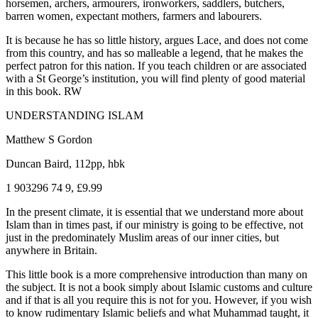
horsemen, archers, armourers, ironworkers, saddlers, butchers,
barren women, expectant mothers, farmers and labourers.
It is because he has so little history, argues Lace, and does not come
from this country, and has so malleable a legend, that he makes the
perfect patron for this nation. If you teach children or are associated
with a St George’s institution, you will find plenty of good material
in this book. RW
UNDERSTANDING ISLAM
Matthew S Gordon
Duncan Baird, 112pp, hbk
1 903296 74 9, £9.99
In the present climate, it is essential that we understand more about
Islam than in times past, if our ministry is going to be effective, not
just in the predominately Muslim areas of our inner cities, but
anywhere in Britain.
This little book is a more comprehensive introduction than many on
the subject. It is not a book simply about Islamic customs and culture
and if that is all you require this is not for you. However, if you wish
to know rudimentary Islamic beliefs and what Muhammad taught, it