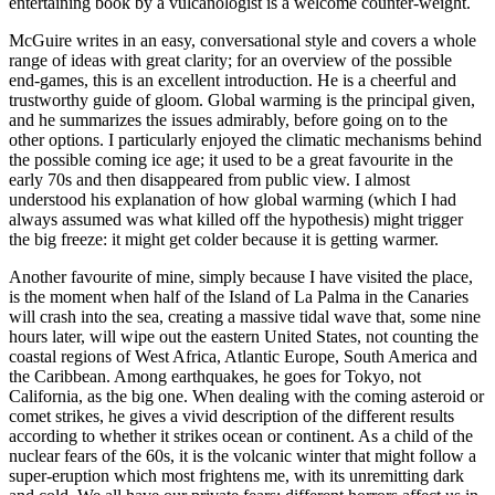
entertaining book by a vulcanologist is a welcome counter-weight.
McGuire writes in an easy, conversational style and covers a whole
range of ideas with great clarity; for an overview of the possible
end-games, this is an excellent introduction. He is a cheerful and
trustworthy guide of gloom. Global warming is the principal given,
and he summarizes the issues admirably, before going on to the
other options. I particularly enjoyed the climatic mechanisms behind
the possible coming ice age; it used to be a great favourite in the
early 70s and then disappeared from public view. I almost
understood his explanation of how global warming (which I had
always assumed was what killed off the hypothesis) might trigger
the big freeze: it might get colder because it is getting warmer.
Another favourite of mine, simply because I have visited the place,
is the moment when half of the Island of La Palma in the Canaries
will crash into the sea, creating a massive tidal wave that, some nine
hours later, will wipe out the eastern United States, not counting the
coastal regions of West Africa, Atlantic Europe, South America and
the Caribbean. Among earthquakes, he goes for Tokyo, not
California, as the big one. When dealing with the coming asteroid or
comet strikes, he gives a vivid description of the different results
according to whether it strikes ocean or continent. As a child of the
nuclear fears of the 60s, it is the volcanic winter that might follow a
super-eruption which most frightens me, with its unremitting dark