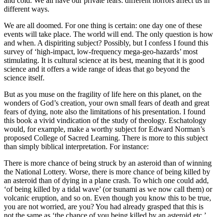
and cold. We all have our private fears: different horrors affect us in
different ways.
We are all doomed. For one thing is certain: one day one of these
events will take place. The world will end. The only question is how
and when. A dispiriting subject? Possibly, but I confess I found this
survey of ‘high-impact, low-frequency mega-geo-hazards’ most
stimulating. It is cultural science at its best, meaning that it is good
science and it offers a wide range of ideas that go beyond the
science itself.
But as you muse on the fragility of life here on this planet, on the
wonders of God’s creation, your own small fears of death and great
fears of dying, note also the limitations of his presentation. I found
this book a vivid vindication of the study of theology. Eschatology
would, for example, make a worthy subject for Edward Norman’s
proposed College of Sacred Learning. There is more to this subject
than simply biblical interpretation. For instance:
There is more chance of being struck by an asteroid than of winning
the National Lottery. Worse, there is more chance of being killed by
an asteroid than of dying in a plane crash. To which one could add,
‘of being killed by a tidal wave’ (or tsunami as we now call them) or
volcanic eruption, and so on. Even though you know this to be true,
you are not worried, are you? You had already grasped that this is
not the same as ‘the chance of you being killed by an asteroid etc.’