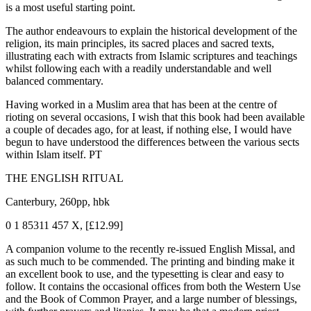
is a most useful starting point.
The author endeavours to explain the historical development of the
religion, its main principles, its sacred places and sacred texts,
illustrating each with extracts from Islamic scriptures and teachings
whilst following each with a readily understandable and well
balanced commentary.
Having worked in a Muslim area that has been at the centre of
rioting on several occasions, I wish that this book had been available
a couple of decades ago, for at least, if nothing else, I would have
begun to have understood the differences between the various sects
within Islam itself. PT
THE ENGLISH RITUAL
Canterbury, 260pp, hbk
0 1 85311 457 X, [£12.99]
A companion volume to the recently re-issued English Missal, and
as such much to be commended. The printing and binding make it
an excellent book to use, and the typesetting is clear and easy to
follow. It contains the occasional offices from both the Western Use
and the Book of Common Prayer, and a large number of blessings,