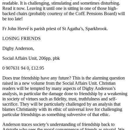
readable. It is challenging, stimulating and sometimes disturbing.
Read it now. Leaving it until one is sitting in one of those high-
backed chairs (probably courtesy of the CofE Pensions Board) will
be too late!
Fr John Hervé is parish priest of St Agatha’s, Sparkbrook.
LOSING FRIENDS
Digby Anderson,
Social Affairs Unit, 206pp, pbk
0 907631 94 0, £12.95
Does true friendship have any future? This is the alarming question
raised in a new volume from the Social Affairs Unit. Christian
readers will be tempted by many aspects of Digby Anderson’s
analysis, in particular the damage done to friendship by a weakening
in society of virtues such as fidelity, trust, truthfulness and self-
sacrifice. They will be particularly challenged by an analysis that
blames Christianity with its ethic of universal love for challenging
particular friendships as something subversive of that ethic.
Anderson traces society’s understanding of friendship back to
Aristotle who sees the moral convergence of friends as pivotal. We