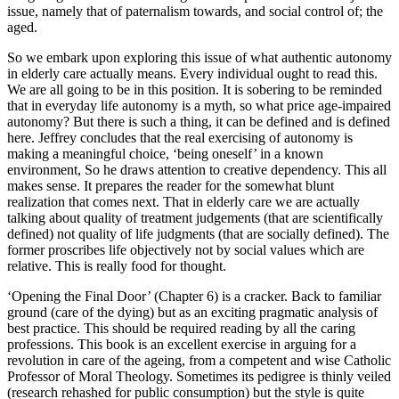
issue, namely that of paternalism towards, and social control of; the
aged.
So we embark upon exploring this issue of what authentic autonomy
in elderly care actually means. Every individual ought to read this.
We are all going to be in this position. It is sobering to be reminded
that in everyday life autonomy is a myth, so what price age-impaired
autonomy? But there is such a thing, it can be defined and is defined
here. Jeffrey concludes that the real exercising of autonomy is
making a meaningful choice, ‘being oneself’ in a known
environment, So he draws attention to creative dependency. This all
makes sense. It prepares the reader for the somewhat blunt
realization that comes next. That in elderly care we are actually
talking about quality of treatment judgements (that are scientifically
defined) not quality of life judgments (that are socially defined). The
former proscribes life objectively not by social values which are
relative. This is really food for thought.
‘Opening the Final Door’ (Chapter 6) is a cracker. Back to familiar
ground (care of the dying) but as an exciting pragmatic analysis of
best practice. This should be required reading by all the caring
professions. This book is an excellent exercise in arguing for a
revolution in care of the ageing, from a competent and wise Catholic
Professor of Moral Theology. Sometimes its pedigree is thinly veiled
(research rehashed for public consumption) but the style is quite