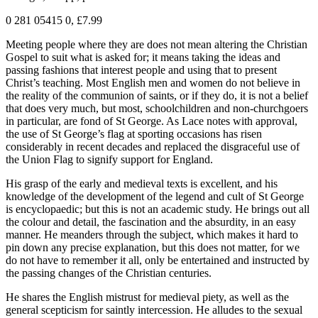
0 281 05415 0, £7.99
Meeting people where they are does not mean altering the Christian
Gospel to suit what is asked for; it means taking the ideas and
passing fashions that interest people and using that to present
Christ’s teaching. Most English men and women do not believe in
the reality of the communion of saints, or if they do, it is not a belief
that does very much, but most, schoolchildren and non-churchgoers
in particular, are fond of St George. As Lace notes with approval,
the use of St George’s flag at sporting occasions has risen
considerably in recent decades and replaced the disgraceful use of
the Union Flag to signify support for England.
His grasp of the early and medieval texts is excellent, and his
knowledge of the development of the legend and cult of St George
is encyclopaedic; but this is not an academic study. He brings out all
the colour and detail, the fascination and the absurdity, in an easy
manner. He meanders through the subject, which makes it hard to
pin down any precise explanation, but this does not matter, for we
do not have to remember it all, only be entertained and instructed by
the passing changes of the Christian centuries.
He shares the English mistrust for medieval piety, as well as the
general scepticism for saintly intercession. He alludes to the sexual