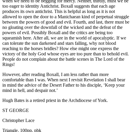
when we need to be begging for mercy. Neither, thirdly, must we be
too eager to identity Antichrist. Boxall suggests that each age
produces its own antichrist. This is helpful as long as it is not
allowed to open the door to a Manichaean kind of perpetual struggle
between the powers of good and evil. Fourth, and last, there must be
no gloating over the downfall of the wicked and the defeat of the
powers of evil. Possibly Boxall and the critics are being too
squeamish here. After all, we are in the world of apocalyptic. If we
can tolerate the sun darkened and stars falling, why not blood
reaching to the horses bridles? How else might one express the
victory of the holy God whose eyes are too pure than to behold evil.
People do not complain about the battle scenes in The Lord of the
Rings!
However, after reading Boxall, I am less rather than more
comfortable than I was. When next I revisit Revelation I shall bear
in mind the advice of the Desert Father to his disciple, ‘Keep your
mind in hell, and despair not.’
Hugh Bates is a retired priest in the Archdiocese of York.
ST GEORGE
Christopher Lace
Triangle, 100pp, pbk