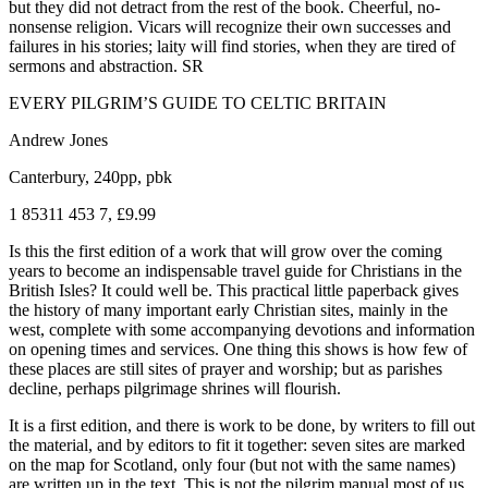
but they did not detract from the rest of the book. Cheerful, no-
nonsense religion. Vicars will recognize their own successes and
failures in his stories; laity will find stories, when they are tired of
sermons and abstraction. SR
EVERY PILGRIM’S GUIDE TO CELTIC BRITAIN
Andrew Jones
Canterbury, 240pp, pbk
1 85311 453 7, £9.99
Is this the first edition of a work that will grow over the coming
years to become an indispensable travel guide for Christians in the
British Isles? It could well be. This practical little paperback gives
the history of many important early Christian sites, mainly in the
west, complete with some accompanying devotions and information
on opening times and services. One thing this shows is how few of
these places are still sites of prayer and worship; but as parishes
decline, perhaps pilgrimage shrines will flourish.
It is a first edition, and there is work to be done, by writers to fill out
the material, and by editors to fit it together: seven sites are marked
on the map for Scotland, only four (but not with the same names)
are written up in the text. This is not the pilgrim manual most of us