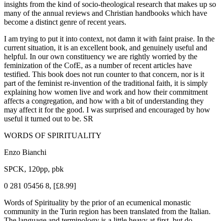
insights from the kind of socio-theological research that makes up so
many of the annual reviews and Christian handbooks which have
become a distinct genre of recent years.
I am trying to put it into context, not damn it with faint praise. In the
current situation, it is an excellent book, and genuinely useful and
helpful. In our own constituency we are rightly worried by the
feminization of the CofE, as a number of recent articles have
testified. This book does not run counter to that concern, nor is it
part of the feminist re-invention of the traditional faith, it is simply
explaining how women live and work and how their commitment
affects a congregation, and how with a bit of understanding they
may affect it for the good. I was surprised and encouraged by how
useful it turned out to be. SR
WORDS OF SPIRITUALITY
Enzo Bianchi
SPCK, 120pp, pbk
0 281 05456 8, [£8.99]
Words of Spirituality by the prior of an ecumenical monastic
community in the Turin region has been translated from the Italian.
The language and terminology is a little heavy at first, but do