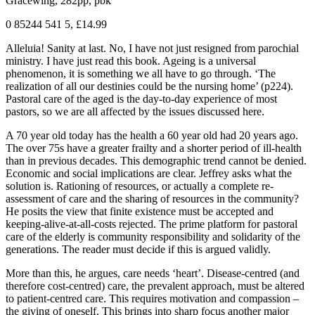
Gracewing, 282pp, pbk
0 85244 541 5, £14.99
Alleluia! Sanity at last. No, I have not just resigned from parochial
ministry. I have just read this book. Ageing is a universal
phenomenon, it is something we all have to go through. ‘The
realization of all our destinies could be the nursing home’ (p224).
Pastoral care of the aged is the day-to-day experience of most
pastors, so we are all affected by the issues discussed here.
A 70 year old today has the health a 60 year old had 20 years ago.
The over 75s have a greater frailty and a shorter period of ill-health
than in previous decades. This demographic trend cannot be denied.
Economic and social implications are clear. Jeffrey asks what the
solution is. Rationing of resources, or actually a complete re-
assessment of care and the sharing of resources in the community?
He posits the view that finite existence must be accepted and
keeping-alive-at-all-costs rejected. The prime platform for pastoral
care of the elderly is community responsibility and solidarity of the
generations. The reader must decide if this is argued validly.
More than this, he argues, care needs ‘heart’. Disease-centred (and
therefore cost-centred) care, the prevalent approach, must be altered
to patient-centred care. This requires motivation and compassion –
the giving of oneself. This brings into sharp focus another major