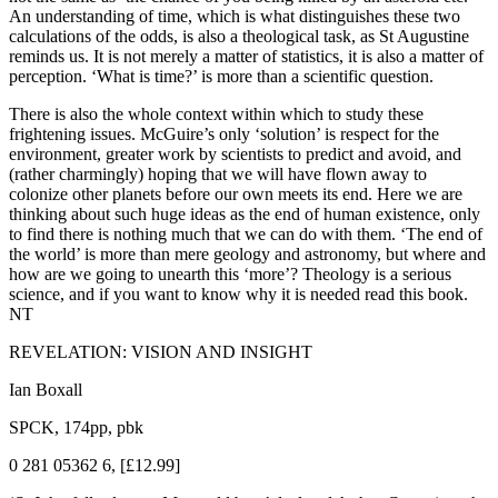
An understanding of time, which is what distinguishes these two
calculations of the odds, is also a theological task, as St Augustine
reminds us. It is not merely a matter of statistics, it is also a matter of
perception. ‘What is time?’ is more than a scientific question.
There is also the whole context within which to study these
frightening issues. McGuire’s only ‘solution’ is respect for the
environment, greater work by scientists to predict and avoid, and
(rather charmingly) hoping that we will have flown away to
colonize other planets before our own meets its end. Here we are
thinking about such huge ideas as the end of human existence, only
to find there is nothing much that we can do with them. ‘The end of
the world’ is more than mere geology and astronomy, but where and
how are we going to unearth this ‘more’? Theology is a serious
science, and if you want to know why it is needed read this book.
NT
REVELATION: VISION AND INSIGHT
Ian Boxall
SPCK, 174pp, pbk
0 281 05362 6, [£12.99]