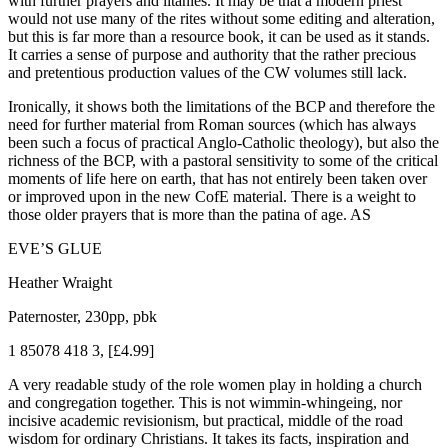
with further prayers and litanies. It may be that a modern priest
would not use many of the rites without some editing and alteration,
but this is far more than a resource book, it can be used as it stands.
It carries a sense of purpose and authority that the rather precious
and pretentious production values of the CW volumes still lack.
Ironically, it shows both the limitations of the BCP and therefore the
need for further material from Roman sources (which has always
been such a focus of practical Anglo-Catholic theology), but also the
richness of the BCP, with a pastoral sensitivity to some of the critical
moments of life here on earth, that has not entirely been taken over
or improved upon in the new CofE material. There is a weight to
those older prayers that is more than the patina of age. AS
EVE’S GLUE
Heather Wraight
Paternoster, 230pp, pbk
1 85078 418 3, [£4.99]
A very readable study of the role women play in holding a church
and congregation together. This is not wimmin-whingeing, nor
incisive academic revisionism, but practical, middle of the road
wisdom for ordinary Christians. It takes its facts, inspiration and