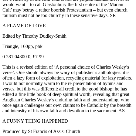
would want – to call Glastonbury the first centre of the ‘Marian
Cult’ may betray a rather boorish Protestantism – but even church
tourism must not be too churchy in these sensitive days. SR
A FLAME OF LOVE
Edited by Timothy Dudley-Smith
Triangle, 160pp, pbk
0 281 04300 0, £7.99
This is a revised edition of ‘A personal choice of Charles Wesley’s
verse’. One should always be wary of publisher’s anthologies: it is
often a lazy form of exploitation, recycling material for lazy readers.
I would not normally warm to the re-presentation of hymns and
verses, but this was different: all credit to the good bishop; he has
edited a fine little book of deep spiritual worth, revealing that great
Anglican Charles Wesley’s enduring faith and understanding, who
once again challenges our own claims to be Catholic by the breadth
and intensity of his own faith and devotion to the sacrament. AS
A FUNNY THING HAPPENED
Produced by St Francis of Assisi Church