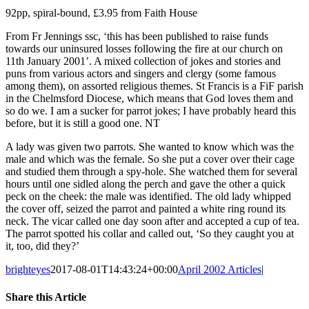
92pp, spiral-bound, £3.95 from Faith House
From Fr Jennings ssc, ‘this has been published to raise funds
towards our uninsured losses following the fire at our church on
11th January 2001’. A mixed collection of jokes and stories and
puns from various actors and singers and clergy (some famous
among them), on assorted religious themes. St Francis is a FiF parish
in the Chelmsford Diocese, which means that God loves them and
so do we. I am a sucker for parrot jokes; I have probably heard this
before, but it is still a good one. NT
A lady was given two parrots. She wanted to know which was the
male and which was the female. So she put a cover over their cage
and studied them through a spy-hole. She watched them for several
hours until one sidled along the perch and gave the other a quick
peck on the cheek: the male was identified. The old lady whipped
the cover off, seized the parrot and painted a white ring round its
neck. The vicar called one day soon after and accepted a cup of tea.
The parrot spotted his collar and called out, ‘So they caught you at
it, too, did they?’
brighteyes
2017-08-01T14:43:24+00:00
April 2002 Articles
|
Share this Article