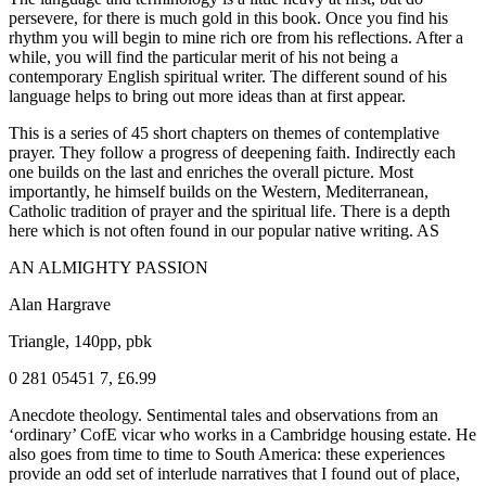
persevere, for there is much gold in this book. Once you find his
rhythm you will begin to mine rich ore from his reflections. After a
while, you will find the particular merit of his not being a
contemporary English spiritual writer. The different sound of his
language helps to bring out more ideas than at first appear.
This is a series of 45 short chapters on themes of contemplative
prayer. They follow a progress of deepening faith. Indirectly each
one builds on the last and enriches the overall picture. Most
importantly, he himself builds on the Western, Mediterranean,
Catholic tradition of prayer and the spiritual life. There is a depth
here which is not often found in our popular native writing. AS
AN ALMIGHTY PASSION
Alan Hargrave
Triangle, 140pp, pbk
0 281 05451 7, £6.99
Anecdote theology. Sentimental tales and observations from an
‘ordinary’ CofE vicar who works in a Cambridge housing estate. He
also goes from time to time to South America: these experiences
provide an odd set of interlude narratives that I found out of place,