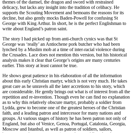
themes of the damsel, the dragon and sword with restrained
delicacy, but lacks any insight into the tradition of celibacy. He
supports the Scouting Movement and bemoans the reasons for its
decline, but also gently mocks Baden-Powell for confusing St
George with King Arthur. In short, he is the perfect Englishman to
write about England’s patron saint.
The story I had picked up from anti-church cynics was that St
George was ‘really’ an Antiochene pork butcher who had been
lynched by a Muslim mob at a time of inter-racial violence during
the Crusades. Lace does not mention this version, but his historical
analysis makes it clear that George’s origins are many centuries
earlier. This story at least cannot be true.
He shows great patience in his elaboration of all the information
about this early Christian martyr, which is not very much. He takes
great care as he unravels all the later accretions to his story, which
are considerable. He gently brings out what is of interest from all the
repetition and re-invention. Though even he can find no explanation
as to why this relatively obscure martyr, probably a soldier from
Lydda, grew to become one of the greatest heroes of the Christian
faith, and a leading patron and intercessor for many nations and
groups. At various stages of history he has been patron not only of
England, but also of Venice, Genoa, Portugal, Catalonia, Georgia,
Moscow and Istanbul, as well as patron of soldiers, sailors,