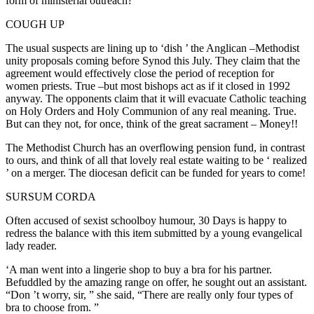
form of ministerial outreach?
COUGH UP
The usual suspects are lining up to ‘dish ’ the Anglican –Methodist
unity proposals coming before Synod this July. They claim that the
agreement would effectively close the period of reception for
women priests. True –but most bishops act as if it closed in 1992
anyway. The opponents claim that it will evacuate Catholic teaching
on Holy Orders and Holy Communion of any real meaning. True.
But can they not, for once, think of the great sacrament – Money!!
The Methodist Church has an overflowing pension fund, in contrast
to ours, and think of all that lovely real estate waiting to be ‘ realized
’ on a merger. The diocesan deficit can be funded for years to come!
SURSUM CORDA
Often accused of sexist schoolboy humour, 30 Days is happy to
redress the balance with this item submitted by a young evangelical
lady reader.
‘A man went into a lingerie shop to buy a bra for his partner.
Befuddled by the amazing range on offer, he sought out an assistant.
“Don ’t worry, sir, ” she said, “There are really only four types of
bra to choose from. ”