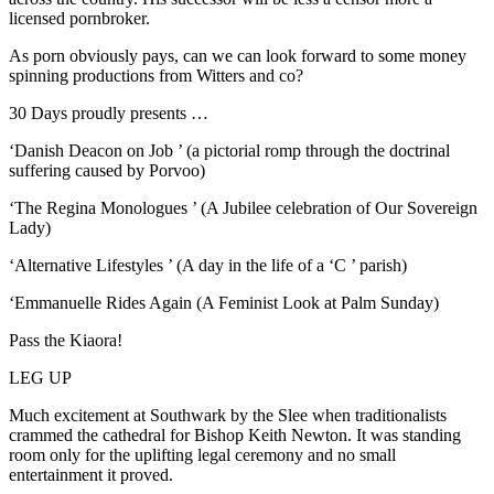
licensed pornbroker.
As porn obviously pays, can we can look forward to some money
spinning productions from Witters and co?
30 Days proudly presents …
‘Danish Deacon on Job ’ (a pictorial romp through the doctrinal
suffering caused by Porvoo)
‘The Regina Monologues ’ (A Jubilee celebration of Our Sovereign
Lady)
‘Alternative Lifestyles ’ (A day in the life of a ‘C ’ parish)
‘Emmanuelle Rides Again (A Feminist Look at Palm Sunday)
Pass the Kiaora!
LEG UP
Much excitement at Southwark by the Slee when traditionalists
crammed the cathedral for Bishop Keith Newton. It was standing
room only for the uplifting legal ceremony and no small
entertainment it proved.