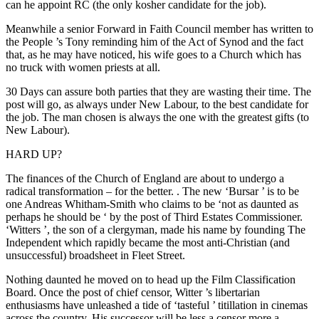
can he appoint RC (the only kosher candidate for the job).
Meanwhile a senior Forward in Faith Council member has written to
the People ’s Tony reminding him of the Act of Synod and the fact
that, as he may have noticed, his wife goes to a Church which has
no truck with women priests at all.
30 Days can assure both parties that they are wasting their time. The
post will go, as always under New Labour, to the best candidate for
the job. The man chosen is always the one with the greatest gifts (to
New Labour).
HARD UP?
The finances of the Church of England are about to undergo a
radical transformation – for the better. . The new ‘Bursar ’ is to be
one Andreas Whitham-Smith who claims to be ‘not as daunted as
perhaps he should be ‘ by the post of Third Estates Commissioner.
‘Witters ’, the son of a clergyman, made his name by founding The
Independent which rapidly became the most anti-Christian (and
unsuccessful) broadsheet in Fleet Street.
Nothing daunted he moved on to head up the Film Classification
Board. Once the post of chief censor, Witter ’s libertarian
enthusiasms have unleashed a tide of ‘tasteful ’ titillation in cinemas
across the country. His successor will be less a censor more a