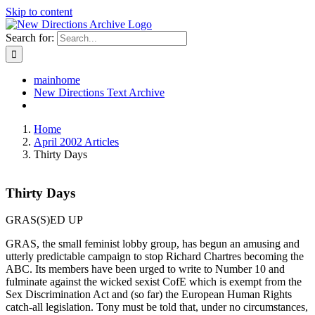
Skip to content
Search for:
mainhome
New Directions Text Archive
Home
April 2002 Articles
Thirty Days
Thirty Days
GRAS(S)ED UP
GRAS, the small feminist lobby group, has begun an amusing and
utterly predictable campaign to stop Richard Chartres becoming the
ABC. Its members have been urged to write to Number 10 and
fulminate against the wicked sexist CofE which is exempt from the
Sex Discrimination Act and (so far) the European Human Rights
catch-all legislation. Tony must be told that, under no circumstances,