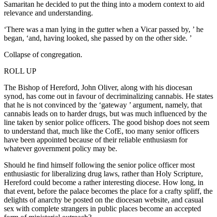
Samaritan he decided to put the thing into a modern context to aid
relevance and understanding.
‘There was a man lying in the gutter when a Vicar passed by, ’ he
began, ‘and, having looked, she passed by on the other side. ’
Collapse of congregation.
ROLL UP
The Bishop of Hereford, John Oliver, along with his diocesan
synod, has come out in favour of decriminalizing cannabis. He states
that he is not convinced by the ‘gateway ’ argument, namely, that
cannabis leads on to harder drugs, but was much influenced by the
line taken by senior police officers. The good bishop does not seem
to understand that, much like the CofE, too many senior officers
have been appointed because of their reliable enthusiasm for
whatever government policy may be.
Should he find himself following the senior police officer most
enthusiastic for liberalizing drug laws, rather than Holy Scripture,
Hereford could become a rather interesting diocese. How long, in
that event, before the palace becomes the place for a crafty spliff, the
delights of anarchy be posted on the diocesan website, and casual
sex with complete strangers in public places become an accepted