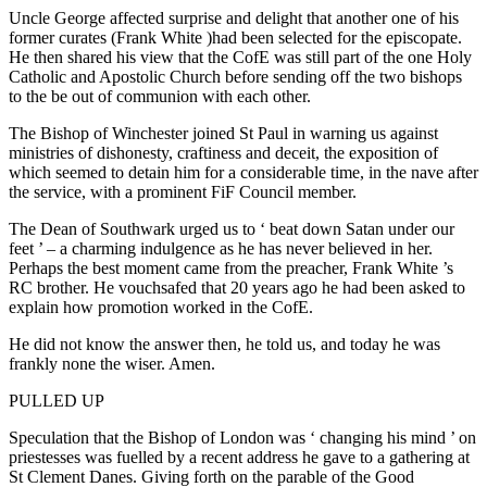
Uncle George affected surprise and delight that another one of his
former curates (Frank White )had been selected for the episcopate.
He then shared his view that the CofE was still part of the one Holy
Catholic and Apostolic Church before sending off the two bishops
to the be out of communion with each other.
The Bishop of Winchester joined St Paul in warning us against
ministries of dishonesty, craftiness and deceit, the exposition of
which seemed to detain him for a considerable time, in the nave after
the service, with a prominent FiF Council member.
The Dean of Southwark urged us to ‘ beat down Satan under our
feet ’ – a charming indulgence as he has never believed in her.
Perhaps the best moment came from the preacher, Frank White ’s
RC brother. He vouchsafed that 20 years ago he had been asked to
explain how promotion worked in the CofE.
He did not know the answer then, he told us, and today he was
frankly none the wiser. Amen.
PULLED UP
Speculation that the Bishop of London was ‘ changing his mind ’ on
priestesses was fuelled by a recent address he gave to a gathering at
St Clement Danes. Giving forth on the parable of the Good