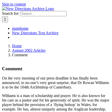
Skip to content
Search for:
mainhome
New Directions Text Archive
Home
August 2002 Articles
Comment
Comment
On the very morning of our press deadline it has finally been
announced, to no-one’s very great surprise, that Dr Rowan Williams
is to be the 104th Archbishop of Canterbury.
Williams is a man of scholarship and prayer. He is also known for
his care as a pastor and for his generosity of spirit. He was the major
player behind the provision of a ‘flying bishop’ in Wales, for
example. He has, almost uniquely among the Anglican leadership,