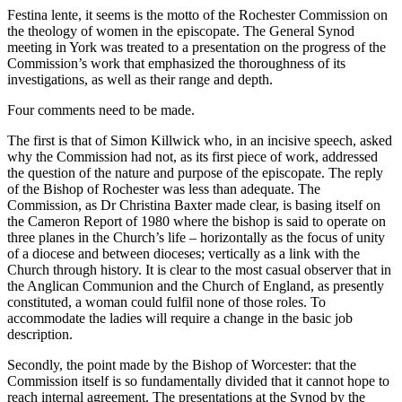
Festina lente, it seems is the motto of the Rochester Commission on
the theology of women in the episcopate. The General Synod
meeting in York was treated to a presentation on the progress of the
Commission’s work that emphasized the thoroughness of its
investigations, as well as their range and depth.
Four comments need to be made.
The first is that of Simon Killwick who, in an incisive speech, asked
why the Commission had not, as its first piece of work, addressed
the question of the nature and purpose of the episcopate. The reply
of the Bishop of Rochester was less than adequate. The
Commission, as Dr Christina Baxter made clear, is basing itself on
the Cameron Report of 1980 where the bishop is said to operate on
three planes in the Church’s life – horizontally as the focus of unity
of a diocese and between dioceses; vertically as a link with the
Church through history. It is clear to the most casual observer that in
the Anglican Communion and the Church of England, as presently
constituted, a woman could fulfil none of those roles. To
accommodate the ladies will require a change in the basic job
description.
Secondly, the point made by the Bishop of Worcester: that the
Commission itself is so fundamentally divided that it cannot hope to
reach internal agreement. The presentations at the Synod by the