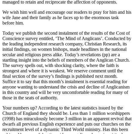
managed to retain and reciprocate the affection of opponents.
We wish him well and encourage our readers to pray for him and his
wife Jane and their family as he faces up to the enormous task
before him.
Today we publish the second instalment of the results of the Cost of
Conscience survey entitled, ‘The Mind of Anglicans’. Conducted by
the leading independent research company, Christian Research, its
initial findings, on women bishops, made headlines in the national
secular and religious press alike. Today’s revelations (pp) are a
startling insight into the beliefs of members of the Anglican Church.
The survey spells out, with shocking clarity, where the faith is
strongest and where it is weakest. We reserve comment until the
final section of the survey’s findings is published next month.
Suffice it to say that this month’s instalment is essential reading for
anyone wanting to understand the crisis and decline of Anglicanism
in this country and will be very uncomfortable reading for many of
those in the seats of authority.
Your numbers up? According to the latest statistics issued by the
Church of England they should be. Less than 1 million worshippers
(1998) has miraculously become 3 million in an apparent revival that
dwarfs all previous English experience and puts our churches on the
recruitment level of a dynamic Third World ministry. Has this been