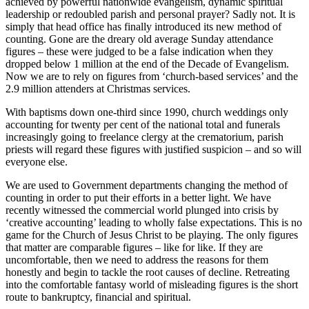
achieved by powerful nationwide evangelism, dynamic spiritual
leadership or redoubled parish and personal prayer? Sadly not. It is
simply that head office has finally introduced its new method of
counting. Gone are the dreary old average Sunday attendance
figures – these were judged to be a false indication when they
dropped below 1 million at the end of the Decade of Evangelism.
Now we are to rely on figures from ‘church-based services’ and the
2.9 million attenders at Christmas services.
With baptisms down one-third since 1990, church weddings only
accounting for twenty per cent of the national total and funerals
increasingly going to freelance clergy at the crematorium, parish
priests will regard these figures with justified suspicion – and so will
everyone else.
We are used to Government departments changing the method of
counting in order to put their efforts in a better light. We have
recently witnessed the commercial world plunged into crisis by
‘creative accounting’ leading to wholly false expectations. This is no
game for the Church of Jesus Christ to be playing. The only figures
that matter are comparable figures – like for like. If they are
uncomfortable, then we need to address the reasons for them
honestly and begin to tackle the root causes of decline. Retreating
into the comfortable fantasy world of misleading figures is the short
route to bankruptcy, financial and spiritual.