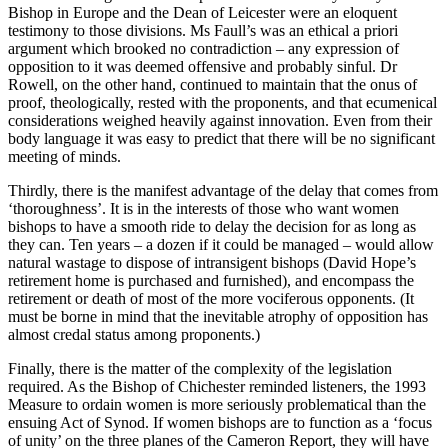
Bishop in Europe and the Dean of Leicester were an eloquent
testimony to those divisions. Ms Faull’s was an ethical a priori
argument which brooked no contradiction – any expression of
opposition to it was deemed offensive and probably sinful. Dr
Rowell, on the other hand, continued to maintain that the onus of
proof, theologically, rested with the proponents, and that ecumenical
considerations weighed heavily against innovation. Even from their
body language it was easy to predict that there will be no significant
meeting of minds.
Thirdly, there is the manifest advantage of the delay that comes from
‘thoroughness’. It is in the interests of those who want women
bishops to have a smooth ride to delay the decision for as long as
they can. Ten years – a dozen if it could be managed – would allow
natural wastage to dispose of intransigent bishops (David Hope’s
retirement home is purchased and furnished), and encompass the
retirement or death of most of the more vociferous opponents. (It
must be borne in mind that the inevitable atrophy of opposition has
almost credal status among proponents.)
Finally, there is the matter of the complexity of the legislation
required. As the Bishop of Chichester reminded listeners, the 1993
Measure to ordain women is more seriously problematical than the
ensuing Act of Synod. If women bishops are to function as a ‘focus
of unity’ on the three planes of the Cameron Report, they will have