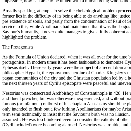
impassible, how is it able to be united with a human being who is the o
Broadly speaking, attempts to solve the christological problem proc
former lies in the difficulty of its being able to do anything like jus
pre-existence of souls, and partly from the condemnation of Paul of S
service to this, while Apollinaris had maintained that it was the Logos 
Saviour’s humanity, it never quite manages to give a fully coherent a
highlighted the problem.
The Protagonists
As the Formula of Union declared, when it was all over for the time be
protagonists. In modern times it has been fashionable to demonize Cyril
Ephesus itself. These early years were the subject of a recent drama o
philosopher Hypatia, the eponymous heroine of Charles Kingsley’s no
pagan communities of the city and the Christian population led by a hea
the next thirteen years of Cyril’s episcopate were peaceful and uneven
Nestorius was consecrated Archbishop of Constantinople in 428. He w
and fluent preacher, but was otherwise inexperienced, and without prac
famous (or infamous) outburst of his chaplain Anastasius should be p
only intended to flush out a few lurking Apollinarians (or maybe Ar
term semi-technically to insist that the Saviour’s birth was no illusi
assumed’. He was too blinkered even to consider the validity of othe
(Cyril included) were becoming alarmed. Nestorius was trouble, and h