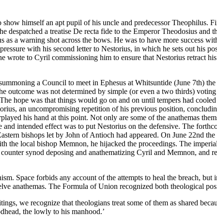
o show himself an apt pupil of his uncle and predecessor Theophilus. Fi
xt he despatched a treatise De recta fide to the Emperor Theodosius and
torius as a warning shot across the bows. He was to have more success wit
pressure with his second letter to Nestorius, in which he sets out his pos
 wrote to Cyril commissioning him to ensure that Nestorius retract his
y summoning a Council to meet in Ephesus at Whitsuntide (June 7th) the
 outcome was not determined by simple (or even a two thirds) voting ma
The hope was that things would go on and on until tempers had cooled a
storius, an uncompromising repetition of his previous position, conclud
erplayed his hand at this point. Not only are some of the anathemas them
te and intended effect was to put Nestorius on the defensive. The fort
astern bishops let by John of Antioch had appeared. On June 22nd the 
 with the local bishop Memnon, he hijacked the proceedings. The imperi
 a counter synod deposing and anathematizing Cyril and Memnon, and re
ism. Space forbids any account of the attempts to heal the breach, but i
 twelve anathemas. The Formula of Union recognized both theological posi
tings, we recognize that theologians treat some of them as shared becau
Godhead, the lowly to his manhood.’