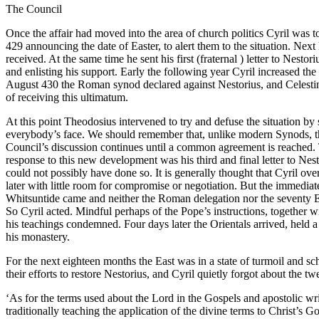
The Council
Once the affair had moved into the area of church politics Cyril was t
429 announcing the date of Easter, to alert them to the situation. Ne
received. At the same time he sent his first (fraternal ) letter to Nes
and enlisting his support. Early the following year Cyril increased the 
August 430 the Roman synod declared against Nestorius, and Celestine
of receiving this ultimatum.
At this point Theodosius intervened to try and defuse the situation b
everybody’s face. We should remember that, unlike modern Synods, the
Council’s discussion continues until a common agreement is reached. 
response to this new development was his third and final letter to Ne
could not possibly have done so. It is generally thought that Cyril ov
later with little room for compromise or negotiation. But the immedia
Whitsuntide came and neither the Roman delegation nor the seventy E
So Cyril acted. Mindful perhaps of the Pope’s instructions, together
his teachings condemned. Four days later the Orientals arrived, held
his monastery.
For the next eighteen months the East was in a state of turmoil and sch
their efforts to restore Nestorius, and Cyril quietly forgot about the
‘As for the terms used about the Lord in the Gospels and apostolic wri
traditionally teaching the application of the divine terms to Christ’s 