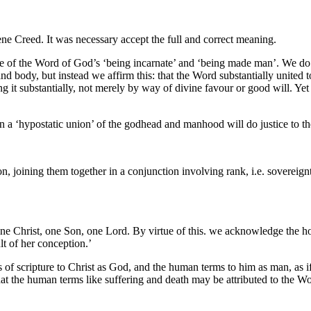
cene Creed. It was necessary accept the full and correct meaning.
ote of the Word of God’s ‘being incarnate’ and ‘being made man’. We d
nd body, but instead we affirm this: that the Word substantially united
it substantially, not merely by way of divine favour or good will. Ye
an a ‘hypostatic union’ of the godhead and manhood will do justice to th
on, joining them together in a conjunction involving rank, i.e. sovereign
 one Christ, one Son, one Lord. By virtue of this. we acknowledge th
lt of her conception.’
scripture to Christ as God, and the human terms to him as man, as if to
 that the human terms like suffering and death may be attributed to the 