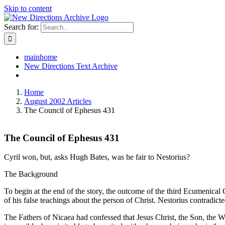
Skip to content
Search for:
mainhome
New Directions Text Archive
Home
August 2002 Articles
The Council of Ephesus 431
The Council of Ephesus 431
Cyril won, but, asks Hugh Bates, was he fair to Nestorius?
The Background
To begin at the end of the story, the outcome of the third Ecumenical
of his false teachings about the person of Christ. Nestorius contradic
The Fathers of Nicaea had confessed that Jesus Christ, the Son, the W