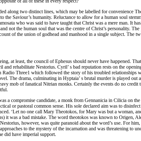
pposite of all of these in every respect?
eeded along two distinct lines, which may be labelled for convenienc
tice to the Saviour’s humanity. Reluctance to allow for a human soul stemm
amosata who was said to have taught that Christ was a mere man. It has 
and not the human soul that was the centre of Christ’s personality. The p
ccount of the union of godhead and manhood in a single subject. The tw
ing, at least, the council of Ephesus should never have happened. That i
 and rehabilitate Nestorius. Cyril’ s bad reputation rests on the openin
n Radio Three1 which followed the story of his troubled relationships w
vel. The drama, culminating in Hyptaia’ s brutal murder is played out
vy mob of fanatical Nitrian monks. Certainly the events do no credit to 
tful.
as a compromise candidate, a monk from Gennanicia in Cilicia on the w
tical or pastoral common sense. His sole declared aim was to disinfect h
laced. ‘Let no one call Mary Theotokos, for Mary was but a woman, and 
ians) it was a bad mistake. The word theotokos was known to Origen, A
on. Nestorius, however, was quite paranoid about the word’s use. For him
r approaches to the mystery of the incarnation and was threatening to
e did have imperial support.