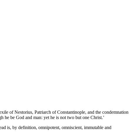
exile of Nestorius, Patriarch of Constantinople, and the condemnation
ugh he be God and man: yet he is not two but one Christ.’
ead is, by definition, omnipotent, omniscient, immutable and