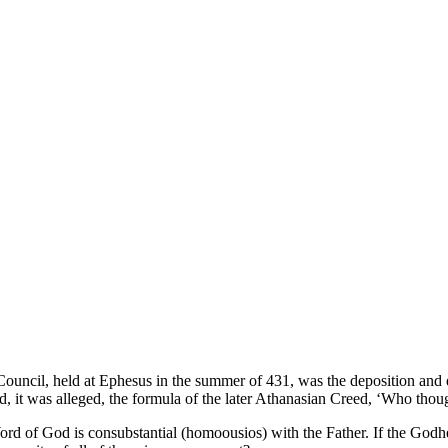
 Council, held at Ephesus in the summer of 431, was the deposition and 
ted, it was alleged, the formula of the later Athanasian Creed, ‘Who tho
ord of God is consubstantial (homoousios) with the Father. If the Godh