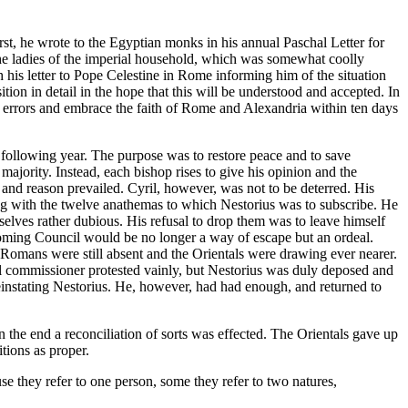
rst, he wrote to the Egyptian monks in his annual Paschal Letter for
 the ladies of the imperial household, which was somewhat coolly
h his letter to Pope Celestine in Rome informing him of the situation
ition in detail in the hope that this will be understood and accepted. In
 errors and embrace the faith of Rome and Alexandria within ten days
 following year. The purpose was to restore peace and to save
jority. Instead, each bishop rises to give his opinion and the
nd reason prevailed. Cyril, however, was not to be deterred. His
ing with the twelve anathemas to which Nestorius was to subscribe. He
selves rather dubious. His refusal to drop them was to leave himself
hcoming Council would be no longer a way of escape but an ordeal.
Romans were still absent and the Orientals were drawing ever nearer.
al commissioner protested vainly, but Nestorius was duly deposed and
instating Nestorius. He, however, had had enough, and returned to
n the end a reconciliation of sorts was effected. The Orientals gave up
tions as proper.
se they refer to one person, some they refer to two natures,