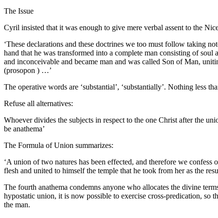
The Issue
Cyril insisted that it was enough to give mere verbal assent to the Ni
‘These declarations and these doctrines we too must follow taking n
hand that he was transformed into a complete man consisting of soul a
and inconceivable and became man and was called Son of Man, uniting 
(prosopon ) …’
The operative words are ‘substantial’, ‘substantially’. Nothing less th
Refuse all alternatives:
Whoever divides the subjects in respect to the one Christ after the uni
be anathema’
The Formula of Union summarizes:
‘A union of two natures has been effected, and therefore we confess
flesh and united to himself the temple that he took from her as the resu
The fourth anathema condemns anyone who allocates the divine terms of 
hypostatic union, it is now possible to exercise cross-predication, so
the man.