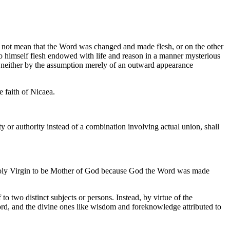
o not mean that the Word was changed and made flesh, or on the other
 to himself flesh endowed with life and reason in a manner mysterious
t neither by the assumption merely of an outward appearance
e faith of Nicaea.
ty or authority instead of a combination involving actual union, shall
e holy Virgin to be Mother of God because God the Word was made
 two distinct subjects or persons. Instead, by virtue of the
Word, and the divine ones like wisdom and foreknowledge attributed to