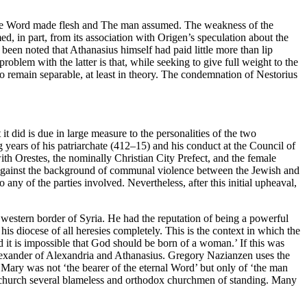
e The Word made flesh and The man assumed. The weakness of the
ed, in part, from its association with Origen’s speculation about the
been noted that Athanasius himself had paid little more than lip
roblem with the latter is that, while seeking to give full weight to the
o remain separable, at least in theory. The condemnation of Nestorius
t did is due in large measure to the personalities of the two
g years of his patriarchate (412–15) and his conduct at the Council of
ith Orestes, the nominally Christian City Prefect, and the female
 against the background of communal violence between the Jewish and
any of the parties involved. Nevertheless, after this initial upheaval,
estern border of Syria. He had the reputation of being a powerful
is diocese of all heresies completely. This is the context in which the
it is impossible that God should be born of a woman.’ If this was
lexander of Alexandria and Athanasius. Gregory Nazianzen uses the
, Mary was not ‘the bearer of the eternal Word’ but only of ‘the man
 unchurch several blameless and orthodox churchmen of standing. Many