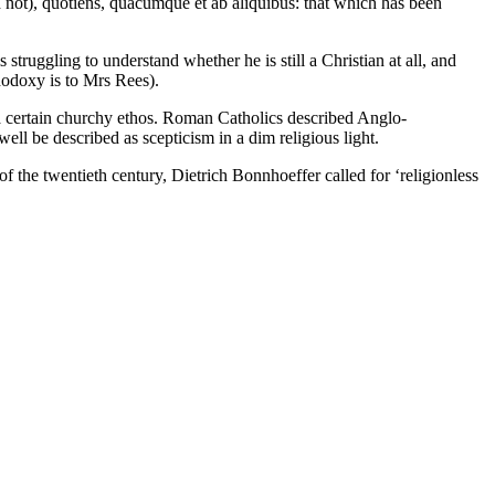
ld not), quotiens, quacumque et ab aliquibus: that which has been
struggling to understand whether he is still a Christian at all, and
hodoxy is to Mrs Rees).
r a certain churchy ethos. Roman Catholics described Anglo-
well be described as scepticism in a dim religious light.
 of the twentieth century, Dietrich Bonnhoeffer called for ‘religionless