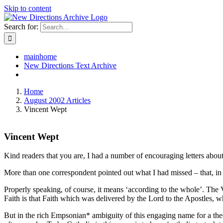
Skip to content
Search for:
mainhome
New Directions Text Archive
Home
August 2002 Articles
Vincent Wept
Vincent Wept
Kind readers that you are, I had a number of encouraging letters ab
More than one correspondent pointed out what I had missed – that, in t
Properly speaking, of course, it means ‘according to the whole’. The
Faith is that Faith which was delivered by the Lord to the Apostles, wh
But in the rich Empsonian* ambiguity of this engaging name for a theo