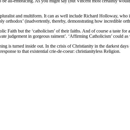
’, to be all-embracing. As you might say (but Vincent most certainly wou
pluralist and multiform. It can as well include Richard Holloway, who is 
y orthodox’ (inadvertently, thereby, demonstrating how incredible ort
ic Faith but the ‘catholicism’ of their faiths. And of course a taste fo
private judgement in gorgeous raiment’. ‘Affirming Catholicism’ could as 
g is turned inside out. In the crisis of Christianity in the darkest days
esponse to that existential crie-de-coeur: christianityless Religion.