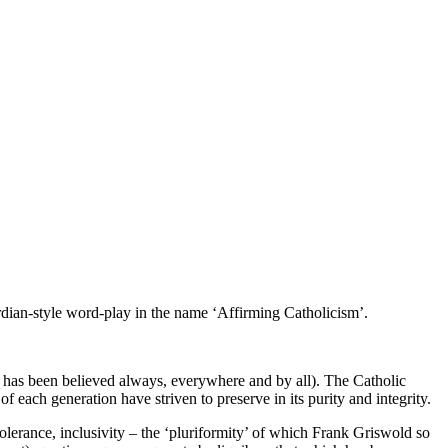
dian-style word-play in the name ‘Affirming Catholicism’.
t has been believed always, everywhere and by all). The Catholic
 each generation have striven to preserve in its purity and integrity.
lerance, inclusivity – the ‘pluriformity’ of which Frank Griswold so