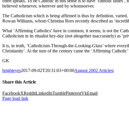
often speaks. To be Catholic in this sense is to have ‘catholic tastes
believed whenever, wherever and by whomsoever.
The Catholicism which is being affirmed is thus by definition, varied, 
Rowan Williams, whom Christina Rees recently described as ‘incredibl
What ‘Affirming Catholics’ have in common, it seems, is not the Cathol
Catholicism in its ritualist hey-day (not altogether inaccurately) as ‘
It is, in truth, ‘Catholicism-Through-the-Looking-Glass’ where everythin
Christianity’. At the turn of the century came the ‘Affirming Catholic’ r
GK
brighteyes
2017-09-02T20:31:03+00:00
August 2002 Articles
|
Share this Article
Facebook
X
Reddit
LinkedIn
Tumblr
Pinterest
Vk
Email
Page load link