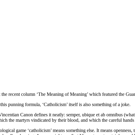
out the recent column ‘The Meaning of Meaning’ which featured the Guar
his punning formula, ‘Catholicism’ itself is also something of a joke.
 Vincentian Canon defines it neatly: semper, ubique et ab omnibus (wha
ich the martyrs vindicated by their blood, and which the careful hands of
logical game ‘catholicism’ means something else. It means openness, to