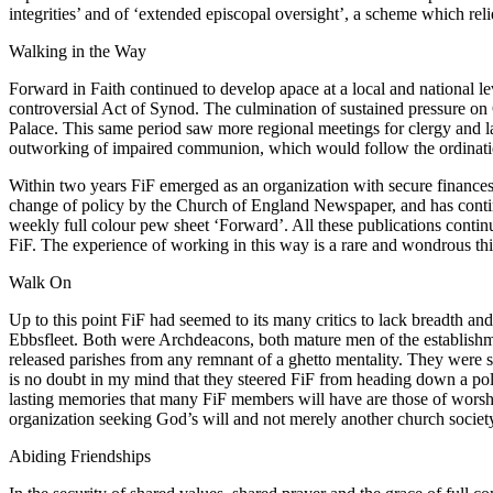
integrities’ and of ‘extended episcopal oversight’, a scheme which re
Walking in the Way
Forward in Faith continued to develop apace at a local and national l
controversial Act of Synod. The culmination of sustained pressure 
Palace. This same period saw more regional meetings for clergy and l
outworking of impaired communion, which would follow the ordination
Within two years FiF emerged as an organization with secure finances
change of policy by the Church of England Newspaper, and has continu
weekly full colour pew sheet ‘Forward’. All these publications continu
FiF. The experience of working in this way is a rare and wondrous thin
Walk On
Up to this point FiF had seemed to its many critics to lack breadth an
Ebbsfleet. Both were Archdeacons, both mature men of the establishmen
released parishes from any remnant of a ghetto mentality. They were s
is no doubt in my mind that they steered FiF from heading down a poli
lasting memories that many FiF members will have are those of worship 
organization seeking God’s will and not merely another church socie
Abiding Friendships