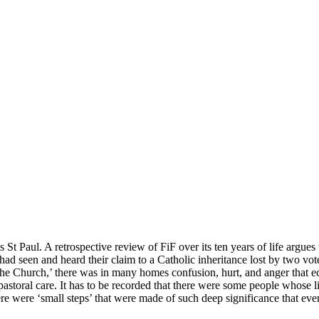
t Paul. A retrospective review of FiF over its ten years of life argues th
seen and heard their claim to a Catholic inheritance lost by two vote
 the Church,’ there was in many homes confusion, hurt, and anger that 
 pastoral care. It has to be recorded that there were some people whose 
re were ‘small steps’ that were made of such deep significance that ev