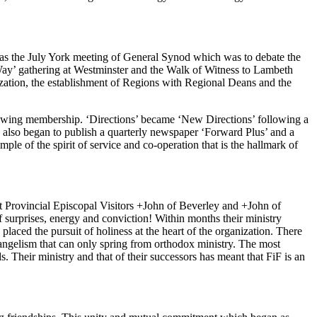
t was the July York meeting of General Synod which was to debate the
ay’ gathering at Westminster and the Walk of Witness to Lambeth
ization, the establishment of Regions with Regional Deans and the
growing membership. ‘Directions’ became ‘New Directions’ following a
 also began to publish a quarterly newspaper ‘Forward Plus’ and a
le of the spirit of service and co-operation that is the hallmark of
rst Provincial Episcopal Visitors +John of Beverley and +John of
 surprises, energy and conviction! Within months their ministry
aced the pursuit of holiness at the heart of the organization. There
vangelism that can only spring from orthodox ministry. The most
 Their ministry and that of their successors has meant that FiF is an