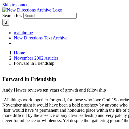
Skip to content
Search for:
mainhome
New Directions Text Archive
Home
November 2002 Articles
Forward in Friendship
Forward in Friendship
Andy Hawes reviews ten years of growth and fellowship
‘All things work together for good, for those who love God.’ So writes S
November night it would have been a bold prophecy by anyone who had 
‘lost’ would have ‘a permanent and honoured place within the life of
more difficult by the absence of any clear leadership and very patchy
never found peace or wholeness. Yet despite the ‘gathering gloom’ the