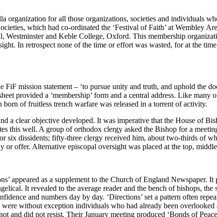
lla organization for all those organizations, societies and individuals 
Societies, which had co-ordinated the ‘Festival of Faith’ at Wembley A
Hall, Westminster and Keble College, Oxford. This membership organizat
ight. In retrospect none of the time or effort was wasted, for at the time
e FiF mission statement – ‘to pursue unity and truth, and uphold the doc
sheet provided a ‘membership’ form and a central address. Like many oth
 born of fruitless trench warfare was released in a torrent of activity.
a clear objective developed. It was imperative that the House of Bisho
ates this well. A group of orthodox clergy asked the Bishop for a meeti
r six dissidents; fifty-three clergy received him, about two-thirds of 
 or offer. Alternative episcopal oversight was placed at the top, middl
ns’ appeared as a supplement to the Church of England Newspaper. It pro
lical. It revealed to the average reader and the bench of bishops, the 
idence and numbers day by day. ‘Directions’ set a pattern often repe
ey were without exception individuals who had already been overlooked 
t and did not resist. Their January meeting produced ‘Bonds of Peace’