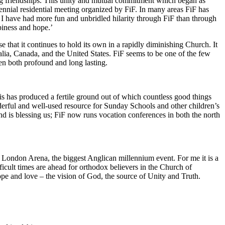
ding friendships. This unity and mutual commitment which began as
ennial residential meeting organized by FiF. In many areas FiF has
t I have had more fun and unbridled hilarity through FiF than through
piness and hope.’
e that it continues to hold its own in a rapidly diminishing Church. It
lia, Canada, and the United States. FiF seems to be one of the few
n both profound and long lasting.
his has produced a fertile ground out of which countless good things
erful and well-used resource for Sunday Schools and other children’s
d is blessing us; FiF now runs vocation conferences in both the north
e London Arena, the biggest Anglican millennium event. For me it is a
icult times are ahead for orthodox believers in the Church of
 hope and love – the vision of God, the source of Unity and Truth.