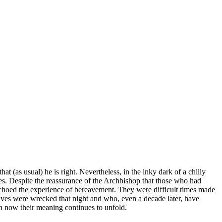
at (as usual) he is right. Nevertheless, in the inky dark of a chilly
s. Despite the reassurance of the Archbishop that those who had
echoed the experience of bereavement. They were difficult times made
lives were wrecked that night and who, even a decade later, have
en now their meaning continues to unfold.