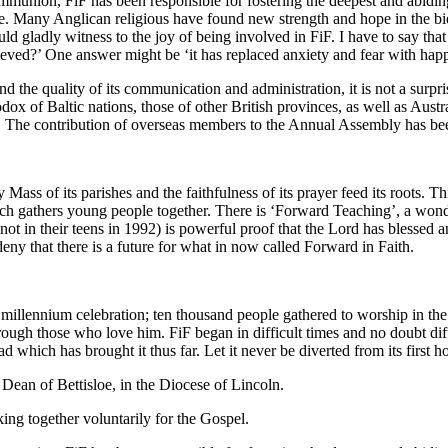
 communion, FiF has been responsible for fostering the deepest and abi
ce. Many Anglican religious have found new strength and hope in the bi
ld gladly witness to the joy of being involved in FiF. I have to say tha
eved?’ One answer might be ‘it has replaced anxiety and fear with hap
 the quality of its communication and administration, it is not a surpris
of Baltic nations, those of other British provinces, as well as Austra
 The contribution of overseas members to the Annual Assembly has bee
Mass of its parishes and the faithfulness of its prayer feed its roots. T
ich gathers young people together. There is ‘Forward Teaching’, a wond
in their teens in 1992) is powerful proof that the Lord has blessed an
ny that there is a future for what in now called Forward in Faith.
 millennium celebration; ten thousand people gathered to worship in th
ough those who love him. FiF began in difficult times and no doubt diff
oad which has brought it thus far. Let it never be diverted from its first
ean of Bettisloe, in the Diocese of Lincoln.
ing together voluntarily for the Gospel.