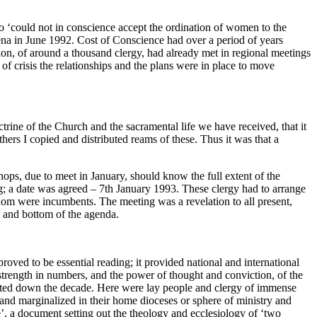
who ‘could not in conscience accept the ordination of women to the
rena in June 1992. Cost of Conscience had over a period of years
ion, of around a thousand clergy, had already met in regional meetings
 of crisis the relationships and the plans were in place to move
trine of the Church and the sacramental life we have received, that it
ers I copied and distributed reams of these. Thus it was that a
ps, due to meet in January, should know the full extent of the
ng; a date was agreed – 7th January 1993. These clergy had to arrange
whom were incumbents. The meeting was a revelation to all present,
e and bottom of the agenda.
ved to be essential reading; it provided national and international
strength in numbers, and the power of thought and conviction, of the
ated down the decade. Here were lay people and clergy of immense
and marginalized in their home dioceses or sphere of ministry and
, a document setting out the theology and ecclesiology of ‘two