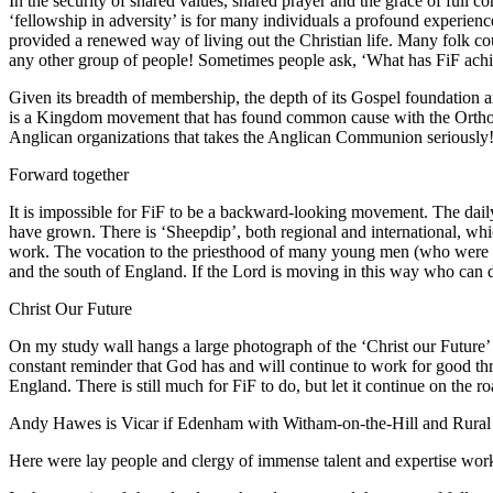
In the security of shared values, shared prayer and the grace of full
‘fellowship in adversity’ is for many individuals a profound experien
provided a renewed way of living out the Christian life. Many folk cou
any other group of people! Sometimes people ask, ‘What has FiF achi
Given its breadth of membership, the depth of its Gospel foundation and
is a Kingdom movement that has found common cause with the Orthodox 
Anglican organizations that takes the Anglican Communion seriously!
Forward together
It is impossible for FiF to be a backward-looking movement. The daily 
have grown. There is ‘Sheepdip’, both regional and international, wh
work. The vocation to the priesthood of many young men (who were not 
and the south of England. If the Lord is moving in this way who can de
Christ Our Future
On my study wall hangs a large photograph of the ‘Christ our Future’
constant reminder that God has and will continue to work for good thr
England. There is still much for FiF to do, but let it continue on the r
Andy Hawes is Vicar if Edenham with Witham-on-the-Hill and Rural D
Here were lay people and clergy of immense talent and expertise work