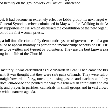
lied heavily on the groundwork of Cost of Conscience.
evel. It had become an extremely effective lobby group. Its next targe
on General Synod members culminated in May with the ‘Walking in the W
ay supporters of FiF which discussed the constitution of the new organ
 of the first women priests.
, a full time director, a fully democratic system of governance and a 
ed to appear monthly as part of the ‘membership’ benefits of FiF. FiF
e to be written and typeset by volunteers. They are the best known examp
g in the life of the Church!
d maturity. It was caricatured as ‘Backwards in Fear.’ Then came the fi
t; it was thought that they were safe pairs of hands. They were full of
traightforward, unfussy, uncompromising pastors and teachers and they pl
tical cul-de-sac and pointed the way to a renewal in spirituality and e
and prayer; in parishes, cathedrals, in small groups and in vast crowds.
ty with a narrow agenda.