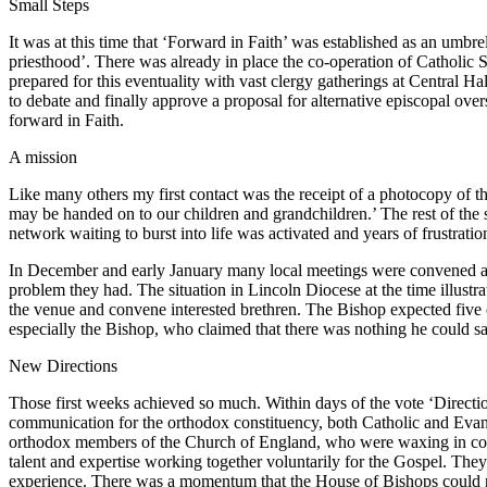
Small Steps
It was at this time that ‘Forward in Faith’ was established as an umbre
priesthood’. There was already in place the co-operation of Catholic 
prepared for this eventuality with vast clergy gatherings at Central 
to debate and finally approve a proposal for alternative episcopal overs
forward in Faith.
A mission
Like many others my first contact was the receipt of a photocopy of th
may be handed on to our children and grandchildren.’ The rest of the 
network waiting to burst into life was activated and years of frustration
In December and early January many local meetings were convened and 
problem they had. The situation in Lincoln Diocese at the time illustr
the venue and convene interested brethren. The Bishop expected five o
especially the Bishop, who claimed that there was nothing he could say
New Directions
Those first weeks achieved so much. Within days of the vote ‘Directio
communication for the orthodox constituency, both Catholic and Evange
orthodox members of the Church of England, who were waxing in conf
talent and expertise working together voluntarily for the Gospel. Th
experience. There was a momentum that the House of Bishops could no