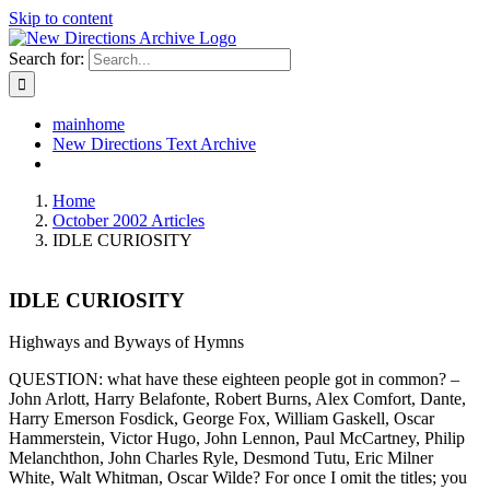
Skip to content
Search for:
mainhome
New Directions Text Archive
Home
October 2002 Articles
IDLE CURIOSITY
IDLE CURIOSITY
Highways and Byways of Hymns
QUESTION: what have these eighteen people got in common? –
John Arlott, Harry Belafonte, Robert Burns, Alex Comfort, Dante,
Harry Emerson Fosdick, George Fox, William Gaskell, Oscar
Hammerstein, Victor Hugo, John Lennon, Paul McCartney, Philip
Melanchthon, John Charles Ryle, Desmond Tutu, Eric Milner
White, Walt Whitman, Oscar Wilde? For once I omit the titles; you