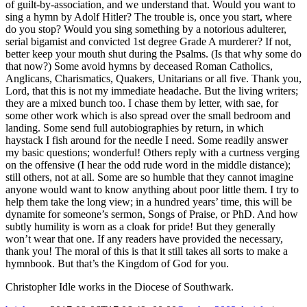
of guilt-by-association, and we understand that. Would you want to
sing a hymn by Adolf Hitler? The trouble is, once you start, where
do you stop? Would you sing something by a notorious adulterer,
serial bigamist and convicted 1st degree Grade A murderer? If not,
better keep your mouth shut during the Psalms. (Is that why some do
that now?) Some avoid hymns by deceased Roman Catholics,
Anglicans, Charismatics, Quakers, Unitarians or all five. Thank you,
Lord, that this is not my immediate headache. But the living writers;
they are a mixed bunch too. I chase them by letter, with sae, for
some other work which is also spread over the small bedroom and
landing. Some send full autobiographies by return, in which
haystack I fish around for the needle I need. Some readily answer
my basic questions; wonderful! Others reply with a curtness verging
on the offensive (I hear the odd rude word in the middle distance);
still others, not at all. Some are so humble that they cannot imagine
anyone would want to know anything about poor little them. I try to
help them take the long view; in a hundred years’ time, this will be
dynamite for someone’s sermon, Songs of Praise, or PhD. And how
subtly humility is worn as a cloak for pride! But they generally
won’t wear that one. If any readers have provided the necessary,
thank you! The moral of this is that it still takes all sorts to make a
hymnbook. But that’s the Kingdom of God for you.
Christopher Idle works in the Diocese of Southwark.