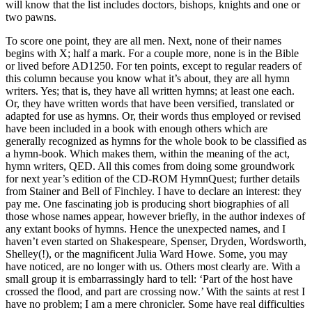
will know that the list includes doctors, bishops, knights and one or
two pawns.
To score one point, they are all men. Next, none of their names
begins with X; half a mark. For a couple more, none is in the Bible
or lived before AD1250. For ten points, except to regular readers of
this column because you know what it’s about, they are all hymn
writers. Yes; that is, they have all written hymns; at least one each.
Or, they have written words that have been versified, translated or
adapted for use as hymns. Or, their words thus employed or revised
have been included in a book with enough others which are
generally recognized as hymns for the whole book to be classified as
a hymn-book. Which makes them, within the meaning of the act,
hymn writers, QED. All this comes from doing some groundwork
for next year’s edition of the CD-ROM HymnQuest; further details
from Stainer and Bell of Finchley. I have to declare an interest: they
pay me. One fascinating job is producing short biographies of all
those whose names appear, however briefly, in the author indexes of
any extant books of hymns. Hence the unexpected names, and I
haven’t even started on Shakespeare, Spenser, Dryden, Wordsworth,
Shelley(!), or the magnificent Julia Ward Howe. Some, you may
have noticed, are no longer with us. Others most clearly are. With a
small group it is embarrassingly hard to tell: ‘Part of the host have
crossed the flood, and part are crossing now.’ With the saints at rest I
have no problem; I am a mere chronicler. Some have real difficulties