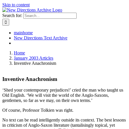
Skip to content
Search for:
mainhome
New Directions Text Archive
Home
January 2003 Articles
Inventive Anachronism
Inventive Anachronism
‘Shed your contemporary prejudices!’ cried the man who taught us
Old English. ‘We will visit the world of the Anglo-Saxons,
gentlemen, so far as we may, on their own terms.’
Of course, Professor Tolkien was right.
No text can be read intelligently outside its context. The best lessons
in criticism of Anglo-Saxon literature (tantalisingly topical, yet