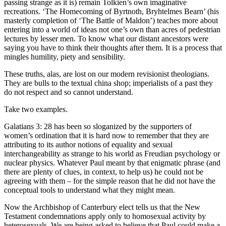
passing strange as it is) remain Tolkien’s own imaginative
recreations. ‘The Homecoming of Byrtnoth, Bryhtelmes Bearn’ (his
masterly completion of ‘The Battle of Maldon’) teaches more about
entering into a world of ideas not one’s own than acres of pedestrian
lectures by lesser men. To know what our distant ancestors were
saying you have to think their thoughts after them. It is a process that
mingles humility, piety and sensibility.
These truths, alas, are lost on our modern revisionist theologians.
They are bulls to the textual china shop; imperialists of a past they
do not respect and so cannot understand.
Take two examples.
Galatians 3: 28 has been so sloganized by the supporters of
women’s ordination that it is hard now to remember that they are
attributing to its author notions of equality and sexual
interchangeability as strange to his world as Freudian psychology or
nuclear physics. Whatever Paul meant by that enigmatic phrase (and
there are plenty of clues, in context, to help us) he could not be
agreeing with them – for the simple reason that he did not have the
conceptual tools to understand what they might mean.
Now the Archbishop of Canterbury elect tells us that the New
Testament condemnations apply only to homosexual activity by
heterosexuals. We are being asked to believe that Paul could make a