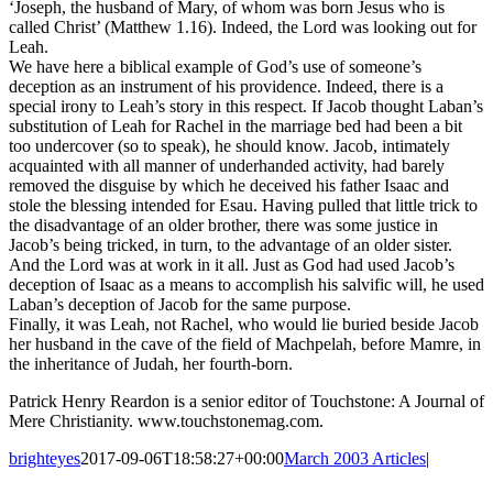
‘Joseph, the husband of Mary, of whom was born Jesus who is
called Christ’ (Matthew 1.16). Indeed, the Lord was looking out for
Leah.
We have here a biblical example of God’s use of someone’s
deception as an instrument of his providence. Indeed, there is a
special irony to Leah’s story in this respect. If Jacob thought Laban’s
substitution of Leah for Rachel in the marriage bed had been a bit
too undercover (so to speak), he should know. Jacob, intimately
acquainted with all manner of underhanded activity, had barely
removed the disguise by which he deceived his father Isaac and
stole the blessing intended for Esau. Having pulled that little trick to
the disadvantage of an older brother, there was some justice in
Jacob’s being tricked, in turn, to the advantage of an older sister.
And the Lord was at work in it all. Just as God had used Jacob’s
deception of Isaac as a means to accomplish his salvific will, he used
Laban’s deception of Jacob for the same purpose.
Finally, it was Leah, not Rachel, who would lie buried beside Jacob
her husband in the cave of the field of Machpelah, before Mamre, in
the inheritance of Judah, her fourth-born.
Patrick Henry Reardon is a senior editor of Touchstone: A Journal of
Mere Christianity. www.touchstonemag.com.
brighteyes
2017-09-06T18:58:27+00:00
March 2003 Articles
|