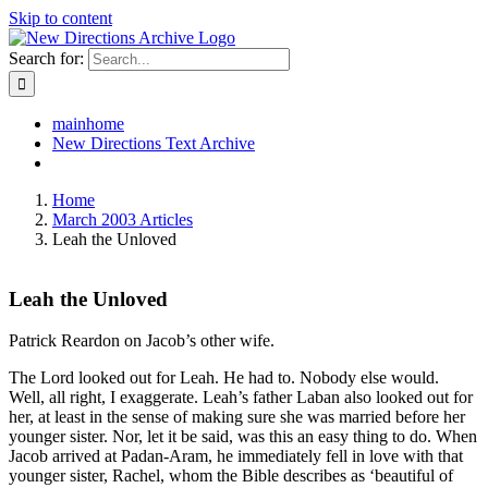
Skip to content
Search for:
mainhome
New Directions Text Archive
Home
March 2003 Articles
Leah the Unloved
Leah the Unloved
Patrick Reardon on Jacob’s other wife.
The Lord looked out for Leah. He had to. Nobody else would.
Well, all right, I exaggerate. Leah’s father Laban also looked out for
her, at least in the sense of making sure she was married before her
younger sister. Nor, let it be said, was this an easy thing to do. When
Jacob arrived at Padan-Aram, he immediately fell in love with that
younger sister, Rachel, whom the Bible describes as ‘beautiful of