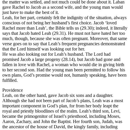
the matter was settled, and not much could be done about it. Laban
gave Rachel to Jacob as a second wife, and the young man would
just have to make the best of it.
Leah, for her part, certainly felt the indignity of the situation, always
conscious of not being her husband’s first choice. Jacob ‘loved
Rachel more than Leah’, the Bible tells us (29.30); indeed, it literally
says that Jacob hated Leah (29.31). He must not have hated her too
much, though, because she was often pregnant. Moreover, that same
verse goes on to say that Leah’s frequent pregnancies demonstrated
that the Lord himself was looking out for her.
He was also looking out for Leah’s husband. The Lord had
promised Jacob a large progeny (28.14), but Jacob had gone and
fallen in love with Rachel, a woman who would die in giving birth
to her second son. Had the young man been permitted to follow his
own plans, God’s promise would not, humanly speaking, have been
fulfilled.
Providence
Leah, on the other hand, gave Jacob six sons and a daughter.
Although she had not been part of Jacob’s plans, Leah was a most
important component in God’s plan, for from her body leapt the
royal and priestly bloodlines of the realm. Leah’s third son, Levi,
became the primogenitor of Israel’s priesthood, including Moses,
Aaron, Zachary, and John the Baptist. Her fourth son, Judah, was
the ancestor of the house of David, the kingly family, including