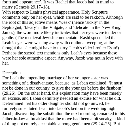
form and appearance’. It was Rachel that Jacob had in mind to
marry (Genesis 29.17–18).
With respect to Leah’s physical appearance, Holy Scripture
comments only on her eyes, which are said to be rakkoth. Although
the root of this adjective means ‘weak’ (hence ‘sickly’ in the
Septuagint, ‘bleary’ in the Vulgate, and ‘delicate’ in the New King
James), the word more likely indicates that her eyes were tender or
gentle. (The medieval Jewish commentator Rashi speculated that
Leah’s eyes were wasting away with continual weeping, at the
thought that she might have to marry Jacob’s older brother Esau!)
Perhaps the sacred text mentions only Leah’s eyes because these
were her sole attractive aspect. Anyway, Jacob was not in love with
her.
Deception
For Leah the impending marriage of her younger sister was
something of a disadvantage, because, as Laban explained, ‘It must
not be done in our country, to give the younger before the firstborn’
(29.26). On the other hand, this explanation may have been merely
an excuse, and Laban definitely needed an excuse for what he did.
Determined that his older daughter should not go unwed, he
furtively substituted Leah into Jacob’s bed on the wedding night.
Jacob, discovering the substitution the next morning, remarked to his
father-in-law at breakfast that the move had been a bit sneaky, a kind
of thing not entirely acceptable among gentlemen (29.24–25). But