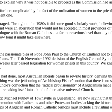
 to explain why it was not possible to proceed as the Commission had a
) is further complicated by the fact of the ordination of women to the pr
dent one.
ged. Throughout the 1980s it did some good scholarly work, believing t
d were an aberration that would not be accepted in most provinces of
ue with the Roman Catholics at a far more serious level than any othe
ow long it might take elsewhere.
he passionate plea of Pope John Paul to the Church of England not to p
eaf ears. The 11th November 1992 decision of the English General Synod 
weeks later passed legislation for women priests in this country. We k
.
y had done, most Australian liberals began to rewrite history, denying 
bing was the jettisoning of Archbishop Fisher’s notion that there is no s
uncie’s conviction that the ‘radical provisionality’ of Anglicanism mad
n remaking itself into a kind of alternative universal Church.
p Michael Putney of Townsville in Queensland, are now saying that the
munion with Lutherans and other Protestant bodies lacking the historic
of Anglican and Roman Catholic bishops must include a revisiting of th