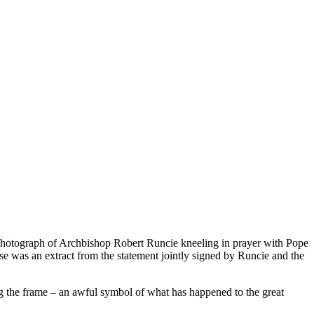
a photograph of Archbishop Robert Runcie kneeling in prayer with Pope
se was an extract from the statement jointly signed by Runcie and the
g the frame – an awful symbol of what has happened to the great