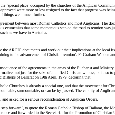
 the ‘special place’ occupied by the churches of the Anglican Communi
proved were more or less resigned to the fact that progress was being
if things went much further.
agreement between most Roman Catholics and most Anglicans. The docu
rious ecumenists that some momentous step on the road to reunion was ju
 such as we have in Australia.
e the ARCIC documents and work out their implications at the local le
rtaining to the advancement of Christian reunion’. Fr Graham Walden an
equence of the agreements in the areas of the Eucharist and Ministry s
affirmative, not just for the sake of a unified Christian witness, but al
 Bishops of Ballarat on 19th April, 1979, declaring that
olic Churches is already a special one, and that the movement for Chri
mountable, surmountable, or can be by-passed. The validity of Anglican 
s, and asked for a serious reconsideration of Anglican Orders.
tep forward’, to quote the Roman Catholic Bishop of Ballarat, the Mo
ence and forwarded to the Secretariat for the Promotion of Christian U