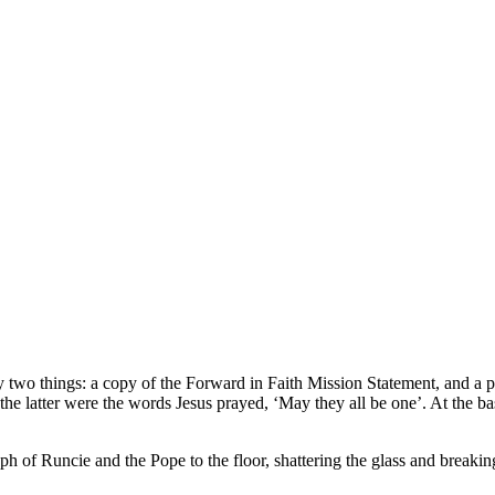
 by two things: a copy of the Forward in Faith Mission Statement, and 
e latter were the words Jesus prayed, ‘May they all be one’. At the ba
of Runcie and the Pope to the floor, shattering the glass and breakin