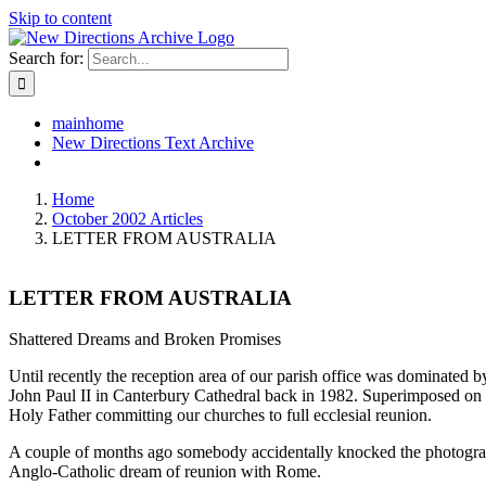
Skip to content
Search for:
mainhome
New Directions Text Archive
Home
October 2002 Articles
LETTER FROM AUSTRALIA
LETTER FROM AUSTRALIA
Shattered Dreams and Broken Promises
Until recently the reception area of our parish office was dominated
John Paul II in Canterbury Cathedral back in 1982. Superimposed on th
Holy Father committing our churches to full ecclesial reunion.
A couple of months ago somebody accidentally knocked the photograph 
Anglo-Catholic dream of reunion with Rome.