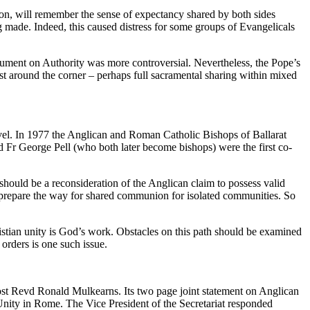
on, will remember the sense of expectancy shared by both sides
 made. Indeed, this caused distress for some groups of Evangelicals
ment on Authority was more controversial. Nevertheless, the Pope’s
st around the corner – perhaps full sacramental sharing within mixed
vel. In 1977 the Anglican and Roman Catholic Bishops of Ballarat
d Fr George Pell (who both later become bishops) were the first co-
hould be a reconsideration of the Anglican claim to possess valid
so to prepare the way for shared communion for isolated communities. So
stian unity is God’s work. Obstacles on this path should be examined
orders is one such issue.
st Revd Ronald Mulkearns. Its two page joint statement on Anglican
nity in Rome. The Vice President of the Secretariat responded