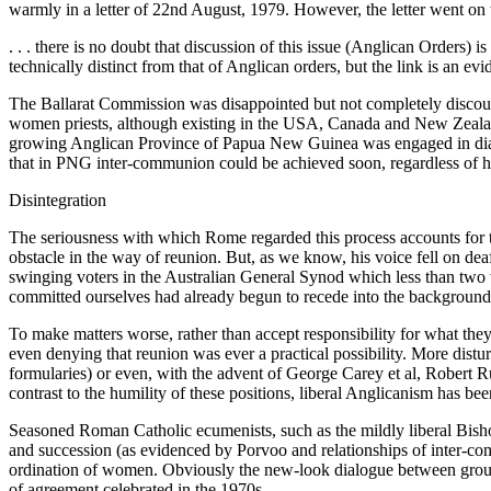
warmly in a letter of 22nd August, 1979. However, the letter went on
. . . there is no doubt that discussion of this issue (Anglican Orders
technically distinct from that of Anglican orders, but the link is an evi
The Ballarat Commission was disappointed but not completely discoura
women priests, although existing in the USA, Canada and New Zealan
growing Anglican Province of Papua New Guinea was engaged in dialog
that in PNG inter-communion could be achieved soon, regardless of h
Disintegration
The seriousness with which Rome regarded this process accounts for t
obstacle in the way of reunion. But, as we know, his voice fell on d
swinging voters in the Australian General Synod which less than two 
committed ourselves had already begun to recede into the background
To make matters worse, rather than accept responsibility for what the
even denying that reunion was ever a practical possibility. More distur
formularies) or even, with the advent of George Carey et al, Robert R
contrast to the humility of these positions, liberal Anglicanism has bee
Seasoned Roman Catholic ecumenists, such as the mildly liberal Bisho
and succession (as evidenced by Porvoo and relationships of inter-com
ordination of women. Obviously the new-look dialogue between groups 
of agreement celebrated in the 1970s.