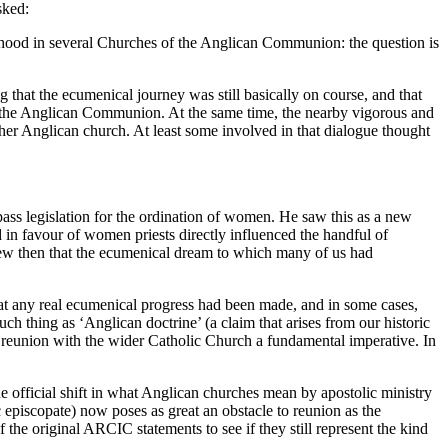
sked:
iesthood in several Churches of the Anglican Communion: the question is
hat the ecumenical journey was still basically on course, and that
 the Anglican Communion. At the same time, the nearby vigorous and
r Anglican church. At least some involved in that dialogue thought
ass legislation for the ordination of women. He saw this as a new
in favour of women priests directly influenced the handful of
new then that the ecumenical dream to which many of us had
that any real ecumenical progress had been made, and in some cases,
uch thing as ‘Anglican doctrine’ (a claim that arises from our historic
e reunion with the wider Catholic Church a fundamental imperative. In
 official shift in what Anglican churches mean by apostolic ministry
 episcopate) now poses as great an obstacle to reunion as the
e original ARCIC statements to see if they still represent the kind