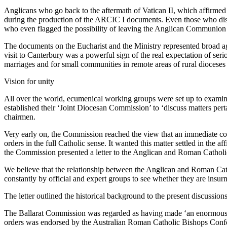
Anglicans who go back to the aftermath of Vatican II, which affirmed
during the production of the ARCIC I documents. Even those who disap
who even flagged the possibility of leaving the Anglican Communion 
The documents on the Eucharist and the Ministry represented broad 
visit to Canterbury was a powerful sign of the real expectation of se
marriages and for small communities in remote areas of rural dioceses
Vision for unity
All over the world, ecumenical working groups were set up to examin
established their ‘Joint Diocesan Commission’ to ‘discuss matters pe
chairmen.
Very early on, the Commission reached the view that an immediate cons
orders in the full Catholic sense. It wanted this matter settled in the 
the Commission presented a letter to the Anglican and Roman Catholic
We believe that the relationship between the Anglican and Roman Cath
constantly by official and expert groups to see whether they are insur
The letter outlined the historical background to the present discussion
The Ballarat Commission was regarded as having made ‘an enormous s
orders was endorsed by the Australian Roman Catholic Bishops Confer