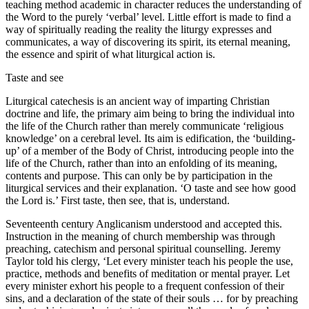
teaching method academic in character reduces the understanding of
the Word to the purely ‘verbal’ level. Little effort is made to find a
way of spiritually reading the reality the liturgy expresses and
communicates, a way of discovering its spirit, its eternal meaning,
the essence and spirit of what liturgical action is.
Taste and see
Liturgical catechesis is an ancient way of imparting Christian
doctrine and life, the primary aim being to bring the individual into
the life of the Church rather than merely communicate ‘religious
knowledge’ on a cerebral level. Its aim is edification, the ‘building-
up’ of a member of the Body of Christ, introducing people into the
life of the Church, rather than into an enfolding of its meaning,
contents and purpose. This can only be by participation in the
liturgical services and their explanation. ‘O taste and see how good
the Lord is.’ First taste, then see, that is, understand.
Seventeenth century Anglicanism understood and accepted this.
Instruction in the meaning of church membership was through
preaching, catechism and personal spiritual counselling. Jeremy
Taylor told his clergy, ‘Let every minister teach his people the use,
practice, methods and benefits of meditation or mental prayer. Let
every minister exhort his people to a frequent confession of their
sins, and a declaration of the state of their souls … for by preaching