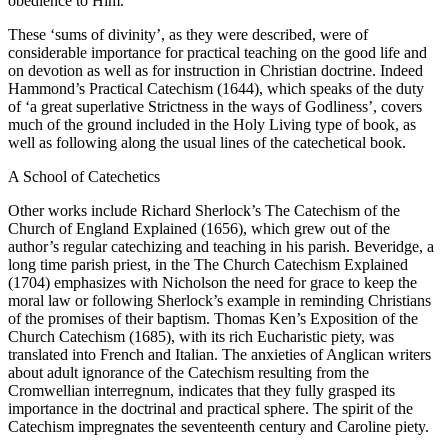
obedience to Him.’
These ‘sums of divinity’, as they were described, were of
considerable importance for practical teaching on the good life and
on devotion as well as for instruction in Christian doctrine. Indeed
Hammond’s Practical Catechism (1644), which speaks of the duty
of ‘a great superlative Strictness in the ways of Godliness’, covers
much of the ground included in the Holy Living type of book, as
well as following along the usual lines of the catechetical book.
A School of Catechetics
Other works include Richard Sherlock’s The Catechism of the
Church of England Explained (1656), which grew out of the
author’s regular catechizing and teaching in his parish. Beveridge, a
long time parish priest, in the The Church Catechism Explained
(1704) emphasizes with Nicholson the need for grace to keep the
moral law or following Sherlock’s example in reminding Christians
of the promises of their baptism. Thomas Ken’s Exposition of the
Church Catechism (1685), with its rich Eucharistic piety, was
translated into French and Italian. The anxieties of Anglican writers
about adult ignorance of the Catechism resulting from the
Cromwellian interregnum, indicates that they fully grasped its
importance in the doctrinal and practical sphere. The spirit of the
Catechism impregnates the seventeenth century and Caroline piety.