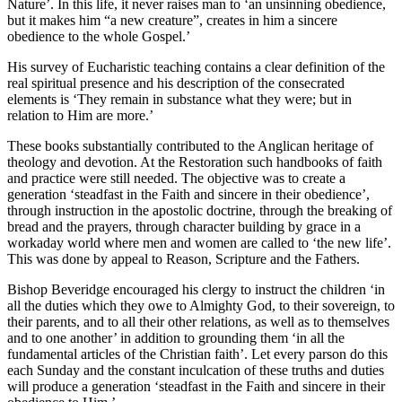
Nature’. In this life, it never raises man to ‘an unsinning obedience,
but it makes him “a new creature”, creates in him a sincere
obedience to the whole Gospel.’
His survey of Eucharistic teaching contains a clear definition of the
real spiritual presence and his description of the consecrated
elements is ‘They remain in substance what they were; but in
relation to Him are more.’
These books substantially contributed to the Anglican heritage of
theology and devotion. At the Restoration such handbooks of faith
and practice were still needed. The objective was to create a
generation ‘steadfast in the Faith and sincere in their obedience’,
through instruction in the apostolic doctrine, through the breaking of
bread and the prayers, through character building by grace in a
workaday world where men and women are called to ‘the new life’.
This was done by appeal to Reason, Scripture and the Fathers.
Bishop Beveridge encouraged his clergy to instruct the children ‘in
all the duties which they owe to Almighty God, to their sovereign, to
their parents, and to all their other relations, as well as to themselves
and to one another’ in addition to grounding them ‘in all the
fundamental articles of the Christian faith’. Let every parson do this
each Sunday and the constant inculcation of these truths and duties
will produce a generation ‘steadfast in the Faith and sincere in their