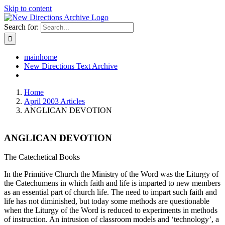
Skip to content
Search for:
mainhome
New Directions Text Archive
Home
April 2003 Articles
ANGLICAN DEVOTION
ANGLICAN DEVOTION
The Catechetical Books
In the Primitive Church the Ministry of the Word was the Liturgy of
the Catechumens in which faith and life is imparted to new members
as an essential part of church life. The need to impart such faith and
life has not diminished, but today some methods are questionable
when the Liturgy of the Word is reduced to experiments in methods
of instruction. An intrusion of classroom models and ‘technology’, a