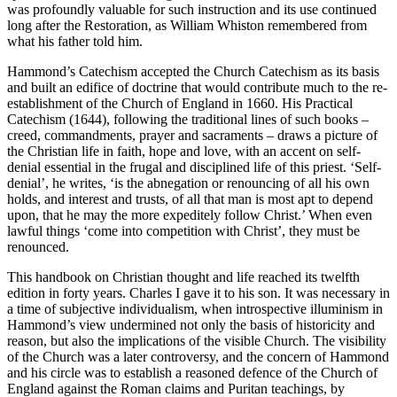
was profoundly valuable for such instruction and its use continued
long after the Restoration, as William Whiston remembered from
what his father told him.
Hammond’s Catechism accepted the Church Catechism as its basis
and built an edifice of doctrine that would contribute much to the re-
establishment of the Church of England in 1660. His Practical
Catechism (1644), following the traditional lines of such books –
creed, commandments, prayer and sacraments – draws a picture of
the Christian life in faith, hope and love, with an accent on self-
denial essential in the frugal and disciplined life of this priest. ‘Self-
denial’, he writes, ‘is the abnegation or renouncing of all his own
holds, and interest and trusts, of all that man is most apt to depend
upon, that he may the more expeditely follow Christ.’ When even
lawful things ‘come into competition with Christ’, they must be
renounced.
This handbook on Christian thought and life reached its twelfth
edition in forty years. Charles I gave it to his son. It was necessary in
a time of subjective individualism, when introspective illuminism in
Hammond’s view undermined not only the basis of historicity and
reason, but also the implications of the visible Church. The visibility
of the Church was a later controversy, and the concern of Hammond
and his circle was to establish a reasoned defence of the Church of
England against the Roman claims and Puritan teachings, by