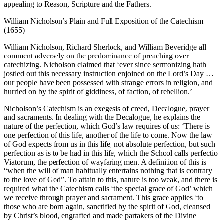
appealing to Reason, Scripture and the Fathers.
William Nicholson’s Plain and Full Exposition of the Catechism
(1655)
William Nicholson, Richard Sherlock, and William Beveridge all
comment adversely on the predominance of preaching over
catechizing. Nicholson claimed that ‘ever since sermonizing hath
jostled out this necessary instruction enjoined on the Lord’s Day …
our people have been possessed with strange errors in religion, and
hurried on by the spirit of giddiness, of faction, of rebellion.’
Nicholson’s Catechism is an exegesis of creed, Decalogue, prayer
and sacraments. In dealing with the Decalogue, he explains the
nature of the perfection, which God’s law requires of us: ‘There is
one perfection of this life, another of the life to come. Now the law
of God expects from us in this life, not absolute perfection, but such
perfection as is to be had in this life, which the School calls perfectio
Viatorum, the perfection of wayfaring men. A definition of this is
“when the will of man habitually entertains nothing that is contrary
to the love of God”. To attain to this, nature is too weak, and there is
required what the Catechism calls ‘the special grace of God’ which
we receive through prayer and sacrament. This grace applies ‘to
those who are born again, sanctified by the spirit of God, cleansed
by Christ’s blood, engrafted and made partakers of the Divine