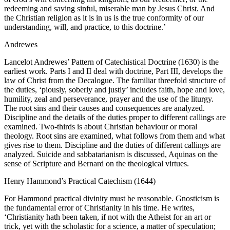
redeeming and saving sinful, miserable man by Jesus Christ. And
the Christian religion as it is in us is the true conformity of our
understanding, will, and practice, to this doctrine.’
Andrewes
Lancelot Andrewes’ Pattern of Catechistical Doctrine (1630) is the
earliest work. Parts I and II deal with doctrine, Part III, develops the
law of Christ from the Decalogue. The familiar threefold structure of
the duties, ‘piously, soberly and justly’ includes faith, hope and love,
humility, zeal and perseverance, prayer and the use of the liturgy.
The root sins and their causes and consequences are analyzed.
Discipline and the details of the duties proper to different callings are
examined. Two-thirds is about Christian behaviour or moral
theology. Root sins are examined, what follows from them and what
gives rise to them. Discipline and the duties of different callings are
analyzed. Suicide and sabbatarianism is discussed, Aquinas on the
sense of Scripture and Bernard on the theological virtues.
Henry Hammond’s Practical Catechism (1644)
For Hammond practical divinity must be reasonable. Gnosticism is
the fundamental error of Christianity in his time. He writes,
‘Christianity hath been taken, if not with the Atheist for an art or
trick, yet with the scholastic for a science, a matter of speculation;