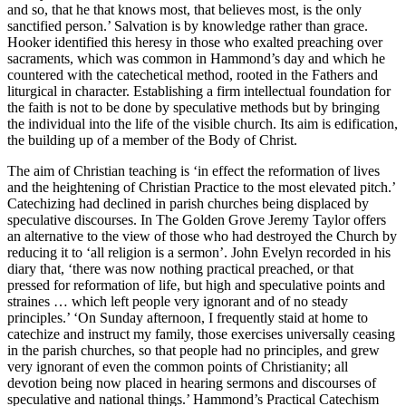
and so, that he that knows most, that believes most, is the only
sanctified person.’ Salvation is by knowledge rather than grace.
Hooker identified this heresy in those who exalted preaching over
sacraments, which was common in Hammond’s day and which he
countered with the catechetical method, rooted in the Fathers and
liturgical in character. Establishing a firm intellectual foundation for
the faith is not to be done by speculative methods but by bringing
the individual into the life of the visible church. Its aim is edification,
the building up of a member of the Body of Christ.
The aim of Christian teaching is ‘in effect the reformation of lives
and the heightening of Christian Practice to the most elevated pitch.’
Catechizing had declined in parish churches being displaced by
speculative discourses. In The Golden Grove Jeremy Taylor offers
an alternative to the view of those who had destroyed the Church by
reducing it to ‘all religion is a sermon’. John Evelyn recorded in his
diary that, ‘there was now nothing practical preached, or that
pressed for reformation of life, but high and speculative points and
straines … which left people very ignorant and of no steady
principles.’ ‘On Sunday afternoon, I frequently staid at home to
catechize and instruct my family, those exercises universally ceasing
in the parish churches, so that people had no principles, and grew
very ignorant of even the common points of Christianity; all
devotion being now placed in hearing sermons and discourses of
speculative and national things.’ Hammond’s Practical Catechism