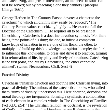
and catechizing, and private intercourse, all the needs of souls can
best be served; but by preaching alone they cannot’(Episcopal
Charge 1661).
George Herbert in The Country Parson devotes a chapter to the
catechism ‘to which all divinity may easily be reduced’; ‘The
Country Parson values catechizing highly … He exacts of all the
Doctrine of the Catechism … He requires all to be present at
Catechizing.’ Catechesis is a doctrine-devotion synthesis, ‘For there
being three points of his duty; the one, to infuse a competent
knowledge of salvation in every one of his flock; the other, to
multiply and build up this knowledge to a spiritual temple; the third,
to influence this knowledge, to press and drive it to practice, turning
it to reformation of life, by pithy and lively exhortations; Catechizing
is the first point, and but by Catechizing, the other cannot be
attained’. (Unum Necessarium, Ch.II, Sect 4)
Practical Divinity
Catechesis translates devotion and doctrine into Christian living, into
practical divinity. The authors of the catechetical books who called
them ‘sums of divinity’ understood this. Here doctrine, devotion and
moral theology are inseparable, forming a synthesis, a combination
of each element in a complex whole. In The Catechising of Families
(vol XIX. p54) ‘The Christian religion, as doctrinal, is the revelation
of God’s will concerning his kingdom, as our Redeemer; or the