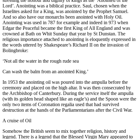
stressing the honour and dignity of kings as the ‘Anointed of the
Lord’. Anointing was a biblical practice. Saul, chosen when the
Israelites asked for a King, was anointed by the Prophet Samuel.
And so also have our monarchs been anointed with Holy Oil.
Anointing was used in 787 for example and indeed in 973 when
Edgar the Peaceful became the first King of All England and was
crowned at Bath on Whit Sunday that year by St Dunstan. The
religious importance attached to anointing is eloquently expressed in
the words uttered by Shakespeare’s Richard II on the invasion of
Bolingbroke:
‘Not all the water in the rough rude sea
Can wash the balm from an anointed King.’
In 1953 the anointing oil was poured into the ampulla before the
ceremony and placed on the high altar. It was then consecrated by
the Archbishop of Canterbury. During the service itself the ampulla
(with its golden head shaped like an eagle’s) and the Spoon were the
only two items of Coronation regalia used that had survived
destruction at the hands of the Parliamentarians after the Civil War.
A cruise of Oil
Somehow the British seem to mix together religion, history and
legend. There is a legend that the Blessed Virgin Mary appeared to