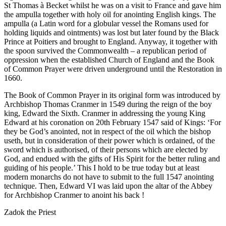
St Thomas à Becket whilst he was on a visit to France and gave him
the ampulla together with holy oil for anointing English kings. The
ampulla (a Latin word for a globular vessel the Romans used for
holding liquids and ointments) was lost but later found by the Black
Prince at Poitiers and brought to England. Anyway, it together with
the spoon survived the Commonwealth – a republican period of
oppression when the established Church of England and the Book
of Common Prayer were driven underground until the Restoration in
1660.
The Book of Common Prayer in its original form was introduced by
Archbishop Thomas Cranmer in 1549 during the reign of the boy
king, Edward the Sixth. Cranmer in addressing the young King
Edward at his coronation on 20th February 1547 said of Kings: ‘For
they be God’s anointed, not in respect of the oil which the bishop
useth, but in consideration of their power which is ordained, of the
sword which is authorised, of their persons which are elected by
God, and endued with the gifts of His Spirit for the better ruling and
guiding of his people.’ This I hold to be true today but at least
modern monarchs do not have to submit to the full 1547 anointing
technique. Then, Edward VI was laid upon the altar of the Abbey
for Archbishop Cranmer to anoint his back !
Zadok the Priest