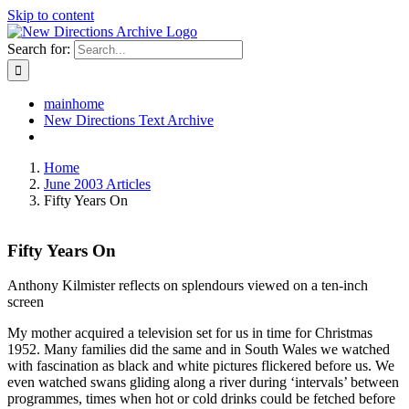
Skip to content
Search for:
mainhome
New Directions Text Archive
Home
June 2003 Articles
Fifty Years On
Fifty Years On
Anthony Kilmister reflects on splendours viewed on a ten-inch
screen
My mother acquired a television set for us in time for Christmas
1952. Many families did the same and in South Wales we watched
with fascination as black and white pictures flickered before us. We
even watched swans gliding along a river during ‘intervals’ between
programmes, times when hot or cold drinks could be fetched before