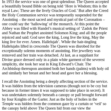
In 1953 the service was one of great splendour. The Queen accepted
a beautifully bound Bible on being told ‘Here is Wisdom; this is the
royal Law; These are the lively Oracles of God.’ But after the Creed
the Holy Communion service was temporarily suspended for the
Anointing – the most sacred and mystical part of the Coronation –
one could say the ‘hallowing’ of the monarch. At this point the
Abbey was filled with Handel’s musical setting of ‘Zadok the Priest
and Nathan the Prophet anointed Solomon King; and all the people
rejoiced and said: God save the king, Long live the king, May the
king live for ever. Amen. Hallelujah’. While the hair-tingling
Hallelujahs lifted in crescendo The Queen was disrobed for the
exceptionally solemn moments of anointing. Her jewellery was
removed and her train was detached. At last, as a suppliant for
Divine grace dressed only in a plain white garment of the severest
simplicity, she took her seat in King Edward’s Chair. The
Archbishop thereupon anointed both her hands (palms) with holy oil
and similarly her breast and her head and gave her a blessing.
I recall the Anointing being a deeply affecting section of the service.
It was hidden from the television cameras (though not to be coy but
because in former times it was supposed to take place in secret). It
was undertaken solemnly beneath a canopy or pall brought forward
by four Knights of the Garter. Just as the holy of holies in the
Temple was hidden from the common gaze by a curtain or ‘veil’ so
the canopy held above The Queen hid from our view the