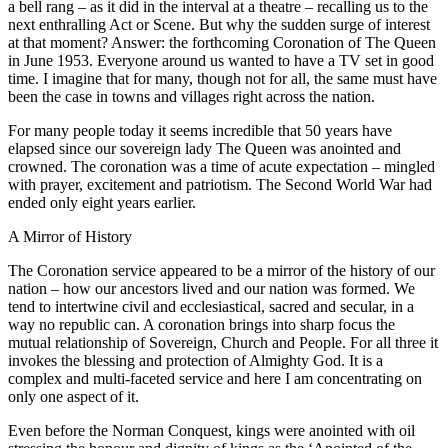
a bell rang – as it did in the interval at a theatre – recalling us to the
next enthralling Act or Scene. But why the sudden surge of interest
at that moment? Answer: the forthcoming Coronation of The Queen
in June 1953. Everyone around us wanted to have a TV set in good
time. I imagine that for many, though not for all, the same must have
been the case in towns and villages right across the nation.
For many people today it seems incredible that 50 years have
elapsed since our sovereign lady The Queen was anointed and
crowned. The coronation was a time of acute expectation – mingled
with prayer, excitement and patriotism. The Second World War had
ended only eight years earlier.
A Mirror of History
The Coronation service appeared to be a mirror of the history of our
nation – how our ancestors lived and our nation was formed. We
tend to intertwine civil and ecclesiastical, sacred and secular, in a
way no republic can. A coronation brings into sharp focus the
mutual relationship of Sovereign, Church and People. For all three it
invokes the blessing and protection of Almighty God. It is a
complex and multi-faceted service and here I am concentrating on
only one aspect of it.
Even before the Norman Conquest, kings were anointed with oil