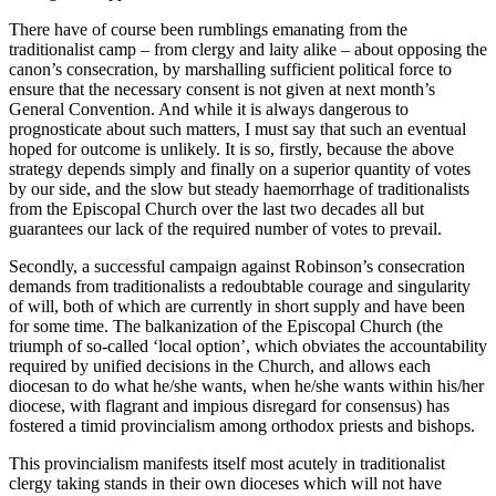
There have of course been rumblings emanating from the
traditionalist camp – from clergy and laity alike – about opposing the
canon’s consecration, by marshalling sufficient political force to
ensure that the necessary consent is not given at next month’s
General Convention. And while it is always dangerous to
prognosticate about such matters, I must say that such an eventual
hoped for outcome is unlikely. It is so, firstly, because the above
strategy depends simply and finally on a superior quantity of votes
by our side, and the slow but steady haemorrhage of traditionalists
from the Episcopal Church over the last two decades all but
guarantees our lack of the required number of votes to prevail.
Secondly, a successful campaign against Robinson’s consecration
demands from traditionalists a redoubtable courage and singularity
of will, both of which are currently in short supply and have been
for some time. The balkanization of the Episcopal Church (the
triumph of so-called ‘local option’, which obviates the accountability
required by unified decisions in the Church, and allows each
diocesan to do what he/she wants, when he/she wants within his/her
diocese, with flagrant and impious disregard for consensus) has
fostered a timid provincialism among orthodox priests and bishops.
This provincialism manifests itself most acutely in traditionalist
clergy taking stands in their own dioceses which will not have