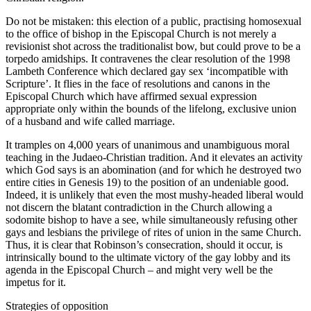
Do not be mistaken: this election of a public, practising homosexual
to the office of bishop in the Episcopal Church is not merely a
revisionist shot across the traditionalist bow, but could prove to be a
torpedo amidships. It contravenes the clear resolution of the 1998
Lambeth Conference which declared gay sex ‘incompatible with
Scripture’. It flies in the face of resolutions and canons in the
Episcopal Church which have affirmed sexual expression
appropriate only within the bounds of the lifelong, exclusive union
of a husband and wife called marriage.
It tramples on 4,000 years of unanimous and unambiguous moral
teaching in the Judaeo-Christian tradition. And it elevates an activity
which God says is an abomination (and for which he destroyed two
entire cities in Genesis 19) to the position of an undeniable good.
Indeed, it is unlikely that even the most mushy-headed liberal would
not discern the blatant contradiction in the Church allowing a
sodomite bishop to have a see, while simultaneously refusing other
gays and lesbians the privilege of rites of union in the same Church.
Thus, it is clear that Robinson’s consecration, should it occur, is
intrinsically bound to the ultimate victory of the gay lobby and its
agenda in the Episcopal Church – and might very well be the
impetus for it.
Strategies of opposition