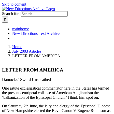
Skip to content
Search for:
mainhome
New Directions Text Archive
Home
July 2003 Articles
LETTER FROM AMERICA
LETTER FROM AMERICA
Damocles’ Sword Unsheathed
One astute ecclesiastical commentator here in the States has termed
the present centripetal collapse of American Anglicanism the
‘balkanization of the Episcopal Church.’ I think him spot on.
On Saturday 7th June, the laity and clergy of the Episcopal Diocese
of New Hampshire elected the Revd Canon V Eugene Robinson as