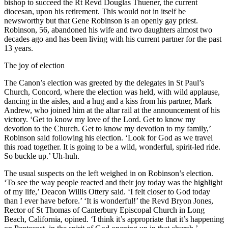
bishop to succeed the Rt Revd Douglas Thuener, the current
diocesan, upon his retirement. This would not in itself be
newsworthy but that Gene Robinson is an openly gay priest.
Robinson, 56, abandoned his wife and two daughters almost two
decades ago and has been living with his current partner for the past
13 years.
The joy of election
The Canon’s election was greeted by the delegates in St Paul’s
Church, Concord, where the election was held, with wild applause,
dancing in the aisles, and a hug and a kiss from his partner, Mark
Andrew, who joined him at the altar rail at the announcement of his
victory. ‘Get to know my love of the Lord. Get to know my
devotion to the Church. Get to know my devotion to my family,’
Robinson said following his election. ‘Look for God as we travel
this road together. It is going to be a wild, wonderful, spirit-led ride.
So buckle up.’ Uh-huh.
The usual suspects on the left weighed in on Robinson’s election.
‘To see the way people reacted and their joy today was the highlight
of my life,’ Deacon Willis Ottery said. ‘I felt closer to God today
than I ever have before.’ ‘It is wonderful!’ the Revd Bryon Jones,
Rector of St Thomas of Canterbury Episcopal Church in Long
Beach, California, opined. ‘I think it’s appropriate that it’s happening