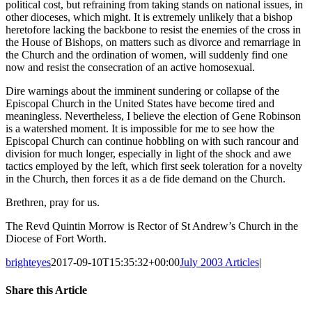
political cost, but refraining from taking stands on national issues, in
other dioceses, which might. It is extremely unlikely that a bishop
heretofore lacking the backbone to resist the enemies of the cross in
the House of Bishops, on matters such as divorce and remarriage in
the Church and the ordination of women, will suddenly find one
now and resist the consecration of an active homosexual.
Dire warnings about the imminent sundering or collapse of the
Episcopal Church in the United States have become tired and
meaningless. Nevertheless, I believe the election of Gene Robinson
is a watershed moment. It is impossible for me to see how the
Episcopal Church can continue hobbling on with such rancour and
division for much longer, especially in light of the shock and awe
tactics employed by the left, which first seek toleration for a novelty
in the Church, then forces it as a de fide demand on the Church.
Brethren, pray for us.
The Revd Quintin Morrow is Rector of St Andrew’s Church in the
Diocese of Fort Worth.
brighteyes
2017-09-10T15:35:32+00:00
July 2003 Articles
|
Share this Article