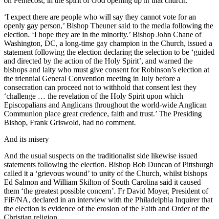
on Pentecost, in the spirit of God opening up in that church.’
‘I expect there are people who will say they cannot vote for an
openly gay person,’ Bishop Theuner said to the media following the
election. ‘I hope they are in the minority.’ Bishop John Chane of
Washington, DC, a long-time gay champion in the Church, issued a
statement following the election declaring the selection to be ‘guided
and directed by the action of the Holy Spirit’, and warned the
bishops and laity who must give consent for Robinson’s election at
the triennial General Convention meeting in July before a
consecration can proceed not to withhold that consent lest they
‘challenge … the revelation of the Holy Spirit upon which
Episcopalians and Anglicans throughout the world-wide Anglican
Communion place great credence, faith and trust.’ The Presiding
Bishop, Frank Griswold, had no comment.
And its misery
And the usual suspects on the traditionalist side likewise issued
statements following the election. Bishop Bob Duncan of Pittsburgh
called it a ‘grievous wound’ to unity of the Church, whilst bishops
Ed Salmon and William Skilton of South Carolina said it caused
them ‘the greatest possible concern’. Fr David Moyer, President of
FiF/NA, declared in an interview with the Philadelphia Inquirer that
the election is evidence of the erosion of the Faith and Order of the
Christian religion.