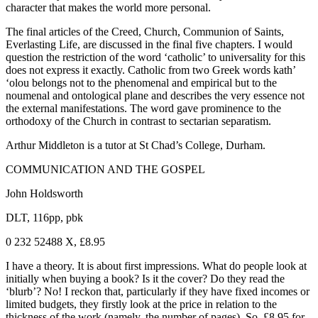
character that makes the world more personal.
The final articles of the Creed, Church, Communion of Saints,
Everlasting Life, are discussed in the final five chapters. I would
question the restriction of the word ‘catholic’ to universality for this
does not express it exactly. Catholic from two Greek words kath’
‘olou belongs not to the phenomenal and empirical but to the
noumenal and ontological plane and describes the very essence not
the external manifestations. The word gave prominence to the
orthodoxy of the Church in contrast to sectarian separatism.
Arthur Middleton is a tutor at St Chad’s College, Durham.
COMMUNICATION AND THE GOSPEL
John Holdsworth
DLT, 116pp, pbk
0 232 52488 X, £8.95
I have a theory. It is about first impressions. What do people look at
initially when buying a book? Is it the cover? Do they read the
‘blurb’? No! I reckon that, particularly if they have fixed incomes or
limited budgets, they firstly look at the price in relation to the
thickness of the work (namely, the number of pages). So, £8.95 for