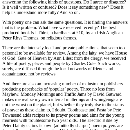
answering the following kinds of questions. Do I agree or disagree?
Is it well written or confused? Does it say something new? Does it
help us understand more fully? And so on.
With poetry one can ask the same questions. It is finding the answers
that is the problem. What have we received recently? The best
produced book is I Thirst, a hardback at £10, by an Irish Anglican
Peter Rhys Thomas, on religious themes.
There are the intensely local and private publications, that seem too
personal to be available for review. Among the laity, we have House
of God, Gate of Heaven by Ann Liles; from the clergy, we received
A life of poetry, places and people by Charles Cole. Such works,
surely, are diffused through the local networks of friends and
acquaintance, not by reviews.
And there are also an increasing number of mainstream publishers
producing paperbacks of ‘popular’ poetry. Three no less from
Mayhew. Monday Mornings and Traffic Jams by David Gatward
makes me realize my own internal mutterings and whingeings are
not the worst on the planet, but whether they truly rise to the status
of prayer as these claim to, I doubt. Toothpaste and Pasta by Pete
Townsend adds recipes to its prayer poems and aims for the young
marrieds with troublesome two year olds. The Electric Bible by
Peter Dainty claims its own (admittedly sharper) poem prayers are