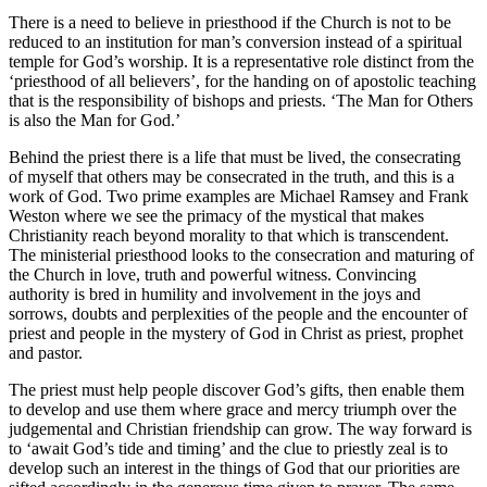
There is a need to believe in priesthood if the Church is not to be
reduced to an institution for man’s conversion instead of a spiritual
temple for God’s worship. It is a representative role distinct from the
‘priesthood of all believers’, for the handing on of apostolic teaching
that is the responsibility of bishops and priests. ‘The Man for Others
is also the Man for God.’
Behind the priest there is a life that must be lived, the consecrating
of myself that others may be consecrated in the truth, and this is a
work of God. Two prime examples are Michael Ramsey and Frank
Weston where we see the primacy of the mystical that makes
Christianity reach beyond morality to that which is transcendent.
The ministerial priesthood looks to the consecration and maturing of
the Church in love, truth and powerful witness. Convincing
authority is bred in humility and involvement in the joys and
sorrows, doubts and perplexities of the people and the encounter of
priest and people in the mystery of God in Christ as priest, prophet
and pastor.
The priest must help people discover God’s gifts, then enable them
to develop and use them where grace and mercy triumph over the
judgemental and Christian friendship can grow. The way forward is
to ‘await God’s tide and timing’ and the clue to priestly zeal is to
develop such an interest in the things of God that our priorities are