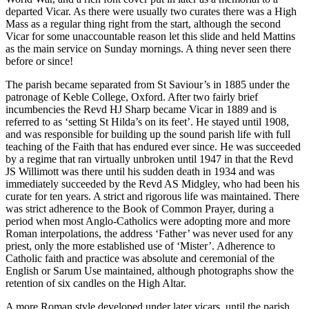
departed Vicar. As there were usually two curates there was a High
Mass as a regular thing right from the start, although the second
Vicar for some unaccountable reason let this slide and held Mattins
as the main service on Sunday mornings. A thing never seen there
before or since!
The parish became separated from St Saviour’s in 1885 under the
patronage of Keble College, Oxford. After two fairly brief
incumbencies the Revd HJ Sharp became Vicar in 1889 and is
referred to as ‘setting St Hilda’s on its feet’. He stayed until 1908,
and was responsible for building up the sound parish life with full
teaching of the Faith that has endured ever since. He was succeeded
by a regime that ran virtually unbroken until 1947 in that the Revd
JS Willimott was there until his sudden death in 1934 and was
immediately succeeded by the Revd AS Midgley, who had been his
curate for ten years. A strict and rigorous life was maintained. There
was strict adherence to the Book of Common Prayer, during a
period when most Anglo-Catholics were adopting more and more
Roman interpolations, the address ‘Father’ was never used for any
priest, only the more established use of ‘Mister’. Adherence to
Catholic faith and practice was absolute and ceremonial of the
English or Sarum Use maintained, although photographs show the
retention of six candles on the High Altar.
A more Roman style developed under later vicars, until the parish