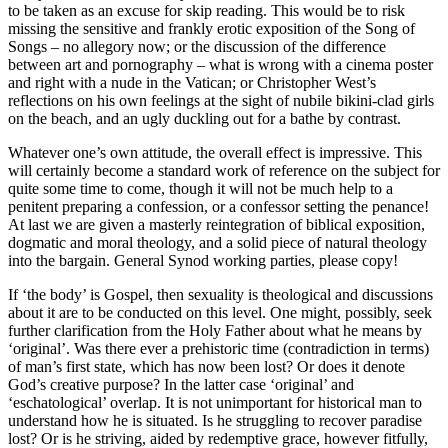
to be taken as an excuse for skip reading. This would be to risk
missing the sensitive and frankly erotic exposition of the Song of
Songs – no allegory now; or the discussion of the difference
between art and pornography – what is wrong with a cinema poster
and right with a nude in the Vatican; or Christopher West’s
reflections on his own feelings at the sight of nubile bikini-clad girls
on the beach, and an ugly duckling out for a bathe by contrast.
Whatever one’s own attitude, the overall effect is impressive. This
will certainly become a standard work of reference on the subject for
quite some time to come, though it will not be much help to a
penitent preparing a confession, or a confessor setting the penance!
At last we are given a masterly reintegration of biblical exposition,
dogmatic and moral theology, and a solid piece of natural theology
into the bargain. General Synod working parties, please copy!
If ‘the body’ is Gospel, then sexuality is theological and discussions
about it are to be conducted on this level. One might, possibly, seek
further clarification from the Holy Father about what he means by
‘original’. Was there ever a prehistoric time (contradiction in terms)
of man’s first state, which has now been lost? Or does it denote
God’s creative purpose? In the latter case ‘original’ and
‘eschatological’ overlap. It is not unimportant for historical man to
understand how he is situated. Is he struggling to recover paradise
lost? Or is he striving, aided by redemptive grace, however fitfully,