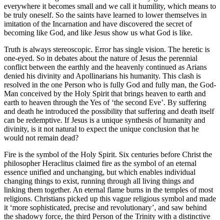
everywhere it becomes small and we call it humility, which means to
be truly oneself. So the saints have learned to lower themselves in
imitation of the Incarnation and have discovered the secret of
becoming like God, and like Jesus show us what God is like.
Truth is always stereoscopic. Error has single vision. The heretic is
one-eyed. So in debates about the nature of Jesus the perennial
conflict between the earthly and the heavenly continued as Arians
denied his divinity and Apollinarians his humanity. This clash is
resolved in the one Person who is fully God and fully man, the God-
Man conceived by the Holy Spirit that brings heaven to earth and
earth to heaven through the Yes of ‘the second Eve’. By suffering
and death he introduced the possibility that suffering and death itself
can be redemptive. If Jesus is a unique synthesis of humanity and
divinity, is it not natural to expect the unique conclusion that he
would not remain dead?
Fire is the symbol of the Holy Spirit. Six centuries before Christ the
philosopher Heraclitus claimed fire as the symbol of an eternal
essence unified and unchanging, but which enables individual
changing things to exist, running through all living things and
linking them together. An eternal flame burns in the temples of most
religions. Christians picked up this vague religious symbol and made
it ‘more sophisticated, precise and revolutionary’, and saw behind
the shadowy force, the third Person of the Trinity with a distinctive