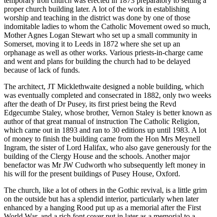
temporary iron church was erected in 1873 preparatory to setting a
proper church building later. A lot of the work in establishing
worship and teaching in the district was done by one of those
indomitable ladies to whom the Catholic Movement owed so much,
Mother Agnes Logan Stewart who set up a small community in
Somerset, moving it to Leeds in 1872 where she set up an
orphanage as well as other works. Various priests-in-charge came
and went and plans for building the church had to be delayed
because of lack of funds.
The architect, JT Micklethwaite designed a noble building, which
was eventually completed and consecrated in 1882, only two weeks
after the death of Dr Pusey, its first priest being the Revd
Edgecumbe Staley, whose brother, Vernon Staley is better known as
author of that great manual of instruction The Catholic Religion,
which came out in 1893 and ran to 30 editions up until 1983. A lot
of money to finish the building came from the Hon Mrs Meynell
Ingram, the sister of Lord Halifax, who also gave generously for the
building of the Clergy House and the schools. Another major
benefactor was Mr JW Cudworth who subsequently left money in
his will for the present buildings of Pusey House, Oxford.
The church, like a lot of others in the Gothic revival, is a little grim
on the outside but has a splendid interior, particularly when later
enhanced by a hanging Rood put up as a memorial after the First
World War, and a rich font cover put in later as a memorial to a