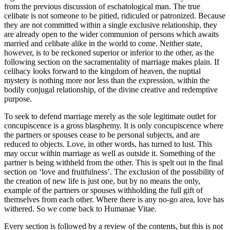
from the previous discussion of eschatological man. The true
celibate is not someone to be pitied, ridiculed or patronized. Because
they are not committed within a single exclusive relationship, they
are already open to the wider communion of persons which awaits
married and celibate alike in the world to come. Neither state,
however, is to be reckoned superior or inferior to the other, as the
following section on the sacramentality of marriage makes plain. If
celibacy looks forward to the kingdom of heaven, the nuptial
mystery is nothing more nor less than the expression, within the
bodily conjugal relationship, of the divine creative and redemptive
purpose.
To seek to defend marriage merely as the sole legitimate outlet for
concupiscence is a gross blasphemy. It is only concupiscence where
the partners or spouses cease to be personal subjects, and are
reduced to objects. Love, in other words, has turned to lust. This
may occur within marriage as well as outside it. Something of the
partner is being withheld from the other. This is spelt out in the final
section on ‘love and fruitfulness’. The exclusion of the possibility of
the creation of new life is just one, but by no means the only,
example of the partners or spouses withholding the full gift of
themselves from each other. Where there is any no-go area, love has
withered. So we come back to Humanae Vitae.
Every section is followed by a review of the contents, but this is not