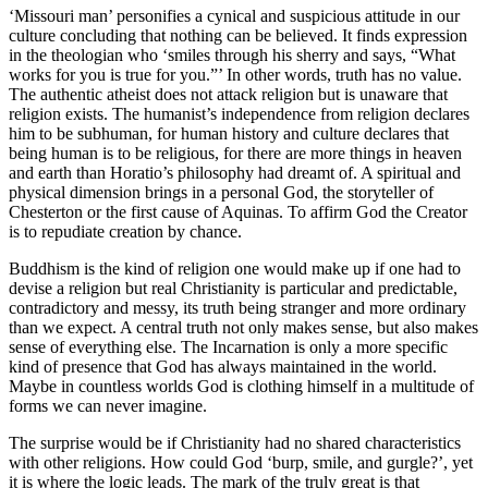
‘Missouri man’ personifies a cynical and suspicious attitude in our
culture concluding that nothing can be believed. It finds expression
in the theologian who ‘smiles through his sherry and says, “What
works for you is true for you.”’ In other words, truth has no value.
The authentic atheist does not attack religion but is unaware that
religion exists. The humanist’s independence from religion declares
him to be subhuman, for human history and culture declares that
being human is to be religious, for there are more things in heaven
and earth than Horatio’s philosophy had dreamt of. A spiritual and
physical dimension brings in a personal God, the storyteller of
Chesterton or the first cause of Aquinas. To affirm God the Creator
is to repudiate creation by chance.
Buddhism is the kind of religion one would make up if one had to
devise a religion but real Christianity is particular and predictable,
contradictory and messy, its truth being stranger and more ordinary
than we expect. A central truth not only makes sense, but also makes
sense of everything else. The Incarnation is only a more specific
kind of presence that God has always maintained in the world.
Maybe in countless worlds God is clothing himself in a multitude of
forms we can never imagine.
The surprise would be if Christianity had no shared characteristics
with other religions. How could God ‘burp, smile, and gurgle?’, yet
it is where the logic leads. The mark of the truly great is that