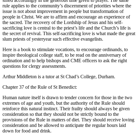
sifted accordingly in the generous time given to prayer. The same
rule applies to the community’s discernment of priorities where the
issue is not about improvement in people but transformation of
people in Christ. We are to affirm and encourage an experience of
the sacred. The recovery of the Lordship of Jesus and his self-
sacrificing love is central to the priest’s life and the Church’s life is
the secret of revival. This self-sacrificing love is what made the great
slum priests of yesteryear such effective evangelists.
Here is a book to stimulate vocations, to encourage ordinands, to
inspire theological college staff, to be read on the anniversary of
ordination and to help bishops and CME officers to ask the right
questions for clergy assessments.
Arthur Middleton is a tutor at St Chad’s College, Durham.
Chapter 37 of the Rule of St Benedict:
Human nature itself is drawn to tender concern for those in the two
extremes of age and youth, but the authority of the Rule should
reinforce this natural instinct. Their frailty should always be given
consideration so that they should not be strictly bound to the
provisions of the Rule in matters of diet. They should receive loving
consideration and be allowed to anticipate the regular hours laid
down for food and drink.