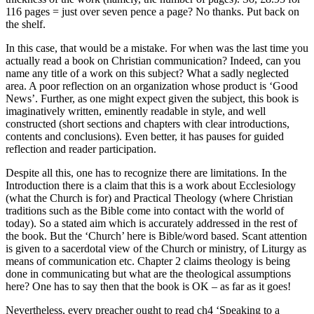
116 pages = just over seven pence a page? No thanks. Put back on
the shelf.
In this case, that would be a mistake. For when was the last time you
actually read a book on Christian communication? Indeed, can you
name any title of a work on this subject? What a sadly neglected
area. A poor reflection on an organization whose product is ‘Good
News’. Further, as one might expect given the subject, this book is
imaginatively written, eminently readable in style, and well
constructed (short sections and chapters with clear introductions,
contents and conclusions). Even better, it has pauses for guided
reflection and reader participation.
Despite all this, one has to recognize there are limitations. In the
Introduction there is a claim that this is a work about Ecclesiology
(what the Church is for) and Practical Theology (where Christian
traditions such as the Bible come into contact with the world of
today). So a stated aim which is accurately addressed in the rest of
the book. But the ‘Church’ here is Bible/word based. Scant attention
is given to a sacerdotal view of the Church or ministry, of Liturgy as
means of communication etc. Chapter 2 claims theology is being
done in communicating but what are the theological assumptions
here? One has to say then that the book is OK – as far as it goes!
Nevertheless, every preacher ought to read ch4 ‘Speaking to a