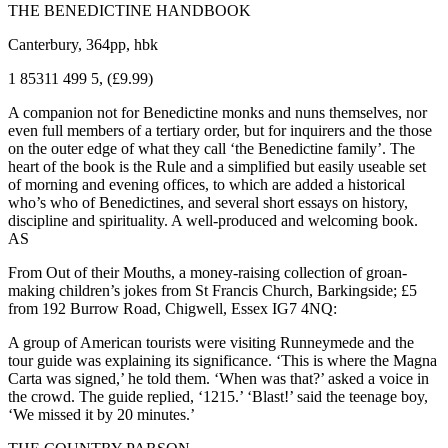
THE BENEDICTINE HANDBOOK
Canterbury, 364pp, hbk
1 85311 499 5, (£9.99)
A companion not for Benedictine monks and nuns themselves, nor
even full members of a tertiary order, but for inquirers and the those
on the outer edge of what they call ‘the Benedictine family’. The
heart of the book is the Rule and a simplified but easily useable set
of morning and evening offices, to which are added a historical
who’s who of Benedictines, and several short essays on history,
discipline and spirituality. A well-produced and welcoming book.
AS
From Out of their Mouths, a money-raising collection of groan-
making children’s jokes from St Francis Church, Barkingside; £5
from 192 Burrow Road, Chigwell, Essex IG7 4NQ:
A group of American tourists were visiting Runneymede and the
tour guide was explaining its significance. ‘This is where the Magna
Carta was signed,’ he told them. ‘When was that?’ asked a voice in
the crowd. The guide replied, ‘1215.’ ‘Blast!’ said the teenage boy,
‘We missed it by 20 minutes.’