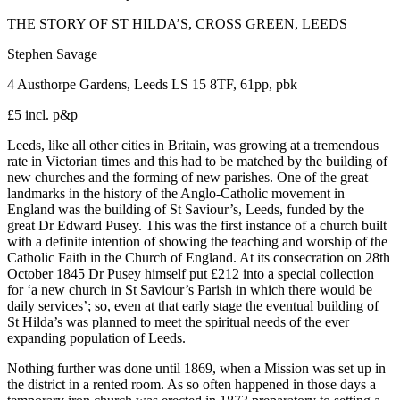
THE STORY OF ST HILDA’S, CROSS GREEN, LEEDS
Stephen Savage
4 Austhorpe Gardens, Leeds LS 15 8TF, 61pp, pbk
£5 incl. p&p
Leeds, like all other cities in Britain, was growing at a tremendous
rate in Victorian times and this had to be matched by the building of
new churches and the forming of new parishes. One of the great
landmarks in the history of the Anglo-Catholic movement in
England was the building of St Saviour’s, Leeds, funded by the
great Dr Edward Pusey. This was the first instance of a church built
with a definite intention of showing the teaching and worship of the
Catholic Faith in the Church of England. At its consecration on 28th
October 1845 Dr Pusey himself put £212 into a special collection
for ‘a new church in St Saviour’s Parish in which there would be
daily services’; so, even at that early stage the eventual building of
St Hilda’s was planned to meet the spiritual needs of the ever
expanding population of Leeds.
Nothing further was done until 1869, when a Mission was set up in
the district in a rented room. As so often happened in those days a