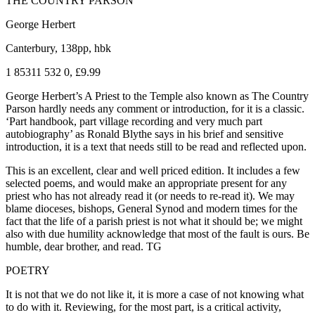
THE COUNTRY PARSON
George Herbert
Canterbury, 138pp, hbk
1 85311 532 0, £9.99
George Herbert’s A Priest to the Temple also known as The Country
Parson hardly needs any comment or introduction, for it is a classic.
‘Part handbook, part village recording and very much part
autobiography’ as Ronald Blythe says in his brief and sensitive
introduction, it is a text that needs still to be read and reflected upon.
This is an excellent, clear and well priced edition. It includes a few
selected poems, and would make an appropriate present for any
priest who has not already read it (or needs to re-read it). We may
blame dioceses, bishops, General Synod and modern times for the
fact that the life of a parish priest is not what it should be; we might
also with due humility acknowledge that most of the fault is ours. Be
humble, dear brother, and read. TG
POETRY
It is not that we do not like it, it is more a case of not knowing what
to do with it. Reviewing, for the most part, is a critical activity,