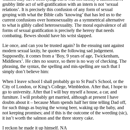
grubby little act of self-gratification with an intern is not ‘sexual
relations’. It is precisely this confusion of any form of sexual
groping with what the Bible calls ‘knowing’ that has led us to the
current confusions over homosexuality as a symmetrical alternative
to what is glibly called heterosexuality. The moral equivalence of all
forms of sexual gratification is precisely the heresy that needs
combating. Bewes should have his wrist slapped.
Lie once, and can you be trusted again? In the ensuing rant against
modern sexual laxity, he quotes the following sad judgement.
Supposedly, it comes from a ‘Boy, 9 years of age, Twickenham,
Middlesex’. He cites no source, so there is no way of checking. The
phrasing, the syntax, the spelling and mis-spelling are such that I
simply don’t believe him:
When I leave school I shall probably go to St Paul’s School, or the
City of London, or King’s College, Wimbledon. After that, I hope to
go to university. After that I will buy myself a house, a car, and
furniture. I will probably get married, although at present I have
doubts about it – because Mum spends half her time telling Dad off,
for such things as buying the wrong beer, waking up the baby, and
not keeping promises; and if this is the outcome of the weeding (sic),
it isn’t worth the salmon and the three storey cake.
I reckon he made it up himself. NA