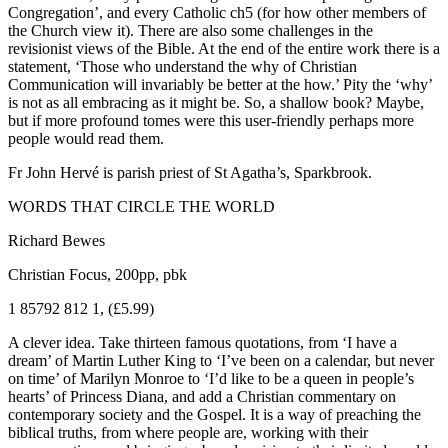
Congregation’, and every Catholic ch5 (for how other members of
the Church view it). There are also some challenges in the
revisionist views of the Bible. At the end of the entire work there is a
statement, ‘Those who understand the why of Christian
Communication will invariably be better at the how.’ Pity the ‘why’
is not as all embracing as it might be. So, a shallow book? Maybe,
but if more profound tomes were this user-friendly perhaps more
people would read them.
Fr John Hervé is parish priest of St Agatha’s, Sparkbrook.
WORDS THAT CIRCLE THE WORLD
Richard Bewes
Christian Focus, 200pp, pbk
1 85792 812 1, (£5.99)
A clever idea. Take thirteen famous quotations, from ‘I have a
dream’ of Martin Luther King to ‘I’ve been on a calendar, but never
on time’ of Marilyn Monroe to ‘I’d like to be a queen in people’s
hearts’ of Princess Diana, and add a Christian commentary on
contemporary society and the Gospel. It is a way of preaching the
biblical truths, from where people are, working with their