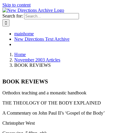
Skip to content
Search for:
mainhome
New Directions Text Archive
Home
November 2003 Articles
BOOK REVIEWS
BOOK REVIEWS
Orthodox teaching and a monastic handbook
THE THEOLOGY OF THE BODY EXPLAINED
A Commentary on John Paul II’s ‘Gospel of the Body’
Christopher West