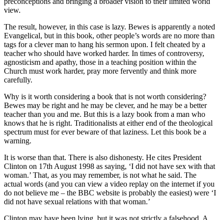
preconceptions and bringing a broader vision to their limited world
view.
The result, however, in this case is lazy. Bewes is apparently a noted
Evangelical, but in this book, other people’s words are no more than
tags for a clever man to hang his sermon upon. I felt cheated by a
teacher who should have worked harder. In times of controversy,
agnosticism and apathy, those in a teaching position within the
Church must work harder, pray more fervently and think more
carefully.
Why is it worth considering a book that is not worth considering?
Bewes may be right and he may be clever, and he may be a better
teacher than you and me. But this is a lazy book from a man who
knows that he is right. Traditionalists at either end of the theological
spectrum must for ever beware of that laziness. Let this book be a
warning.
It is worse than that. There is also dishonesty. He cites President
Clinton on 17th August 1998 as saying, ‘I did not have sex with that
woman.’ That, as you may remember, is not what he said. The
actual words (and you can view a video replay on the internet if you
do not believe me – the BBC website is probably the easiest) were ‘I
did not have sexual relations with that woman.’
Clinton may have been lying, but it was not strictly a falsehood. A