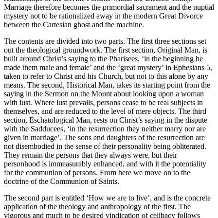
Marriage therefore becomes the primordial sacrament and the nuptial
mystery not to be rationalized away in the modern Great Divorce
between the Cartesian ghost and the machine.
The contents are divided into two parts. The first three sections set
out the theological groundwork. The first section, Original Man, is
built around Christ’s saying to the Pharisees, ‘in the beginning he
made them male and female’ and the ‘great mystery’ in Ephesians 5,
taken to refer to Christ and his Church, but not to this alone by any
means. The second, Historical Man, takes its starting point from the
saying in the Sermon on the Mount about looking upon a woman
with lust. Where lust prevails, persons cease to be real subjects in
themselves, and are reduced to the level of mere objects. The third
section, Eschatological Man, rests on Christ’s saying in the dispute
with the Sadducees, ‘in the resurrection they neither marry nor are
given in marriage’. The sons and daughters of the resurrection are
not disembodied in the sense of their personality being obliterated.
They remain the persons that they always were, but their
personhood is immeasurably enhanced, and with it the potentiality
for the communion of persons. From here we move on to the
doctrine of the Communion of Saints.
The second part is entitled ‘How we are to live’, and is the concrete
application of the theology and anthropology of the first. The
vigorous and much to be desired vindication of celibacy follows