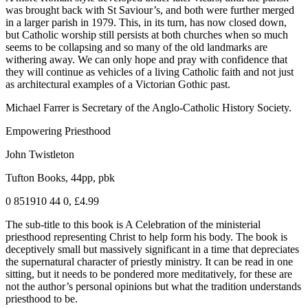
was brought back with St Saviour’s, and both were further merged
in a larger parish in 1979. This, in its turn, has now closed down,
but Catholic worship still persists at both churches when so much
seems to be collapsing and so many of the old landmarks are
withering away. We can only hope and pray with confidence that
they will continue as vehicles of a living Catholic faith and not just
as architectural examples of a Victorian Gothic past.
Michael Farrer is Secretary of the Anglo-Catholic History Society.
Empowering Priesthood
John Twistleton
Tufton Books, 44pp, pbk
0 851910 44 0, £4.99
The sub-title to this book is A Celebration of the ministerial
priesthood representing Christ to help form his body. The book is
deceptively small but massively significant in a time that depreciates
the supernatural character of priestly ministry. It can be read in one
sitting, but it needs to be pondered more meditatively, for these are
not the author’s personal opinions but what the tradition understands
priesthood to be.