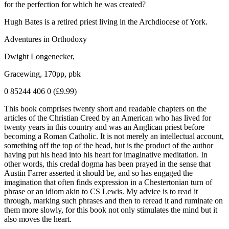
for the perfection for which he was created?
Hugh Bates is a retired priest living in the Archdiocese of York.
Adventures in Orthodoxy
Dwight Longenecker,
Gracewing, 170pp, pbk
0 85244 406 0 (£9.99)
This book comprises twenty short and readable chapters on the
articles of the Christian Creed by an American who has lived for
twenty years in this country and was an Anglican priest before
becoming a Roman Catholic. It is not merely an intellectual account,
something off the top of the head, but is the product of the author
having put his head into his heart for imaginative meditation. In
other words, this credal dogma has been prayed in the sense that
Austin Farrer asserted it should be, and so has engaged the
imagination that often finds expression in a Chestertonian turn of
phrase or an idiom akin to CS Lewis. My advice is to read it
through, marking such phrases and then to reread it and ruminate on
them more slowly, for this book not only stimulates the mind but it
also moves the heart.