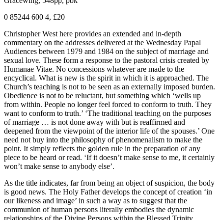
Gracewing, 548pp, pbk
0 85244 600 4, £20
Christopher West here provides an extended and in-depth
commentary on the addresses delivered at the Wednesday Papal
Audiences between 1979 and 1984 on the subject of marriage and
sexual love. These form a response to the pastoral crisis created by
Humanae Vitae. No concessions whatever are made to the
encyclical. What is new is the spirit in which it is approached. The
Church’s teaching is not to be seen as an externally imposed burden.
Obedience is not to be reluctant, but something which ‘wells up
from within. People no longer feel forced to conform to truth. They
want to conform to truth.’ ‘The traditional teaching on the purposes
of marriage … is not done away with but is reaffirmed and
deepened from the viewpoint of the interior life of the spouses.’ One
need not buy into the philosophy of phenomenalism to make the
point. It simply reflects the golden rule in the preparation of any
piece to be heard or read. ‘If it doesn’t make sense to me, it certainly
won’t make sense to anybody else’.
As the title indicates, far from being an object of suspicion, the body
is good news. The Holy Father develops the concept of creation ‘in
our likeness and image’ in such a way as to suggest that the
communion of human persons literally embodies the dynamic
relationships of the Divine Persons within the Blessed Trinity.