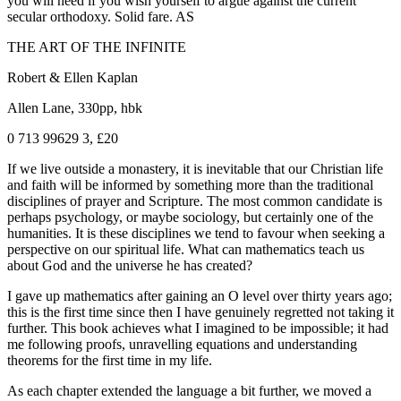
you will need if you wish yourself to argue against the current
secular orthodoxy. Solid fare. AS
THE ART OF THE INFINITE
Robert & Ellen Kaplan
Allen Lane, 330pp, hbk
0 713 99629 3, £20
If we live outside a monastery, it is inevitable that our Christian life
and faith will be informed by something more than the traditional
disciplines of prayer and Scripture. The most common candidate is
perhaps psychology, or maybe sociology, but certainly one of the
humanities. It is these disciplines we tend to favour when seeking a
perspective on our spiritual life. What can mathematics teach us
about God and the universe he has created?
I gave up mathematics after gaining an O level over thirty years ago;
this is the first time since then I have genuinely regretted not taking it
further. This book achieves what I imagined to be impossible; it had
me following proofs, unravelling equations and understanding
theorems for the first time in my life.
As each chapter extended the language a bit further, we moved a