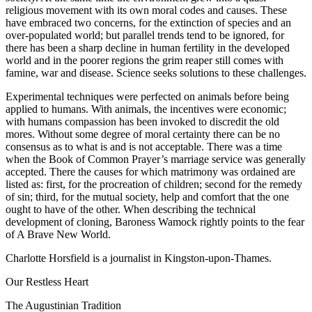
religious movement with its own moral codes and causes. These
have embraced two concerns, for the extinction of species and an
over-populated world; but parallel trends tend to be ignored, for
there has been a sharp decline in human fertility in the developed
world and in the poorer regions the grim reaper still comes with
famine, war and disease. Science seeks solutions to these challenges.
Experimental techniques were perfected on animals before being
applied to humans. With animals, the incentives were economic;
with humans compassion has been invoked to discredit the old
mores. Without some degree of moral certainty there can be no
consensus as to what is and is not acceptable. There was a time
when the Book of Common Prayer’s marriage service was generally
accepted. There the causes for which matrimony was ordained are
listed as: first, for the procreation of children; second for the remedy
of sin; third, for the mutual society, help and comfort that the one
ought to have of the other. When describing the technical
development of cloning, Baroness Wamock rightly points to the fear
of A Brave New World.
Charlotte Horsfield is a journalist in Kingston-upon-Thames.
Our Restless Heart
The Augustinian Tradition