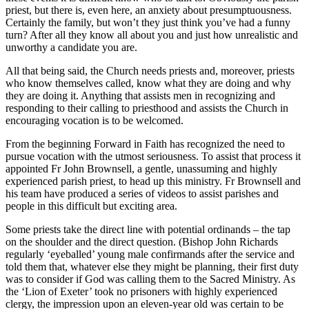
priest, but there is, even here, an anxiety about presumptuousness.
Certainly the family, but won’t they just think you’ve had a funny
turn? After all they know all about you and just how unrealistic and
unworthy a candidate you are.
All that being said, the Church needs priests and, moreover, priests
who know themselves called, know what they are doing and why
they are doing it. Anything that assists men in recognizing and
responding to their calling to priesthood and assists the Church in
encouraging vocation is to be welcomed.
From the beginning Forward in Faith has recognized the need to
pursue vocation with the utmost seriousness. To assist that process it
appointed Fr John Brownsell, a gentle, unassuming and highly
experienced parish priest, to head up this ministry. Fr Brownsell and
his team have produced a series of videos to assist parishes and
people in this difficult but exciting area.
Some priests take the direct line with potential ordinands – the tap
on the shoulder and the direct question. (Bishop John Richards
regularly ‘eyeballed’ young male confirmands after the service and
told them that, whatever else they might be planning, their first duty
was to consider if God was calling them to the Sacred Ministry. As
the ‘Lion of Exeter’ took no prisoners with highly experienced
clergy, the impression upon an eleven-year old was certain to be