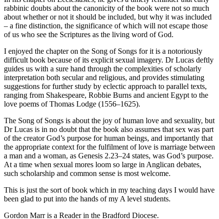
rabbinic doubts about the canonicity of the book were not so much
about whether or not it should be included, but why it was included
– a fine distinction, the significance of which will not escape those
of us who see the Scriptures as the living word of God.
I enjoyed the chapter on the Song of Songs for it is a notoriously
difficult book because of its explicit sexual imagery. Dr Lucas deftly
guides us with a sure hand through the complexities of scholarly
interpretation both secular and religious, and provides stimulating
suggestions for further study by eclectic approach to parallel texts,
ranging from Shakespeare, Robbie Burns and ancient Egypt to the
love poems of Thomas Lodge (1556–1625).
The Song of Songs is about the joy of human love and sexuality, but
Dr Lucas is in no doubt that the book also assumes that sex was part
of the creator God’s purpose for human beings, and importantly that
the appropriate context for the fulfilment of love is marriage between
a man and a woman, as Genesis 2.23–24 states, was God’s purpose.
At a time when sexual mores loom so large in Anglican debates,
such scholarship and common sense is most welcome.
This is just the sort of book which in my teaching days I would have
been glad to put into the hands of my A level students.
Gordon Marr is a Reader in the Bradford Diocese.