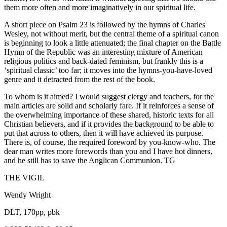
them more often and more imaginatively in our spiritual life.
A short piece on Psalm 23 is followed by the hymns of Charles
Wesley, not without merit, but the central theme of a spiritual canon
is beginning to look a little attenuated; the final chapter on the Battle
Hymn of the Republic was an interesting mixture of American
religious politics and back-dated feminism, but frankly this is a
‘spiritual classic’ too far; it moves into the hymns-you-have-loved
genre and it detracted from the rest of the book.
To whom is it aimed? I would suggest clergy and teachers, for the
main articles are solid and scholarly fare. If it reinforces a sense of
the overwhelming importance of these shared, historic texts for all
Christian believers, and if it provides the background to be able to
put that across to others, then it will have achieved its purpose.
There is, of course, the required foreword by you-know-who. The
dear man writes more forewords than you and I have hot dinners,
and he still has to save the Anglican Communion. TG
THE VIGIL
Wendy Wright
DLT, 170pp, pbk