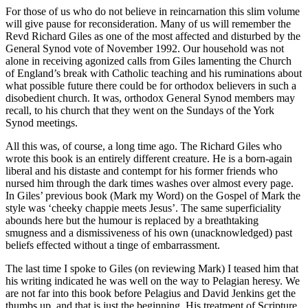
For those of us who do not believe in reincarnation this slim volume
will give pause for reconsideration. Many of us will remember the
Revd Richard Giles as one of the most affected and disturbed by the
General Synod vote of November 1992. Our household was not
alone in receiving agonized calls from Giles lamenting the Church
of England’s break with Catholic teaching and his ruminations about
what possible future there could be for orthodox believers in such a
disobedient church. It was, orthodox General Synod members may
recall, to his church that they went on the Sundays of the York
Synod meetings.
All this was, of course, a long time ago. The Richard Giles who
wrote this book is an entirely different creature. He is a born-again
liberal and his distaste and contempt for his former friends who
nursed him through the dark times washes over almost every page.
In Giles’ previous book (Mark my Word) on the Gospel of Mark the
style was ‘cheeky chappie meets Jesus’. The same superficiality
abounds here but the humour is replaced by a breathtaking
smugness and a dismissiveness of his own (unacknowledged) past
beliefs effected without a tinge of embarrassment.
The last time I spoke to Giles (on reviewing Mark) I teased him that
his writing indicated he was well on the way to Pelagian heresy. We
are not far into this book before Pelagius and David Jenkins get the
thumbs up, and that is just the beginning. His treatment of Scripture