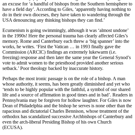
an excuse for ‘a handful of bishops from the Southern hemisphere to
have a field day’. According to Giles, ‘apparently having nothing to
do in their own dioceses, they have taken to wandering through the
USA denouncing any thinking bishops they can find.’
Ecumenism is going swimmingly, although it was ‘almost undone’
in the 1990s! Here the personal trauma has clearly affected Giles’s
memory. Rome and Canterbury each threw a ‘big spanner’ into the
works, he writes. ‘First the Vatican … in 1993 finally gave the
Commission (ARCIC) findings an extremely lukewarm (i.e.
freezing) response and then later the same year the General Synod’s
vote to admit women to the priesthood provided another serious
setback.’ Poor theology backed by inaccurate history.
Perhaps the most ironic passage is on the role of a bishop. A man
whose authority, it seems, has been greatly diminished and yet who
‘tends to be highly popular with the faithful, a symbol of our shared
life and a source of affirmation in good times and in bad’. Readers in
Pennsylvania may be forgiven for hollow laughter. For Giles is now
Dean of Philadelphia and the bishop he serves is none other than the
rapacious and dictatorial Charles Bennison, whose treatment of the
orthodox has scandalized successive Archbishops of Canterbury and
even the arch-liberal Presiding Bishop of his own Church
(ECUSA).