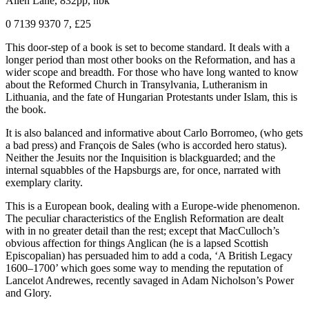
Allen Lane, 832pp, hbk
0 7139 9370 7, £25
This door-step of a book is set to become standard. It deals with a
longer period than most other books on the Reformation, and has a
wider scope and breadth. For those who have long wanted to know
about the Reformed Church in Transylvania, Lutheranism in
Lithuania, and the fate of Hungarian Protestants under Islam, this is
the book.
It is also balanced and informative about Carlo Borromeo, (who gets
a bad press) and François de Sales (who is accorded hero status).
Neither the Jesuits nor the Inquisition is blackguarded; and the
internal squabbles of the Hapsburgs are, for once, narrated with
exemplary clarity.
This is a European book, dealing with a Europe-wide phenomenon.
The peculiar characteristics of the English Reformation are dealt
with in no greater detail than the rest; except that MacCulloch’s
obvious affection for things Anglican (he is a lapsed Scottish
Episcopalian) has persuaded him to add a coda, ‘A British Legacy
1600–1700’ which goes some way to mending the reputation of
Lancelot Andrewes, recently savaged in Adam Nicholson’s Power
and Glory.