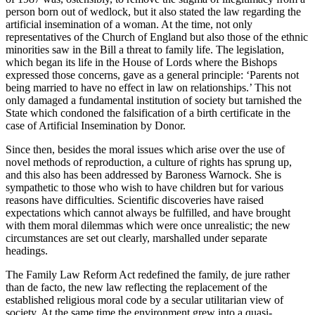
person born out of wedlock, but it also stated the law regarding the
artificial insemination of a woman. At the time, not only
representatives of the Church of England but also those of the ethnic
minorities saw in the Bill a threat to family life. The legislation,
which began its life in the House of Lords where the Bishops
expressed those concerns, gave as a general principle: ‘Parents not
being married to have no effect in law on relationships.’ This not
only damaged a fundamental institution of society but tarnished the
State which condoned the falsification of a birth certificate in the
case of Artificial Insemination by Donor.
Since then, besides the moral issues which arise over the use of
novel methods of reproduction, a culture of rights has sprung up,
and this also has been addressed by Baroness Warnock. She is
sympathetic to those who wish to have children but for various
reasons have difficulties. Scientific discoveries have raised
expectations which cannot always be fulfilled, and have brought
with them moral dilemmas which were once unrealistic; the new
circumstances are set out clearly, marshalled under separate
headings.
The Family Law Reform Act redefined the family, de jure rather
than de facto, the new law reflecting the replacement of the
established religious moral code by a secular utilitarian view of
society. At the same time the environment grew into a quasi-