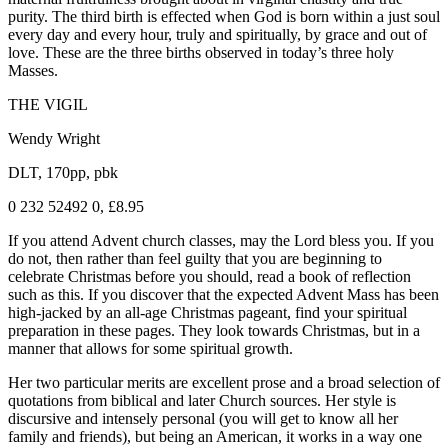
purity. The third birth is effected when God is born within a just soul
every day and every hour, truly and spiritually, by grace and out of
love. These are the three births observed in today’s three holy
Masses.
THE VIGIL
Wendy Wright
DLT, 170pp, pbk
0 232 52492 0, £8.95
If you attend Advent church classes, may the Lord bless you. If you
do not, then rather than feel guilty that you are beginning to
celebrate Christmas before you should, read a book of reflection
such as this. If you discover that the expected Advent Mass has been
high-jacked by an all-age Christmas pageant, find your spiritual
preparation in these pages. They look towards Christmas, but in a
manner that allows for some spiritual growth.
Her two particular merits are excellent prose and a broad selection of
quotations from biblical and later Church sources. Her style is
discursive and intensely personal (you will get to know all her
family and friends), but being an American, it works in a way one