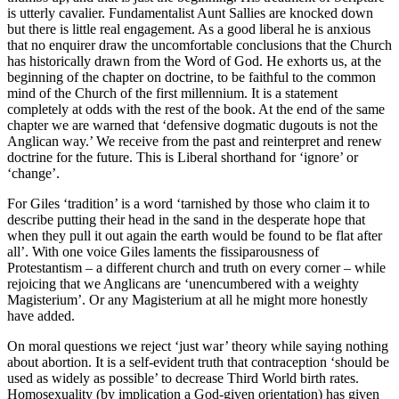
is utterly cavalier. Fundamentalist Aunt Sallies are knocked down
but there is little real engagement. As a good liberal he is anxious
that no enquirer draw the uncomfortable conclusions that the Church
has historically drawn from the Word of God. He exhorts us, at the
beginning of the chapter on doctrine, to be faithful to the common
mind of the Church of the first millennium. It is a statement
completely at odds with the rest of the book. At the end of the same
chapter we are warned that ‘defensive dogmatic dugouts is not the
Anglican way.’ We receive from the past and reinterpret and renew
doctrine for the future. This is Liberal shorthand for ‘ignore’ or
‘change’.
For Giles ‘tradition’ is a word ‘tarnished by those who claim it to
describe putting their head in the sand in the desperate hope that
when they pull it out again the earth would be found to be flat after
all’. With one voice Giles laments the fissiparousness of
Protestantism – a different church and truth on every corner – while
rejoicing that we Anglicans are ‘unencumbered with a weighty
Magisterium’. Or any Magisterium at all he might more honestly
have added.
On moral questions we reject ‘just war’ theory while saying nothing
about abortion. It is a self-evident truth that contraception ‘should be
used as widely as possible’ to decrease Third World birth rates.
Homosexuality (by implication a God-given orientation) has given