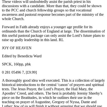
These videos will undoubtedly assist the parish priest in his
discussions with a candidate. More than that, they could be shown
to the PCC and church fellowship groups so that vocational
awareness and pastoral response becomes part of the ministry of the
whole Church.
Forward in Faith already enjoys a younger age profile for its
ordinands than the Church of England at large. The dissemination of
this useful pastoral package can only assist the Lord’s future plans to
raise up godly leadership in this land. RL
JOY OF HEAVEN
Edited by Benedicta Ward
SPCK, 160pp, pbk
0 281 05496 7, [£9.99]
A thoroughly good idea well executed. This is a collection of largely
historical introductions to the central ‘canon’ of prayers and spiritual
texts. The Jesus Prayer, the Lord’s Prayer, the Hail Mary, the
Apostles’ Creed, and others. The best is probably Jeremy Sheehy’s
piece on the Beatitudes, in which he outlines their use in the
teaching on prayer of Augustine, Gregory of Nyssa, Dante and
Luther; few of us will finish it without agreeing that we should use