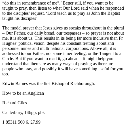
“do this in remembrance of me”.’ Better still, if you want to be
taught to pray, then listen to what Our Lord said when he responded
to the disciples’ request, ‘Lord teach us to pray as John the Baptist
taught his disciples’.
The model prayer that Jesus gives us speaks throughout in the plural
– Our Father, our daily bread, our trespasses – so prayer is not about
me, it is about us. This results in its being far more inclusive than Fr
Hughes’ political vision, despite his constant fretting about anti-
personnel mines and multi-national corporations. Above all, it is
addressed to our Father, not some inner feeling, or the Tangent to a
Circle. But if you want to read it, go ahead – it might help you
understand that there are as many ways of praying as there are
people who pray, and possibly it will have something useful for you
too.
Edwin Barnes was the first Bishop of Richborough.
How to be an Anglican
Richard Giles
Canterbury, 146pp, pbk
1 85311 560 6, £7.99