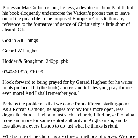
Professor MacCulloch is not, I guess, a devotee of John Paul II; but
his book eloquently underscores the Vatican’s protest that to leave
out of the preamble to the proposed European Constitution any
reference to the formative influence of Christianity is little short of
absurd. GK
God in All Things
Gerard W Hughes
Hodder & Stoughton, 240pp, pbk
0340861355, £10.99
I look forward to being prayed for by Gerard Hughes; for he writes
in his preface ‘If it (the book) annoys and irritates you, pray for me
even more! And I shall remember you.’
Perhaps the problem is that we come from different starting-points.
As a Roman Catholic, he argues forcibly for a more open, less
dogmatic church. Living in just such a church, I find myself longing
more and more for some central authority in Anglicanism, and far
less allowing every bishop to do just what he thinks is right.
What is true of the church is also true of methods of prayer. We once