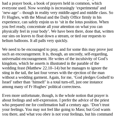
had a prayer book, a book of prayers held in common, which
everyone used. Now worship is increasingly ‘experimental’ and
‘new-age’ – though in reality very middle-aged and middle class. So
Fr Hughes, with the Missal and the Daily Office firmly in his
experience, can safely enjoin us to ‘sit in the lotus position. When
you feel ready, concentrate all your attention on what you can
physically feel in your body’. We have been there, done that, written
our sins on leaves to float down a stream, or tied our requests to
helium balloons. It all palls very quickly.
We need to be encouraged to pray, and for some this may prove just
such an encouragement. It is, though, an uncostly, self-regarding,
universalist encouragement. He writes of the inculsivity of God’s
kingdom, which he asserts is illustrated in the parable of the
wedding feast (Matthew 22.10–14) but he manages to ignore the
sting in the tail, the last four verses with the ejection of the man
without a wedding garment. Again, for me, ‘God pledges Godself to
Israel’ rather than ‘himself’ is a total turn-off, just one instance
among many of Fr Hughes’ political correctness.
Even more unfortunate, though, is the whole notion that prayer is
about feelings and self-expression. I prefer the advice of the priest
who prepared me for confirmation half a century ago. ‘Don’t trust
your feelings. You may not feel like going to Mass; but God wants
you there, and what you obey is not your feelings, but his command