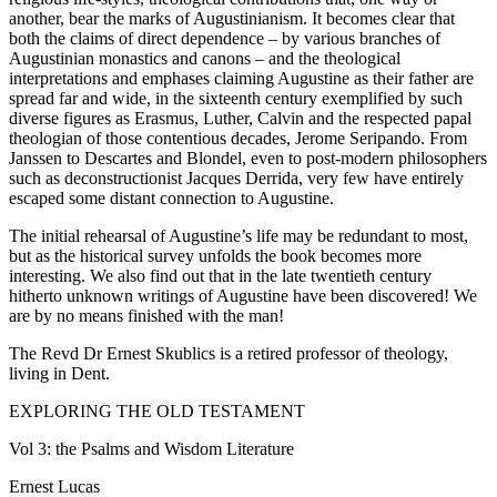
another, bear the marks of Augustinianism. It becomes clear that
both the claims of direct dependence – by various branches of
Augustinian monastics and canons – and the theological
interpretations and emphases claiming Augustine as their father are
spread far and wide, in the sixteenth century exemplified by such
diverse figures as Erasmus, Luther, Calvin and the respected papal
theologian of those contentious decades, Jerome Seripando. From
Janssen to Descartes and Blondel, even to post-modern philosophers
such as deconstructionist Jacques Derrida, very few have entirely
escaped some distant connection to Augustine.
The initial rehearsal of Augustine’s life may be redundant to most,
but as the historical survey unfolds the book becomes more
interesting. We also find out that in the late twentieth century
hitherto unknown writings of Augustine have been discovered! We
are by no means finished with the man!
The Revd Dr Ernest Skublics is a retired professor of theology,
living in Dent.
EXPLORING THE OLD TESTAMENT
Vol 3: the Psalms and Wisdom Literature
Ernest Lucas