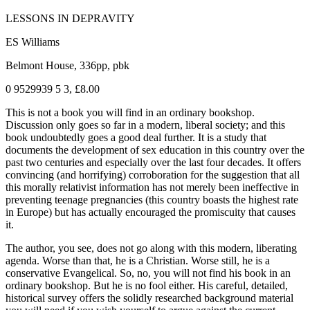
LESSONS IN DEPRAVITY
ES Williams
Belmont House, 336pp, pbk
0 9529939 5 3, £8.00
This is not a book you will find in an ordinary bookshop.
Discussion only goes so far in a modern, liberal society; and this
book undoubtedly goes a good deal further. It is a study that
documents the development of sex education in this country over the
past two centuries and especially over the last four decades. It offers
convincing (and horrifying) corroboration for the suggestion that all
this morally relativist information has not merely been ineffective in
preventing teenage pregnancies (this country boasts the highest rate
in Europe) but has actually encouraged the promiscuity that causes
it.
The author, you see, does not go along with this modern, liberating
agenda. Worse than that, he is a Christian. Worse still, he is a
conservative Evangelical. So, no, you will not find his book in an
ordinary bookshop. But he is no fool either. His careful, detailed,
historical survey offers the solidly researched background material