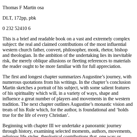
Thomas F Martin osa
DLT, 172pp, pbk
0 232 52410 6
This is a brief and readable book on a vast and extremely complex
subject: the real and claimed contributions of the most influential
western church father, convert, philosopher, monk, rhetor, bishop
and theologian. In the ambition of the undertaking lies its inevitable
risk, the merely oblique allusions or fleeting references to materials
the reader ought to be more familiar with for full appreciation.
The first and longest chapter summarizes Augustine’s journey, with
numerous quotations from his writings. In the chapter’s conclusion
Martin sketches a portrait of his subject, with some salient features
of his spirituality which will, in a variety of ways, shape and
influence a great number of players and movements in the western
tradition. The next chapter outlines Augustine’s monastic vision and
treats of his Rule which, for the author, is foundational and ‘holds
true for the life of every Christian’.
Beginning with chapter III we undertake a panoramic journey
through history, examining selected moments, authors, movements,
religious life-styles, theological contributions that, one way or