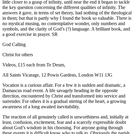
little closer to a grasp of infinity, until near the end it began to tackle
the key question concerning the different qualities of infinity. The
answers it gave, in terms of set theory, had nothing of the theological
in them; but that is partly why I found the book so valuable. There is
no mystical musing, no contemplative wonder, only numbers and
symbols, and the clarity of God’s (?) language. A brilliant book, and
a good exercise in prayer. SR
God Calling
Christ for others
Videos, £15 each from Te Deum,
All Saints Vicarage, 12 Powis Gardens, London W11 1JG
Vocation is a curious affair. For a few it is sudden and dramatic, a
Damascus road event. A life savagely heading in the opposite
direction, encountered by Christ and transformed into service and
surrender. For others it is a gradual stirring of the heart, a growing
awareness of a long awaited inevitability.
The reaction of all genuinely called is unworthiness and, initially at
least, confusion, excitement, fear and a scarcely expressible doubt
about God’s wisdom in his choosing. For anyone going through
these events it is difficult know who to talk to. Obviously the parish