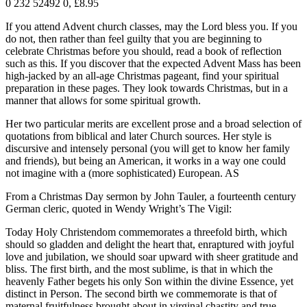
0 232 52492 0, £8.95
If you attend Advent church classes, may the Lord bless you. If you
do not, then rather than feel guilty that you are beginning to
celebrate Christmas before you should, read a book of reflection
such as this. If you discover that the expected Advent Mass has been
high-jacked by an all-age Christmas pageant, find your spiritual
preparation in these pages. They look towards Christmas, but in a
manner that allows for some spiritual growth.
Her two particular merits are excellent prose and a broad selection of
quotations from biblical and later Church sources. Her style is
discursive and intensely personal (you will get to know her family
and friends), but being an American, it works in a way one could
not imagine with a (more sophisticated) European. AS
From a Christmas Day sermon by John Tauler, a fourteenth century
German cleric, quoted in Wendy Wright’s The Vigil:
Today Holy Christendom commemorates a threefold birth, which
should so gladden and delight the heart that, enraptured with joyful
love and jubilation, we should soar upward with sheer gratitude and
bliss. The first birth, and the most sublime, is that in which the
heavenly Father begets his only Son within the divine Essence, yet
distinct in Person. The second birth we commemorate is that of
maternal fruitfulness brought about in virginal chastity and true