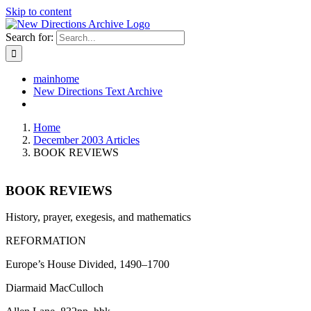
Skip to content
Search for:
mainhome
New Directions Text Archive
Home
December 2003 Articles
BOOK REVIEWS
BOOK REVIEWS
History, prayer, exegesis, and mathematics
REFORMATION
Europe’s House Divided, 1490–1700
Diarmaid MacCulloch