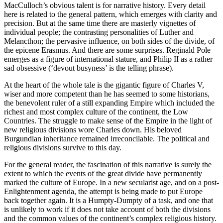
MacCulloch’s obvious talent is for narrative history. Every detail
here is related to the general pattern, which emerges with clarity and
precision. But at the same time there are masterly vignettes of
individual people; the contrasting personalities of Luther and
Melancthon; the pervasive influence, on both sides of the divide, of
the epicene Erasmus. And there are some surprises. Reginald Pole
emerges as a figure of international stature, and Philip II as a rather
sad obsessive (‘devout busyness’ is the telling phrase).
At the heart of the whole tale is the gigantic figure of Charles V,
wiser and more competent than he has seemed to some historians,
the benevolent ruler of a still expanding Empire which included the
richest and most complex culture of the continent, the Low
Countries. The struggle to make sense of the Empire in the light of
new religious divisions wore Charles down. His beloved
Burgundian inheritance remained irreconcilable. The political and
religious divisions survive to this day.
For the general reader, the fascination of this narrative is surely the
extent to which the events of the great divide have permanently
marked the culture of Europe. In a new secularist age, and on a post-
Enlightenment agenda, the attempt is being made to put Europe
back together again. It is a Humpty-Dumpty of a task, and one that
is unlikely to work if it does not take account of both the divisions
and the common values of the continent’s complex religious history.