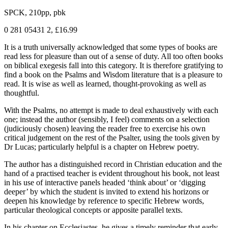
SPCK, 210pp, pbk
0 281 05431 2, £16.99
It is a truth universally acknowledged that some types of books are
read less for pleasure than out of a sense of duty. All too often books
on biblical exegesis fall into this category. It is therefore gratifying to
find a book on the Psalms and Wisdom literature that is a pleasure to
read. It is wise as well as learned, thought-provoking as well as
thoughtful.
With the Psalms, no attempt is made to deal exhaustively with each
one; instead the author (sensibly, I feel) comments on a selection
(judiciously chosen) leaving the reader free to exercise his own
critical judgement on the rest of the Psalter, using the tools given by
Dr Lucas; particularly helpful is a chapter on Hebrew poetry.
The author has a distinguished record in Christian education and the
hand of a practised teacher is evident throughout his book, not least
in his use of interactive panels headed ‘think about’ or ‘digging
deeper’ by which the student is invited to extend his horizons or
deepen his knowledge by reference to specific Hebrew words,
particular theological concepts or apposite parallel texts.
In his chapter on Ecclesiastes, he gives a timely reminder that early