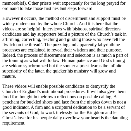
memorable!). Other priests wait expectantly for the long prayed for
ordinand to take those first hesitant steps forward.
However it occurs, the method of discernment and support must be
widely understood by the whole Church. And it is here that the
videos are so helpful. Interviews with bishops, spiritual directors,
candidates and lay supporters build a picture of the Church’s task in
affirming, correcting, teaching and guiding those who have felt the
‘twitch on the thread’. The puzzling and apparently labyrinthine
processes are explained to reveal their wisdom and their purpose.
Indeed, the process of discernment and selection is as much a part of
the training as what will follow. Human patience and God’s timing
are seldom synchronized but the sooner a priest learns the infinite
superiority of the latter, the quicker his ministry will grow and
mature.
These videos will enable possible candidates to demystify the
Church of England’s institutional procedures. It will also give them
food for thought in their own reflections on possible calling. A
penchant for buckled shoes and lace from the nipples down is not a
good indicator. A firm and a scriptural dedication to be a servant of
the servants of God, to work tirelessly for the Kingdom and let
Christ’s love for his people daily overflow your heart is the daunting
requirement.