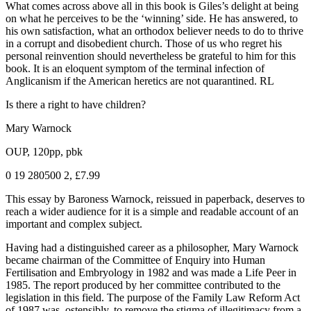
What comes across above all in this book is Giles’s delight at being
on what he perceives to be the ‘winning’ side. He has answered, to
his own satisfaction, what an orthodox believer needs to do to thrive
in a corrupt and disobedient church. Those of us who regret his
personal reinvention should nevertheless be grateful to him for this
book. It is an eloquent symptom of the terminal infection of
Anglicanism if the American heretics are not quarantined. RL
Is there a right to have children?
Mary Warnock
OUP, 120pp, pbk
0 19 280500 2, £7.99
This essay by Baroness Warnock, reissued in paperback, deserves to
reach a wider audience for it is a simple and readable account of an
important and complex subject.
Having had a distinguished career as a philosopher, Mary Warnock
became chairman of the Committee of Enquiry into Human
Fertilisation and Embryology in 1982 and was made a Life Peer in
1985. The report produced by her committee contributed to the
legislation in this field. The purpose of the Family Law Reform Act
of 1987 was, ostensibly, to remove the stigma of illegitimacy from a