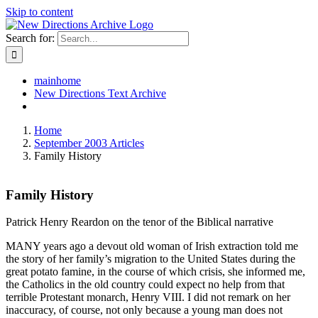
Skip to content
Search for:
mainhome
New Directions Text Archive
Home
September 2003 Articles
Family History
Family History
Patrick Henry Reardon on the tenor of the Biblical narrative
MANY years ago a devout old woman of Irish extraction told me
the story of her family’s migration to the United States during the
great potato famine, in the course of which crisis, she informed me,
the Catholics in the old country could expect no help from that
terrible Protestant monarch, Henry VIII. I did not remark on her
inaccuracy, of course, not only because a young man does not