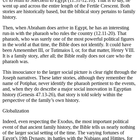
Ur to Hum to Shechem to Egypt (11.31-12.10). That is to say, he
went up and across the entire length of the Fertile Crescent. Both
stories are historically based, but the biblical story pertains to family
history.
Then, when Abraham does arrive in Egypt, he has an interesting
run-in with the pharaoh who rules the country (12.11-20). That
pharaoh, who was surely one of the most powerful political figures
in the world at that time, the Bible does not identify. It could have
been Amenemhet III, or Tutimaios I, or, for that matter, Henry VIII.
It is a family story, after all; the Bible really does not care who the
pharaoh was.
This insouciance to the larger social picture is clear right through the
Joseph narratives. These latter stories, although they remember the
name of Potiphar, never identify the pharaoh pertinent to the events,
and, when they do describe a major social innovation in Egyptian
history (Genesis 47.13-26), that story is told solely within the
perspective of the family’s own history.
Globalization
Indeed, even respecting the Exodus, the most important political
event of that ancient family history, the Bible tells us nearly nothing
of the larger social setting of the time. The varying fortunes of
Egypt’s 19th Dynasty, its battles with the Nubians and Hittites, for