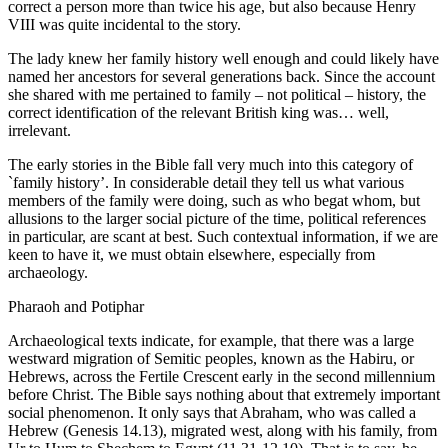
correct a person more than twice his age, but also because Henry
VIII was quite incidental to the story.
The lady knew her family history well enough and could likely have
named her ancestors for several generations back. Since the account
she shared with me pertained to family – not political – history, the
correct identification of the relevant British king was… well,
irrelevant.
The early stories in the Bible fall very much into this category of
`family history’. In considerable detail they tell us what various
members of the family were doing, such as who begat whom, but
allusions to the larger social picture of the time, political references
in particular, are scant at best. Such contextual information, if we are
keen to have it, we must obtain elsewhere, especially from
archaeology.
Pharaoh and Potiphar
Archaeological texts indicate, for example, that there was a large
westward migration of Semitic peoples, known as the Habiru, or
Hebrews, across the Fertile Crescent early in the second millennium
before Christ. The Bible says nothing about that extremely important
social phenomenon. It only says that Abraham, who was called a
Hebrew (Genesis 14.13), migrated west, along with his family, from