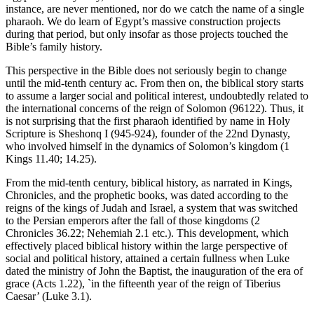
instance, are never mentioned, nor do we catch the name of a single
pharaoh. We do learn of Egypt’s massive construction projects
during that period, but only insofar as those projects touched the
Bible’s family history.
This perspective in the Bible does not seriously begin to change
until the mid-tenth century ac. From then on, the biblical story starts
to assume a larger social and political interest, undoubtedly related to
the international concerns of the reign of Solomon (96122). Thus, it
is not surprising that the first pharaoh identified by name in Holy
Scripture is Sheshonq I (945-924), founder of the 22nd Dynasty,
who involved himself in the dynamics of Solomon’s kingdom (1
Kings 11.40; 14.25).
From the mid-tenth century, biblical history, as narrated in Kings,
Chronicles, and the prophetic books, was dated according to the
reigns of the kings of Judah and Israel, a system that was switched
to the Persian emperors after the fall of those kingdoms (2
Chronicles 36.22; Nehemiah 2.1 etc.). This development, which
effectively placed biblical history within the large perspective of
social and political history, attained a certain fullness when Luke
dated the ministry of John the Baptist, the inauguration of the era of
grace (Acts 1.22), `in the fifteenth year of the reign of Tiberius
Caesar’ (Luke 3.1).