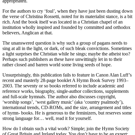
appropriated.
For the authors to cry ‘foul’, when they have just been dusting down
the verse of Christina Rossetti, noted for its materialist stance, is a bit
rich. And the book itself was located in a Christian chapel of an
institution wholly inspired and founded by committed and orthodox
believers, Anglican at that.
The unanswered question is why such a group of pagans needs to
sing at all in the light, or dark, of such bleak convictions. Sometimes
a light surprises the Christian while he sings; maybe the atheist too?
Perhaps such publishers as these have unwittingly let in to their
rather closed and barren world some living seeds of hope.
Unsurprisingly, this publication fails to feature in Canon Alan Luff’s
recent and masterly 28-page booklet A Hymn Book Survey 1993–
2003. The seventy or so books referred to include academic and
reference works, biography, single-author collections, supplements
and full-scale hymnals. The author also discusses copyright,
‘worship songs’, ‘west gallery music’ (aka ‘country psalmody’),
international trends, CD-ROMs, and the size, arrangement and titles
of hymn- books. He is generous to the feminizers, but reserves some
strong language for… well, read it for yourself.
How do I obtain such a vital work? Simple; join the Hymn Society
of Great Britain and Ireland today. You don’t have to be an expert;