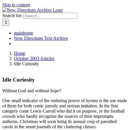
Skip to content
Search for:
mainhome
New Directions Text Archive
Home
October 2003 Articles
Idle Curiosity
Idle Curiosity
Without God and without hope?
One small indicator of the enduring power of hymns is the use made
of them for both comic parody and serious imitation. In the first
category come Lewis Carroll who did it on purpose, or the football
crowds who hardly recognize the sources of their impromptu
anthems. Christmas will soon bring its annual crop of parodied
carols in the smart journals of the chattering classes.