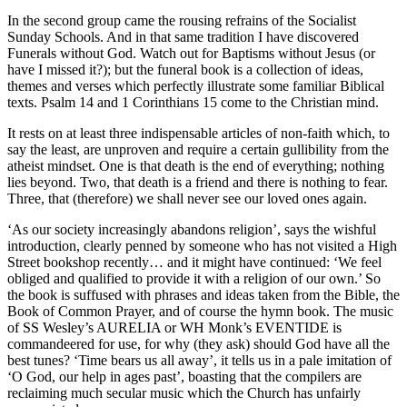
In the second group came the rousing refrains of the Socialist
Sunday Schools. And in that same tradition I have discovered
Funerals without God. Watch out for Baptisms without Jesus (or
have I missed it?); but the funeral book is a collection of ideas,
themes and verses which perfectly illustrate some familiar Biblical
texts. Psalm 14 and 1 Corinthians 15 come to the Christian mind.
It rests on at least three indispensable articles of non-faith which, to
say the least, are unproven and require a certain gullibility from the
atheist mindset. One is that death is the end of everything; nothing
lies beyond. Two, that death is a friend and there is nothing to fear.
Three, that (therefore) we shall never see our loved ones again.
‘As our society increasingly abandons religion’, says the wishful
introduction, clearly penned by someone who has not visited a High
Street bookshop recently… and it might have continued: ‘We feel
obliged and qualified to provide it with a religion of our own.’ So
the book is suffused with phrases and ideas taken from the Bible, the
Book of Common Prayer, and of course the hymn book. The music
of SS Wesley’s AURELIA or WH Monk’s EVENTIDE is
commandeered for use, for why (they ask) should God have all the
best tunes? ‘Time bears us all away’, it tells us in a pale imitation of
‘O God, our help in ages past’, boasting that the compilers are
reclaiming much secular music which the Church has unfairly