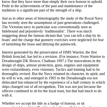
know that they have more than simply their own honour to uphold.
Pride in the achievements of the past and maintenance of the
traditions is a significant part of the strength of a ship.
Just as in other areas of historiography the study of the Royal Navy
has recently seen the assumptions of past generations challenged.
The Victorian navy in particular was conventionally seen as
hidebound and pejoratively ‘traditionalist’. There was much
sniggering about the famous dictum that ‘you can tell a ship by its
boats’ and the charge that gunnery exercises were neglected for fear
of tarnishing the brass and dirtying the paintwork.
Interest generated by the preservation of HMS Warrior, the first
British Ironclad, has led to a revision. (For instance, From Warrior to
Dreadnought DK Brown, Chatham 1997.) The innovations in the
design of ships, armour protection, guns, engines and equipment
were extraordinary, even visionary. Tactics and training had to be
thoroughly revised. But the Navy retained its character, its spirit, and
its will to win, and emerged in 1905 to the Dreadnought era not
dislocated but enhanced by the experience of a half century in which
ships changed out of all recognition. This was not just because the
officers continued to sit for the loyal toast, but that had much to do
with it.
Whether we accept the title as a badge of honour, or sit