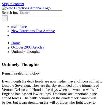
Skip to content
Search for:
mainhome
New Directions Text Archive
Home
October 2003 Articles
Untimely Thoughts
Untimely Thoughts
Remain seated for victory
Even though the deck heads are now higher, naval officers still sit to
toast the Sovereign. They are thereby reminded of the triumphs of
Vernon, Nelson and Hood in the days when the wooden walls of
England had dashed low ceilings. Traditions are important in the
armed forces. The battle honours on the quarterdeck cannot win
battles, but it can strengthen the will of those who fight today to