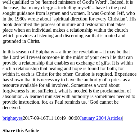
well qualified to be ‘learned ministers of God’s Word’. Indeed, it is
the case, that many clergy – including myself – have in the past
sought guidance from laymen and women. It was Gordon Jeff, who
in the 1980s wrote about ‘spiritual direction for every Christian’. His
book described the process of nurture and restoration that takes
place when an individual makes a relationship within the church
which provides a listening and discerning ear that is rooted and
grounded in Christ.
In this season of Epiphany – a time for revelation – it may be that
the Lord will reveal someone in the midst of your own life that can
provide a relationship that enables an exchange of gifts. It is within
such a relationship that healing and hope is found for both; for
within it, each is Christ for the other. Caution is required. Experience
has shown that it is necessary to have the authority of a priest as a
resource available for all involved. Sometimes a word about
forgiveness is not sufficient, what is needed is the proclamation of
absolution. A learned minister with authority is sometimes needed to
provide instruction, for, as Paul reminds us, ‘God cannot be
deceived.’
brighteyes
2017-09-16T11:10:49+00:00
January 2004 Articles
|
Share this Article