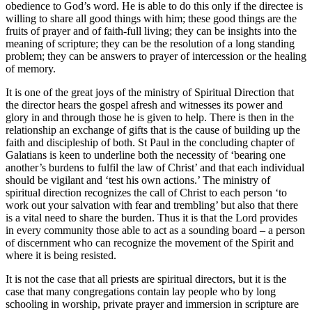
obedience to God’s word. He is able to do this only if the directee is
willing to share all good things with him; these good things are the
fruits of prayer and of faith-full living; they can be insights into the
meaning of scripture; they can be the resolution of a long standing
problem; they can be answers to prayer of intercession or the healing
of memory.
It is one of the great joys of the ministry of Spiritual Direction that
the director hears the gospel afresh and witnesses its power and
glory in and through those he is given to help. There is then in the
relationship an exchange of gifts that is the cause of building up the
faith and discipleship of both. St Paul in the concluding chapter of
Galatians is keen to underline both the necessity of ‘bearing one
another’s burdens to fulfil the law of Christ’ and that each individual
should be vigilant and ‘test his own actions.’ The ministry of
spiritual direction recognizes the call of Christ to each person ‘to
work out your salvation with fear and trembling’ but also that there
is a vital need to share the burden. Thus it is that the Lord provides
in every community those able to act as a sounding board – a person
of discernment who can recognize the movement of the Spirit and
where it is being resisted.
It is not the case that all priests are spiritual directors, but it is the
case that many congregations contain lay people who by long
schooling in worship, private prayer and immersion in scripture are