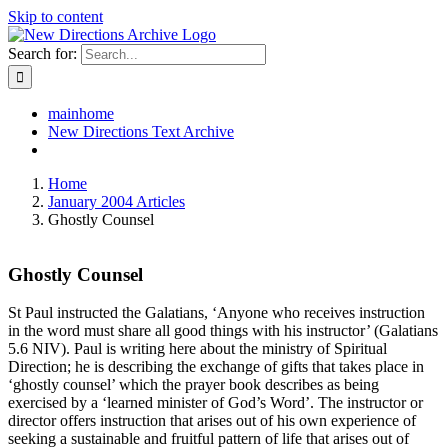
Skip to content
Search for:
mainhome
New Directions Text Archive
Home
January 2004 Articles
Ghostly Counsel
Ghostly Counsel
St Paul instructed the Galatians, ‘Anyone who receives instruction
in the word must share all good things with his instructor’ (Galatians
5.6 NIV). Paul is writing here about the ministry of Spiritual
Direction; he is describing the exchange of gifts that takes place in
‘ghostly counsel’ which the prayer book describes as being
exercised by a ‘learned minister of God’s Word’. The instructor or
director offers instruction that arises out of his own experience of
seeking a sustainable and fruitful pattern of life that arises out of