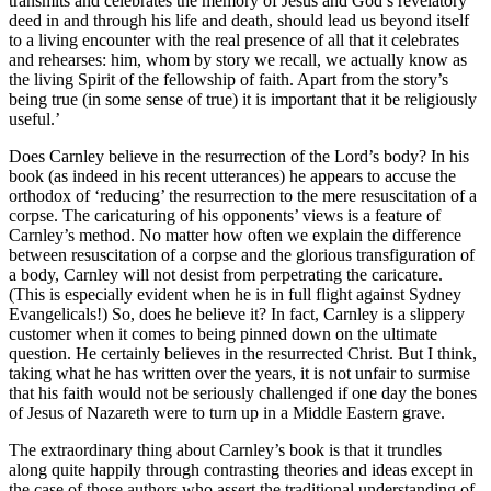
transmits and celebrates the memory of Jesus and God’s revelatory
deed in and through his life and death, should lead us beyond itself
to a living encounter with the real presence of all that it celebrates
and rehearses: him, whom by story we recall, we actually know as
the living Spirit of the fellowship of faith. Apart from the story’s
being true (in some sense of true) it is important that it be religiously
useful.’
Does Carnley believe in the resurrection of the Lord’s body? In his
book (as indeed in his recent utterances) he appears to accuse the
orthodox of ‘reducing’ the resurrection to the mere resuscitation of a
corpse. The caricaturing of his opponents’ views is a feature of
Carnley’s method. No matter how often we explain the difference
between resuscitation of a corpse and the glorious transfiguration of
a body, Carnley will not desist from perpetrating the caricature.
(This is especially evident when he is in full flight against Sydney
Evangelicals!) So, does he believe it? In fact, Carnley is a slippery
customer when it comes to being pinned down on the ultimate
question. He certainly believes in the resurrected Christ. But I think,
taking what he has written over the years, it is not unfair to surmise
that his faith would not be seriously challenged if one day the bones
of Jesus of Nazareth were to turn up in a Middle Eastern grave.
The extraordinary thing about Carnley’s book is that it trundles
along quite happily through contrasting theories and ideas except in
the case of those authors who assert the traditional understanding of