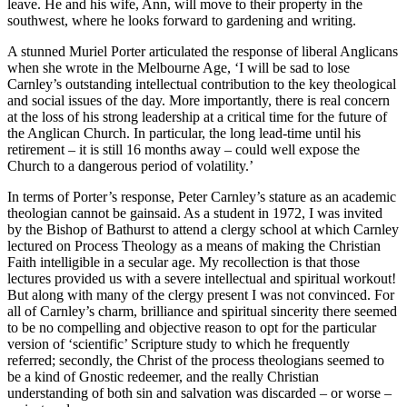
leave. He and his wife, Ann, will move to their property in the
southwest, where he looks forward to gardening and writing.
A stunned Muriel Porter articulated the response of liberal Anglicans
when she wrote in the Melbourne Age, ‘I will be sad to lose
Carnley’s outstanding intellectual contribution to the key theological
and social issues of the day. More importantly, there is real concern
at the loss of his strong leadership at a critical time for the future of
the Anglican Church. In particular, the long lead-time until his
retirement – it is still 16 months away – could well expose the
Church to a dangerous period of volatility.’
In terms of Porter’s response, Peter Carnley’s stature as an academic
theologian cannot be gainsaid. As a student in 1972, I was invited
by the Bishop of Bathurst to attend a clergy school at which Carnley
lectured on Process Theology as a means of making the Christian
Faith intelligible in a secular age. My recollection is that those
lectures provided us with a severe intellectual and spiritual workout!
But along with many of the clergy present I was not convinced. For
all of Carnley’s charm, brilliance and spiritual sincerity there seemed
to be no compelling and objective reason to opt for the particular
version of ‘scientific’ Scripture study to which he frequently
referred; secondly, the Christ of the process theologians seemed to
be a kind of Gnostic redeemer, and the really Christian
understanding of both sin and salvation was discarded – or worse –