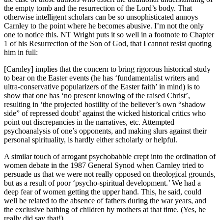
the empty tomb and the resurrection of the Lord’s body. That
otherwise intelligent scholars can be so unsophisticated annoys
Carnley to the point where he becomes abusive. I’m not the only
one to notice this. NT Wright puts it so well in a footnote to Chapter
1 of his Resurrection of the Son of God, that I cannot resist quoting
him in full:
[Carnley] implies that the concern to bring rigorous historical study
to bear on the Easter events (he has ‘fundamentalist writers and
ultra-conservative popularizers of the Easter faith’ in mind) is to
show that one has ‘no present knowing of the raised Christ’,
resulting in ‘the projected hostility of the believer’s own “shadow
side” of repressed doubt’ against the wicked historical critics who
point out discrepancies in the narratives, etc. Attempted
psychoanalysis of one’s opponents, and making slurs against their
personal spirituality, is hardly either scholarly or helpful.
A similar touch of arrogant psychobabble crept into the ordination of
women debate in the 1987 General Synod when Carnley tried to
persuade us that we were not really opposed on theological grounds,
but as a result of poor ‘psycho-spiritual development.’ We had a
deep fear of women getting the upper hand. This, he said, could
well be related to the absence of fathers during the war years, and
the exclusive bathing of children by mothers at that time. (Yes, he
really did say that!)