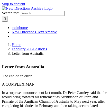
Skip to content
Search for:
mainhome
New Directions Text Archive
Home
February 2004 Articles
Letter from Australia
Letter from Australia
The end of an error
A COMPLEX MAN
In a surprise announcement last month, Dr Peter Carnley said that he
would bring forward his retirement as Archbishop of Perth and
Primate of the Anglican Church of Australia to May next year, after
completing his duties in February and then taking accumulated