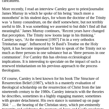
caricatured.
More recently, I read an interview Carnley gave to priest/journalist
James Murray in which he spoke of his being ‘much more a
monotheist’ in his student days, for whom the doctrine of the Trinity
was ‘a funny conundrum, on the shelf somewhere, but not terribly
useful to life. It was something we assented to but didn’t find all that
meaningful.’ James Murray continues, ‘Recent years have changed
that perception. The Trinity now looms large in his thinking.’
Carnley says, ‘At the moment [1997] I’m in a very orthodox
Trinitarian stage’. Influenced by St Basil’s Treatise on the Holy
Spirit, it has become important for him to speak of the Trinity not so
much as three persons in one substance but as ‘three persons in one
communion’. For Carnley this has obvious ecclesiological
implications. It is interesting to speculate on the impact of such a
renewed trinitarianism on his previous approach to the process
theologians.
Of course, Carnley is best known for his book The Structure of
Resurrection Belief (1987), which is a masterly evaluation of
theological scholarship on the resurrection of Christ from the late
nineteenth century to the 1980s. Carnley interacts with the theories
he describes, sometimes in a highly engaging manner, sometimes
with greater detachment. His own stance is summed up on page
364: ‘ … the hearing of the Christian story, which pre-eminently