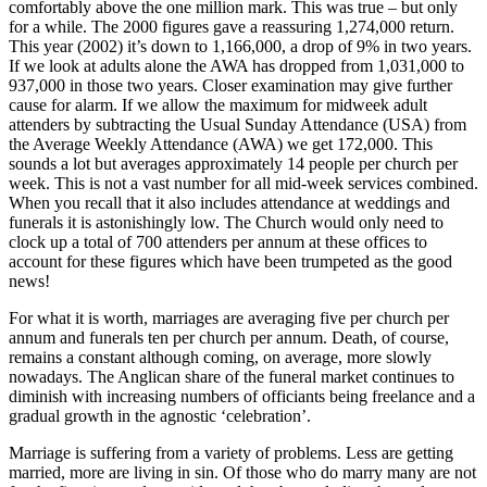
comfortably above the one million mark. This was true – but only
for a while. The 2000 figures gave a reassuring 1,274,000 return.
This year (2002) it’s down to 1,166,000, a drop of 9% in two years.
If we look at adults alone the AWA has dropped from 1,031,000 to
937,000 in those two years. Closer examination may give further
cause for alarm. If we allow the maximum for midweek adult
attenders by subtracting the Usual Sunday Attendance (USA) from
the Average Weekly Attendance (AWA) we get 172,000. This
sounds a lot but averages approximately 14 people per church per
week. This is not a vast number for all mid-week services combined.
When you recall that it also includes attendance at weddings and
funerals it is astonishingly low. The Church would only need to
clock up a total of 700 attenders per annum at these offices to
account for these figures which have been trumpeted as the good
news!
For what it is worth, marriages are averaging five per church per
annum and funerals ten per church per annum. Death, of course,
remains a constant although coming, on average, more slowly
nowadays. The Anglican share of the funeral market continues to
diminish with increasing numbers of officiants being freelance and a
gradual growth in the agnostic ‘celebration’.
Marriage is suffering from a variety of problems. Less are getting
married, more are living in sin. Of those who do marry many are not