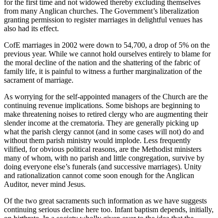
for the first time and not widowed thereby excluding themselves
from many Anglican churches. The Government’s liberalization
granting permission to register marriages in delightful venues has
also had its effect.
CofE marriages in 2002 were down to 54,700, a drop of 5% on the
previous year. While we cannot hold ourselves entirely to blame for
the moral decline of the nation and the shattering of the fabric of
family life, it is painful to witness a further marginalization of the
sacrament of marriage.
As worrying for the self-appointed managers of the Church are the
continuing revenue implications. Some bishops are beginning to
make threatening noises to retired clergy who are augmenting their
slender income at the crematoria. They are generally picking up
what the parish clergy cannot (and in some cases will not) do and
without them parish ministry would implode. Less frequently
vilified, for obvious political reasons, are the Methodist ministers
many of whom, with no parish and little congregation, survive by
doing everyone else’s funerals (and successive marriages). Unity
and rationalization cannot come soon enough for the Anglican
Auditor, never mind Jesus.
Of the two great sacraments such information as we have suggests
continuing serious decline here too. Infant baptism depends, initially,