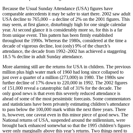
Because the Usual Sunday Attendance (USA) figures have
comparable antecedents it may be safer to start there. 2002 saw adult
USA decline to 765,000 – a decline of 2% on the 2001 figures. This
may seem, at first glance, disturbingly high for one single calendar
year. At second glance it is considerably more so, for this is a far
from unique event. This pattern has been firmly established
throughout the 1990s. Whereas the 1980s, considered at the time a
decade of vigorous decline, lost (only) 9% of the church’s
attendance, the decade from 1992–2002 has achieved a staggering
18.5 % decline in adult Sunday attendance.
More alarming still are the returns for USA in children. The previous
million plus high water mark of 1960 had long since collapsed to
just over a quarter of a million (273,000) in 1980. The 1980s saw
further decline of 17% down to 220,000 in 1992. The 2002 figures
of 151,000 reveal a catastrophic fall of 31% for the decade. The
only good news is that even this severely reduced attendance is
ahead of some of the most pessimistic forecasts. Some commentators
and statisticians have been privately estimating children’s attendance
to pass below the 100,000 mark within the next three years. There
is, however, one caveat even in this minor piece of good news. The
National returns of USA, suspended around the millennium, were
brought back enhanced somewhat so that the 1995 children’s figures
were only marginally above this year’s returns. Two things need to