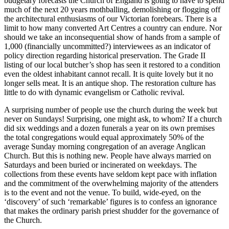
budgetary forecasts the Church of England is going to have to spend
much of the next 20 years mothballing, demolishing or flogging off
the architectural enthusiasms of our Victorian forebears. There is a
limit to how many converted Art Centres a country can endure. Nor
should we take an inconsequential show of hands from a sample of
1,000 (financially uncommitted?) interviewees as an indicator of
policy direction regarding historical preservation. The Grade II
listing of our local butcher’s shop has seen it restored to a condition
even the oldest inhabitant cannot recall. It is quite lovely but it no
longer sells meat. It is an antique shop. The restoration culture has
little to do with dynamic evangelism or Catholic revival.
A surprising number of people use the church during the week but
never on Sundays! Surprising, one might ask, to whom? If a church
did six weddings and a dozen funerals a year on its own premises
the total congregations would equal approximately 50% of the
average Sunday morning congregation of an average Anglican
Church. But this is nothing new. People have always married on
Saturdays and been buried or incinerated on weekdays. The
collections from these events have seldom kept pace with inflation
and the commitment of the overwhelming majority of the attenders
is to the event and not the venue. To build, wide-eyed, on the
‘discovery’ of such ‘remarkable’ figures is to confess an ignorance
that makes the ordinary parish priest shudder for the governance of
the Church.