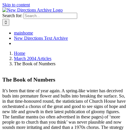
Skip to content
Search for:
mainhome
New Directions Text Archive
Home
March 2004 Articles
The Book of Numbers
The Book of Numbers
It’s been that time of year again. A spring-like winter has deceived
buds into premature flower and bulbs into breaking the surface. So,
in that time-honoured round, the statisticians of Church House have
orchestrated a chorus of the great and good to see signs of hope and
new life and growth in their latest publication of gloomy figures.
The familiar mantra (so often advertised in these pages) of ‘more
people go to church than you think’ was never plausible and now
sounds more irritating and dated than a 1970s chorus. The strategy