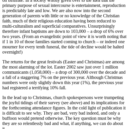
on birthrate. In a society wholly given over to the idea that the
primary purpose of sexual intercourse is entertainment, reproduction
is predictably late and low. We are also now into the second
generation of parents with little or no knowledge of the Christian
faith, much of their religious education having been reduced to
multi-culturalism and superficial comparatives. Unsurprisingly
therefore infant baptisms are down to 103,000 – a drop of 6% over
two years. (From an evangelistic point of view it is worth noting that
if 1 in 10 of those families started coming to church – or indeed one
mourner for every tenth funeral, the tide of decline would be halted
overnight!)
The returns for the great festivals (Easter and Christmas) are among
the most alarming of the lot. Easter 2002 saw just over 1 million
communicants (1,058,000) – a drop of 300,000 over the decade and
a fall of a staggering 7% on the previous year. Although Christmas
numbers were only slightly down this year (1%), the previous year
had registered a terrifying 10% fall.
In the lead up to Christmas, church spokespersons were trumpeting
the joyful tidings of their survey (see above) and its implications for
the forthcoming attendance figures. In the cold light of publication it
is difficult to see why. They are bad, very bad indeed, and only a
buffoon would pretend otherwise. The key question must be why
they are so relentlessly bad and what, if anything, we can do about
it.