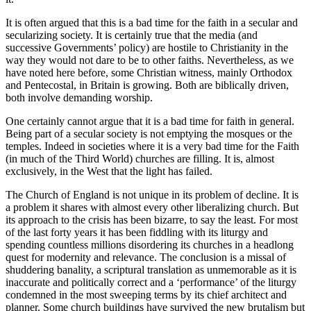
It is often argued that this is a bad time for the faith in a secular and
secularizing society. It is certainly true that the media (and
successive Governments’ policy) are hostile to Christianity in the
way they would not dare to be to other faiths. Nevertheless, as we
have noted here before, some Christian witness, mainly Orthodox
and Pentecostal, in Britain is growing. Both are biblically driven,
both involve demanding worship.
One certainly cannot argue that it is a bad time for faith in general.
Being part of a secular society is not emptying the mosques or the
temples. Indeed in societies where it is a very bad time for the Faith
(in much of the Third World) churches are filling. It is, almost
exclusively, in the West that the light has failed.
The Church of England is not unique in its problem of decline. It is
a problem it shares with almost every other liberalizing church. But
its approach to the crisis has been bizarre, to say the least. For most
of the last forty years it has been fiddling with its liturgy and
spending countless millions disordering its churches in a headlong
quest for modernity and relevance. The conclusion is a missal of
shuddering banality, a scriptural translation as unmemorable as it is
inaccurate and politically correct and a ‘performance’ of the liturgy
condemned in the most sweeping terms by its chief architect and
planner. Some church buildings have survived the new brutalism but