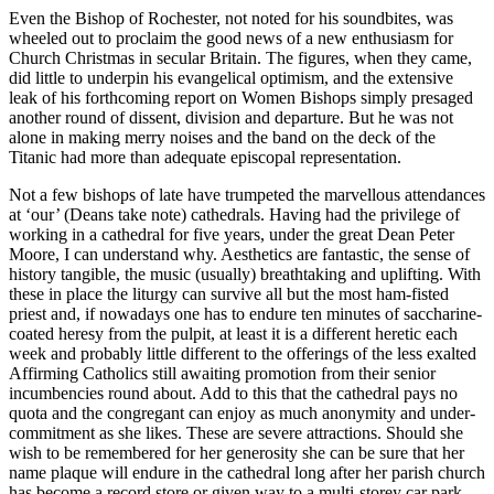
Even the Bishop of Rochester, not noted for his soundbites, was
wheeled out to proclaim the good news of a new enthusiasm for
Church Christmas in secular Britain. The figures, when they came,
did little to underpin his evangelical optimism, and the extensive
leak of his forthcoming report on Women Bishops simply presaged
another round of dissent, division and departure. But he was not
alone in making merry noises and the band on the deck of the
Titanic had more than adequate episcopal representation.
Not a few bishops of late have trumpeted the marvellous attendances
at ‘our’ (Deans take note) cathedrals. Having had the privilege of
working in a cathedral for five years, under the great Dean Peter
Moore, I can understand why. Aesthetics are fantastic, the sense of
history tangible, the music (usually) breathtaking and uplifting. With
these in place the liturgy can survive all but the most ham-fisted
priest and, if nowadays one has to endure ten minutes of saccharine-
coated heresy from the pulpit, at least it is a different heretic each
week and probably little different to the offerings of the less exalted
Affirming Catholics still awaiting promotion from their senior
incumbencies round about. Add to this that the cathedral pays no
quota and the congregant can enjoy as much anonymity and under-
commitment as she likes. These are severe attractions. Should she
wish to be remembered for her generosity she can be sure that her
name plaque will endure in the cathedral long after her parish church
has become a record store or given way to a multi-storey car park.