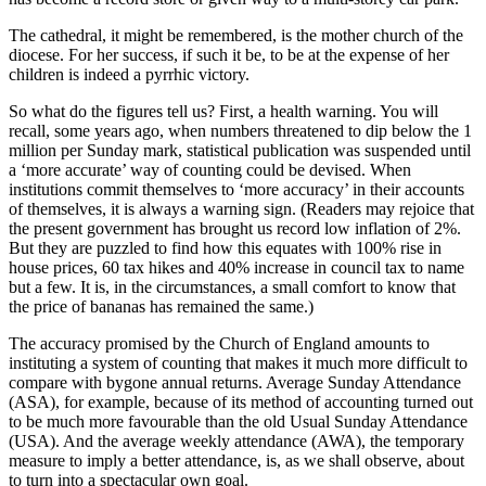
The cathedral, it might be remembered, is the mother church of the
diocese. For her success, if such it be, to be at the expense of her
children is indeed a pyrrhic victory.
So what do the figures tell us? First, a health warning. You will
recall, some years ago, when numbers threatened to dip below the 1
million per Sunday mark, statistical publication was suspended until
a ‘more accurate’ way of counting could be devised. When
institutions commit themselves to ‘more accuracy’ in their accounts
of themselves, it is always a warning sign. (Readers may rejoice that
the present government has brought us record low inflation of 2%.
But they are puzzled to find how this equates with 100% rise in
house prices, 60 tax hikes and 40% increase in council tax to name
but a few. It is, in the circumstances, a small comfort to know that
the price of bananas has remained the same.)
The accuracy promised by the Church of England amounts to
instituting a system of counting that makes it much more difficult to
compare with bygone annual returns. Average Sunday Attendance
(ASA), for example, because of its method of accounting turned out
to be much more favourable than the old Usual Sunday Attendance
(USA). And the average weekly attendance (AWA), the temporary
measure to imply a better attendance, is, as we shall observe, about
to turn into a spectacular own goal.