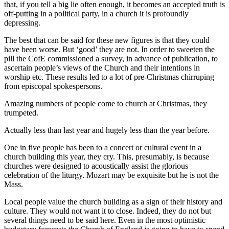
that, if you tell a big lie often enough, it becomes an accepted truth is
off-putting in a political party, in a church it is profoundly
depressing.
The best that can be said for these new figures is that they could
have been worse. But ‘good’ they are not. In order to sweeten the
pill the CofE commissioned a survey, in advance of publication, to
ascertain people’s views of the Church and their intentions in
worship etc. These results led to a lot of pre-Christmas chirruping
from episcopal spokespersons.
Amazing numbers of people come to church at Christmas, they
trumpeted.
Actually less than last year and hugely less than the year before.
One in five people has been to a concert or cultural event in a
church building this year, they cry. This, presumably, is because
churches were designed to acoustically assist the glorious
celebration of the liturgy. Mozart may be exquisite but he is not the
Mass.
Local people value the church building as a sign of their history and
culture. They would not want it to close. Indeed, they do not but
several things need to be said here. Even in the most optimistic