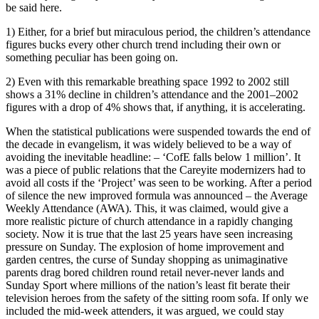
be said here.
1) Either, for a brief but miraculous period, the children’s attendance
figures bucks every other church trend including their own or
something peculiar has been going on.
2) Even with this remarkable breathing space 1992 to 2002 still
shows a 31% decline in children’s attendance and the 2001–2002
figures with a drop of 4% shows that, if anything, it is accelerating.
When the statistical publications were suspended towards the end of
the decade in evangelism, it was widely believed to be a way of
avoiding the inevitable headline: – ‘CofE falls below 1 million’. It
was a piece of public relations that the Careyite modernizers had to
avoid all costs if the ‘Project’ was seen to be working. After a period
of silence the new improved formula was announced – the Average
Weekly Attendance (AWA). This, it was claimed, would give a
more realistic picture of church attendance in a rapidly changing
society. Now it is true that the last 25 years have seen increasing
pressure on Sunday. The explosion of home improvement and
garden centres, the curse of Sunday shopping as unimaginative
parents drag bored children round retail never-never lands and
Sunday Sport where millions of the nation’s least fit berate their
television heroes from the safety of the sitting room sofa. If only we
included the mid-week attenders, it was argued, we could stay