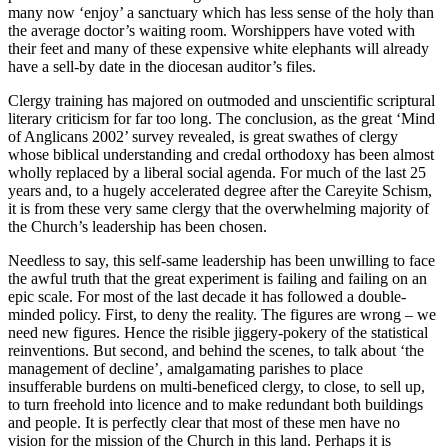
many now ‘enjoy’ a sanctuary which has less sense of the holy than
the average doctor’s waiting room. Worshippers have voted with
their feet and many of these expensive white elephants will already
have a sell-by date in the diocesan auditor’s files.
Clergy training has majored on outmoded and unscientific scriptural
literary criticism for far too long. The conclusion, as the great ‘Mind
of Anglicans 2002’ survey revealed, is great swathes of clergy
whose biblical understanding and credal orthodoxy has been almost
wholly replaced by a liberal social agenda. For much of the last 25
years and, to a hugely accelerated degree after the Careyite Schism,
it is from these very same clergy that the overwhelming majority of
the Church’s leadership has been chosen.
Needless to say, this self-same leadership has been unwilling to face
the awful truth that the great experiment is failing and failing on an
epic scale. For most of the last decade it has followed a double-
minded policy. First, to deny the reality. The figures are wrong – we
need new figures. Hence the risible jiggery-pokery of the statistical
reinventions. But second, and behind the scenes, to talk about ‘the
management of decline’, amalgamating parishes to place
insufferable burdens on multi-beneficed clergy, to close, to sell up,
to turn freehold into licence and to make redundant both buildings
and people. It is perfectly clear that most of these men have no
vision for the mission of the Church in this land. Perhaps it is