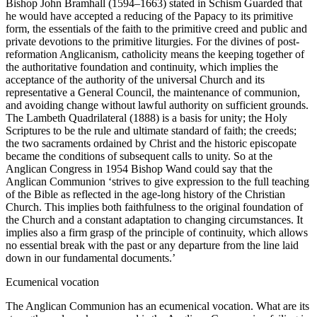
Bishop John Bramhall (1594–1663) stated in Schism Guarded that
he would have accepted a reducing of the Papacy to its primitive
form, the essentials of the faith to the primitive creed and public and
private devotions to the primitive liturgies. For the divines of post-
reformation Anglicanism, catholicity means the keeping together of
the authoritative foundation and continuity, which implies the
acceptance of the authority of the universal Church and its
representative a General Council, the maintenance of communion,
and avoiding change without lawful authority on sufficient grounds.
The Lambeth Quadrilateral (1888) is a basis for unity; the Holy
Scriptures to be the rule and ultimate standard of faith; the creeds;
the two sacraments ordained by Christ and the historic episcopate
became the conditions of subsequent calls to unity. So at the
Anglican Congress in 1954 Bishop Wand could say that the
Anglican Communion ‘strives to give expression to the full teaching
of the Bible as reflected in the age-long history of the Christian
Church. This implies both faithfulness to the original foundation of
the Church and a constant adaptation to changing circumstances. It
implies also a firm grasp of the principle of continuity, which allows
no essential break with the past or any departure from the line laid
down in our fundamental documents.’
Ecumenical vocation
The Anglican Communion has an ecumenical vocation. What are its