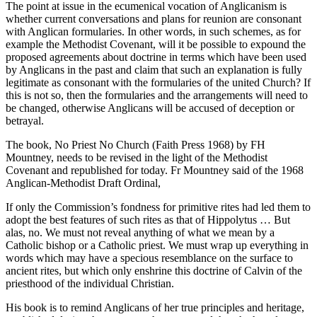
The point at issue in the ecumenical vocation of Anglicanism is
whether current conversations and plans for reunion are consonant
with Anglican formularies. In other words, in such schemes, as for
example the Methodist Covenant, will it be possible to expound the
proposed agreements about doctrine in terms which have been used
by Anglicans in the past and claim that such an explanation is fully
legitimate as consonant with the formularies of the united Church? If
this is not so, then the formularies and the arrangements will need to
be changed, otherwise Anglicans will be accused of deception or
betrayal.
The book, No Priest No Church (Faith Press 1968) by FH
Mountney, needs to be revised in the light of the Methodist
Covenant and republished for today. Fr Mountney said of the 1968
Anglican-Methodist Draft Ordinal,
If only the Commission’s fondness for primitive rites had led them to
adopt the best features of such rites as that of Hippolytus … But
alas, no. We must not reveal anything of what we mean by a
Catholic bishop or a Catholic priest. We must wrap up everything in
words which may have a specious resemblance on the surface to
ancient rites, but which only enshrine this doctrine of Calvin of the
priesthood of the individual Christian.
His book is to remind Anglicans of her true principles and heritage,