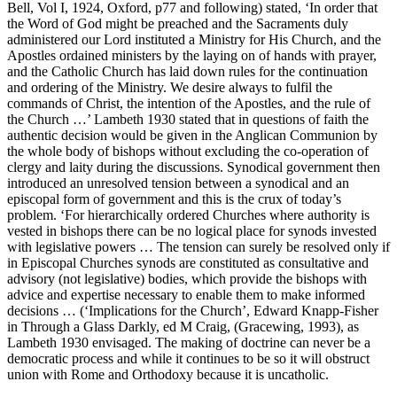
Bell, Vol I, 1924, Oxford, p77 and following) stated, ‘In order that
the Word of God might be preached and the Sacraments duly
administered our Lord instituted a Ministry for His Church, and the
Apostles ordained ministers by the laying on of hands with prayer,
and the Catholic Church has laid down rules for the continuation
and ordering of the Ministry. We desire always to fulfil the
commands of Christ, the intention of the Apostles, and the rule of
the Church …’ Lambeth 1930 stated that in questions of faith the
authentic decision would be given in the Anglican Communion by
the whole body of bishops without excluding the co-operation of
clergy and laity during the discussions. Synodical government then
introduced an unresolved tension between a synodical and an
episcopal form of government and this is the crux of today’s
problem. ‘For hierarchically ordered Churches where authority is
vested in bishops there can be no logical place for synods invested
with legislative powers … The tension can surely be resolved only if
in Episcopal Churches synods are constituted as consultative and
advisory (not legislative) bodies, which provide the bishops with
advice and expertise necessary to enable them to make informed
decisions … (‘Implications for the Church’, Edward Knapp-Fisher
in Through a Glass Darkly, ed M Craig, (Gracewing, 1993), as
Lambeth 1930 envisaged. The making of doctrine can never be a
democratic process and while it continues to be so it will obstruct
union with Rome and Orthodoxy because it is uncatholic.