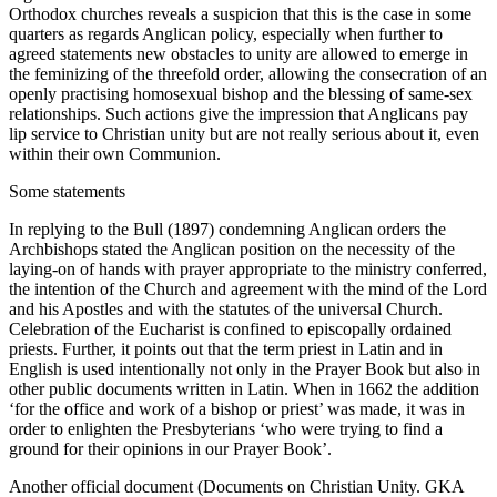
Orthodox churches reveals a suspicion that this is the case in some
quarters as regards Anglican policy, especially when further to
agreed statements new obstacles to unity are allowed to emerge in
the feminizing of the threefold order, allowing the consecration of an
openly practising homosexual bishop and the blessing of same-sex
relationships. Such actions give the impression that Anglicans pay
lip service to Christian unity but are not really serious about it, even
within their own Communion.
Some statements
In replying to the Bull (1897) condemning Anglican orders the
Archbishops stated the Anglican position on the necessity of the
laying-on of hands with prayer appropriate to the ministry conferred,
the intention of the Church and agreement with the mind of the Lord
and his Apostles and with the statutes of the universal Church.
Celebration of the Eucharist is confined to episcopally ordained
priests. Further, it points out that the term priest in Latin and in
English is used intentionally not only in the Prayer Book but also in
other public documents written in Latin. When in 1662 the addition
‘for the office and work of a bishop or priest’ was made, it was in
order to enlighten the Presbyterians ‘who were trying to find a
ground for their opinions in our Prayer Book’.
Another official document (Documents on Christian Unity. GKA