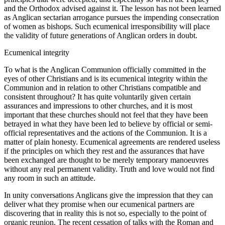
and the Orthodox advised against it. The lesson has not been learned
as Anglican sectarian arrogance pursues the impending consecration
of women as bishops. Such ecumenical irresponsibility will place
the validity of future generations of Anglican orders in doubt.
Ecumenical integrity
To what is the Anglican Communion officially committed in the
eyes of other Christians and is its ecumenical integrity within the
Communion and in relation to other Christians compatible and
consistent throughout? It has quite voluntarily given certain
assurances and impressions to other churches, and it is most
important that these churches should not feel that they have been
betrayed in what they have been led to believe by official or semi-
official representatives and the actions of the Communion. It is a
matter of plain honesty. Ecumenical agreements are rendered useless
if the principles on which they rest and the assurances that have
been exchanged are thought to be merely temporary manoeuvres
without any real permanent validity. Truth and love would not find
any room in such an attitude.
In unity conversations Anglicans give the impression that they can
deliver what they promise when our ecumenical partners are
discovering that in reality this is not so, especially to the point of
organic reunion. The recent cessation of talks with the Roman and