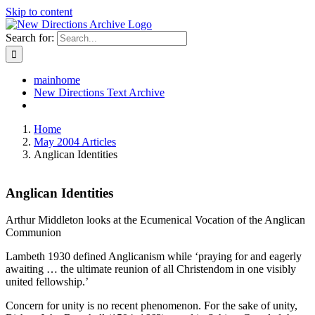
Skip to content
Search for:
mainhome
New Directions Text Archive
Home
May 2004 Articles
Anglican Identities
Anglican Identities
Arthur Middleton looks at the Ecumenical Vocation of the Anglican
Communion
Lambeth 1930 defined Anglicanism while ‘praying for and eagerly
awaiting … the ultimate reunion of all Christendom in one visibly
united fellowship.’
Concern for unity is no recent phenomenon. For the sake of unity,