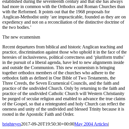
established during the seventeenth century and that she has always
had more in common with the Orthodox and Roman Churches than
with the Reformed. It points out that the 1968 proposals for
Anglican-Methodist unity ‘are impracticable, founded as they are on
expediency and not on a reconciliation of the distinctive doctrine of
the two bodies.’
The new ecumenism
Recent departures from biblical and historic Anglican teaching and
practice, discrimination against those who uphold it in the face of the
heresies of inclusiveness, political correctness and ‘pluriform truths’
in the pursuit of a liberal agenda, have led to new alignments inside
and outside the Communion. This new ecumenism is bringing
together orthodox members of the churches who adhere to the
orthodox faith as defined in One Bible of Two Testaments, the
Three Creeds, the Seven Ecumenical Councils, and the faith and
practice of the undivided Church. Only by returning to the faith and
practice of the undivided Catholic Church will Western Christianity
be purged of secular religion and enabled to advance the true claims
of the Gospel, so that a reintegrated and holy Church can reflect the
oneness and unity of the undivided and blessed Trinity because it is
rooted in the Apostolic Faith and Order.
brighteyes
2017-09-20T19:50:30+00:00
May 2004 Articles
|