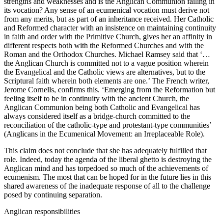
strengths and weaknesses and is the Anglican Communion failing in
its vocation? Any sense of an ecumenical vocation must derive not
from any merits, but as part of an inheritance received. Her Catholic
and Reformed character with an insistence on maintaining continuity
in faith and order with the Primitive Church, gives her an affinity in
different respects both with the Reformed Churches and with the
Roman and the Orthodox Churches. Michael Ramsey said that ‘…
the Anglican Church is committed not to a vague position wherein
the Evangelical and the Catholic views are alternatives, but to the
Scriptural faith wherein both elements are one.’ The French writer,
Jerome Cornells, confirms this. ‘Emerging from the Reformation but
feeling itself to be in continuity with the ancient Church, the
Anglican Communion being both Catholic and Evangelical has
always considered itself as a bridge-church committed to the
reconciliation of the catholic-type and protestant-type communities’
(Anglicans in the Ecumenical Movement: an Irreplaceable Role).
This claim does not conclude that she has adequately fulfilled that
role. Indeed, today the agenda of the liberal ghetto is destroying the
Anglican mind and has torpedoed so much of the achievements of
ecumenism. The most that can be hoped for in the future lies in this
shared awareness of the inadequate response of all to the challenge
posed by continuing separation.
Anglican responsibilities