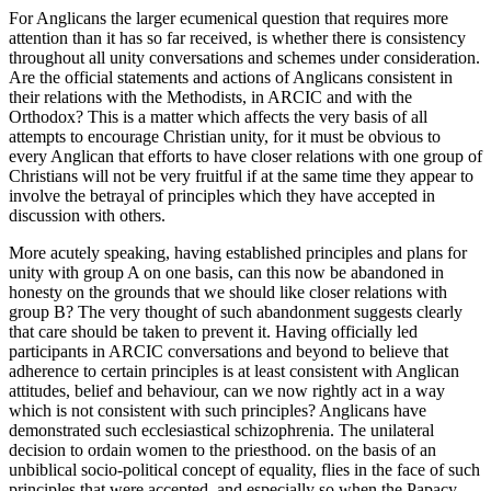
For Anglicans the larger ecumenical question that requires more
attention than it has so far received, is whether there is consistency
throughout all unity conversations and schemes under consideration.
Are the official statements and actions of Anglicans consistent in
their relations with the Methodists, in ARCIC and with the
Orthodox? This is a matter which affects the very basis of all
attempts to encourage Christian unity, for it must be obvious to
every Anglican that efforts to have closer relations with one group of
Christians will not be very fruitful if at the same time they appear to
involve the betrayal of principles which they have accepted in
discussion with others.
More acutely speaking, having established principles and plans for
unity with group A on one basis, can this now be abandoned in
honesty on the grounds that we should like closer relations with
group B? The very thought of such abandonment suggests clearly
that care should be taken to prevent it. Having officially led
participants in ARCIC conversations and beyond to believe that
adherence to certain principles is at least consistent with Anglican
attitudes, belief and behaviour, can we now rightly act in a way
which is not consistent with such principles? Anglicans have
demonstrated such ecclesiastical schizophrenia. The unilateral
decision to ordain women to the priesthood. on the basis of an
unbiblical socio-political concept of equality, flies in the face of such
principles that were accepted, and especially so when the Papacy