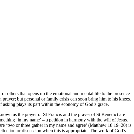
lf or others that opens up the emotional and mental life to the presence
prayer; but personal or family crisis can soon bring him to his knees.
of asking plays its part within the economy of God’s grace.
 known as the prayer of St Francis and the prayer of St Benedict are
omething ‘in my name’ – a petition in harmony with the will of Jesus.
 where ‘two or three gather in my name and agree’ (Matthew 18.19–20) is
reflection or discussion when this is appropriate. The work of God’s