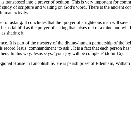
is transposed into a prayer of petition. This is very important for comm
of study of scripture and waiting on God’s word. There is the ancient co
human activity.
of asking. It concludes that the ‘prayer of a righteous man will save th
be as faithful as the prayer of asking that arises out of a mind and will 
as sharing it.
nce. It is part of the mystery of the divine–human partnership of the beli
ls record Jesus’ commandment ‘to ask’. It is a fact that each person has 
hers. In this way, Jesus says, ‘your joy will be complete’ (John 16).
egional House in Lincolnshire. He is parish priest of Edenham, Witham 