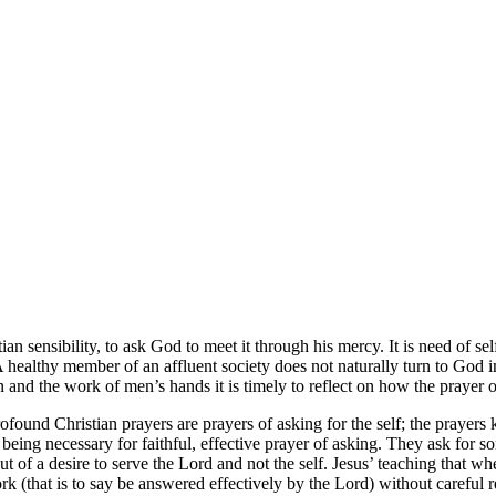
tian sensibility, to ask God to meet it through his mercy. It is need of se
ealthy member of an affluent society does not naturally turn to God in 
 and the work of men’s hands it is timely to reflect on how the prayer 
ofound Christian prayers are prayers of asking for the self; the prayers
being necessary for faithful, effective prayer of asking. They ask for s
out of a desire to serve the Lord and not the self. Jesus’ teaching that
k (that is to say be answered effectively by the Lord) without careful 