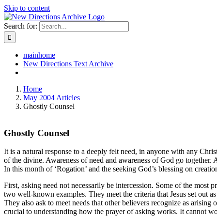
Skip to content
Search for:
mainhome
New Directions Text Archive
Home
May 2004 Articles
Ghostly Counsel
Ghostly Counsel
It is a natural response to a deeply felt need, in anyone with any Chris
of the divine. Awareness of need and awareness of God go together. A h
In this month of ‘Rogation’ and the seeking God’s blessing on creation
First, asking need not necessarily be intercession. Some of the most pr
two well-known examples. They meet the criteria that Jesus set out as 
They also ask to meet needs that other believers recognize as arising 
crucial to understanding how the prayer of asking works. It cannot wor