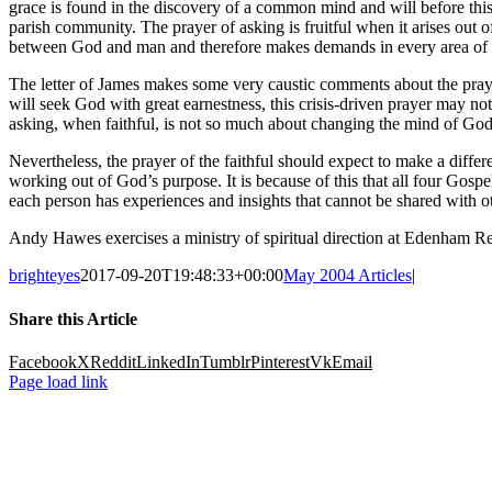
grace is found in the discovery of a common mind and will before this 
parish community. The prayer of asking is fruitful when it arises out 
between God and man and therefore makes demands in every area of 
The letter of James makes some very caustic comments about the prayer 
will seek God with great earnestness, this crisis-driven prayer may not 
asking, when faithful, is not so much about changing the mind of God 
Nevertheless, the prayer of the faithful should expect to make a differe
working out of God’s purpose. It is because of this that all four Gospe
each person has experiences and insights that cannot be shared with ot
Andy Hawes exercises a ministry of spiritual direction at Edenham R
brighteyes
2017-09-20T19:48:33+00:00
May 2004 Articles
|
Share this Article
Facebook
X
Reddit
LinkedIn
Tumblr
Pinterest
Vk
Email
Page load link