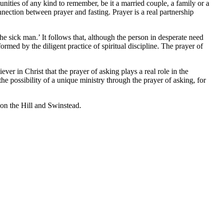
unities of any kind to remember, be it a married couple, a family or a
nnection between prayer and fasting. Prayer is a real partnership
e sick man.’ It follows that, although the person in desperate need
formed by the diligent practice of spiritual discipline. The prayer of
ever in Christ that the prayer of asking plays a real role in the
the possibility of a unique ministry through the prayer of asking, for
on the Hill and Swinstead.