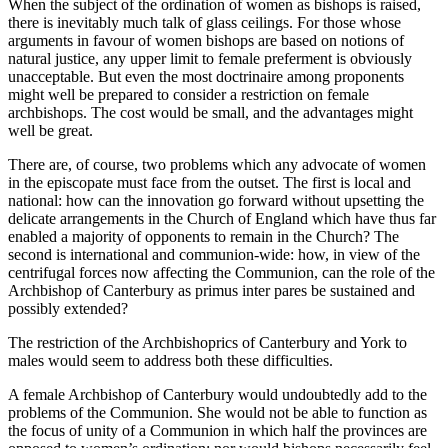
When the subject of the ordination of women as bishops is raised,
there is inevitably much talk of glass ceilings. For those whose
arguments in favour of women bishops are based on notions of
natural justice, any upper limit to female preferment is obviously
unacceptable. But even the most doctrinaire among proponents
might well be prepared to consider a restriction on female
archbishops. The cost would be small, and the advantages might
well be great.
There are, of course, two problems which any advocate of women
in the episcopate must face from the outset. The first is local and
national: how can the innovation go forward without upsetting the
delicate arrangements in the Church of England which have thus far
enabled a majority of opponents to remain in the Church? The
second is international and communion-wide: how, in view of the
centrifugal forces now affecting the Communion, can the role of the
Archbishop of Canterbury as primus inter pares be sustained and
possibly extended?
The restriction of the Archbishoprics of Canterbury and York to
males would seem to address both these difficulties.
A female Archbishop of Canterbury would undoubtedly add to the
problems of the Communion. She would not be able to function as
the focus of unity of a Communion in which half the provinces are