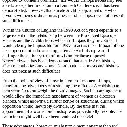
opposed to women’s ordination; nor would bishops necessarily feel
able to accept her invitation to a Lambeth Conference. It has been
demonstrated, however, that a male Archbishop, albeit one who
favours women’s ordination as priests and bishops, does not present
such difficulties.
Within the Church of England the 1993 Act of Synod depends to a
large extent on the relationship between the Provincial Episcopal
Visitors and the Archbishops whose suffragans they are. Since it
would clearly be impossible for a PEV to act as the suffragan of one
he supposed not to be a bishop, a female Archbishop would
endanger the entire system of provision for those opposed.
Nevertheless, it has been demonstrated that a male Archbishop,
albeit one who favours women’s ordination as priests and bishops,
does not present such difficulties.
From the point of view of those in favour of women bishops,
therefore, the advantages of restricting the office of Archbishop to
men seem far to outweigh the disadvantages. Such an arrangement
would allow the immediate appointment of women as diocesan
bishops, whilst allowing a further period of settlement, during which
opposition would inevitably dwindle. By the time that the
appointment of a woman archbishop was procedurally feasible, the
restriction might well have been rendered obsolete!
These advantages, however, might prove more apparent than real.