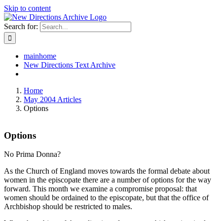
Skip to content
Search for:
mainhome
New Directions Text Archive
Home
May 2004 Articles
Options
Options
No Prima Donna?
As the Church of England moves towards the formal debate about
women in the episcopate there are a number of options for the way
forward. This month we examine a compromise proposal: that
women should be ordained to the episcopate, but that the office of
Archbishop should be restricted to males.