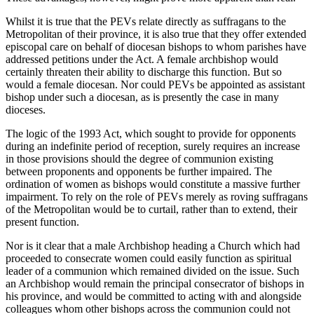
Whilst it is true that the PEVs relate directly as suffragans to the
Metropolitan of their province, it is also true that they offer extended
episcopal care on behalf of diocesan bishops to whom parishes have
addressed petitions under the Act. A female archbishop would
certainly threaten their ability to discharge this function. But so
would a female diocesan. Nor could PEVs be appointed as assistant
bishop under such a diocesan, as is presently the case in many
dioceses.
The logic of the 1993 Act, which sought to provide for opponents
during an indefinite period of reception, surely requires an increase
in those provisions should the degree of communion existing
between proponents and opponents be further impaired. The
ordination of women as bishops would constitute a massive further
impairment. To rely on the role of PEVs merely as roving suffragans
of the Metropolitan would be to curtail, rather than to extend, their
present function.
Nor is it clear that a male Archbishop heading a Church which had
proceeded to consecrate women could easily function as spiritual
leader of a communion which remained divided on the issue. Such
an Archbishop would remain the principal consecrator of bishops in
his province, and would be committed to acting with and alongside
colleagues whom other bishops across the communion could not