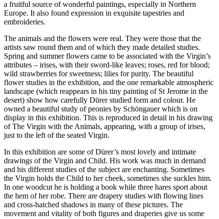
a fruitful source of wonderful paintings, especially in Northern
Europe. It also found expression in exquisite tapestries and
embroideries.
The animals and the flowers were real. They were those that the
artists saw round them and of which they made detailed studies.
Spring and summer flowers came to be associated with the Virgin’s
attributes – irises, with their sword-like leaves; roses, red for blood;
wild strawberries for sweetness; lilies for purity. The beautiful
flower studies in the exhibition, and the one remarkable atmospheric
landscape (which reappears in his tiny painting of St Jerome in the
desert) show how carefully Dürer studied form and colour. He
owned a beautiful study of peonies by Schöngauer which is on
display in this exhibition. This is reproduced in detail in his drawing
of The Virgin with the Animals, appearing, with a group of irises,
just to the left of the seated Virgin.
In this exhibition are some of Dürer’s most lovely and intimate
drawings of the Virgin and Child. His work was much in demand
and his different studies of the subject are enchanting. Sometimes
the Virgin holds the Child to her cheek, sometimes she suckles him.
In one woodcut he is holding a book while three hares sport about
the hem of her robe. There are drapery studies with flowing lines
and cross-hatched shadows in many of these pictures. The
movement and vitality of both figures and draperies give us some