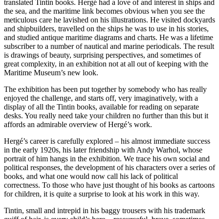
translated Tintin books. Hergé had a love of and interest in ships and
the sea, and the maritime link becomes obvious when you see the
meticulous care he lavished on his illustrations. He visited dockyards
and shipbuilders, travelled on the ships he was to use in his stories,
and studied antique maritime diagrams and charts. He was a lifetime
subscriber to a number of nautical and marine periodicals. The result
is drawings of beauty, surprising perspectives, and sometimes of
great complexity, in an exhibition not at all out of keeping with the
Maritime Museum’s new look.
The exhibition has been put together by somebody who has really
enjoyed the challenge, and starts off, very imaginatively, with a
display of all the Tintin books, available for reading on separate
desks. You really need take your children no further than this but it
affords an admirable overview of Hergé’s work.
Hergé’s career is carefully explored – his almost immediate success
in the early 1920s, his later friendship with Andy Warhol, whose
portrait of him hangs in the exhibition. We trace his own social and
political responses, the development of his characters over a series of
books, and what one would now call his lack of political
correctness. To those who have just thought of his books as cartoons
for children, it is quite a surprise to look at his work in this way.
Tintin, small and intrepid in his baggy trousers with his trademark