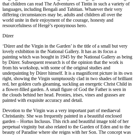
that children can read The Adventures of Tintin in such a variety of
languages, including Bengali and Tahitian. Whatever their very
differing circumstances may be, adults and children all over the
world unite in their enjoyment of the courage, honesty and
resourcefulness of Hergé’s eponymous hero.
Dürer
‘Dürer and the Virgin in the Garden’ is the title of a small but very
lovely exhibition in the National Gallery. It has as its focus a
painting which was bought in 1945 by the National Gallery as being
by Dürer. Subsequent research is of the opinion that the work is
from his workshop, with some of the original studies and
underpainting by Dürer himself. It is a magnificent picture in its own
right, showing the Virgin sumptuously clad in two shades of brilliant
red, her golden curls gleaming, suckling an energetic Christ Child in
a flower-filled garden. A small figure of God the Father is seen in
the clouds behind her head. Peonies, irises, vines and grasses are
painted with exquisite accuracy and detail.
Devotion to the Virgin was a very important part of mediaeval
Christianity. She was frequently painted in a beautiful enclosed
garden – Hortus Inclusus. This rich and beautiful image told of her
perpetual virginity but also related to the Garden of Eden and to the
beauty of Paradise where she reigns with her Son. The concept was