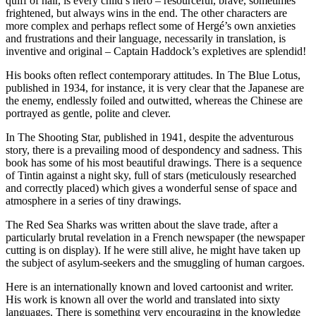
quiff of hair, is every child’s hero – resourceful, brave, sometimes
frightened, but always wins in the end. The other characters are
more complex and perhaps reflect some of Hergé’s own anxieties
and frustrations and their language, necessarily in translation, is
inventive and original – Captain Haddock’s expletives are splendid!
His books often reflect contemporary attitudes. In The Blue Lotus,
published in 1934, for instance, it is very clear that the Japanese are
the enemy, endlessly foiled and outwitted, whereas the Chinese are
portrayed as gentle, polite and clever.
In The Shooting Star, published in 1941, despite the adventurous
story, there is a prevailing mood of despondency and sadness. This
book has some of his most beautiful drawings. There is a sequence
of Tintin against a night sky, full of stars (meticulously researched
and correctly placed) which gives a wonderful sense of space and
atmosphere in a series of tiny drawings.
The Red Sea Sharks was written about the slave trade, after a
particularly brutal revelation in a French newspaper (the newspaper
cutting is on display). If he were still alive, he might have taken up
the subject of asylum-seekers and the smuggling of human cargoes.
Here is an internationally known and loved cartoonist and writer.
His work is known all over the world and translated into sixty
languages. There is something very encouraging in the knowledge