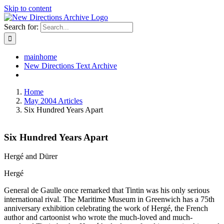
Skip to content
Search for:
mainhome
New Directions Text Archive
Home
May 2004 Articles
Six Hundred Years Apart
Six Hundred Years Apart
Hergé and Dürer
Hergé
General de Gaulle once remarked that Tintin was his only serious
international rival. The Maritime Museum in Greenwich has a 75th
anniversary exhibition celebrating the work of Hergé, the French
author and cartoonist who wrote the much-loved and much-