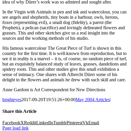
idea of why Dürer’s work was so admired and sought after.
In the Virgin with Animals in pen and ink and watercolour, you can
see angels and shepherds, tiny boats in a harbour, owls, herons,
foxes (representing evil), a small dog (fidelity), a parrot (the
Prophets), a pelican (sacrifice) and lovingly delineated flowers and
grasses. This and other sketches give us a real insight into the
sources and the working methods of his studio.
His famous watercolour The Great Piece of Turf is shown in this
country for the first time. It is well-known from reproduction, but to
see it in reality is a marvel – it is, of course, no random piece of turf,
but an exquisitely balanced study of leaves, grasses, dandelions and
spidery roots. This and other studies give this small exhibition a
sense of intimacy. One shares with Albrecht Dürer some of his
delight in the flowers and animals he drew with such skill and care.
Anne Gardom is Art Correspondent for New Directions
brighteyes
2017-09-20T19:51:26+00:00
May 2004 Articles
|
Share this Article
Facebook
X
Reddit
LinkedIn
Tumblr
Pinterest
Vk
Email
Page load link