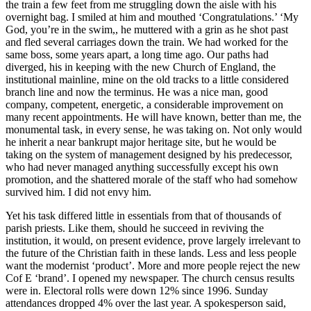
the train a few feet from me struggling down the aisle with his
overnight bag. I smiled at him and mouthed ‘Congratulations.’ ‘My
God, you’re in the swim,, he muttered with a grin as he shot past
and fled several carriages down the train. We had worked for the
same boss, some years apart, a long time ago. Our paths had
diverged, his in keeping with the new Church of England, the
institutional mainline, mine on the old tracks to a little considered
branch line and now the terminus. He was a nice man, good
company, competent, energetic, a considerable improvement on
many recent appointments. He will have known, better than me, the
monumental task, in every sense, he was taking on. Not only would
he inherit a near bankrupt major heritage site, but he would be
taking on the system of management designed by his predecessor,
who had never managed anything successfully except his own
promotion, and the shattered morale of the staff who had somehow
survived him. I did not envy him.
Yet his task differed little in essentials from that of thousands of
parish priests. Like them, should he succeed in reviving the
institution, it would, on present evidence, prove largely irrelevant to
the future of the Christian faith in these lands. Less and less people
want the modernist ‘product’. More and more people reject the new
Cof E ‘brand’. I opened my newspaper. The church census results
were in. Electoral rolls were down 12% since 1996. Sunday
attendances dropped 4% over the last year. A spokesperson said,