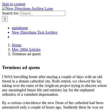
Skip to content
Search for:
mainhome
New Directions Text Archive
Home
May 2004 Articles
Terminus ad quem
Terminus ad quem
I WAS travelling home after staying a couple of days with an old
friend in a distant cathedral city. Both retired, we chewed the fat,
raking over the ruins of the Anglican project trying to discern where
any meaningful future life and ministry lay for the orphaned
orthodox of a vanished dispensation.
By a curious coincidence the new Dean of the cathedral had been
announced only a couple of hours ago. Suddenly there he was on