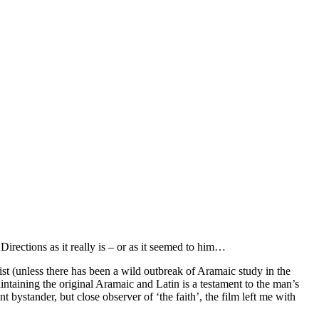
rections as it really is – or as it seemed to him…
st (unless there has been a wild outbreak of Aramaic study in the
ntaining the original Aramaic and Latin is a testament to the man’s
t bystander, but close observer of ‘the faith’, the film left me with