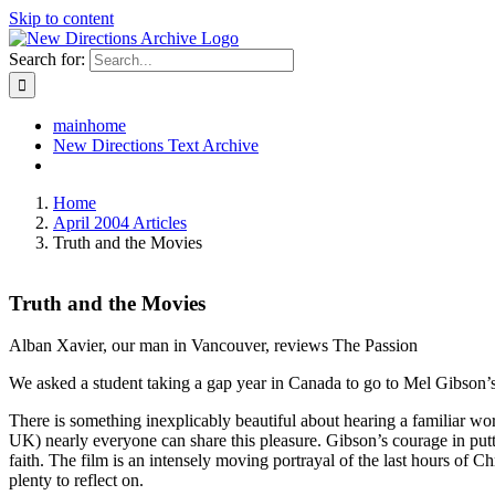
Skip to content
Search for:
mainhome
New Directions Text Archive
Home
April 2004 Articles
Truth and the Movies
Truth and the Movies
Alban Xavier, our man in Vancouver, reviews The Passion
We asked a student taking a gap year in Canada to go to Mel Gibson’s 
There is something inexplicably beautiful about hearing a familiar wo
UK) nearly everyone can share this pleasure. Gibson’s courage in putt
faith. The film is an intensely moving portrayal of the last hours of Ch
plenty to reflect on.