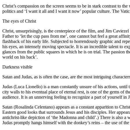
Christ’s compassion on the screen seems to be in stark contrast to th
politics and ‘I want it all and I want it now’ popular culture. The Vati
The eyes of Christ
Christ, unsurprisingly, is the centerpiece of the film, and Jim Cavieze
Father to ‘let the cup pass from me’, one cannot but feel a great affi
flashback of his early life. Subjected to horrendously graphic and repe
his eyes, an intensely moving spectacle. It is an incredible talent t
glances from the public squares in which he is on trial. The passion th
world on his back’.
Darkness visible
Satan and Judas, as is often the case, are the most intriguing character
Judas (Luca Lionello) is a man constantly unsure of his actions, until 
city walls to his eventual place of eternal rest, is one of the gems of 
audience. It is an unnerving feeling to recognize a part of yourself in 
Satan (Rosalinda Celentano) appears as a constant apparition to Chris
Eastern good looks that surrounds Jesus and his disciples. Her appear
antichrist-like depiction of ‘the Madonna and child’.) There is also a
Judas promptly hangs himself with the donkey’s reins – the use of the