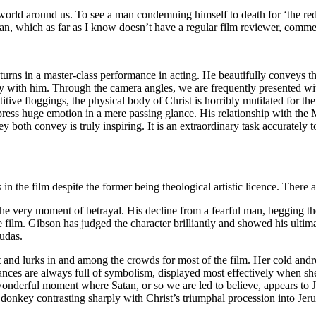
e world around us. To see a man condemning himself to death for ‘the r
can, which as far as I know doesn’t have a regular film reviewer, comment
l turns in a master-class performance in acting. He beautifully conveys 
nity with him. Through the camera angles, we are frequently presented wi
titive floggings, the physical body of Christ is horribly mutilated for t
o express huge emotion in a mere passing glance. His relationship with
ey both convey is truly inspiring. It is an extraordinary task accuratel
s in the film despite the former being theological artistic licence. There
the very moment of betrayal. His decline from a fearful man, begging the
the film. Gibson has judged the character brilliantly and showed his ultim
Judas.
t and lurks in and among the crowds for most of the film. Her cold and
ances are always full of symbolism, displayed most effectively when she
 wonderful moment where Satan, or so we are led to believe, appears to 
 donkey contrasting sharply with Christ’s triumphal procession into Jer