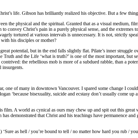
rist’s life. Gibson has brilliantly realized his objective. But a few thin
een the physical and the spiritual. Granted that as a visual medium, film 
n to convey Christ’s pain in a purely physical sense, and the extremes t
gely tortured at various intervals is unnecessary. It is not, strictly spea
 with his disciples or mother?
 potential, but in the end falls slightly flat. Pilate’s inner struggle ov
the Truth and the Life ‘what is truth?’ is one of the most important, but 
 contrived: the rebellious mob is more of a subdued rabble, than a potent
l insurgents.
gar, one of many in downtown Vancouver. I spared some change I couldn
ogan ‘because bisexuality, suicide and ecstasy don’t usually come up a
his film. A world as cynical as ours may chew up and spit out this great
bson has demonstrated that Christ and his teachings have permanence a
 ‘Sure as hell / you’re bound to tell / no matter how hard you rub / you