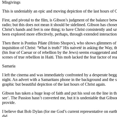
Misgivings
This is undeniably an epic and moving depiction of the last hours of Ch
First, and pivotal to the film, is Gibson’s judgment of the balance betw
radio; but this does not mean it should be sidelined. Gibson has chose
Christ’s hands and feet is one thing; to have Christ consistently and sava
been explored more effectively, perhaps, through extended interaction
Then there is Pontius Pilate (Hristo Shopov), who shows glimmers of great
inquisition of Christ: ‘What is truth?’ His naiveté in asking the Way, 
(his fear of Caesar or of rebellion by the Jews) seems exaggerated and
scenes of true rebellion in Haiti. This mob lacked the fear factor of rea
Samaria
I left the cinema and was immediately confronted by a desperate beg
night. An advert with a Samaritans phone in the background and the sl
graphic but beautiful depiction of the last hours of Christ again.
Gibson has taken a huge leap of faith and put his soul on the line in t
see’. The Passion hasn’t converted me, but it is undeniable that Gi
provide.
I believe that Bob Dylan (for me God’s current representative on earth)
did.