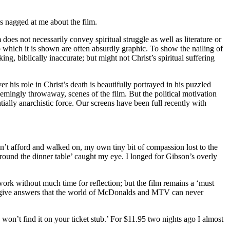
gs nagged at me about the film.
does not necessarily convey spiritual struggle as well as literature or
o which it is shown are often absurdly graphic. To show the nailing of
king, biblically inaccurate; but might not Christ’s spiritual suffering
er his role in Christ’s death is beautifully portrayed in his puzzled
seemingly throwaway, scenes of the film. But the political motivation
ially anarchistic force. Our screens have been full recently with
’t afford and walked on, my own tiny bit of compassion lost to the
round the dinner table’ caught my eye. I longed for Gibson’s overly
 work without much time for reflection; but the film remains a ‘must
nd give answers that the world of McDonalds and MTV can never
 won’t find it on your ticket stub.’ For $11.95 two nights ago I almost