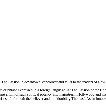
The Passion in downtown Vancouver and tell it to the readers of New Di
rd or phrase expressed in a foreign language. At The Passion of the Chri
ing a film of such spiritual potency into mainstream Hollywood and mai
rist’s life for both the believer and the ‘doubting Thomas’. As an innocen