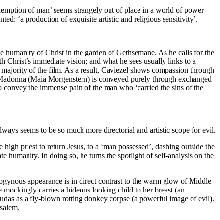
edemption of man’ seems strangely out of place in a world of power
ed: ‘a production of exquisite artistic and religious sensitivity’.
the humanity of Christ in the garden of Gethsemane. As he calls for the
th Christ’s immediate vision; and what he sees usually links to a
he majority of the film. As a result, Caviezel shows compassion through
 the Madonna (Maia Morgenstern) is conveyed purely through exchanged
y to convey the immense pain of the man who ‘carried the sins of the
 always seems to be so much more directorial and artistic scope for evil.
 high priest to return Jesus, to a ‘man possessed’, dashing outside the
ate humanity. In doing so, he turns the spotlight of self-analysis on the
rogynous appearance is in direct contrast to the warm glow of Middle
 mockingly carries a hideous looking child to her breast (an
Judas as a fly-blown rotting donkey corpse (a powerful image of evil).
usalem.