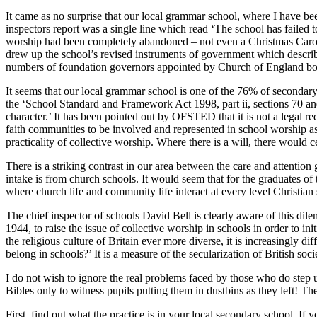
It came as no surprise that our local grammar school, where I have been
inspectors report was a single line which read ‘The school has failed to
worship had been completely abandoned – not even a Christmas Carol o
drew up the school’s revised instruments of government which described t
numbers of foundation governors appointed by Church of England bo
It seems that our local grammar school is one of the 76% of secondary s
the ‘School Standard and Framework Act 1998, part ii, sections 70 and
character.’ It has been pointed out by OFSTED that it is not a legal re
faith communities to be involved and represented in school worship as t
practicality of collective worship. Where there is a will, there would 
There is a striking contrast in our area between the care and attentio
intake is from church schools. It would seem that for the graduates of t
where church life and community life interact at every level Christian
The chief inspector of schools David Bell is clearly aware of this d
1944, to raise the issue of collective worship in schools in order to in
the religious culture of Britain ever more diverse, it is increasingly 
belong in schools?’ It is a measure of the secularization of British soc
I do not wish to ignore the real problems faced by those who do step 
Bibles only to witness pupils putting them in dustbins as they left! The
First, find out what the practice is in your local secondary school. I