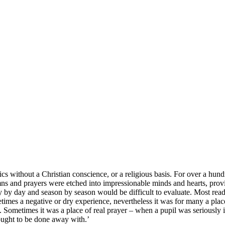
cs without a Christian conscience, or a religious basis. For over a hun
ns and prayers were etched into impressionable minds and hearts, provi
 by day and season by season would be difficult to evaluate. Most readers
times a negative or dry experience, nevertheless it was for many a plac
g. Sometimes it was a place of real prayer – when a pupil was seriously ill 
t ought to be done away with.’