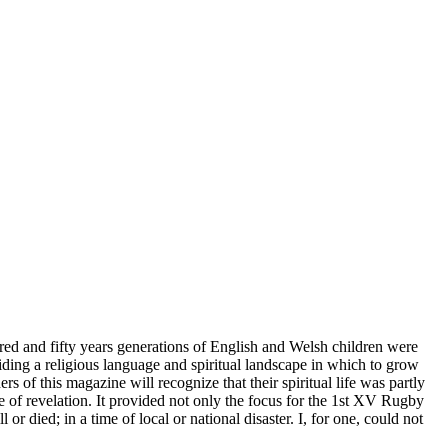
dred and fifty years generations of English and Welsh children were
ding a religious language and spiritual landscape in which to grow
 of this magazine will recognize that their spiritual life was partly
e of revelation. It provided not only the focus for the 1st XV Rugby
or died; in a time of local or national disaster. I, for one, could not