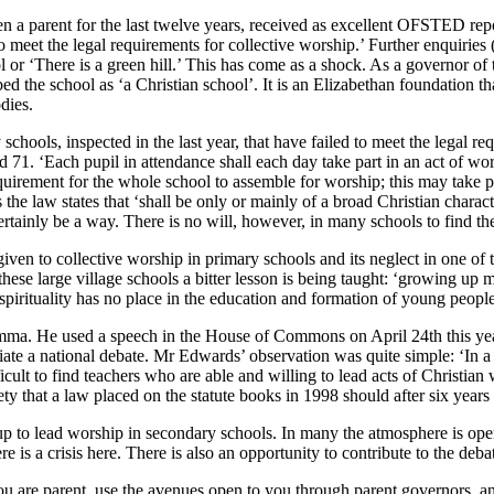
 a parent for the last twelve years, received as excellent OFSTED report
 meet the legal requirements for collective worship.’ Further enquiries (o
r ‘There is a green hill.’ This has come as a shock. As a governor of t
he school as ‘a Christian school’. It is an Elizabethan foundation that i
dies.
chools, inspected in the last year, that have failed to meet the legal re
 71. ‘Each pupil in attendance shall each day take part in an act of wor
quirement for the whole school to assemble for worship; this may take pla
he law states that ‘shall be only or mainly of a broad Christian charact
certainly be a way. There is no will, however, in many schools to find th
n given to collective worship in primary schools and its neglect in one 
hese large village schools a bitter lesson is being taught: ‘growing up me
 spirituality has no place in the education and formation of young people
ilemma. He used a speech in the House of Commons on April 24th this y
itiate a national debate. Mr Edwards’ observation was quite simple: ‘In a
difficult to find teachers who are able and willing to lead acts of Christ
iety that a law placed on the statute books in 1998 should after six years
up to lead worship in secondary schools. In many the atmosphere is open
re is a crisis here. There is also an opportunity to contribute to the deba
f you are parent, use the avenues open to you through parent governors, 