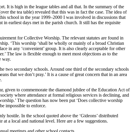
. It is high in the league tables and all that. In the summary of the
ver the tea table) revealed that this was in fact the case. The idea of
his school in the year 1999–2000 I was involved in discussions that
n earliest days met in the parish church. It still has the requisite
quirement for Collective Worship. The relevant statutes are found in
ship. ‘This worship ‘shall be wholly or mainly of a broad Christian
ce in any ‘convenient’ group. It is also clearly acceptable for other
er.’ The law is flexible enough to meet most objections as to the
e way.
of the two secondary schools. Around one third of the secondary schools
ans that we don’t pray.’ It is a cause of great concern that in an area
.
ear, given to commemorate the diamond jubilee of the Education Act of
 society where attendance at formal religious services is declining, and
ian worship.’ The question has now been put ‘Does collective worship
 be impossible to enforce.
ly hostile. In the school quoted above the ‘Gideons’ distributed
te at a local and national level. Here are a few suggestions.
annual meetings and other school contacts.