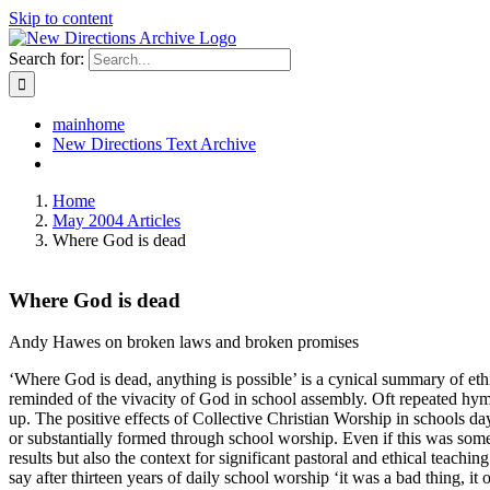
Skip to content
Search for:
mainhome
New Directions Text Archive
Home
May 2004 Articles
Where God is dead
Where God is dead
Andy Hawes on broken laws and broken promises
‘Where God is dead, anything is possible’ is a cynical summary of ethi
reminded of the vivacity of God in school assembly. Oft repeated hym
up. The positive effects of Collective Christian Worship in schools day
or substantially formed through school worship. Even if this was some
results but also the context for significant pastoral and ethical teachin
say after thirteen years of daily school worship ‘it was a bad thing, i