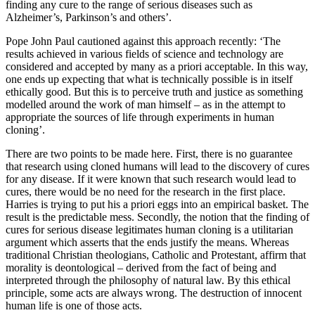
finding any cure to the range of serious diseases such as
Alzheimer’s, Parkinson’s and others’.
Pope John Paul cautioned against this approach recently: ‘The
results achieved in various fields of science and technology are
considered and accepted by many as a priori acceptable. In this way,
one ends up expecting that what is technically possible is in itself
ethically good. But this is to perceive truth and justice as something
modelled around the work of man himself – as in the attempt to
appropriate the sources of life through experiments in human
cloning’.
There are two points to be made here. First, there is no guarantee
that research using cloned humans will lead to the discovery of cures
for any disease. If it were known that such research would lead to
cures, there would be no need for the research in the first place.
Harries is trying to put his a priori eggs into an empirical basket. The
result is the predictable mess. Secondly, the notion that the finding of
cures for serious disease legitimates human cloning is a utilitarian
argument which asserts that the ends justify the means. Whereas
traditional Christian theologians, Catholic and Protestant, affirm that
morality is deontological – derived from the fact of being and
interpreted through the philosophy of natural law. By this ethical
principle, some acts are always wrong. The destruction of innocent
human life is one of those acts.