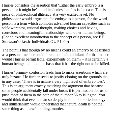
Harries considers the assertion that ‘Either the early embryo is a
person, or it might be’ – and he denies that this is the case. This is a
piece of philosophical illiteracy at a very exalted level. No
philosopher would argue that the embryo is a person, for the word
person is a term which connotes advanced human capacities such as
self-awareness, rational thought, making choices and having
conscious and meaningful relationships with other human beings.
(For an excellent introduction to the concept of a person, see P.F.
Strawson’s classic Individuals OUP 1959)
The point is that though by no means could an embryo be described
as a person – neither could three-months’-old infants for that matter:
would Harries permit lethal experiments on them? – it is certainly a
human being; and it on this basis that it has the right not to be killed.
Harries’ primary confusion leads him to make assertions which are
truly bizarre. He further seeks to justify cloning on the grounds that,
in any case, ‘There is in nature a very high level of embryo loss’.
This is an argument exactly matching the argument that because
some people accidentally fall under buses it is permissible for us to
push more of them in the path of the number 56 to Islington. You
would think that even a man so deeply in thrall to bio-technology
and utilitarianism would understand that natural death is not the
same thing as unlawful killing, murder.