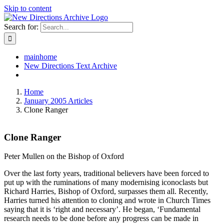
Skip to content
Search for:
mainhome
New Directions Text Archive
Home
January 2005 Articles
Clone Ranger
Clone Ranger
Peter Mullen on the Bishop of Oxford
Over the last forty years, traditional believers have been forced to
put up with the ruminations of many modernising iconoclasts but
Richard Harries, Bishop of Oxford, surpasses them all. Recently,
Harries turned his attention to cloning and wrote in Church Times
saying that it is ‘right and necessary’. He began, ‘Fundamental
research needs to be done before any progress can be made in