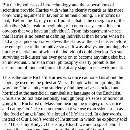
But the hypotheses of bio-technology and the superstitions of
scientism provide Harries with what he clearly regards as his most
convincing argument in favour of human cloning. He informs us
that, ‘Before the 14-day cut-off-point – that is the emergence of the
primative (sic) streak or beginning of a nervous system – it is not
obvious that you have an individual’. From this statement we see
that Harries is no better at defining individual than he was when he
had a try at person. For whatever the status of the cell-cluster before
the emergence of the primitive streak, it was always and nothing else
but the material out of which the individual could develop. No such
surviving cell-cluster has ever gone on to become anything else but
an individual. Christian moral philosophy clearly prohibits the
destruction of innocent human life at any stage in its development.
This is the same Richard Harries who once cautioned us about the
language used by the priest at Mass: ‘People who are groping their
way into Christianity can suddenly find themselves shocked and
horrified at the sacrificial, cannibalistic language of the Eucharist.
Christians do not take seriously enough people’s sense of horror at
going to a Eucharist or Mass and hearing the imagery of sacrifice
and eating God’. He recommends that we use expressions such as
‘the food of angels’ and ‘the bread of life’ instead. In other words,
instead of Our Lord’s words of Institution in which he explicitly told
us, ‘This is my Body…This is my Blood’ we are to splash about
among the sugary euphemisms of the Bishop of Oxford.