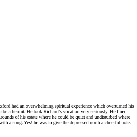
 Oxford had an overwhelming spiritual experience which overturned his
 to be a hermit. He took Richard’s vocation very seriously. He fined
grounds of his estate where he could be quiet and undisturbed where
ith a song. Yes! he was to give the depressed north a cheerful note.