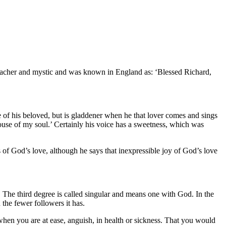
preacher and mystic and was known in England as: ‘Blessed Richard,
ve of his beloved, but is gladdener when he that lover comes and sings
pouse of my soul.’ Certainly his voice has a sweetness, which was
s of God’s love, although he says that inexpressible joy of God’s love
 The third degree is called singular and means one with God. In the
 the fewer followers it has.
 when you are at ease, anguish, in health or sickness. That you would