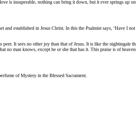
ove is insuperable, nothing can bring it down, but it ever springs up on h
set and established in Jesus Christ. In this the Psalmist says, ‘Have I
 peer. It sees no other joy than that of Jesus. It is like the nightingale
hat no man knows, except he or she that has it. This praise is of heave
t perfume of Mystery in the Blessed Sacrament.