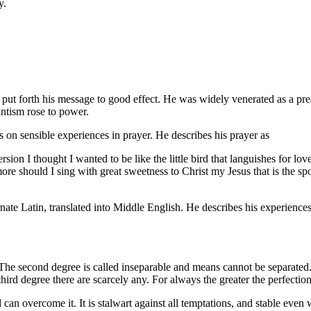
y.
he put forth his message to good effect. He was widely venerated as a 
antism rose to power.
on sensible experiences in prayer. He describes his prayer as
ion I thought I wanted to be like the little bird that languishes for lo
ore should I sing with great sweetness to Christ my Jesus that is the s
ornate Latin, translated into Middle English. He describes his experience
The second degree is called inseparable and means cannot be separated.
third degree there are scarcely any. For always the greater the perfection
can overcome it. It is stalwart against all temptations, and stable even