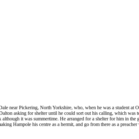
le Dale near Pickering, North Yorkshire, who, when he was a student at
Dalton asking for shelter until he could sort out his calling, which was
k although it was summertime. He arranged for a shelter for him in the 
making Hampole his centre as a hermit, and go from there as a preacher w