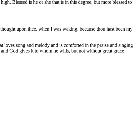
igh. Blessed is he or she that is in this degree, but more blessed to
 not thought upon thee, when I was waking, because thou hast been my
 that loves song and melody and is comforted in the praise and singing
n and God gives it to whom he wills, but not without great grace