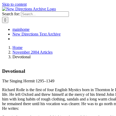
Skip to content
Search for:
mainhome
New Directions Text Archive
Home
November 2004 Articles
Devotional
Devotional
The Singing Hermit 1295–1349
Richard Rolle is the first of four English Mystics born in Thornton 
life. He left Oxford and threw himself at the mercy of his friend John 
him with long habits of rough clothing, sandals and a long warm cloa
he remained there until his vocation was clearer. He was to go north 
He writes: