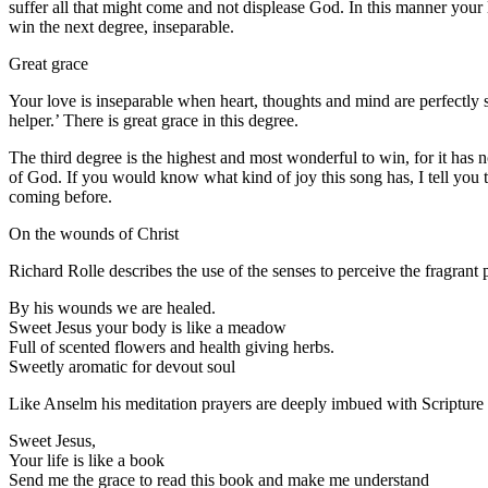
suffer all that might come and not displease God. In this manner your l
win the next degree, inseparable.
Great grace
Your love is inseparable when heart, thoughts and mind are perfectly 
helper.’ There is great grace in this degree.
The third degree is the highest and most wonderful to win, for it has no
of God. If you would know what kind of joy this song has, I tell you t
coming before.
On the wounds of Christ
Richard Rolle describes the use of the senses to perceive the fragran
By his wounds we are healed.
Sweet Jesus your body is like a meadow
Full of scented flowers and health giving herbs.
Sweetly aromatic for devout soul
Like Anselm his meditation prayers are deeply imbued with Scripture
Sweet Jesus,
Your life is like a book
Send me the grace to read this book and make me understand