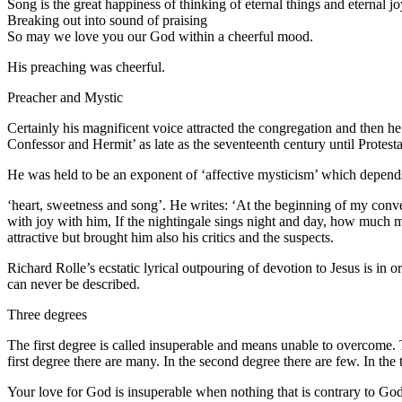
Song is the great happiness of thinking of eternal things and eternal jo
Breaking out into sound of praising
So may we love you our God within a cheerful mood.
His preaching was cheerful.
Preacher and Mystic
Certainly his magnificent voice attracted the congregation and then 
Confessor and Hermit’ as late as the seventeenth century until Protest
He was held to be an exponent of ‘affective mysticism’ which depends 
‘heart, sweetness and song’. He writes: ‘At the beginning of my convers
with joy with him, If the nightingale sings night and day, how much m
attractive but brought him also his critics and the suspects.
Richard Rolle’s ecstatic lyrical outpouring of devotion to Jesus is in 
can never be described.
Three degrees
The first degree is called insuperable and means unable to overcome. 
first degree there are many. In the second degree there are few. In the 
Your love for God is insuperable when nothing that is contrary to God 