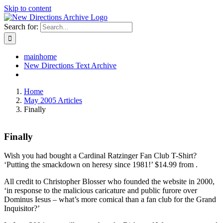
Skip to content
Search for:
mainhome
New Directions Text Archive
Home
May 2005 Articles
Finally
Finally
Wish you had bought a Cardinal Ratzinger Fan Club T-Shirt?
‘Putting the smackdown on heresy since 1981!’ $14.99 from
.
All credit to Christopher Blosser who founded the website in 2000,
‘in response to the malicious caricature and public furore over
Dominus Iesus – what’s more comical than a fan club for the Grand
Inquisitor?’