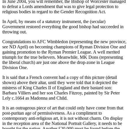
In June 2004, you will remember, the Bishop of Worcester managed
to defeat a Lords amendment that was to give legal protection to
religious bodies in regard to the Gender Recognition Act.
In April, by means of a statutory instrument, the (secular)
Government restored everything the good bishop had succeeded in
throwing out.
Congratulations to AFC Wimbledon (representing the new province,
see ND April) on becoming champions of Ryman Division One and
gaining promotion to the Ryman Premier League. A well merited
triumph for the true believers. Meanwhile, MK Dons (representing
the liberal church) are just one above the drop-zone in League
Division One.
It is said that a French convent had a copy of this picture (detail
shown) above their altar, until they were told that it depicted the
mistress of King Charles II of England and their bastard son:
Barbara Villiers and her son Charles Fitzroy, painted by Sir Peter
Lely c.1664 as Madonna and Child.
It is an outrageous piece of art that could only have come from that
post-puritan age of permissiveness. As a compliment to
contemporary anti-religious art, it is not without charm. On display
in the reception area of the National Portrait Gallery, it needs to be
bought for the nation. Another £20,000 must be found before the