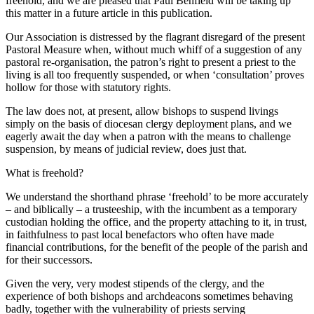
freehold, and we are pleased that Paul Benfield will be taking up
this matter in a future article in this publication.
Our Association is distressed by the flagrant disregard of the present
Pastoral Measure when, without much whiff of a suggestion of any
pastoral re-organisation, the patron’s right to present a priest to the
living is all too frequently suspended, or when ‘consultation’ proves
hollow for those with statutory rights.
The law does not, at present, allow bishops to suspend livings
simply on the basis of diocesan clergy deployment plans, and we
eagerly await the day when a patron with the means to challenge
suspension, by means of judicial review, does just that.
What is freehold?
We understand the shorthand phrase ‘freehold’ to be more accurately
– and biblically – a trusteeship, with the incumbent as a temporary
custodian holding the office, and the property attaching to it, in trust,
in faithfulness to past local benefactors who often have made
financial contributions, for the benefit of the people of the parish and
for their successors.
Given the very, very modest stipends of the clergy, and the
experience of both bishops and archdeacons sometimes behaving
badly, together with the vulnerability of priests serving