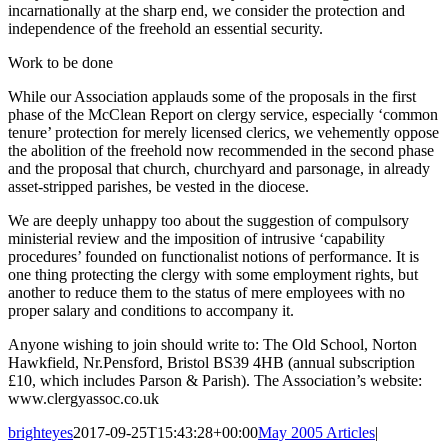
incarnationally at the sharp end, we consider the protection and
independence of the freehold an essential security.
Work to be done
While our Association applauds some of the proposals in the first
phase of the McClean Report on clergy service, especially ‘common
tenure’ protection for merely licensed clerics, we vehemently oppose
the abolition of the freehold now recommended in the second phase
and the proposal that church, churchyard and parsonage, in already
asset-stripped parishes, be vested in the diocese.
We are deeply unhappy too about the suggestion of compulsory
ministerial review and the imposition of intrusive ‘capability
procedures’ founded on functionalist notions of performance. It is
one thing protecting the clergy with some employment rights, but
another to reduce them to the status of mere employees with no
proper salary and conditions to accompany it.
Anyone wishing to join should write to: The Old School, Norton
Hawkfield, Nr.Pensford, Bristol BS39 4HB (annual subscription
£10, which includes Parson & Parish). The Association’s website:
www.clergyassoc.co.uk
brighteyes
2017-09-25T15:43:28+00:00
May 2005 Articles
|