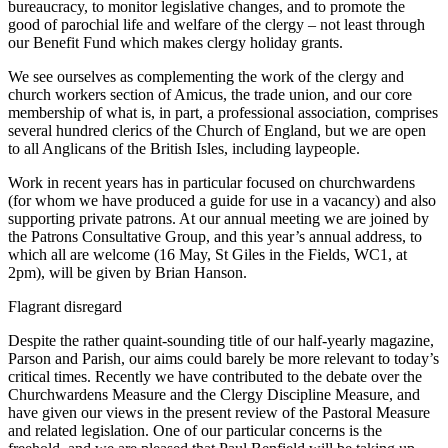
bureaucracy, to monitor legislative changes, and to promote the
good of parochial life and welfare of the clergy – not least through
our Benefit Fund which makes clergy holiday grants.
We see ourselves as complementing the work of the clergy and
church workers section of Amicus, the trade union, and our core
membership of what is, in part, a professional association, comprises
several hundred clerics of the Church of England, but we are open
to all Anglicans of the British Isles, including laypeople.
Work in recent years has in particular focused on churchwardens
(for whom we have produced a guide for use in a vacancy) and also
supporting private patrons. At our annual meeting we are joined by
the Patrons Consultative Group, and this year’s annual address, to
which all are welcome (16 May, St Giles in the Fields, WC1, at
2pm), will be given by Brian Hanson.
Flagrant disregard
Despite the rather quaint-sounding title of our half-yearly magazine,
Parson and Parish, our aims could barely be more relevant to today’s
critical times. Recently we have contributed to the debate over the
Churchwardens Measure and the Clergy Discipline Measure, and
have given our views in the present review of the Pastoral Measure
and related legislation. One of our particular concerns is the