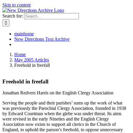
Skip to content
Search for:
mainhome
New Directions Text Archive
Home
May 2005 Articles
Freehold in freefall
Freehold in freefall
Jonathan Redvers Harris on the English Clergy Association
Serving the people and their parishes’ sums up the work of what
was previously the Parochial Clergy Association, founded in 1938
by Edward Courtman when the glebe was under threat. Its aims
were revised in the early Nineties and the English Clergy
Association now exists to support all clerics in the Church of
England, to uphold the parson’s freehold, to oppose unnecessary