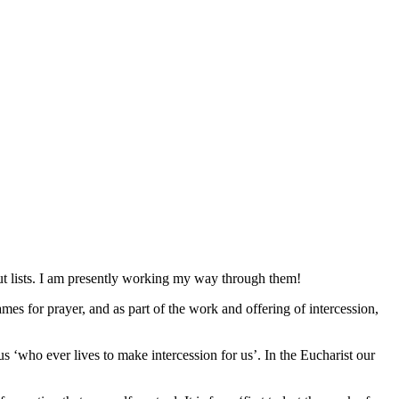
t lists. I am presently working my way through them!
mes for prayer, and as part of the work and offering of intercession,
us ‘who ever lives to make intercession for us’. In the Eucharist our