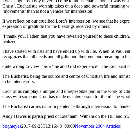
I was taught as a boy never to come to the Eucharist alone. I was wisel
Christ’. Eucharistic worship takes on a deep and powerful meaning when 
‘movements’ than is not a vehicle for intercession.
If we reflect on our crucified Lord’s intercession, we see that he expr
expression of gratitude for the blessings received by others:
‘I thank you, Father, that you have revealed yourself to these children
realized.
I have started with lists and have ended up with life. When St Paul entre
recognizes that all needs and all gifts find their end and meaning in h
quite wrong to view it as a ‘me and God experience’. The Eucharist ce
The Eucharist, being the source and centre of Christian life and ministr
to be intercessors.
Each of us can play a unique and unrepeatable part in the work of Chri
cross with someone God has made us intercessors for them! The whole of
The Eucharist carries us from penitence through intercession to thanks
Andy Hawes is parish priest of Edenham, Witham on the Hill and Swi
brighteyes
2017-09-25T13:16:48+00:00
November 2004 Articles
|