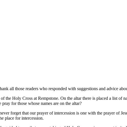
hank all those readers who responded with suggestions and advice abou
f the Holy Cross at Rempstone. On the altar there is placed a list of na
‘we pray for those whose names are on the altar?
never forget that our prayer of intercession is one with the prayer of Jes
he place for intercession.