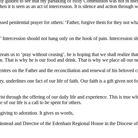
y guided to see that my partaking of Holy Communion was not in itself an
it is seen as an act of intercession. It is silence and action through w
essed penitential prayer for others: ‘Father, forgive them for they not w
.’ Intercession should not hang only on the hook of pain. Intercession s
ats us to ‘pray without ceasing’, he is hoping that we shall realize that t
im. That is why he is our food and drink. That is why we place all our n
ntres on the Father and the reconciliation and renewal of his beloved c
y, underlines one fact of our life of faith. Our faith is a gift given not 
st through the offering of our daily life and experience. This is true w
 our life is a call to be spent for others.
giving to adoration. It gives us words,
nstead and Director of the Edenham Regional House in the Diocese of