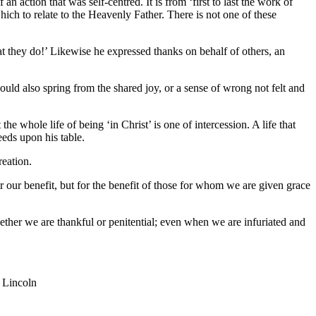
 action that was self-centred. It is from ‘first to last the work of
hich to relate to the Heavenly Father. There is not one of these
hat they do!’ Likewise he expressed thanks on behalf of others, an
hould also spring from the shared joy, or a sense of wrong not felt and
he whole life of being ‘in Christ’ is one of intercession. A life that
eeds upon his table.
reation.
for our benefit, but for the benefit of those for whom we are given grace
hether we are thankful or penitential; even when we are infuriated and
 Lincoln