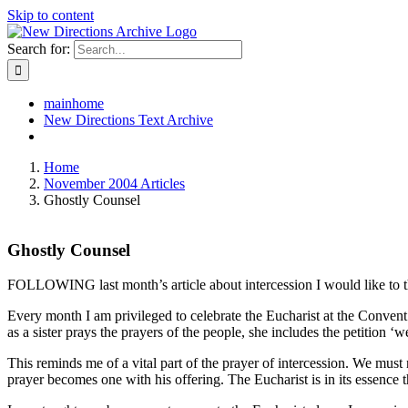
Skip to content
Search for:
mainhome
New Directions Text Archive
Home
November 2004 Articles
Ghostly Counsel
Ghostly Counsel
FOLLOWING last month’s article about intercession I would like to t
Every month I am privileged to celebrate the Eucharist at the Convent o
as a sister prays the prayers of the people, she includes the petition 
This reminds me of a vital part of the prayer of intercession. We must 
prayer becomes one with his offering. The Eucharist is in its essence t