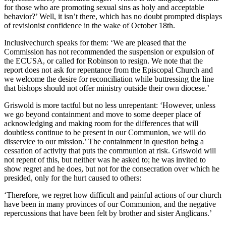
for those who are promoting sexual sins as holy and acceptable
behavior?’ Well, it isn’t there, which has no doubt prompted displays
of revisionist confidence in the wake of October 18th.
Inclusivechurch speaks for them: ‘We are pleased that the
Commission has not recommended the suspension or expulsion of
the ECUSA, or called for Robinson to resign. We note that the
report does not ask for repentance from the Episcopal Church and
we welcome the desire for reconciliation while buttressing the line
that bishops should not offer ministry outside their own diocese.’
Griswold is more tactful but no less unrepentant: ‘However, unless
we go beyond containment and move to some deeper place of
acknowledging and making room for the differences that will
doubtless continue to be present in our Communion, we will do
disservice to our mission.’ The containment in question being a
cessation of activity that puts the communion at risk. Griswold will
not repent of this, but neither was he asked to; he was invited to
show regret and he does, but not for the consecration over which he
presided, only for the hurt caused to others:
‘Therefore, we regret how difficult and painful actions of our church
have been in many provinces of our Communion, and the negative
repercussions that have been felt by brother and sister Anglicans.’