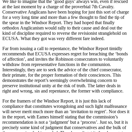
We like to imagine that the ‘good guys’ always win, even if rescued
at the last moment by a charge of the proverbial 7th Cavalry.
Conservative Anglicans have been hoping for just this sort of charge
for a very long time and more than a few thought to find the tip of
the spear in the Windsor Report. They had hoped that finally
orthodox Anglicanism would rally to their cause and deal out the
kind of discipline required to reverse the revisionist stranglehold on
ECUSA. What they got was very different fare indeed.
Far from issuing a call to repentance, the Windsor Report timidly
recommends that ECUSA expresses regret for breaching the ‘bonds
of affection’, and invites the Robinson consecrators to voluntarily
withdraw from representative functions in the communion.
Interestingly, they are to seek the advice of the chief consecrator,
their primate, for the proper formation of their consciences. This
demonstrates the report’s seemingly overwhelming concern to
preserve institutional unity at the risk of truth. The latter deals in
right and wrong, sin and repentance, the former with compliance.
For the framers of the Windsor Report, it is just this lack of
compliance that constitutes wrongdoing and such light malfeasance
will never merit much more than an ‘invitation to regret’. Nor does it
in the report, with Eames himself stating that the commission’s
recommendation is not a ‘judgment’ but a ‘process’. Just so, but it is
precisely some kind of judgment that conservatives and the bulk of