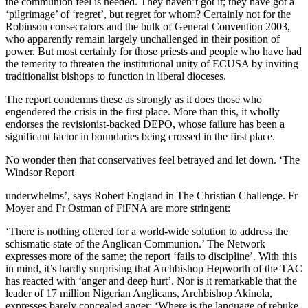
the communion feel is needed. They haven’t got it; they have got a
‘pilgrimage’ of ‘regret’, but regret for whom? Certainly not for the
Robinson consecrators and the bulk of General Convention 2003,
who apparently remain largely unchallenged in their position of
power. But most certainly for those priests and people who have had
the temerity to threaten the institutional unity of ECUSA by inviting
traditionalist bishops to function in liberal dioceses.
The report condemns these as strongly as it does those who
engendered the crisis in the first place. More than this, it wholly
endorses the revisionist-backed DEPO, whose failure has been a
significant factor in boundaries being crossed in the first place.
No wonder then that conservatives feel betrayed and let down. ‘The
Windsor Report
underwhelms’, says Robert England in The Christian Challenge. Fr
Moyer and Fr Ostman of FiFNA are more stringent:
‘There is nothing offered for a world-wide solution to address the
schismatic state of the Anglican Communion.’ The Network
expresses more of the same; the report ‘fails to discipline’. With this
in mind, it’s hardly surprising that Archbishop Hepworth of the TAC
has reacted with ‘anger and deep hurt’. Nor is it remarkable that the
leader of 17 million Nigerian Anglicans, Archbishop Akinola,
expresses barely concealed anger: ‘Where is the language of rebuke