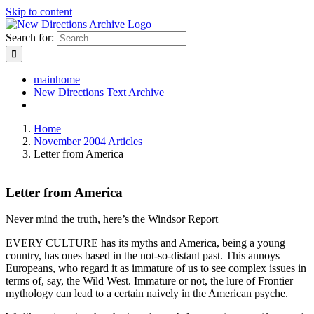
Skip to content
Search for:
mainhome
New Directions Text Archive
Home
November 2004 Articles
Letter from America
Letter from America
Never mind the truth, here’s the Windsor Report
EVERY CULTURE has its myths and America, being a young
country, has ones based in the not-so-distant past. This annoys
Europeans, who regard it as immature of us to see complex issues in
terms of, say, the Wild West. Immature or not, the lure of Frontier
mythology can lead to a certain naively in the American psyche.