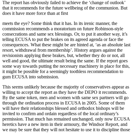
The report has obviously failed to achieve the ‘change of outlook’
that it recommends for the future wellbeing of the communion. But
does it have more force than at first
meets the eye? Some think that it has. In its irenic manner, the
commission recommends a moratorium on future Robinson-style
consecrations and same sex blessings. Or, to put it another way, it’s
telling ECUSA to put the brakes on its agreed agenda or face the
consequences. What these might be are hinted at, ‘as an absolute last
resort, withdrawal from membership’. History argues against the
revisionists applying these brakes, but, whether they do or not, all
well and good, the ultimate result being the same. If the report goes
some way towards putting the necessary machinery in place for this,
it might be possible for a seemingly toothless recommendation to
gum ECUSA into submission.
This seems unlikely because the majority of conservatives appear as
willing to accept the report as they have the DEPO it recommends.
By the same token, men and women with same sex partners will go
through the ordination process in ECUSA in 2005. Some of them
will have their relationships blessed and orthodox bishops will be
invited to confirm and ordain regardless of the local ordinary’s
permission. That much has remained unchanged, only now ECUSA
heretics have a new item in their armoury, the Windsor Report, and
we may be sure that they will not hesitate to use it to discipline those