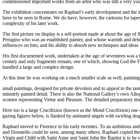
commissioned important works from an artist who was still a very y
The exhibition concentrates on Raphael’s early development and the inf
have to be seen in Rome. We do have, however, the cartoons for tapes
complexity of his later work.
The first picture on display is a self-portrait made at about the age of
Perugino who was an established painter, and whose warmth and delica
influences on him, and his ability to absorb new techniques and ideas
His first documented work, undertaken at the age of seventeen was a h
century and only fragments remain, one of which, showing God the Fa
handled a large and complex design.
At this time he was working on a much smaller scale as well, painting
small paintings, designed for private devotion and to appeal to the ta
minutely painted detail. There is also the National Gallery’s own Alleg
women representing Virtue and Pleasure. The detailed preparatory draw
Here too is a large Crucifixion (known as the Mond Crucifixion) one o
gazing figures below, is flanked by animated angels with swirling dra
Raphael moved to Florence in his early twenties. To an ambitious a
and Donatello could be seen, among many others. Raphael copied the s
Virgin and Child with Saint Anne and Saint John the Baptist is to be s