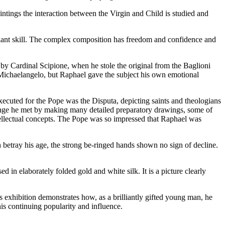
intings the interaction between the Virgin and Child is studied and
liant skill. The complex composition has freedom and confidence and
 by Cardinal Scipione, when he stole the original from the Baglioni
 Michaelangelo, but Raphael gave the subject his own emotional
executed for the Pope was the Disputa, depicting saints and theologians
llenge he met by making many detailed preparatory drawings, some of
tellectual concepts. The Pope was so impressed that Raphael was
h betray his age, the strong be-ringed hands shown no sign of decline.
 in elaborately folded gold and white silk. It is a picture clearly
is exhibition demonstrates how, as a brilliantly gifted young man, he
is continuing popularity and influence.