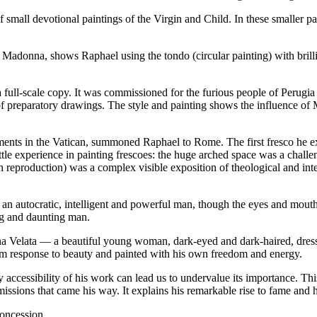
 small devotional paintings of the Virgin and Child. In these smaller pa
 Madonna, shows Raphael using the tondo (circular painting) with bril
 full-scale copy. It was commissioned for the furious people of Perugia
 of preparatory drawings. The style and painting shows the influence of
artments in the Vatican, summoned Raphael to Rome. The first fresco he 
little experience in painting frescoes: the huge arched space was a cha
 reproduction) was a complex visible exposition of theological and in
ws an autocratic, intelligent and powerful man, though the eyes and mout
ing and daunting man.
nna Velata — a beautiful young woman, dark-eyed and dark-haired, dressed
m response to beauty and painted with his own freedom and energy.
y accessibility of his work can lead us to undervalue its importance. Th
sions that came his way. It explains his remarkable rise to fame and h
concession.