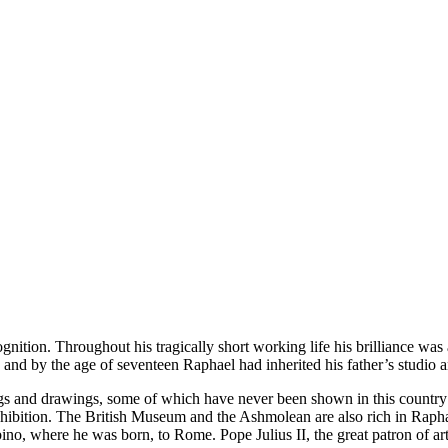
ition. Throughout his tragically short working life his brilliance wa
, and by the age of seventeen Raphael had inherited his father’s studio 
ings and drawings, some of which have never been shown in this country b
e exhibition. The British Museum and the Ashmolean are also rich in Rap
bino, where he was born, to Rome. Pope Julius II, the great patron of