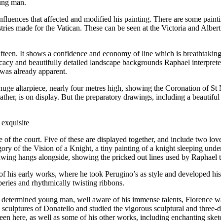
oung man.
luences that affected and modified his painting. There are some paintin
tries made for the Vatican. These can be seen at the Victoria and Albe
 fifteen. It shows a confidence and economy of line which is breathtaking
cy and beautifully detailed landscape backgrounds Raphael interpreted 
 was already apparent.
uge altarpiece, nearly four metres high, showing the Coronation of St 
ther, is on display. But the preparatory drawings, including a beautif
 exquisite
ste of the court. Five of these are displayed together, and include two l
ory of the Vision of a Knight, a tiny painting of a knight sleeping under 
ing hangs alongside, showing the pricked out lines used by Raphael to t
f his early works, where he took Perugino’s as style and developed his
peries and rhythmically twisting ribbons.
nd determined young man, well aware of his immense talents, Florence
culptures of Donatello and studied the vigorous sculptural and three-
een here, as well as some of his other works, including enchanting sket