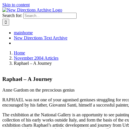
Skip to content
Search for:
mainhome
New Directions Text Archive
Home
November 2004 Articles
Raphael – A Journey
Raphael – A Journey
Anne Gardom on the precocious genius
RAPHAEL was not one of your agonised geniuses struggling for recogn
encouraged by his father, Giovanni Santi, himself a successful painter
The exhibition at the National Gallery is an opportunity to see paint
collection of his early works outside Italy, and form the basis of th
exhibition charts Raphael’s artistic development and journey from Ur