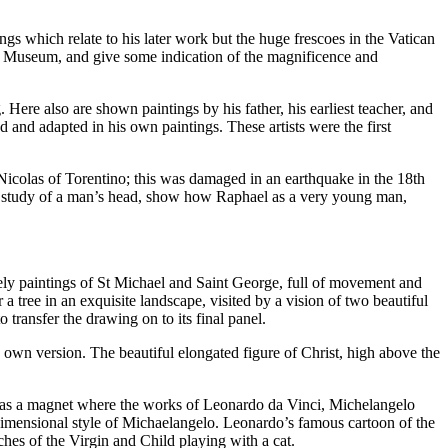
gs which relate to his later work but the huge frescoes in the Vatican
rt Museum, and give some indication of the magnificence and
. Here also are shown paintings by his father, his earliest teacher, and
and adapted in his own paintings. These artists were the first
Nicolas of Torentino; this was damaged in an earthquake in the 18th
ul study of a man’s head, show how Raphael as a very young man,
ovely paintings of St Michael and Saint George, full of movement and
a tree in an exquisite landscape, visited by a vision of two beautiful
ransfer the drawing on to its final panel.
 own version. The beautiful elongated figure of Christ, high above the
 was a magnet where the works of Leonardo da Vinci, Michelangelo
dimensional style of Michaelangelo. Leonardo’s famous cartoon of the
ches of the Virgin and Child playing with a cat.