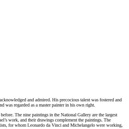
s acknowledged and admired. His precocious talent was fostered and
and was regarded as a master painter in his own right.
efore. The nine paintings in the National Gallery are the largest
hael’s work, and their drawings complement the paintings. The
 artists, for whom Leonardo da Vinci and Michelangelo were working,