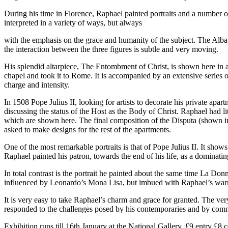
During his time in Florence, Raphael painted portraits and a number of
interpreted in a variety of ways, but always
with the emphasis on the grace and humanity of the subject. The Alba
the interaction between the three figures is subtle and very moving.
His splendid altarpiece, The Entombment of Christ, is shown here in a
chapel and took it to Rome. It is accompanied by an extensive series
charge and intensity.
In 1508 Pope Julius II, looking for artists to decorate his private ap
discussing the status of the Host as the Body of Christ. Raphael had 
which are shown here. The final composition of the Disputa (shown in
asked to make designs for the rest of the apartments.
One of the most remarkable portraits is that of Pope Julius II. It sho
Raphael painted his patron, towards the end of his life, as a dominat
In total contrast is the portrait he painted about the same time La Do
influenced by Leonardo’s Mona Lisa, but imbued with Raphael’s war
It is very easy to take Raphael’s charm and grace for granted. The ver
responded to the challenges posed by his contemporaries and by commis
Exhibition runs till 16th January at the National Gallery. £9 entry £8 