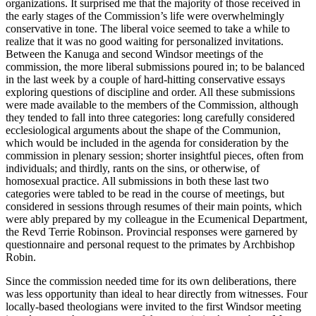
organizations. It surprised me that the majority of those received in
the early stages of the Commission’s life were overwhelmingly
conservative in tone. The liberal voice seemed to take a while to
realize that it was no good waiting for personalized invitations.
Between the Kanuga and second Windsor meetings of the
commission, the more liberal submissions poured in; to be balanced
in the last week by a couple of hard-hitting conservative essays
exploring questions of discipline and order. All these submissions
were made available to the members of the Commission, although
they tended to fall into three categories: long carefully considered
ecclesiological arguments about the shape of the Communion,
which would be included in the agenda for consideration by the
commission in plenary session; shorter insightful pieces, often from
individuals; and thirdly, rants on the sins, or otherwise, of
homosexual practice. All submissions in both these last two
categories were tabled to be read in the course of meetings, but
considered in sessions through resumes of their main points, which
were ably prepared by my colleague in the Ecumenical Department,
the Revd Terrie Robinson. Provincial responses were garnered by
questionnaire and personal request to the primates by Archbishop
Robin.
Since the commission needed time for its own deliberations, there
was less opportunity than ideal to hear directly from witnesses. Four
locally-based theologians were invited to the first Windsor meeting