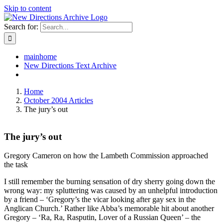
Skip to content
Search for:
mainhome
New Directions Text Archive
Home
October 2004 Articles
The jury’s out
The jury’s out
Gregory Cameron on how the Lambeth Commission approached
the task
I still remember the burning sensation of dry sherry going down the
wrong way: my spluttering was caused by an unhelpful introduction
by a friend – ‘Gregory’s the vicar looking after gay sex in the
Anglican Church.’ Rather like Abba’s memorable hit about another
Gregory – ‘Ra, Ra, Rasputin, Lover of a Russian Queen’ – the