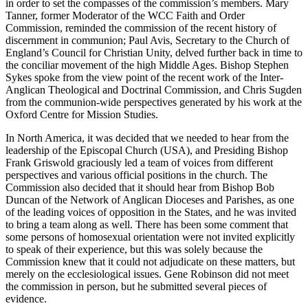
in order to set the compasses of the commission’s members. Mary
Tanner, former Moderator of the WCC Faith and Order
Commission, reminded the commission of the recent history of
discernment in communion; Paul Avis, Secretary to the Church of
England’s Council for Christian Unity, delved further back in time to
the conciliar movement of the high Middle Ages. Bishop Stephen
Sykes spoke from the view point of the recent work of the Inter-
Anglican Theological and Doctrinal Commission, and Chris Sugden
from the communion-wide perspectives generated by his work at the
Oxford Centre for Mission Studies.
In North America, it was decided that we needed to hear from the
leadership of the Episcopal Church (USA), and Presiding Bishop
Frank Griswold graciously led a team of voices from different
perspectives and various official positions in the church. The
Commission also decided that it should hear from Bishop Bob
Duncan of the Network of Anglican Dioceses and Parishes, as one
of the leading voices of opposition in the States, and he was invited
to bring a team along as well. There has been some comment that
some persons of homosexual orientation were not invited explicitly
to speak of their experience, but this was solely because the
Commission knew that it could not adjudicate on these matters, but
merely on the ecclesiological issues. Gene Robinson did not meet
the commission in person, but he submitted several pieces of
evidence.