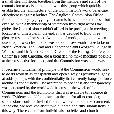
a small steering group together from the members and staff of the
commission to assist him, and it was this group which quickly
established the ‘architecture’ of the Commission’s work, balancing
effectiveness against budget. The Anglican Communion Office
found the money by juggling its commissions and committees – but
even so, with a membership of seventeen from right across the
globe, the Commission couldn’t afford to be profligate in meetings,
locations or timetable. In the end, it was decided to hold three
plenary residential sessions (with a lot of work going on between
sessions). It was clear that at least one of those would have to be in
North America. The Dean and Chapter of Saint George’s College in
Windsor, and Dr Albert Gooch, Director of the Kanuga Conference
Center in North Carolina, did a great deal to make meetings possible
at their respective locations, and the Commission was on its way.
It became a fundamental principle that the Commission would seek
to do its work in as transparent and open a way as possible: slightly
at odds perhaps with the confidentiality that currently hangs perforce
around its conclusions. The aspiration to openness and transparency
was generated by the worldwide interest in the work of the
Commission, and the technology that was available to resource its
work. Evidence could be posted on the net for all to consider,
submissions could be invited from all who cared to make comment.
In the end, we received about two hundred and fifty submissions in
this way. These came from individuals, societies and church