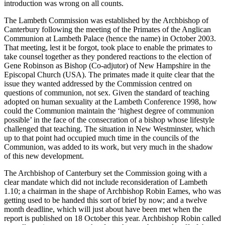
introduction was wrong on all counts.
The Lambeth Commission was established by the Archbishop of
Canterbury following the meeting of the Primates of the Anglican
Communion at Lambeth Palace (hence the name) in October 2003.
That meeting, lest it be forgot, took place to enable the primates to
take counsel together as they pondered reactions to the election of
Gene Robinson as Bishop (Co-adjutor) of New Hampshire in the
Episcopal Church (USA). The primates made it quite clear that the
issue they wanted addressed by the Commission centred on
questions of communion, not sex. Given the standard of teaching
adopted on human sexuality at the Lambeth Conference 1998, how
could the Communion maintain the ‘highest degree of communion
possible’ in the face of the consecration of a bishop whose lifestyle
challenged that teaching. The situation in New Westminster, which
up to that point had occupied much time in the councils of the
Communion, was added to its work, but very much in the shadow
of this new development.
The Archbishop of Canterbury set the Commission going with a
clear mandate which did not include reconsideration of Lambeth
1.10; a chairman in the shape of Archbishop Robin Eames, who was
getting used to be handed this sort of brief by now; and a twelve
month deadline, which will just about have been met when the
report is published on 18 October this year. Archbishop Robin called