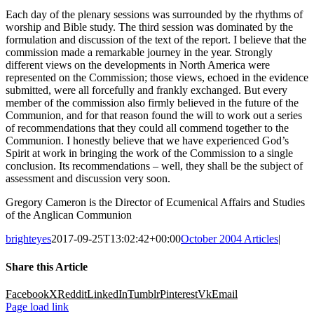
Each day of the plenary sessions was surrounded by the rhythms of
worship and Bible study. The third session was dominated by the
formulation and discussion of the text of the report. I believe that the
commission made a remarkable journey in the year. Strongly
different views on the developments in North America were
represented on the Commission; those views, echoed in the evidence
submitted, were all forcefully and frankly exchanged. But every
member of the commission also firmly believed in the future of the
Communion, and for that reason found the will to work out a series
of recommendations that they could all commend together to the
Communion. I honestly believe that we have experienced God’s
Spirit at work in bringing the work of the Commission to a single
conclusion. Its recommendations – well, they shall be the subject of
assessment and discussion very soon.
Gregory Cameron is the Director of Ecumenical Affairs and Studies
of the Anglican Communion
brighteyes
2017-09-25T13:02:42+00:00
October 2004 Articles
|
Share this Article
Facebook
X
Reddit
LinkedIn
Tumblr
Pinterest
Vk
Email
Page load link