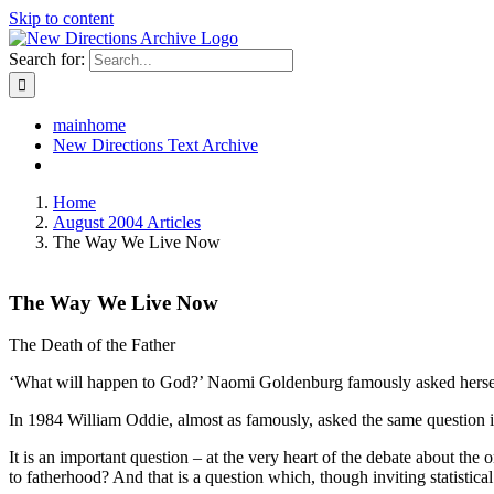
Skip to content
Search for:
mainhome
New Directions Text Archive
Home
August 2004 Articles
The Way We Live Now
The Way We Live Now
The Death of the Father
‘What will happen to God?’ Naomi Goldenburg famously asked herself
In 1984 William Oddie, almost as famously, asked the same question in
It is an important question – at the very heart of the debate about the
to fatherhood? And that is a question which, though inviting statistical