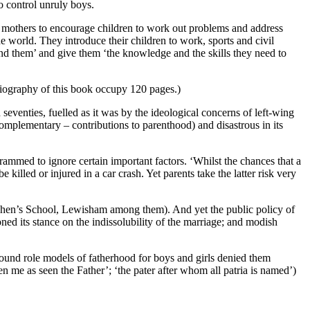
to control unruly boys.
an mothers to encourage children to work out problems and address
de world. They introduce their children to work, sports and civil
ound them’ and give them ‘the knowledge and the skills they need to
bliography of this book occupy 120 pages.)
 seventies, fuelled as it was by the ideological concerns of left-wing
complementary – contributions to parenthood) and disastrous in its
ogrammed to ignore certain important factors. ‘Whilst the chances that a
 killed or injured in a car crash. Yet parents take the latter risk very
t Stephen’s School, Lewisham among them). And yet the public policy of
oned its stance on the indissolubility of the marriage; and modish
 sound role models of fatherhood for boys and girls denied them
n me as seen the Father’; ‘the pater after whom all patria is named’)