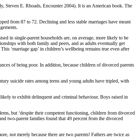
ly, Steven E. Rhoads, Encounter 2004). It is an American book. The
pped from 87 to 72. Declining and less stable marriages have meant
angements.
aised in single-parent households are, on average, more likely to be
onships with both family and peers, and as adults eventually get
This ‘marriage gap’ in children’s wellbeing remains true even after
nces of being poor. In addition, because children of divorced parents
-century suicide rates among teens and young adults have tripled, with
e likely to exhibit delinquent and criminal behaviour. Boys raised in
blems, but ‘despite their competent functioning, children from divorced
and two-parent families found that 49 percent from the divorced
 more, not merely because there are two parents! Fathers are twice as