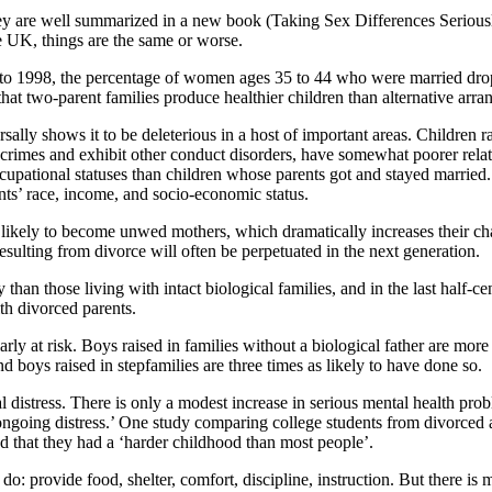
hey are well summarized in a new book (Taking Sex Differences Serious
he UK, things are the same or worse.
60 to 1998, the percentage of women ages 35 to 44 who were married dro
hat two-parent families produce healthier children than alternative arr
sally shows it to be deleterious in a host of important areas. Children r
crimes and exhibit other conduct disorders, have somewhat poorer relati
cupational statuses than children whose parents got and stayed married. 
ents’ race, income, and socio-economic status.
likely to become unwed mothers, which dramatically increases their cha
resulting from divorce will often be perpetuated in the next generation.
hy than those living with intact biological families, and in the last half
th divorced parents.
arly at risk. Boys raised in families without a biological father are mor
d boys raised in stepfamilies are three times as likely to have done so.
l distress. There is only a modest increase in serious mental health pro
ongoing distress.’ One study comparing college students from divorced 
ed that they had a ‘harder childhood than most people’.
do: provide food, shelter, comfort, discipline, instruction. But there is