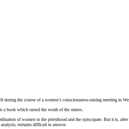
 during the course of a women’s consciousness-raising meeting in We
 a book which raised the wrath of the sisters.
 ordination of women to the priesthood and the episcopate. But it is, aft
 analysis, remains difficult to answer.