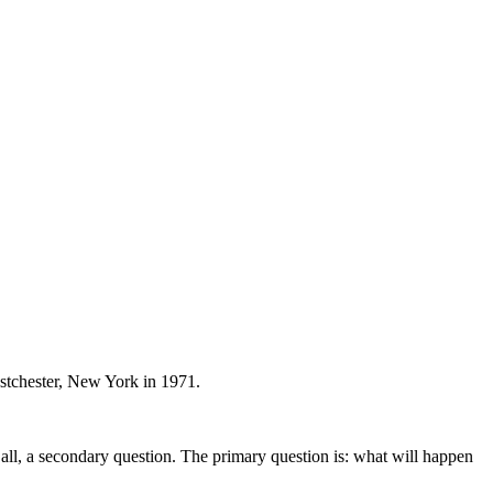
stchester, New York in 1971.
er all, a secondary question. The primary question is: what will happen