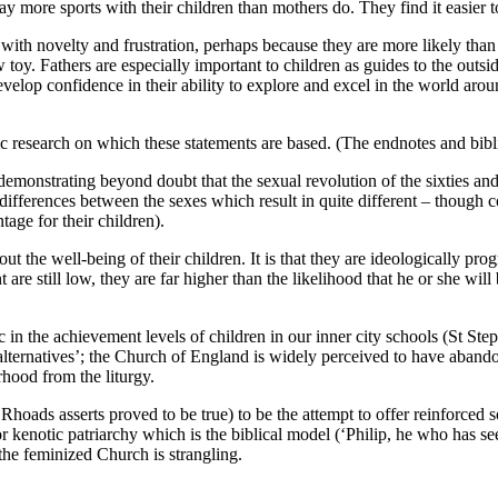
lay more sports with their children than mothers do. They find it easier 
 with novelty and frustration, perhaps because they are more likely th
toy. Fathers are especially important to children as guides to the outsi
 develop confidence in their ability to explore and excel in the world ar
emic research on which these statements are based. (The endnotes and bi
 demonstrating beyond doubt that the sexual revolution of the sixties and
 differences between the sexes which result in quite different – though 
ntage for their children).
ut the well-being of their children. It is that they are ideologically pr
re still low, they are far higher than the likelihood that he or she will be
istic in the achievement levels of children in our inner city schools (S
 ‘alternatives’; the Church of England is widely perceived to have aband
rhood from the liturgy.
t Rhoads asserts proved to be true) to be the attempt to offer reinforced
r kenotic patriarchy which is the biblical model (‘Philip, he who has see
the feminized Church is strangling.