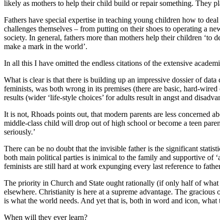
likely as mothers to help their child build or repair something. They p
Fathers have special expertise in teaching young children how to deal
challenges themselves – from putting on their shoes to operating a new 
society. In general, fathers more than mothers help their children ‘to
make a mark in the world’.
In all this I have omitted the endless citations of the extensive acad
What is clear is that there is building up an impressive dossier of data
feminists, was both wrong in its premises (there are basic, hard-wired
results (wider ‘life-style choices’ for adults result in angst and disadva
It is not, Rhoads points out, that modern parents are less concerned abo
middle-class child will drop out of high school or become a teen parent a
seriously.’
There can be no doubt that the invisible father is the significant stat
both main political parties is inimical to the family and supportive of
feminists are still hard at work expunging every last reference to fathe
The priority in Church and State ought rationally (if only half of wha
elsewhere. Christianity is here at a supreme advantage. The gracious o
is what the world needs. And yet that is, both in word and icon, what 
When will they ever learn?