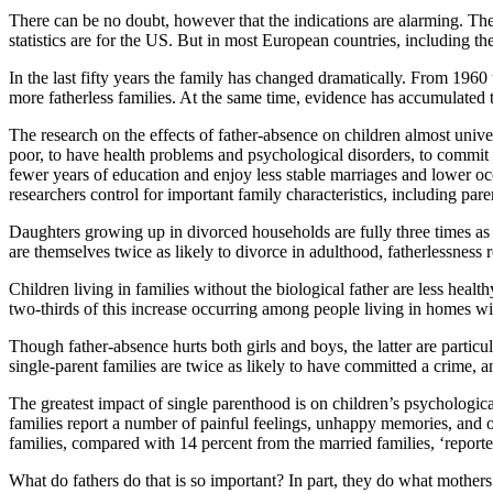
There can be no doubt, however that the indications are alarming. T
statistics are for the US. But in most European countries, including t
In the last fifty years the family has changed dramatically. From 19
more fatherless families. At the same time, evidence has accumulated t
The research on the effects of father-absence on children almost univer
poor, to have health problems and psychological disorders, to commit 
fewer years of education and enjoy less stable marriages and lower oc
researchers control for important family characteristics, including par
Daughters growing up in divorced households are fully three times as 
are themselves twice as likely to divorce in adulthood, fatherlessness 
Children living in families without the biological father are less healt
two-thirds of this increase occurring among people living in homes wi
Though father-absence hurts both girls and boys, the latter are particul
single-parent families are twice as likely to have committed a crime, an
The greatest impact of single parenthood is on children’s psychologica
families report a number of painful feelings, unhappy memories, and 
families, compared with 14 percent from the married families, ‘report
What do fathers do that is so important? In part, they do what mothers 