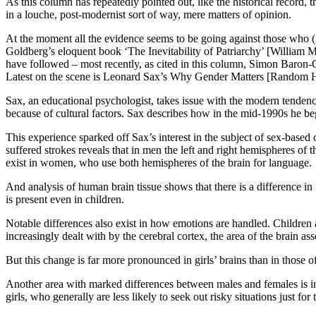
As this column has repeatedly pointed out, like the historical record, 
in a louche, post-modernist sort of way, mere matters of opinion.
At the moment all the evidence seems to be going against those who (i
Goldberg’s eloquent book ‘The Inevitability of Patriarchy’ [William
have followed – most recently, as cited in this column, Simon Baron
Latest on the scene is Leonard Sax’s Why Gender Matters [Random 
Sax, an educational psychologist, takes issue with the modern tendenc
because of cultural factors. Sax describes how in the mid-1990s he beg
This experience sparked off Sax’s interest in the subject of sex-base
suffered strokes reveals that in men the left and right hemispheres of t
exist in women, who use both hemispheres of the brain for language.
And analysis of human brain tissue shows that there is a difference in 
is present even in children.
Notable differences also exist in how emotions are handled. Children a
increasingly dealt with by the cerebral cortex, the area of the brain as
But this change is far more pronounced in girls’ brains than in those of
Another area with marked differences between males and females is in 
girls, who generally are less likely to seek out risky situations just fo