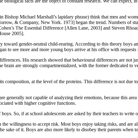
the biological facts are the object of constant research. We can expect, 
n Bishop Michael Marshall’s lapidary phrase) think that men and women 
 Morrow, & Company, New York. 1973] began the trend. Numbers of studie
-Cohen’s The Essential Difference [Allen Lane, 2003] and Steven Rhoa
House 2005].
y toward gender-neutral child-rearing. According to this theory boys an
an to see more and more young boys arrive at his office with requests fo
d differences. His research showed that behavioural differences are not
he brain are strongly compartmentalized, with the former dedicated to verb
its composition, at the level of the proteins. This difference is not due
re generally not capable of analyzing their emotions, because this area 
sociated with higher cognitive functions.
 boys. So, if at school adolescents are asked by their teachers to write o
the willingness to accept risk. Most boys enjoy taking risks, and are al
r the sake of it. Boys are also more likely to disobey their parents when 