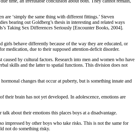
in due time, an irrefutable conclusion about both. They cannot remain,
are ‘simply the same thing with different fittings.’ Steven
s bearing out Goldberg’s thesis in interesting and related ways
ds’s Taking Sex Differences Seriously [Encounter Books, 2004].
d girls behave differently because of the way they are educated, or
r medication, due to their supposed attention-deficit disorder.
 just caused by cultural factors. Research into men and women who have
al skills and the latter to spatial functions. This division does not
 to hormonal changes that occur at puberty, but is something innate and
of their brain has not yet developed. In adolescence, emotions are
r talk about their emotions this places boys at a disadvantage.
so impressed by other boys who take risks. This is not the same for
told not do something risky.