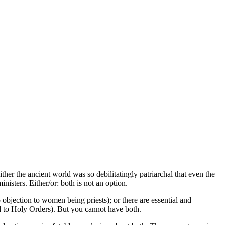
r the ancient world was so debilitatingly patriarchal that even the
isters. Either/or: both is not an option.
objection to women being priests); or there are essential and
d to Holy Orders). But you cannot have both.