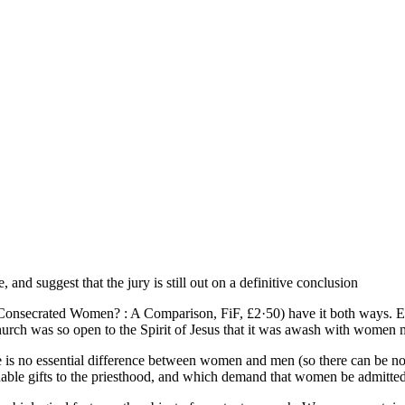
and suggest that the jury is still out on a definitive conclusion
onsecrated Women? : A Comparison, FiF, £2·50) have it both ways. Eithe
hurch was so open to the Spirit of Jesus that it was awash with women min
re is no essential difference between women and men (so there can be no 
able gifts to the priesthood, and which demand that women be admitte