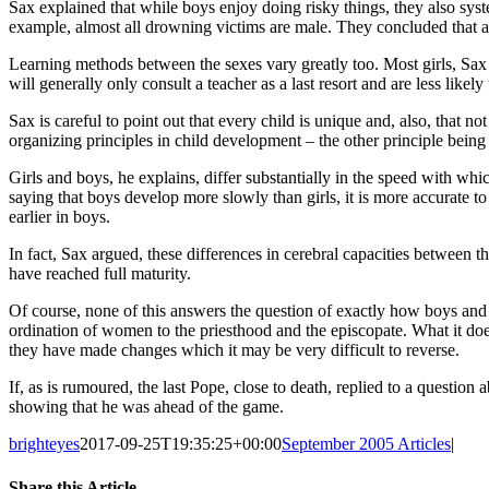
Sax explained that while boys enjoy doing risky things, they also syste
example, almost all drowning victims are male. They concluded that a m
Learning methods between the sexes vary greatly too. Most girls, Sax e
will generally only consult a teacher as a last resort and are less likely
Sax is careful to point out that every child is unique and, also, that not
organizing principles in child development – the other principle being
Girls and boys, he explains, differ substantially in the speed with whi
saying that boys develop more slowly than girls, it is more accurate to
earlier in boys.
In fact, Sax argued, these differences in cerebral capacities between
have reached full maturity.
Of course, none of this answers the question of exactly how boys and 
ordination of women to the priesthood and the episcopate. What it does
they have made changes which it may be very difficult to reverse.
If, as is rumoured, the last Pope, close to death, replied to a question
showing that he was ahead of the game.
brighteyes
2017-09-25T19:35:25+00:00
September 2005 Articles
|
Share this Article