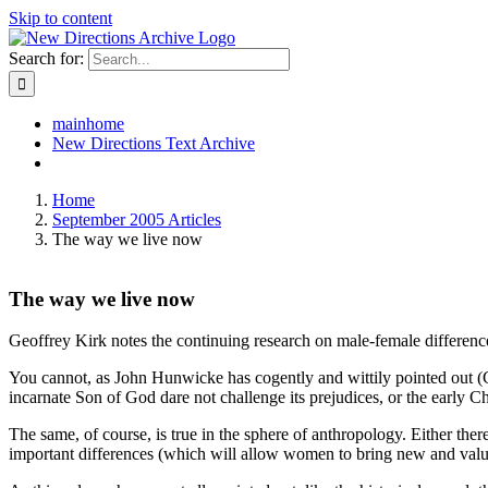
Skip to content
Search for:
mainhome
New Directions Text Archive
Home
September 2005 Articles
The way we live now
The way we live now
Geoffrey Kirk notes the continuing research on male-female difference, 
You cannot, as John Hunwicke has cogently and wittily pointed out (C
incarnate Son of God dare not challenge its prejudices, or the early C
The same, of course, is true in the sphere of anthropology. Either the
important differences (which will allow women to bring new and valu