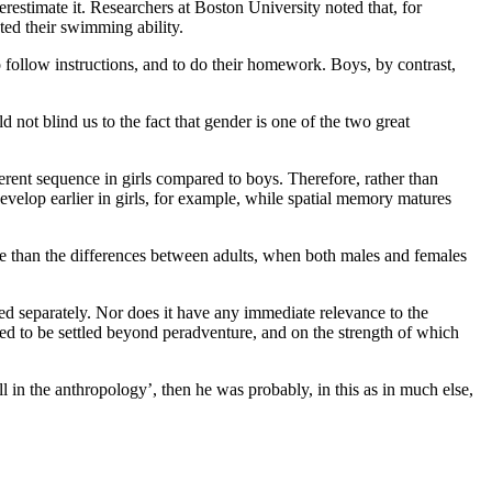
erestimate it. Researchers at Boston University noted that, for
ted their swimming ability.
o follow instructions, and to do their homework. Boys, by contrast,
uld not blind us to the fact that gender is one of the two great
ferent sequence in girls compared to boys. Therefore, rather than
develop earlier in girls, for example, while spatial memory matures
nce than the differences between adults, when both males and females
ed separately. Nor does it have any immediate relevance to the
sed to be settled beyond peradventure, and on the strength of which
all in the anthropology’, then he was probably, in this as in much else,