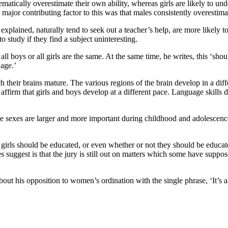
matically overestimate their own ability, whereas girls are likely to und
ajor contributing factor to this was that males consistently overestima
xplained, naturally tend to seek out a teacher’s help, are more likely t
 to study if they find a subject uninteresting.
 all boys or all girls are the same. At the same time, he writes, this ‘sho
 age.’
ch their brains mature. The various regions of the brain develop in a dif
 affirm that girls and boys develop at a different pace. Language skills 
 the sexes are larger and more important during childhood and adolesce
girls should be educated, or even whether or not they should be educat
 suggest is that the jury is still out on matters which some have suppo
 about his opposition to women’s ordination with the single phrase, ‘It’s 