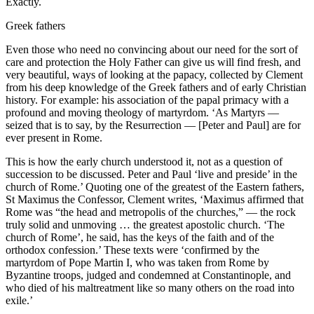
Exactly.
Greek fathers
Even those who need no convincing about our need for the sort of
care and protection the Holy Father can give us will find fresh, and
very beautiful, ways of looking at the papacy, collected by Clement
from his deep knowledge of the Greek fathers and of early Christian
history. For example: his association of the papal primacy with a
profound and moving theology of martyrdom. ‘As Martyrs —
seized that is to say, by the Resurrection — [Peter and Paul] are for
ever present in Rome.
This is how the early church understood it, not as a question of
succession to be discussed. Peter and Paul ‘live and preside’ in the
church of Rome.’ Quoting one of the greatest of the Eastern fathers,
St Maximus the Confessor, Clement writes, ‘Maximus affirmed that
Rome was “the head and metropolis of the churches,” — the rock
truly solid and unmoving … the greatest apostolic church. ‘The
church of Rome’, he said, has the keys of the faith and of the
orthodox confession.’ These texts were ‘confirmed by the
martyrdom of Pope Martin I, who was taken from Rome by
Byzantine troops, judged and condemned at Constantinople, and
who died of his maltreatment like so many others on the road into
exile.’