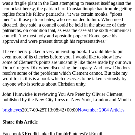
was a fragile plant in the East attempting to reassert itself against the
iconoclast heresy, the patriarch of Constantinople had trouble getting
replies from his fellow patriarchs, ‘it was certain monks, “pious
men” of those patriarchates, who responded to him. When need
dictated, they said, a council could be held in the absence of their
patriarchs, on condition that, as was the case at the sixth ecumenical
council, ‘the most holy and apostolic pope of Rome gave his
approval and were present through his representatives.”
I have cherry-picked a very interesting book. I would like to put
even more of its cherries before you. I would like to show how
some of Clement’s points are uncannily like those made by our own
Dom Gregory Dix when discussing the papacy. And how Dix does
resolve some of the problems which Clement cannot. But take my
word for it: this is a book which deserves to be taken seriously by
anyone who is serious about Christian unity.
John Hunwicke is reviewing You Are Peter by Olivier Clement,
published by the New City Press of New York, London and Manila.
brighteyes
2017-09-25T13:08:42+00:00
November 2004 Articles
|
Share this Article
Facebook
X
Reddit
LinkedIn
Tumblr
Pinterest
Vk
Email