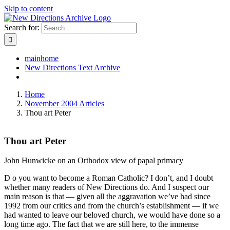
Skip to content
Search for:
mainhome
New Directions Text Archive
Home
November 2004 Articles
Thou art Peter
Thou art Peter
John Hunwicke on an Orthodox view of papal primacy
D o you want to become a Roman Catholic? I don’t, and I doubt
whether many readers of New Directions do. And I suspect our
main reason is that — given all the aggravation we’ve had since
1992 from our critics and from the church’s establishment — if we
had wanted to leave our beloved church, we would have done so a
long time ago. The fact that we are still here, to the immense