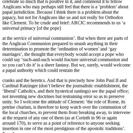
celebrate so much that is positive in it, and commend it to fellow
Anglicans who may perhaps still feel that there is a ‘problem’ about
papal jurisdiction. Because I think there is a problem about the
papacy, but not for Anglicans like us and not really for Orthodox
like Clement. To be crude and brief: ARCIC recommends to us ‘a
universal primacy [of the pope]
at the service of universal communion’. But when there are parts of
the Anglican Communion prepared to smash anything in their
determination to promote the ‘ordination of women’ and ‘gay
marriages’, the thought that everybody would accept a pope who
could say ‘such-and-such would fracture universal communion and
so you can’t do it’ is a sheer fantasy. But we, surely, would welcome
a papal authority which could restrain the
cranks and the heretics. And that is precisely how John Paul II and
Cardinal Ratzinger (don’t believe the journalistic establishment, the
‘liberal’ Catholics, and their hysterical rantings) see the papal office;
not inventing new doctrines but restraining error so as to preserve
unity. So I welcome the attitude of Clement: ‘the role of Rome, its
petrine charism, is therefore to keep watch over the communion of
the local churches, to prevent them from breaking away, to intervene
at the request of any one of them (as at Corinth in 96 or again
around 170), to serve as a point of reference to anyone seeking
insertion in one of the most prestigious of the apostolic traditions’.