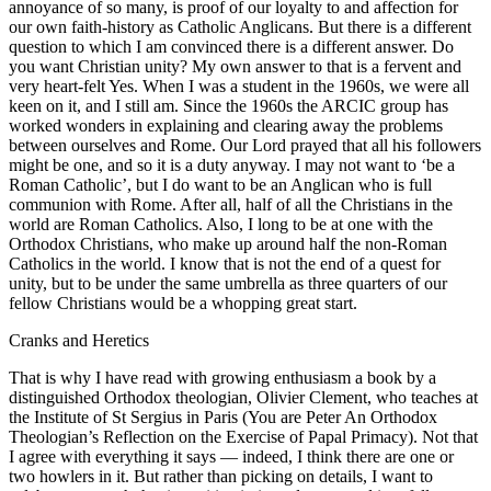
annoyance of so many, is proof of our loyalty to and affection for
our own faith-history as Catholic Anglicans. But there is a different
question to which I am convinced there is a different answer. Do
you want Christian unity? My own answer to that is a fervent and
very heart-felt Yes. When I was a student in the 1960s, we were all
keen on it, and I still am. Since the 1960s the ARCIC group has
worked wonders in explaining and clearing away the problems
between ourselves and Rome. Our Lord prayed that all his followers
might be one, and so it is a duty anyway. I may not want to ‘be a
Roman Catholic’, but I do want to be an Anglican who is full
communion with Rome. After all, half of all the Christians in the
world are Roman Catholics. Also, I long to be at one with the
Orthodox Christians, who make up around half the non-Roman
Catholics in the world. I know that is not the end of a quest for
unity, but to be under the same umbrella as three quarters of our
fellow Christians would be a whopping great start.
Cranks and Heretics
That is why I have read with growing enthusiasm a book by a
distinguished Orthodox theologian, Olivier Clement, who teaches at
the Institute of St Sergius in Paris (You are Peter An Orthodox
Theologian’s Reflection on the Exercise of Papal Primacy). Not that
I agree with everything it says — indeed, I think there are one or
two howlers in it. But rather than picking on details, I want to