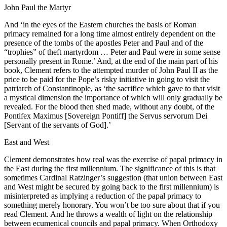
John Paul the Martyr
And ‘in the eyes of the Eastern churches the basis of Roman
primacy remained for a long time almost entirely dependent on the
presence of the tombs of the apostles Peter and Paul and of the
“trophies” of theft martyrdom … Peter and Paul were in some sense
personally present in Rome.’ And, at the end of the main part of his
book, Clement refers to the attempted murder of John Paul II as the
price to be paid for the Pope’s risky initiative in going to visit the
patriarch of Constantinople, as ‘the sacrifice which gave to that visit
a mystical dimension the importance of which will only gradually be
revealed. For the blood then shed made, without any doubt, of the
Pontifex Maximus [Sovereign Pontiff] the Servus servorum Dei
[Servant of the servants of God].’
East and West
Clement demonstrates how real was the exercise of papal primacy in
the East during the first millennium. The significance of this is that
sometimes Cardinal Ratzinger’s suggestion (that union between East
and West might be secured by going back to the first millennium) is
misinterpreted as implying a reduction of the papal primacy to
something merely honorary. You won’t be too sure about that if you
read Clement. And he throws a wealth of light on the relationship
between ecumenical councils and papal primacy. When Orthodoxy