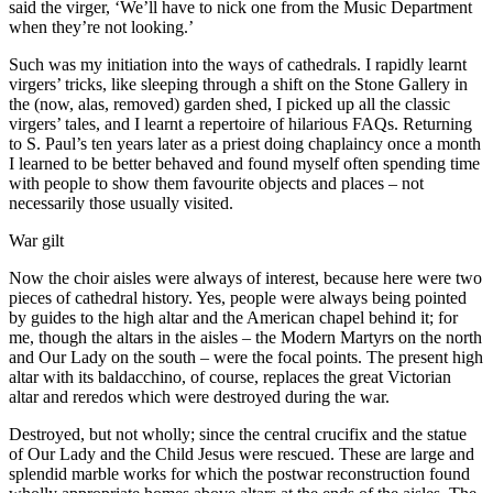
said the virger, ‘We’ll have to nick one from the Music Department
when they’re not looking.’
Such was my initiation into the ways of cathedrals. I rapidly learnt
virgers’ tricks, like sleeping through a shift on the Stone Gallery in
the (now, alas, removed) garden shed, I picked up all the classic
virgers’ tales, and I learnt a repertoire of hilarious FAQs. Returning
to S. Paul’s ten years later as a priest doing chaplaincy once a month
I learned to be better behaved and found myself often spending time
with people to show them favourite objects and places – not
necessarily those usually visited.
War gilt
Now the choir aisles were always of interest, because here were two
pieces of cathedral history. Yes, people were always being pointed
by guides to the high altar and the American chapel behind it; for
me, though the altars in the aisles – the Modern Martyrs on the north
and Our Lady on the south – were the focal points. The present high
altar with its baldacchino, of course, replaces the great Victorian
altar and reredos which were destroyed during the war.
Destroyed, but not wholly; since the central crucifix and the statue
of Our Lady and the Child Jesus were rescued. These are large and
splendid marble works for which the postwar reconstruction found