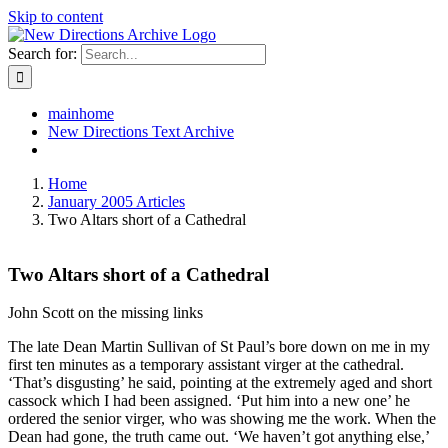
Skip to content
Search for:
mainhome
New Directions Text Archive
Home
January 2005 Articles
Two Altars short of a Cathedral
Two Altars short of a Cathedral
John Scott on the missing links
The late Dean Martin Sullivan of St Paul’s bore down on me in my
first ten minutes as a temporary assistant virger at the cathedral.
‘That’s disgusting’ he said, pointing at the extremely aged and short
cassock which I had been assigned. ‘Put him into a new one’ he
ordered the senior virger, who was showing me the work. When the
Dean had gone, the truth came out. ‘We haven’t got anything else,’