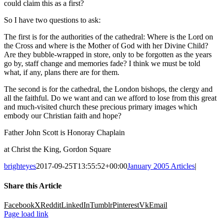
could claim this as a first?
So I have two questions to ask:
The first is for the authorities of the cathedral: Where is the Lord on
the Cross and where is the Mother of God with her Divine Child?
Are they bubble-wrapped in store, only to be forgotten as the years
go by, staff change and memories fade? I think we must be told
what, if any, plans there are for them.
The second is for the cathedral, the London bishops, the clergy and
all the faithful. Do we want and can we afford to lose from this great
and much-visited church these precious primary images which
embody our Christian faith and hope?
Father John Scott is Honoray Chaplain
at Christ the King, Gordon Square
brighteyes
2017-09-25T13:55:52+00:00
January 2005 Articles
|
Share this Article
Facebook
X
Reddit
LinkedIn
Tumblr
Pinterest
Vk
Email
Page load link