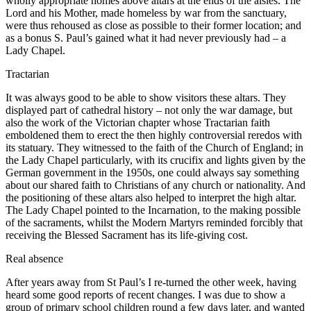
wholly appropriate homes above altars at the ends of the aisles. The
Lord and his Mother, made homeless by war from the sanctuary,
were thus rehoused as close as possible to their former location; and
as a bonus S. Paul’s gained what it had never previously had – a
Lady Chapel.
Tractarian
It was always good to be able to show visitors these altars. They
displayed part of cathedral history – not only the war damage, but
also the work of the Victorian chapter whose Tractarian faith
emboldened them to erect the then highly controversial reredos with
its statuary. They witnessed to the faith of the Church of England; in
the Lady Chapel particularly, with its crucifix and lights given by the
German government in the 1950s, one could always say something
about our shared faith to Christians of any church or nationality. And
the positioning of these altars also helped to interpret the high altar.
The Lady Chapel pointed to the Incarnation, to the making possible
of the sacraments, whilst the Modern Martyrs reminded forcibly that
receiving the Blessed Sacrament has its life-giving cost.
Real absence
After years away from St Paul’s I re-turned the other week, having
heard some good reports of recent changes. I was due to show a
group of primary school children round a few days later, and wanted