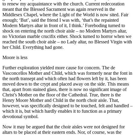
to renew my acquaintance with the church. Current redecoration
meant that the Blessed Sacrament was again reserved in the
Middlesex Chapel, where the Light of the World is now sited. Fair
enough; ‘But’, said the friend I was with, ‘that’s the repainted
Modern Martyrs altar in front of it, I think.’ Foreboding turned to
shock on entering the north choir aisle – no Modern Martyrs altar,
no Victorian marble crucifix either. Shock turned to horror when we
reached the south choir aisle – no Lady altar, no Blessed Virgin with
her Child. Everything had gone.
Moore is less
Further exploration yielded more cause for concern. The de
Vasconcellos Mother and Child, which was formerly near the font in
the north transept and which often had flowers left by it, has been
moved down to the crypt and placed away on the side. This means
that, apart from stained glass, there is now no significant image of
Christ’s Mother on the floor of the Cathedral. True, there is the
Henry Moore Mother and Child in the north choir aisle. That,
however, was specifically designed to be touched, felt and handled –
which it is, but which hardly enables it to function as a primary
devotional symbol.
Now it may be argued that the choir aisles were not designed for
altars to be placed at their eastern ends. Nor, of course, was the