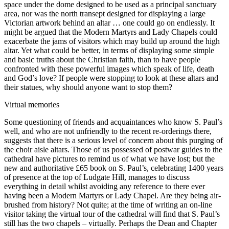
space under the dome designed to be used as a principal sanctuary
area, nor was the north transept designed for displaying a large
Victorian artwork behind an altar … one could go on endlessly. It
might be argued that the Modern Martyrs and Lady Chapels could
exacerbate the jams of visitors which may build up around the high
altar. Yet what could be better, in terms of displaying some simple
and basic truths about the Christian faith, than to have people
confronted with these powerful images which speak of life, death
and God’s love? If people were stopping to look at these altars and
their statues, why should anyone want to stop them?
Virtual memories
Some questioning of friends and acquaintances who know S. Paul’s
well, and who are not unfriendly to the recent re-orderings there,
suggests that there is a serious level of concern about this purging of
the choir aisle altars. Those of us possessed of postwar guides to the
cathedral have pictures to remind us of what we have lost; but the
new and authoritative £65 book on S. Paul’s, celebrating 1400 years
of presence at the top of Ludgate Hill, manages to discuss
everything in detail whilst avoiding any reference to there ever
having been a Modern Martyrs or Lady Chapel. Are they being air-
brushed from history? Not quite; at the time of writing an on-line
visitor taking the virtual tour of the cathedral will find that S. Paul’s
still has the two chapels – virtually. Perhaps the Dean and Chapter