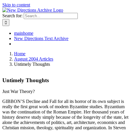
Skip to content
Search for:
mainhome
New Directions Text Archive
Home
August 2004 Articles
Untimely Thoughts
Untimely Thoughts
Just War Theory?
GIBBON’S Decline and Fall for all its horror of its own subject is
really the first great work of modem Byzantine studies. Byzantium
was the continuation of the Roman Empire. Her thousand years of
history deserve study simply because of the longevity of the state, let
alone the achievements of politics, art, architecture, economics and
Christian mission, theology, spirituality and organization. In Steven