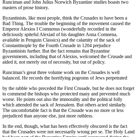
Runciman and John Julius Norwich Byzantine studies boasts two
masters of prose history.
Byzantinists, like most people, think the Crusades to have been a
Bad Thing. The trouble the beginning of the movement caused the
Emperor Alexios I Comnenus (wonderfully recorded in the
deliciously spiteful Alexiad of his daughter Anna Comnena,
available in Penguin Classics) and the calamity of the sack of
Constantinople by the Fourth Crusade in 1204 prejudice
Byzantinists further. But the fact remains that Byzantine
governments, including that of Alexios, welcomed the Crusade and
aided it, not merely out of necessity, but out of policy.
Runciman’s great three volume work on the Crusades is well
balanced. He records the horrifying pogroms of Jews perpetrated
by the rabble who preceded the First Crusade, but he does not forget
to commend the bishops who protected many and prevented much
worse. He points out also the immorality and the political folly
which attended the sack of Jerusalem. But others acted similarly.
The uncomfortable fact is that the Crusade was no more or less
prejudiced than anyone else, just more ruthless.
In the end, though, what has been effectively obscured is the fact
that the Crusades were not necessarily wrong per se. The Holy Land