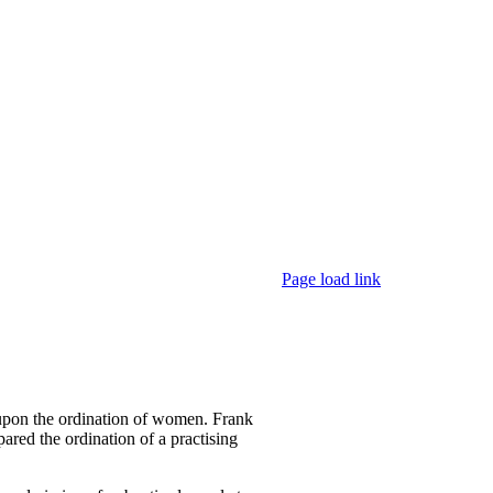
Page load link
 upon the ordination of women. Frank
ared the ordination of a practising