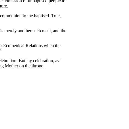
e admission of unbaptised people to
ture.
ng communion to the baptised. True,
 is merely another such meal, and the
or Ecumenical Relations when the
’
bration. But lay celebration, as I
ing Mother on the throne.