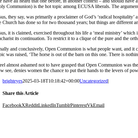
 have all heard that one before, in another context – and should have
ly Communion) is the hot topic among ECUSA liberals. The arguments ar
sus, they say, was primarily a proclaimer of God’s ‘radical hospitality’
e Church has done so for two thousand years; but things are different 
sus, it is claimed, exercised throughout his life a ‘meal ministry’ whic
charist its continuation. To restrict it to a clique of the pure and the or
nally and conclusively, Open Communion is what people want, and it
pic was raised, ‘The horse is out of the barn on this one. There is not
feel almost ashamed not to have grasped that Open Communion was the lo
w see, denies women the chance to put their hands to the levers of pow
brighteyes
2025-03-18T10:18:42+00:00
Uncategorized
|
Share this Article
Facebook
X
Reddit
LinkedIn
Tumblr
Pinterest
Vk
Email