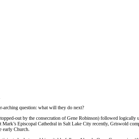
a
er-arching question: what will they do next?
y topped-out by the consecration of Gene Robinson) followed logically
 St Mark’s Episcopal Cathedral in Salt Lake City recently, Griswold comp
e early Church.