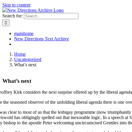
Skip to content
Search for:
mainhome
New Directions Text Archive
Home
Uncategorized
What’s next
What’s next
offrey Kirk considers the next surprise offered up by the liberal agend
r the seasoned observer of the unfolding liberal agenda there is one ov
 was clear to most of us that the lesbigay programme (now triumphantl
iswold has obligingly spelled out that inexorable logic. In a speech at
y bishop to the apostle Peter welcoming uncircumcised Gentiles into th