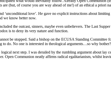
 anticipated what would inevitably follow. Already Open Communion (th
e (but, of course you are way ahead of me!) of an ethical a priori na
 and ‘unconditional love’. He gave no explicit instructions about limiti
and we know better now.
h included the outcast, sinners, maybe even unbelievers. The Last Supper
thodox is to deny its very nature and function.
 cannot be stopped. Said a bishop on the ECUSA Standing Committee f
hing to do. No one is interested in theological arguments…so why bother?
gical next step. I was derailed by the rumbling argument about lay cele
er. Open Communion neatly affirms radical egalitarianism, whilst leav