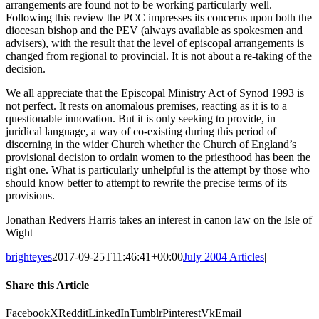
arrangements are found not to be working particularly well.
Following this review the PCC impresses its concerns upon both the
diocesan bishop and the PEV (always available as spokesmen and
advisers), with the result that the level of episcopal arrangements is
changed from regional to provincial. It is not about a re-taking of the
decision.
We all appreciate that the Episcopal Ministry Act of Synod 1993 is
not perfect. It rests on anomalous premises, reacting as it is to a
questionable innovation. But it is only seeking to provide, in
juridical language, a way of co-existing during this period of
discerning in the wider Church whether the Church of England’s
provisional decision to ordain women to the priesthood has been the
right one. What is particularly unhelpful is the attempt by those who
should know better to attempt to rewrite the precise terms of its
provisions.
Jonathan Redvers Harris takes an interest in canon law on the Isle of
Wight
brighteyes
2017-09-25T11:46:41+00:00
July 2004 Articles
|
Share this Article
Facebook
X
Reddit
LinkedIn
Tumblr
Pinterest
Vk
Email