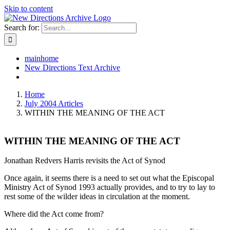
Skip to content
Search for:
mainhome
New Directions Text Archive
Home
July 2004 Articles
WITHIN THE MEANING OF THE ACT
WITHIN THE MEANING OF THE ACT
Jonathan Redvers Harris revisits the Act of Synod
Once again, it seems there is a need to set out what the Episcopal
Ministry Act of Synod 1993 actually provides, and to try to lay to
rest some of the wilder ideas in circulation at the moment.
Where did the Act come from?