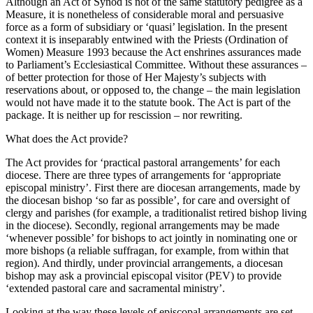
Although an Act of Synod is not of the same statutory pedigree as a
Measure, it is nonetheless of considerable moral and persuasive
force as a form of subsidiary or ‘quasi’ legislation. In the present
context it is inseparably entwined with the Priests (Ordination of
Women) Measure 1993 because the Act enshrines assurances made
to Parliament’s Ecclesiastical Committee. Without these assurances –
of better protection for those of Her Majesty’s subjects with
reservations about, or opposed to, the change – the main legislation
would not have made it to the statute book. The Act is part of the
package. It is neither up for rescission – nor rewriting.
What does the Act provide?
The Act provides for ‘practical pastoral arrangements’ for each
diocese. There are three types of arrangements for ‘appropriate
episcopal ministry’. First there are diocesan arrangements, made by
the diocesan bishop ‘so far as possible’, for care and oversight of
clergy and parishes (for example, a traditionalist retired bishop living
in the diocese). Secondly, regional arrangements may be made
‘whenever possible’ for bishops to act jointly in nominating one or
more bishops (a reliable suffragan, for example, from within that
region). And thirdly, under provincial arrangements, a diocesan
bishop may ask a provincial episcopal visitor (PEV) to provide
‘extended pastoral care and sacramental ministry’.
Looking at the way these levels of episcopal arrangements are set