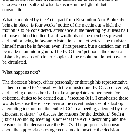
chooses to consult and what to decide in the light of that
consultation.
What is required by the Act, apart from Resolution A or B already
being in place, is four weeks’ notice of the meeting at which the
motion is to be considered, attendance at the meeting by at least half
of those entitled to attend, and two-thirds of the members present
and voting being in favour. Abstentions are not votes. The minister
himself must be in favour, even if not present, but a decision can still
be made in an interregnum. The PCC then ‘petitions’ the diocesan
bishop by means of a letter. Copies of the resolution do not have to
be circulated.
What happens next?
The diocesan bishop, either personally or through his representative,
is then required to ‘consult with the minister and PCC … concerned;
and having done so he shall make appropriate arrangements for
episcopal duties to be carried out…’ :section 8(1). I emphasize these
words because there have been some recent instances of a bishop
attempting to summon the entire PCC to a meeting, attended by the
diocesan registrar, ‘to discuss the reasons for the decision.’ Such a
judicial-sounding meeting is not what the Act is describing and the
reasons for the decision are the PCC’s. The purpose is to consult
about the appropriate arrangements, not to unsettle the decision.