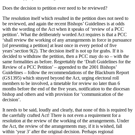
Does the decision to petition ever need to be reviewed?
The resolution itself which resulted in the petition does not need to
be reviewed, and again the recent Bishops’ Guidelines is at odds
with the wording of the Act when it speaks of ‘review of a PCC
petition’. What the deliberately worded Act requires is that a PCC
‘shall review the working of any arrangements in force in pursuance
[of presenting a petition] at least once in every period of five
years’:section 9(2). The decision itself is not up for grabs. If it is
decided to withdraw the petition, then a PCC may do so – with the
same formalities as before. Regrettably the ‘Draft Guidelines for the
Review of a PCC Petition’ – appended to the 2001 Bishops’
Guidelines – follow the recommendations of the Blackburn Report
(GS1395) which strayed beyond the Act, urging electoral roll
members to be involved, a timetable for review no later than 6
months before the end of the five years, notification to the diocesan
bishop and others and with provision for ‘communication of the
decision’.
It needs to be said, loudly and clearly, that none of this is required by
the carefully crafted Act! There is not even a requirement for a
resolution at the review of the working of the arrangements. Under
the Act, the review of the arrangements may, if it is wished, fall
within ‘year 3’ after the original decision. Perhaps regional