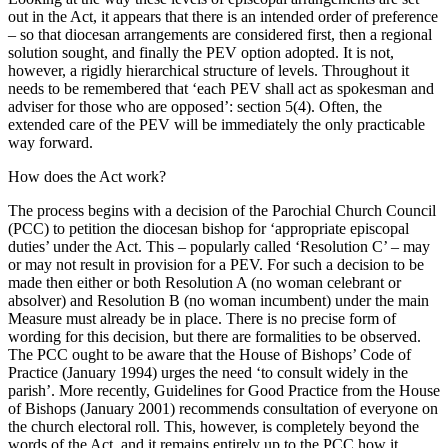
out in the Act, it appears that there is an intended order of preference
– so that diocesan arrangements are considered first, then a regional
solution sought, and finally the PEV option adopted. It is not,
however, a rigidly hierarchical structure of levels. Throughout it
needs to be remembered that ‘each PEV shall act as spokesman and
adviser for those who are opposed’: section 5(4). Often, the
extended care of the PEV will be immediately the only practicable
way forward.
How does the Act work?
The process begins with a decision of the Parochial Church Council
(PCC) to petition the diocesan bishop for ‘appropriate episcopal
duties’ under the Act. This – popularly called ‘Resolution C’ – may
or may not result in provision for a PEV. For such a decision to be
made then either or both Resolution A (no woman celebrant or
absolver) and Resolution B (no woman incumbent) under the main
Measure must already be in place. There is no precise form of
wording for this decision, but there are formalities to be observed.
The PCC ought to be aware that the House of Bishops’ Code of
Practice (January 1994) urges the need ‘to consult widely in the
parish’. More recently, Guidelines for Good Practice from the House
of Bishops (January 2001) recommends consultation of everyone on
the church electoral roll. This, however, is completely beyond the
words of the Act, and it remains entirely up to the PCC how it