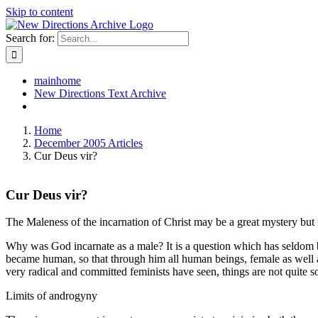
Skip to content
Search for:
mainhome
New Directions Text Archive
Home
December 2005 Articles
Cur Deus vir?
Cur Deus vir?
The Maleness of the incarnation of Christ may be a great mystery but 
Why was God incarnate as a male? It is a question which has seldom bee
became human, so that through him all human beings, female as well a
very radical and committed feminists have seen, things are not quite s
Limits of androgyny