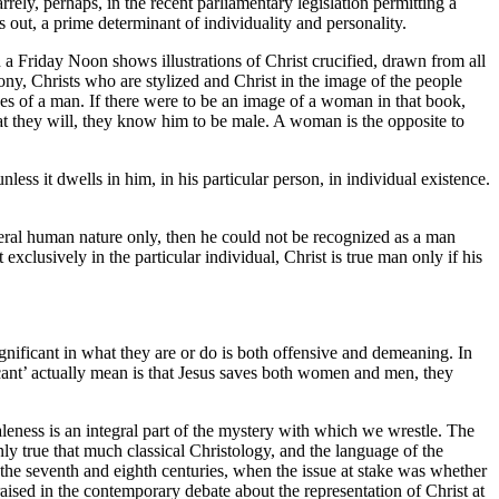
ely, perhaps, in the recent parliamentary legislation permitting a
 out, a prime determinant of individuality and personality.
 Friday Noon shows illustrations of Christ crucified, drawn from all
ony, Christs who are stylized and Christ in the image of the people
es of a man. If there were to be an image of a woman in that book,
at they will, they know him to be male. A woman is the opposite to
less it dwells in him, in his particular person, in individual existence.
ral human nature only, then he could not be recognized as a man
exclusively in the particular individual, Christ is true man only if his
ignificant in what they are or do is both offensive and demeaning. In
ificant’ actually mean is that Jesus saves both women and men, they
maleness is an integral part of the mystery with which we wrestle. The
inly true that much classical Christology, and the language of the
of the seventh and eighth centuries, when the issue at stake was whether
raised in the contemporary debate about the representation of Christ at