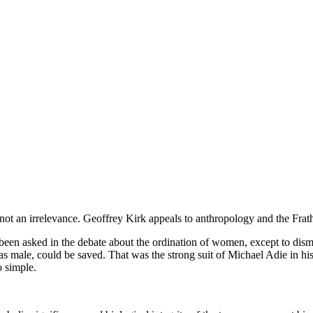
not an irrelevance. Geoffrey Kirk appeals to anthropology and the Frat
n asked in the debate about the ordination of women, except to dismiss i
s male, could be saved. That was the strong suit of Michael Adie in h
o simple.