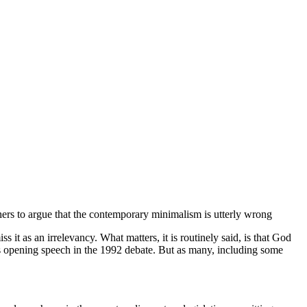
hers to argue that the contemporary minimalism is utterly wrong
t as an irrelevancy. What matters, it is routinely said, is that God
is opening speech in the 1992 debate. But as many, including some