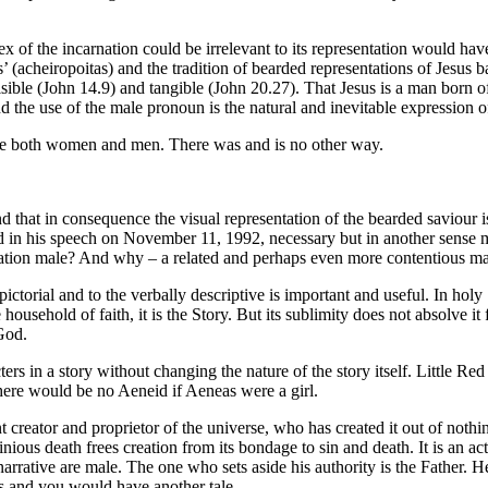
x of the incarnation could be irrelevant to its representation would ha
s’ (acheiropoitas) and the tradition of bearded representations of Jesu
 visible (John 14.9) and tangible (John 20.27). That Jesus is a man bo
d the use of the male pronoun is the natural and inevitable expression o
 save both women and men. There was and is no other way.
nd that in consequence the visual representation of the bearded saviour i
ed in his speech on November 11, 1992, necessary but in another sense m
nation male? And why – a related and perhaps even more contentious ma
e pictorial and to the verbally descriptive is important and useful. In h
he household of faith, it is the Story. But its sublimity does not absolve
God.
ters in a story without changing the nature of the story itself. Little R
 There would be no Aeneid if Aeneas were a girl.
 creator and proprietor of the universe, who has created it out of nothi
nious death frees creation from its bondage to sin and death. It is an ac
narrative are male. The one who sets aside his authority is the Father. He
rs and you would have another tale.