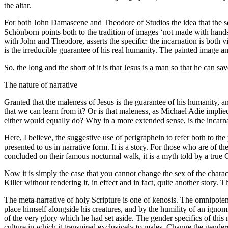
the altar.
For both John Damascene and Theodore of Studios the idea that the se
Schönborn points both to the tradition of images ‘not made with hand
with John and Theodore, asserts the specific: the incarnation is both
is the irreducible guarantee of his real humanity. The painted image an
So, the long and the short of it is that Jesus is a man so that he can
The nature of narrative
Granted that the maleness of Jesus is the guarantee of his humanity, a
that we can learn from it? Or is that maleness, as Michael Adie impli
either would equally do? Why in a more extended sense, is the incar
Here, I believe, the suggestive use of perigraphein to refer both to th
presented to us in narrative form. It is a story. For those who are of t
concluded on their famous nocturnal walk, it is a myth told by a true 
Now it is simply the case that you cannot change the sex of the charac
Killer without rendering it, in effect and in fact, quite another story.
The meta-narrative of holy Scripture is one of kenosis. The omnipotent
place himself alongside his creatures, and by the humility of an ignomi
of the very glory which he had set aside. The gender specifics of this 
culture in which it transpired exclusively to males. Change the gende