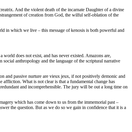
reatrix. And the violent death of the incarnate Daughter of a divine
estrangement of creation from God, the wilful self-oblation of the
ld in which we live – this message of kenosis is both powerful and
 a world does not exist, and has never existed. Amazons are,
 social anthropology and the language of the scriptural narrative
tion and passive nurture are vieux jeux, if not positively demonic and
le affliction. What is not clear is that a fundamental change has
redundant and incomprehensible. The jury will be out a long time on
l imagery which has come down to us from the immemorial past –
swer the question. But as we do so we gain in confidence that it is a