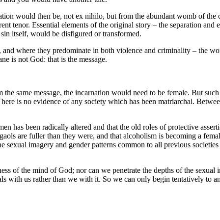
reation would then be, not ex nihilo, but from the abundant womb of the c
nt tenor. Essential elements of the original story – the separation and 
 sin itself, would be disfigured or transformed.
and where they predominate in both violence and criminality – the wor
ne is not God: that is the message.
im the same message, the incarnation would need to be female. But such
There is no evidence of any society which has been matriarchal. Between
men has been radically altered and that the old roles of protective asser
ale gaols are fuller than they were, and that alcoholism is becoming a fema
e sexual imagery and gender patterns common to all previous societies 
ess of the mind of God; nor can we penetrate the depths of the sexua
ls with us rather than we with it. So we can only begin tentatively to an