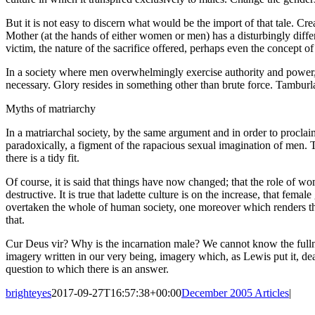
But it is not easy to discern what would be the import of that tale. C
Mother (at the hands of either women or men) has a disturbingly differe
victim, the nature of the sacrifice offered, perhaps even the concept of
In a society where men overwhelmingly exercise authority and power, 
necessary. Glory resides in something other than brute force. Tamburla
Myths of matriarchy
In a matriarchal society, by the same argument and in order to procla
paradoxically, a figment of the rapacious sexual imagination of men. 
there is a tidy fit.
Of course, it is said that things have now changed; that the role of wo
destructive. It is true that ladette culture is on the increase, that fem
overtaken the whole of human society, one moreover which renders th
that.
Cur Deus vir? Why is the incarnation male? We cannot know the fulln
imagery written in our very being, imagery which, as Lewis put it, dea
question to which there is an answer.
brighteyes
2017-09-27T16:57:38+00:00
December 2005 Articles
|