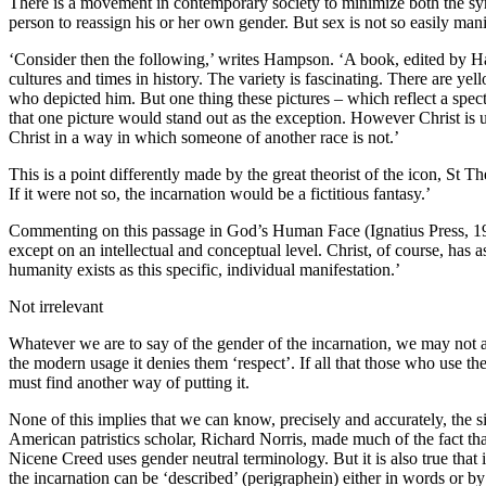
There is a movement in contemporary society to minimize both the symbo
person to reassign his or her own gender. But sex is not so easily man
‘Consider then the following,’ writes Hampson. ‘A book, edited by Ha
cultures and times in history. The variety is fascinating. There are y
who depicted him. But one thing these pictures – which reflect a spe
that one picture would stand out as the exception. However Christ is 
Christ in a way in which someone of another race is not.’
This is a point differently made by the great theorist of the icon, St T
If it were not so, the incarnation would be a fictitious fantasy.’
Commenting on this passage in God’s Human Face (Ignatius Press, 199
except on an intellectual and conceptual level. Christ, of course, has a
humanity exists as this specific, individual manifestation.’
Not irrelevant
Whatever we are to say of the gender of the incarnation, we may not ass
the modern usage it denies them ‘respect’. If all that those who use th
must find another way of putting it.
None of this implies that we can know, precisely and accurately, the si
American patristics scholar, Richard Norris, made much of the fact that 
Nicene Creed uses gender neutral terminology. But it is also true that i
the incarnation can be ‘described’ (perigraphein) either in words or b