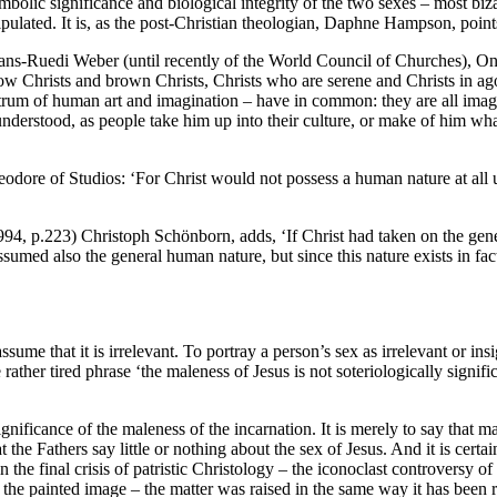
lic significance and biological integrity of the two sexes – most bizarr
ipulated. It is, as the post-Christian theologian, Daphne Hampson, points
ns-Ruedi Weber (until recently of the World Council of Churches), On a
ellow Christs and brown Christs, Christs who are serene and Christs in ag
ctrum of human art and imagination – have in common: they are all imag
understood, as people take him up into their culture, or make of him wh
heodore of Studios: ‘For Christ would not possess a human nature at all un
4, p.223) Christoph Schönborn, adds, ‘If Christ had taken on the gene
ssumed also the general human nature, but since this nature exists in fact 
ume that it is irrelevant. To portray a person’s sex as irrelevant or ins
e rather tired phrase ‘the maleness of Jesus is not soteriologically sign
gnificance of the maleness of the incarnation. It is merely to say that 
the Fathers say little or nothing about the sex of Jesus. And it is certa
n the final crisis of patristic Christology – the iconoclast controversy 
y the painted image – the matter was raised in the same way it has been 