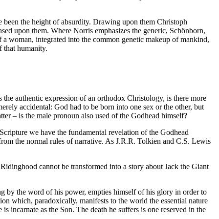
ve been the height of absurdity. Drawing upon them Christoph
s based upon them. Where Norris emphasizes the generic, Schönborn,
rn of a woman, integrated into the common genetic makeup of mankind,
f that humanity.
s the authentic expression of an orthodox Christology, is there more
erely accidental: God had to be born into one sex or the other, but
tter – is the male pronoun also used of the Godhead himself?
oly Scripture we have the fundamental revelation of the Godhead
 it from the normal rules of narrative. As J.R.R. Tolkien and C.S. Lewis
ed Ridinghood cannot be transformed into a story about Jack the Giant
ng by the word of his power, empties himself of his glory in order to
tion which, paradoxically, manifests to the world the essential nature
 is incarnate as the Son. The death he suffers is one reserved in the