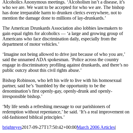
Alcoholics Anonymous meetings. ‘Alcoholism isn’t a disease, it’s
who we are. We want to be accepted for who we are. The bishop
has done irreparable harm to drunken clerics everywhere, not to
mention the damage done to millions of lay-drunkards.’
The American Drunkards Association also lobbies lawmakers to
gain equal rights for alcoholics — ‘a large and growing group of
Americans who face discrimination daily, especially from the
department of motor vehicles.’
‘Imagine not being allowed to drive just because of who you are,’
said the unnamed ADA spokesman. ‘Police across the country
engage in discriminatory profiling against drunkards, and there’s no
public outcry about this civil rights abuse.’
Bishop Robinson, who left his wife to live with his homosexual
partner, said he’s ‘humbled by the opportunity to be the
denomination’s first openly-gay, openly-drunk and openly-
irresponsible bishop.’
‘My life sends a refreshing message to our parishioners of
redemption without repentance,’ he said. ‘It’s a real improvement on
old-fashioned biblical principles.’
brighteyes
2017-09-27T17:50:42+00:00
March 2006 Articles
|