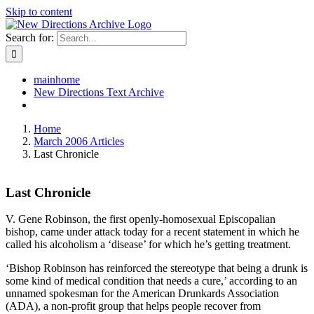
Skip to content
Search for:
mainhome
New Directions Text Archive
Home
March 2006 Articles
Last Chronicle
Last Chronicle
V. Gene Robinson, the first openly-homosexual Episcopalian
bishop, came under attack today for a recent statement in which he
called his alcoholism a ‘disease’ for which he’s getting treatment.
‘Bishop Robinson has reinforced the stereotype that being a drunk is
some kind of medical condition that needs a cure,’ according to an
unnamed spokesman for the American Drunkards Association
(ADA), a non-profit group that helps people recover from