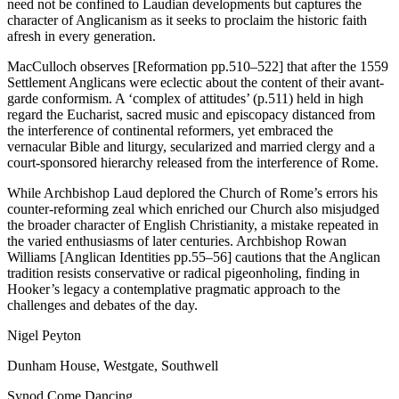
need not be confined to Laudian developments but captures the
character of Anglicanism as it seeks to proclaim the historic faith
afresh in every generation.
MacCulloch observes [Reformation pp.510–522] that after the 1559
Settlement Anglicans were eclectic about the content of their avant-
garde conformism. A ‘complex of attitudes’ (p.511) held in high
regard the Eucharist, sacred music and episcopacy distanced from
the interference of continental reformers, yet embraced the
vernacular Bible and liturgy, secularized and married clergy and a
court-sponsored hierarchy released from the interference of Rome.
While Archbishop Laud deplored the Church of Rome’s errors his
counter-reforming zeal which enriched our Church also misjudged
the broader character of English Christianity, a mistake repeated in
the varied enthusiasms of later centuries. Archbishop Rowan
Williams [Anglican Identities pp.55–56] cautions that the Anglican
tradition resists conservative or radical pigeonholing, finding in
Hooker’s legacy a contemplative pragmatic approach to the
challenges and debates of the day.
Nigel Peyton
Dunham House, Westgate, Southwell
Synod Come Dancing