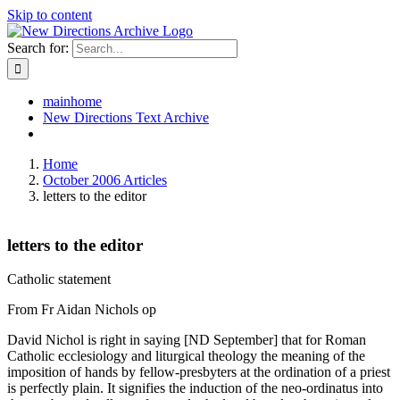
Skip to content
Search for:
mainhome
New Directions Text Archive
Home
October 2006 Articles
letters to the editor
letters to the editor
Catholic statement
From Fr Aidan Nichols op
David Nichol is right in saying [ND September] that for Roman
Catholic ecclesiology and liturgical theology the meaning of the
imposition of hands by fellow-presbyters at the ordination of a priest
is perfectly plain. It signifies the induction of the neo-ordinatus into