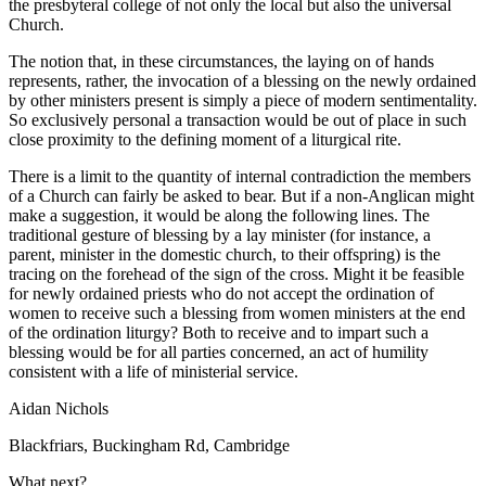
the presbyteral college of not only the local but also the universal
Church.
The notion that, in these circumstances, the laying on of hands
represents, rather, the invocation of a blessing on the newly ordained
by other ministers present is simply a piece of modern sentimentality.
So exclusively personal a transaction would be out of place in such
close proximity to the defining moment of a liturgical rite.
There is a limit to the quantity of internal contradiction the members
of a Church can fairly be asked to bear. But if a non-Anglican might
make a suggestion, it would be along the following lines. The
traditional gesture of blessing by a lay minister (for instance, a
parent, minister in the domestic church, to their offspring) is the
tracing on the forehead of the sign of the cross. Might it be feasible
for newly ordained priests who do not accept the ordination of
women to receive such a blessing from women ministers at the end
of the ordination liturgy? Both to receive and to impart such a
blessing would be for all parties concerned, an act of humility
consistent with a life of ministerial service.
Aidan Nichols
Blackfriars, Buckingham Rd, Cambridge
What next?