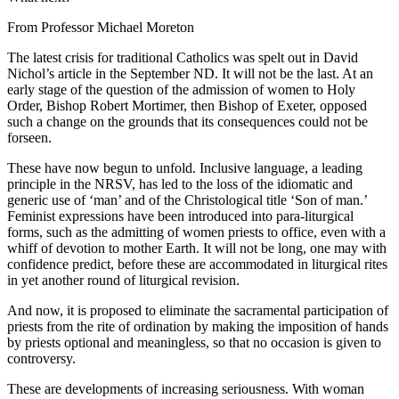
From Professor Michael Moreton
The latest crisis for traditional Catholics was spelt out in David
Nichol’s article in the September ND. It will not be the last. At an
early stage of the question of the admission of women to Holy
Order, Bishop Robert Mortimer, then Bishop of Exeter, opposed
such a change on the grounds that its consequences could not be
forseen.
These have now begun to unfold. Inclusive language, a leading
principle in the NRSV, has led to the loss of the idiomatic and
generic use of ‘man’ and of the Christological title ‘Son of man.’
Feminist expressions have been introduced into para-liturgical
forms, such as the admitting of women priests to office, even with a
whiff of devotion to mother Earth. It will not be long, one may with
confidence predict, before these are accommodated in liturgical rites
in yet another round of liturgical revision.
And now, it is proposed to eliminate the sacramental participation of
priests from the rite of ordination by making the imposition of hands
by priests optional and meaningless, so that no occasion is given to
controversy.
These are developments of increasing seriousness. With woman