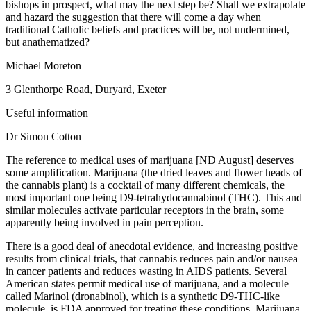
bishops in prospect, what may the next step be? Shall we extrapolate
and hazard the suggestion that there will come a day when
traditional Catholic beliefs and practices will be, not undermined,
but anathematized?
Michael Moreton
3 Glenthorpe Road, Duryard, Exeter
Useful information
Dr Simon Cotton
The reference to medical uses of marijuana [ND August] deserves
some amplification. Marijuana (the dried leaves and flower heads of
the cannabis plant) is a cocktail of many different chemicals, the
most important one being D9-tetrahydocannabinol (THC). This and
similar molecules activate particular receptors in the brain, some
apparently being involved in pain perception.
There is a good deal of anecdotal evidence, and increasing positive
results from clinical trials, that cannabis reduces pain and/or nausea
in cancer patients and reduces wasting in AIDS patients. Several
American states permit medical use of marijuana, and a molecule
called Marinol (dronabinol), which is a synthetic D9-THC-like
molecule, is FDA approved for treating these conditions. Marijuana