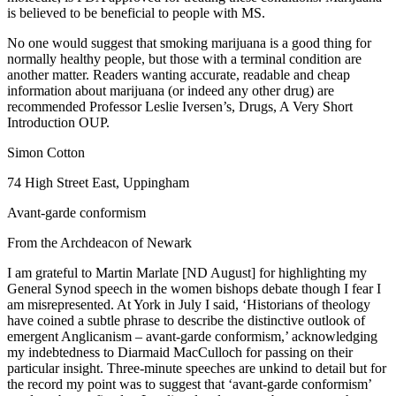
is believed to be beneficial to people with MS.
No one would suggest that smoking marijuana is a good thing for
normally healthy people, but those with a terminal condition are
another matter. Readers wanting accurate, readable and cheap
information about marijuana (or indeed any other drug) are
recommended Professor Leslie Iversen’s, Drugs, A Very Short
Introduction OUP.
Simon Cotton
74 High Street East, Uppingham
Avant-garde conformism
From the Archdeacon of Newark
I am grateful to Martin Marlate [ND August] for highlighting my
General Synod speech in the women bishops debate though I fear I
am misrepresented. At York in July I said, ‘Historians of theology
have coined a subtle phrase to describe the distinctive outlook of
emergent Anglicanism – avant-garde conformism,’ acknowledging
my indebtedness to Diarmaid MacCulloch for passing on their
particular insight. Three-minute speeches are unkind to detail but for
the record my point was to suggest that ‘avant-garde conformism’