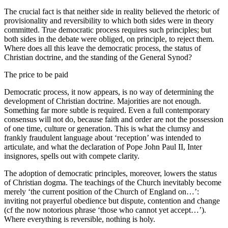
The crucial fact is that neither side in reality believed the rhetoric of
provisionality and reversibility to which both sides were in theory
committed. True democratic process requires such principles; but
both sides in the debate were obliged, on principle, to reject them.
Where does all this leave the democratic process, the status of
Christian doctrine, and the standing of the General Synod?
The price to be paid
Democratic process, it now appears, is no way of determining the
development of Christian doctrine. Majorities are not enough.
Something far more subtle is required. Even a full contemporary
consensus will not do, because faith and order are not the possession
of one time, culture or generation. This is what the clumsy and
frankly fraudulent language about ‘reception’ was intended to
articulate, and what the declaration of Pope John Paul II, Inter
insignores, spells out with compete clarity.
The adoption of democratic principles, moreover, lowers the status
of Christian dogma. The teachings of the Church inevitably become
merely ‘the current position of the Church of England on…’:
inviting not prayerful obedience but dispute, contention and change
(cf the now notorious phrase ‘those who cannot yet accept…’).
Where everything is reversible, nothing is holy.