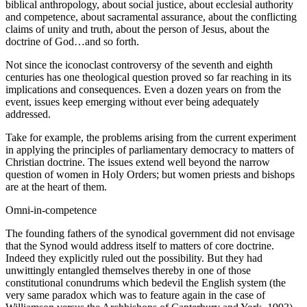
biblical anthropology, about social justice, about ecclesial authority
and competence, about sacramental assurance, about the conflicting
claims of unity and truth, about the person of Jesus, about the
doctrine of God…and so forth.
Not since the iconoclast controversy of the seventh and eighth
centuries has one theological question proved so far reaching in its
implications and consequences. Even a dozen years on from the
event, issues keep emerging without ever being adequately
addressed.
Take for example, the problems arising from the current experiment
in applying the principles of parliamentary democracy to matters of
Christian doctrine. The issues extend well beyond the narrow
question of women in Holy Orders; but women priests and bishops
are at the heart of them.
Omni-in-competence
The founding fathers of the synodical government did not envisage
that the Synod would address itself to matters of core doctrine.
Indeed they explicitly ruled out the possibility. But they had
unwittingly entangled themselves thereby in one of those
constitutional conundrums which bedevil the English system (the
very same paradox which was to feature again in the case of