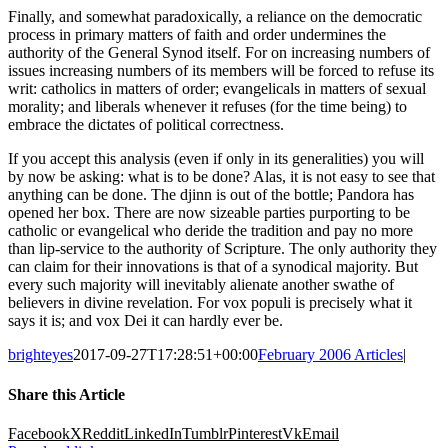
Finally, and somewhat paradoxically, a reliance on the democratic
process in primary matters of faith and order undermines the
authority of the General Synod itself. For on increasing numbers of
issues increasing numbers of its members will be forced to refuse its
writ: catholics in matters of order; evangelicals in matters of sexual
morality; and liberals whenever it refuses (for the time being) to
embrace the dictates of political correctness.
If you accept this analysis (even if only in its generalities) you will
by now be asking: what is to be done? Alas, it is not easy to see that
anything can be done. The djinn is out of the bottle; Pandora has
opened her box. There are now sizeable parties purporting to be
catholic or evangelical who deride the tradition and pay no more
than lip-service to the authority of Scripture. The only authority they
can claim for their innovations is that of a synodical majority. But
every such majority will inevitably alienate another swathe of
believers in divine revelation. For vox populi is precisely what it
says it is; and vox Dei it can hardly ever be.
brighteyes
2017-09-27T17:28:51+00:00
February 2006 Articles
|
Share this Article
Facebook
X
Reddit
LinkedIn
Tumblr
Pinterest
Vk
Email