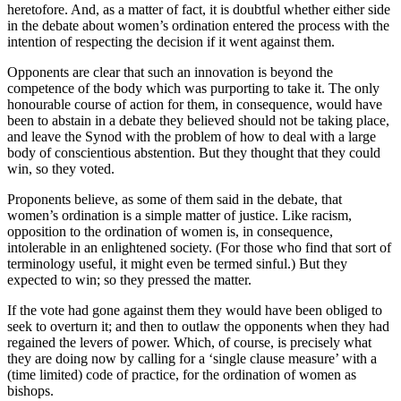
heretofore. And, as a matter of fact, it is doubtful whether either side
in the debate about women’s ordination entered the process with the
intention of respecting the decision if it went against them.
Opponents are clear that such an innovation is beyond the
competence of the body which was purporting to take it. The only
honourable course of action for them, in consequence, would have
been to abstain in a debate they believed should not be taking place,
and leave the Synod with the problem of how to deal with a large
body of conscientious abstention. But they thought that they could
win, so they voted.
Proponents believe, as some of them said in the debate, that
women’s ordination is a simple matter of justice. Like racism,
opposition to the ordination of women is, in consequence,
intolerable in an enlightened society. (For those who find that sort of
terminology useful, it might even be termed sinful.) But they
expected to win; so they pressed the matter.
If the vote had gone against them they would have been obliged to
seek to overturn it; and then to outlaw the opponents when they had
regained the levers of power. Which, of course, is precisely what
they are doing now by calling for a ‘single clause measure’ with a
(time limited) code of practice, for the ordination of women as
bishops.