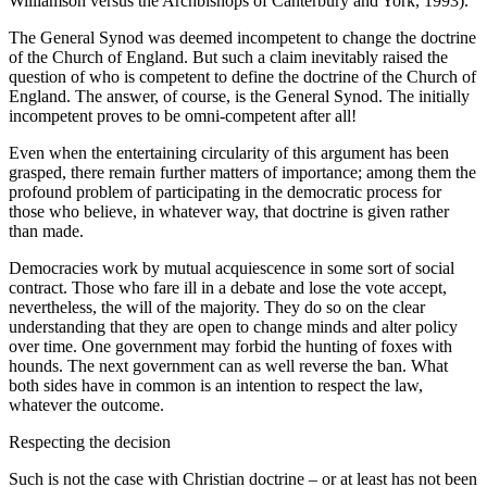
Williamson versus the Archbishops of Canterbury and York, 1993).
The General Synod was deemed incompetent to change the doctrine
of the Church of England. But such a claim inevitably raised the
question of who is competent to define the doctrine of the Church of
England. The answer, of course, is the General Synod. The initially
incompetent proves to be omni-competent after all!
Even when the entertaining circularity of this argument has been
grasped, there remain further matters of importance; among them the
profound problem of participating in the democratic process for
those who believe, in whatever way, that doctrine is given rather
than made.
Democracies work by mutual acquiescence in some sort of social
contract. Those who fare ill in a debate and lose the vote accept,
nevertheless, the will of the majority. They do so on the clear
understanding that they are open to change minds and alter policy
over time. One government may forbid the hunting of foxes with
hounds. The next government can as well reverse the ban. What
both sides have in common is an intention to respect the law,
whatever the outcome.
Respecting the decision
Such is not the case with Christian doctrine – or at least has not been