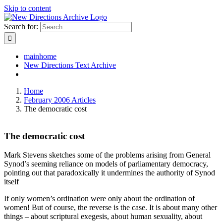
Skip to content
Search for:
mainhome
New Directions Text Archive
Home
February 2006 Articles
The democratic cost
The democratic cost
Mark Stevens sketches some of the problems arising from General
Synod’s seeming reliance on models of parliamentary democracy,
pointing out that paradoxically it undermines the authority of Synod
itself
If only women’s ordination were only about the ordination of
women! But of course, the reverse is the case. It is about many other
things – about scriptural exegesis, about human sexuality, about