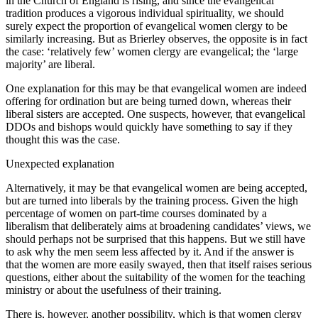
in the Church of England is rising, and since the evangelical
tradition produces a vigorous individual spirituality, we should
surely expect the proportion of evangelical women clergy to be
similarly increasing. But as Brierley observes, the opposite is in fact
the case: ‘relatively few’ women clergy are evangelical; the ‘large
majority’ are liberal.
One explanation for this may be that evangelical women are indeed
offering for ordination but are being turned down, whereas their
liberal sisters are accepted. One suspects, however, that evangelical
DDOs and bishops would quickly have something to say if they
thought this was the case.
Unexpected explanation
Alternatively, it may be that evangelical women are being accepted,
but are turned into liberals by the training process. Given the high
percentage of women on part-time courses dominated by a
liberalism that deliberately aims at broadening candidates’ views, we
should perhaps not be surprised that this happens. But we still have
to ask why the men seem less affected by it. And if the answer is
that the women are more easily swayed, then that itself raises serious
questions, either about the suitability of the women for the teaching
ministry or about the usefulness of their training.
There is, however, another possibility, which is that women clergy