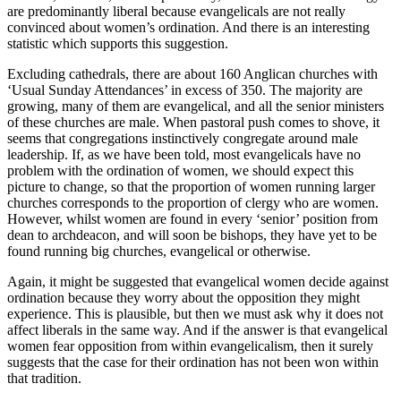
are predominantly liberal because evangelicals are not really
convinced about women’s ordination. And there is an interesting
statistic which supports this suggestion.
Excluding cathedrals, there are about 160 Anglican churches with
‘Usual Sunday Attendances’ in excess of 350. The majority are
growing, many of them are evangelical, and all the senior ministers
of these churches are male. When pastoral push comes to shove, it
seems that congregations instinctively congregate around male
leadership. If, as we have been told, most evangelicals have no
problem with the ordination of women, we should expect this
picture to change, so that the proportion of women running larger
churches corresponds to the proportion of clergy who are women.
However, whilst women are found in every ‘senior’ position from
dean to archdeacon, and will soon be bishops, they have yet to be
found running big churches, evangelical or otherwise.
Again, it might be suggested that evangelical women decide against
ordination because they worry about the opposition they might
experience. This is plausible, but then we must ask why it does not
affect liberals in the same way. And if the answer is that evangelical
women fear opposition from within evangelicalism, then it surely
suggests that the case for their ordination has not been won within
that tradition.