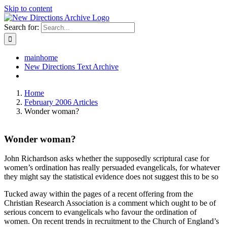
Skip to content
Search for:
mainhome
New Directions Text Archive
Home
February 2006 Articles
Wonder woman?
Wonder woman?
John Richardson asks whether the supposedly scriptural case for
women’s ordination has really persuaded evangelicals, for whatever
they might say the statistical evidence does not suggest this to be so
Tucked away within the pages of a recent offering from the
Christian Research Association is a comment which ought to be of
serious concern to evangelicals who favour the ordination of
women. On recent trends in recruitment to the Church of England’s