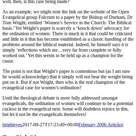
well, then, is this case being made?
As an example, we might note the link on the website of the Open
Evangelical group Fulcrum to a paper by the Bishop of Durham, Dr
Tom Wright, entitled ‘Women’s Service in the Church: The Biblical
basis.’ Yet Wright’s paper is scarcely a ‘knock down’ advocacy for
the ordination of women. There is much in it that could be criticized
and little in it that has become established as a classic handling of the
problems around the biblical material. Indeed, he himself says it is
simply ‘reflections which are…very far from complete or fully
worked out.’ Yet this seems to be held up as a champion for the
cause.
The point is not that Wright’s paper is contentious but (as I am sure
he would acknowledge) that it simply will not bear the weight being
put on it. But if not Wright, then who is the real champion of the
evangelical case for women’s ordination?
Until the theological debate is more fully addressed amongst
evangelicals, the ordination of women will continue to be a potential
cuckoo in the evangelical nest. Some will doubtless rejoice in this,
but let it not be the evangelicals themselves!
brighteyes
2017-09-27T17:23:49+00:00
February 2006 Articles
|