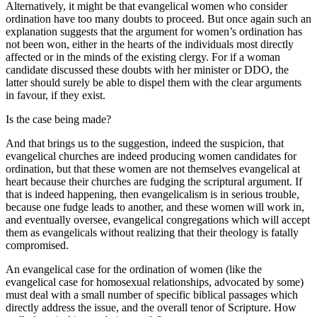
Alternatively, it might be that evangelical women who consider
ordination have too many doubts to proceed. But once again such an
explanation suggests that the argument for women’s ordination has
not been won, either in the hearts of the individuals most directly
affected or in the minds of the existing clergy. For if a woman
candidate discussed these doubts with her minister or DDO, the
latter should surely be able to dispel them with the clear arguments
in favour, if they exist.
Is the case being made?
And that brings us to the suggestion, indeed the suspicion, that
evangelical churches are indeed producing women candidates for
ordination, but that these women are not themselves evangelical at
heart because their churches are fudging the scriptural argument. If
that is indeed happening, then evangelicalism is in serious trouble,
because one fudge leads to another, and these women will work in,
and eventually oversee, evangelical congregations which will accept
them as evangelicals without realizing that their theology is fatally
compromised.
An evangelical case for the ordination of women (like the
evangelical case for homosexual relationships, advocated by some)
must deal with a small number of specific biblical passages which
directly address the issue, and the overall tenor of Scripture. How