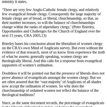
ministry it states,
‘There are very few Anglo-Catholic female clergy, and relatively
few evangelical female clergy. Consequently the large majority of
female clergy are of broad, or liberal, churchmanship, so that, as
their number increases, so will the balance of churchmanships
change within the ranks of stipendiary clergy.’ (Peter Brierley,
Opportunities and Challenges for the Church of England over the
next 15 years, CRA 2005,13)
Brierley bases his conclusion about the liberalism of women clergy
on the CRA’s own Mind of Anglicans survey. But even without the
evidence of that research, most of us know from experience the truth
of what he asserts: generally speaking, women clergy are
theologically liberal. And this calls for a response from evangelical
supporters of women’s ordination.
Doubtless it will be pointed out that the presence of liberals does not
prove absence of evangelicals amongst the women clergy. But we
are often assured that the ‘vast majority’ of Anglicans of all shades
now accept the ordination of women. So why does the
churchmanship of ordained women not reflect the balance of the
theological traditions?
Since, as the same document records, the percentage of evangelicals